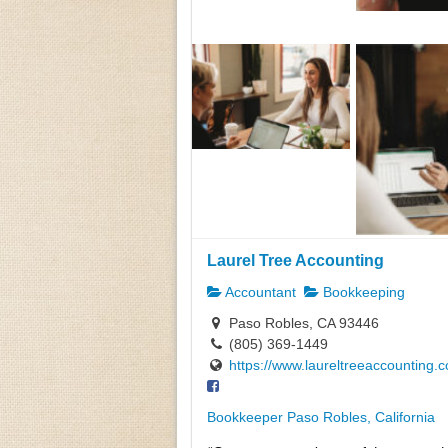
Laurel Tree Accounting
Accountant
Bookkeeping
Paso Robles, CA 93446
(805) 369-1449
https://www.laureltreeaccounting.
Bookkeeper Paso Robles, California