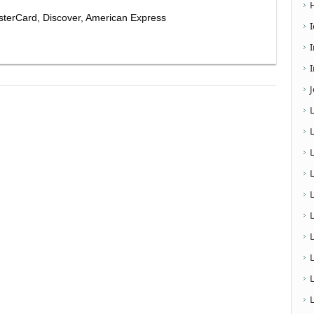
sterCard, Discover, American Express
I
L