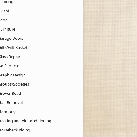
Flooring
lorist
Food
Furniture
Garage Doors
ifts/Gift Baskets
lass Repair
Golf Course
Graphic Design
Groups/Societies
Grover Beach
Hair Removal
Harmony
Heating and Air Conditioning
Horseback Riding