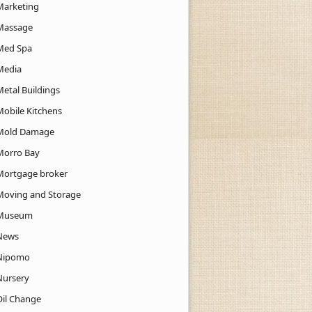
Marketing
Massage
Med Spa
Media
Metal Buildings
Mobile Kitchens
Mold Damage
Morro Bay
Mortgage broker
Moving and Storage
Museum
News
Nipomo
Nursery
Oil Change