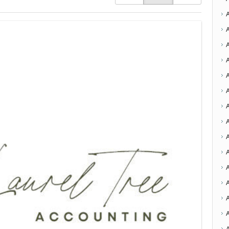
A
A
A
A
A