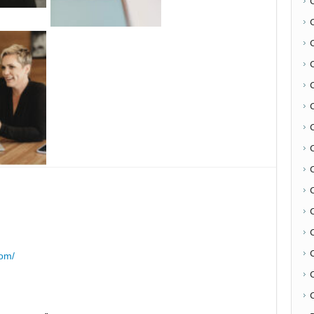
C
com/
C