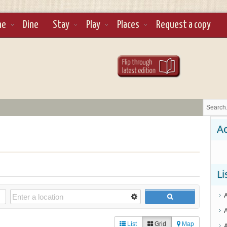
ne
Dine
Stay
Play
Places
Request a copy
Ad
Li
List
Grid
Map