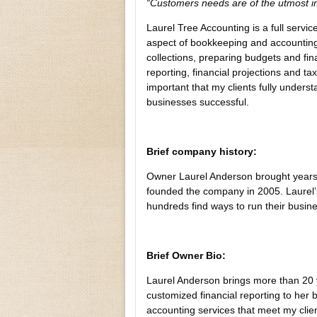
“Customers needs are of the utmost 
Laurel Tree Accounting is a full servi
aspect of bookkeeping and accounting.
collections, preparing budgets and fin
reporting, financial projections and taxe
important that my clients fully unders
businesses successful.
Brief company history:
Owner Laurel Anderson brought years 
founded the company in 2005. Laurel’s
hundreds find ways to run their busin
Brief Owner Bio:
Laurel Anderson brings more than 20 y
customized financial reporting to her 
accounting services that meet my client