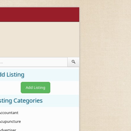
d Listing
Add Listing
sting Categories
Accountant
Acupuncture
Advertiser