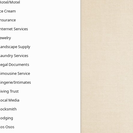
Hotel/Motel
Ice Cream
Insurance
nternet Services
Jewelry
Landscape Supply
Laundry Services
Legal Documents
Limousine Service
Lingerie/Intimates
iving Trust
Local Media
Locksmith
Lodging
Los Osos