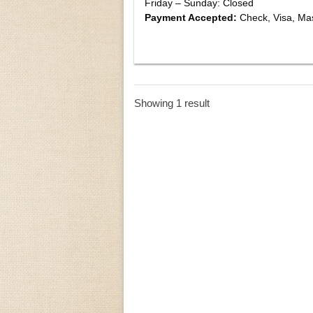
Friday – Sunday: Closed
Payment Accepted:
Check, Visa, Ma
Showing 1 result