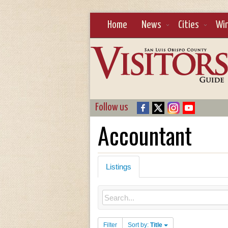
Home
News
Cities
Wi
Follow us
Accountant
Listings
Filter
Sort by:
Title