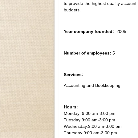
to provide the highest quality account
budgets.
Year company founded:
2005
Number of employees:
5
Services:
Accounting and Bookkeeping
Hours:
Monday: 9:00 am-3:00 pm
Tuesday:
9:00 am-3:00 pm
Wednesday:
9:00 am-3:00 pm
Thursday:
9:00 am-3:00 pm