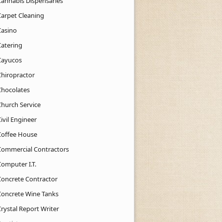
Cannabis Dispensaries
Carpet Cleaning
Casino
Catering
Cayucos
Chiropractor
Chocolates
Church Service
ivil Engineer
Coffee House
Commercial Contractors
Computer I.T.
Concrete Contractor
Concrete Wine Tanks
rystal Report Writer