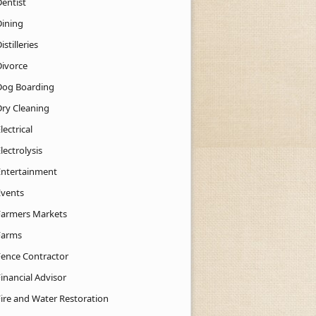
Dentist
Dining
istilleries
Divorce
Dog Boarding
Dry Cleaning
lectrical
lectrolysis
Entertainment
Events
Farmers Markets
Farms
Fence Contractor
inancial Advisor
Fire and Water Restoration