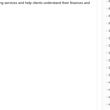
ing services and help clients understand their finances and
F
G
G