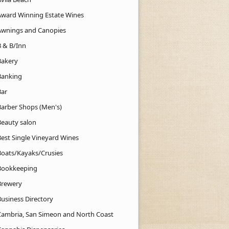
Award Winning Estate Wines
Awnings and Canopies
B & B/Inn
Bakery
Banking
Bar
Barber Shops (Men's)
Beauty salon
Best Single Vineyard Wines
Boats/Kayaks/Crusies
Bookkeeping
Brewery
Business Directory
Cambria, San Simeon and North Coast