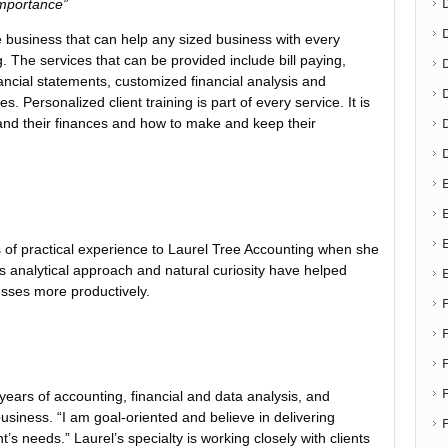
importance”
ce business that can help any sized business with every
 The services that can be provided include bill paying,
D
ancial statements, customized financial analysis and
s. Personalized client training is part of every service. It is
tand their finances and how to make and keep their
E
E
of practical experience to Laurel Tree Accounting when she
 analytical approach and natural curiosity have helped
esses more productively.
F
ears of accounting, financial and data analysis, and
business. “I am goal-oriented and believe in delivering
’s needs.” Laurel’s specialty is working closely with clients