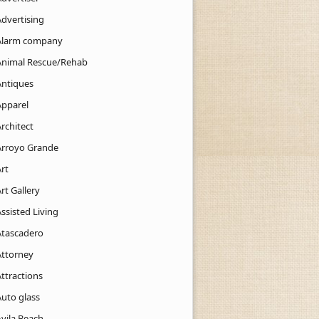
Advertising
Alarm company
Animal Rescue/Rehab
Antiques
Apparel
rchitect
Arroyo Grande
rt
rt Gallery
ssisted Living
Atascadero
Attorney
ttractions
Auto glass
Avila Beach