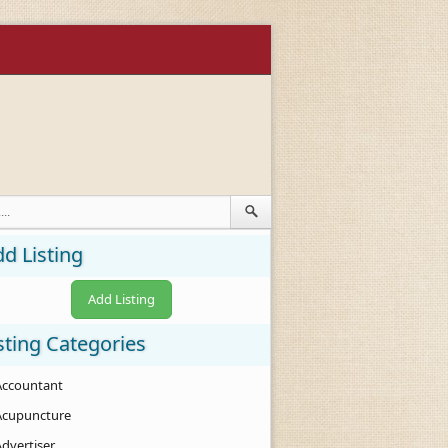
d Listing
Add Listing
sting Categories
Accountant
Acupuncture
Advertiser