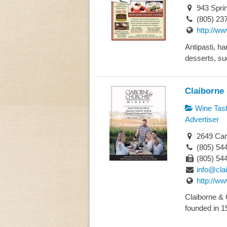
943 Spri
(805) 23
http://ww
Antipasti, h
desserts, su
Claiborne 
Wine Tast
Advertiser
2649 Car
(805) 54
(805) 54
info@cla
http://ww
Claiborne & 
founded in 19