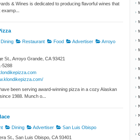
yards & Wines is dedicated to producing flavorful wines that
t examp...
Pizza
Dining
Restaurant
Food
Advertiser
Arroyo
e St., Arroyo Grande, CA 93421
1-5288
londikepizza.com
ww.klondikepizza.com/
ave been serving award-winning pizza in a cozy Alaskan
since 1988. Munch o...
lace
nt
Dining
Advertiser
San Luis Obispo
ra St., San Luis Obispo, CA 93401