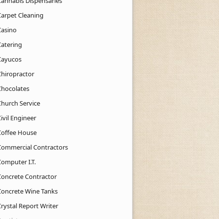
Cannabis Dispensaries
Carpet Cleaning
Casino
Catering
Cayucos
Chiropractor
Chocolates
Church Service
ivil Engineer
Coffee House
Commercial Contractors
Computer I.T.
Concrete Contractor
Concrete Wine Tanks
rystal Report Writer