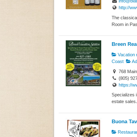
info@bia
http://w
The classical
Room in Paso
Breen Real
Vacation r
Coast
Ad
768 Main
(805) 92
https://
Specializes 
estate sales.
Buona Tav
Restaura