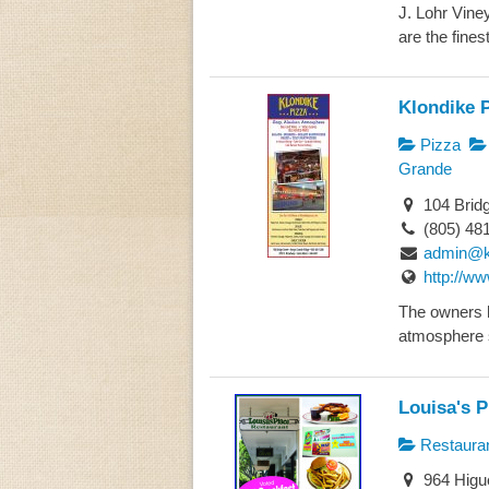
J. Lohr Vine
are the fines
Klondike 
Pizza
Grande
104 Bridg
(805) 48
admin@k
http://w
The owners h
atmosphere 
Louisa's P
Restaura
964 Higue