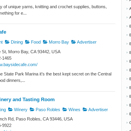
y of unique yarns, knitting and crochet supplies, buttons,
ething for e...
afe
nt
Dining
Food
Morro Bay
Advertiser
 St, Morro Bay, CA 93442, USA
2-1465
ww.baysidecafe.com/
e State Park Marina it’s the best kept secret on the Central
od dinners,...
inery and Tasting Room
ing
Winery
Paso Robles
Wines
Advertiser
nch Rd, Paso Robles, CA 93446, USA
6-9922