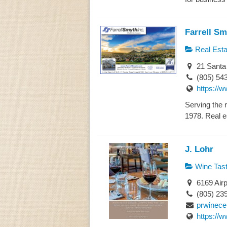
Farrell Sm
Real Esta
21 Santa 
(805) 54
https://w
Serving the 
1978. Real es
J. Lohr
Wine Tast
6169 Airp
(805) 23
prwinece
https://w