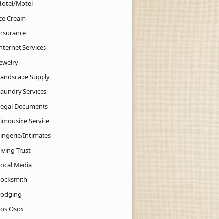
Hotel/Motel
Ice Cream
Insurance
nternet Services
Jewelry
Landscape Supply
Laundry Services
Legal Documents
Limousine Service
Lingerie/Intimates
iving Trust
Local Media
Locksmith
Lodging
Los Osos