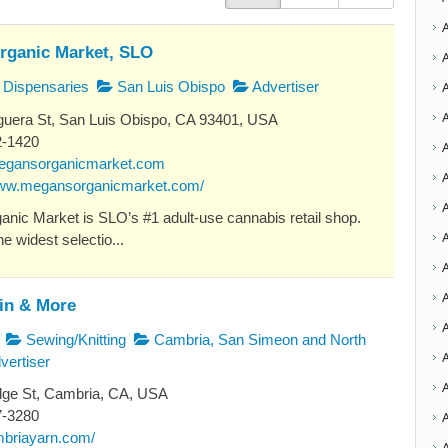
rganic Market, SLO
Dispensaries
San Luis Obispo
Advertiser
uera St, San Luis Obispo, CA 93401, USA
2-1420
egansorganicmarket.com
A
www.megansorganicmarket.com/
nic Market is SLO’s #1 adult-use cannabis retail shop.
A
e widest selectio...
A
A
ein & More
Sewing/Knitting
Cambria, San Simeon and North
vertiser
A
dge St, Cambria, CA, USA
7-3280
ambriayarn.com/