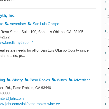
yth, Inc.
I
te
Advertiser
San Luis Obispo
Rosa Street, Suite 100, San Luis Obispo, CA, 93405
3-2172
ww.farrellsmyth.com/
real estate needs for all of San Luis Obispo County since
tate sales, pr...
L
ing
Winery
Paso Robles
Wines
Advertiser
ort Rd., Paso Robles, CA 93446
9-8900
nter@jlohr.com
ww.jlohr.com/visit/paso-robles-wine-ce...