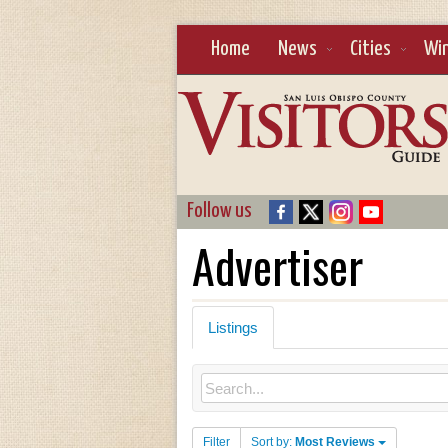
Home
News
Cities
Wi
Follow us
Advertiser
Listings
Filter
Sort by:
Most Reviews