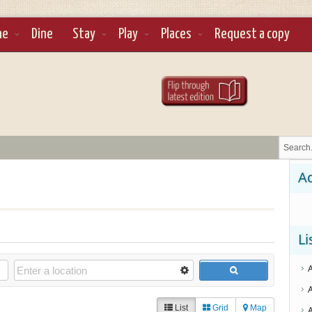
ne
Dine
Stay
Play
Places
Request a copy
Ad
Li
List
Grid
Map