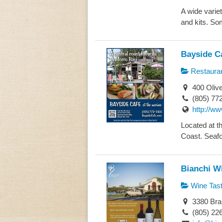
A wide variet
and kits. Som
Bayside C
Restaura
400 Olive
(805) 77
http://w
Located at th
Coast. Seafo
Bianchi W
Wine Tast
3380 Bra
(805) 22