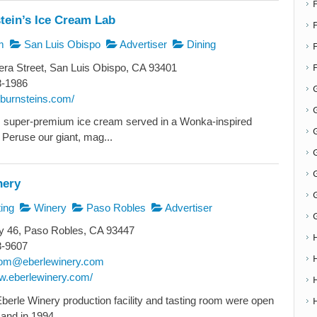
tein’s Ice Cream Lab
F
m
San Luis Obispo
Advertiser
Dining
ra Street, San Luis Obispo, CA 93401
8-1986
cburnsteins.com/
G
, super-premium ice cream served in a Wonka-inspired
G
Peruse our giant, mag...
nery
ing
Winery
Paso Robles
Advertiser
 46, Paso Robles, CA 93447
8-9607
oom@eberlewinery.com
ww.eberlewinery.com/
Eberle Winery production facility and tasting room were open
and in 1994...