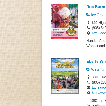
Doc Burns
Ice Crea
860 Higue
(805) 54
http://do
Handcrafted
Wonderland. 
Eberle Wi
Wine Tast
3810 Hwy
(805) 23
tastingr
http://w
In 1982 the 
for business 