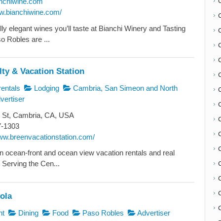
nchiwine.com
ww.bianchiwine.com/
ly elegant wines you’ll taste at Bianchi Winery and Tasting
 Robles are ...
ty & Vacation Station
entals
Lodging
Cambria, San Simeon and North
vertiser
 St, Cambria, CA, USA
C
7-1303
www.breenvacationstation.com/
in ocean-front and ocean view vacation rentals and real
 Serving the Cen...
ola
C
nt
Dining
Food
Paso Robles
Advertiser