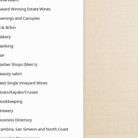
Award Winning Estate Wines
Awnings and Canopies
B & B/Inn
Bakery
Banking
Bar
Barber Shops (Men's)
Beauty salon
Best Single Vineyard Wines
Boats/Kayaks/Crusies
Bookkeeping
Brewery
Business Directory
Cambria, San Simeon and North Coast