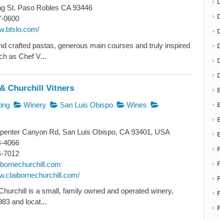
ng St. Paso Robles CA 93446
7-0600
w.btslo.com/
D
and crafted pastas, generous main courses and truly inspired
ch as Chef V...
& Churchill Vitners
E
E
ing
Winery
San Luis Obispo
Wines
penter Canyon Rd, San Luis Obispo, CA 93401, USA
4-4066
4-7012
ibornechurchill.com
w.claibornechurchill.com/
Churchill is a small, family owned and operated winery,
F
83 and locat...