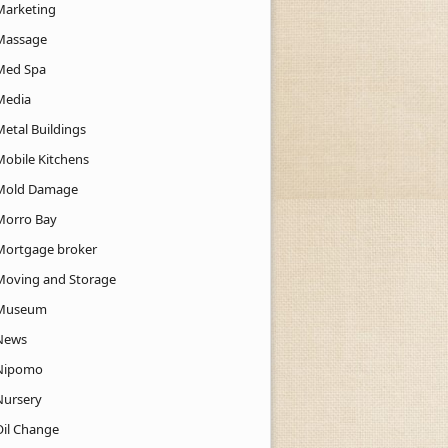
Marketing
Massage
Med Spa
Media
Metal Buildings
Mobile Kitchens
Mold Damage
Morro Bay
Mortgage broker
Moving and Storage
Museum
News
Nipomo
Nursery
Oil Change