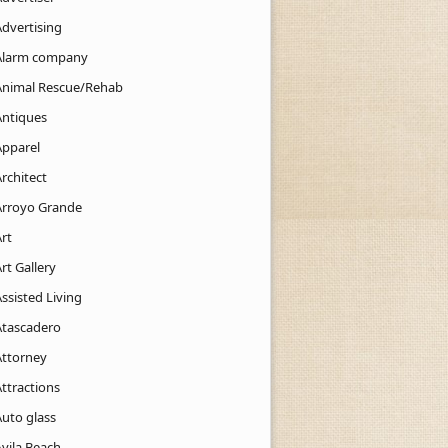
Advertising
Alarm company
Animal Rescue/Rehab
Antiques
Apparel
rchitect
Arroyo Grande
rt
rt Gallery
ssisted Living
Atascadero
Attorney
ttractions
Auto glass
Avila Beach