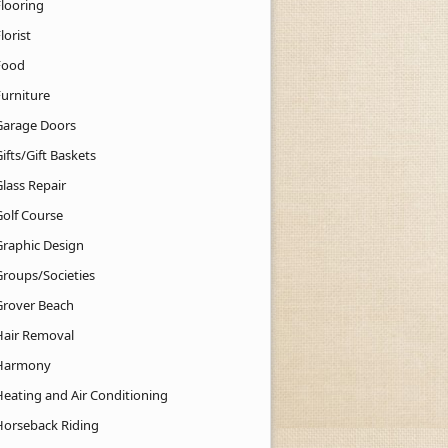
Flooring
lorist
Food
Furniture
Garage Doors
ifts/Gift Baskets
lass Repair
Golf Course
Graphic Design
Groups/Societies
Grover Beach
Hair Removal
Harmony
Heating and Air Conditioning
Horseback Riding