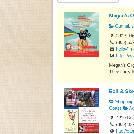
Megan's O
Cannabis 
280 S Hig
(805) 59
hello@m
https://
Megan’s Orga
They carry th
Ball & Sk
Shopping
Coast
Ad
4210 Bri
(805) 92
http://c