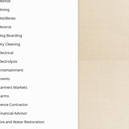
Dentist
Dining
istilleries
Divorce
Dog Boarding
Dry Cleaning
lectrical
lectrolysis
Entertainment
Events
Farmers Markets
Farms
Fence Contractor
inancial Advisor
Fire and Water Restoration