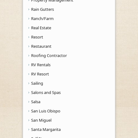
Rain Gutters
Ranch/Farm
Real Estate
Resort
Restaurant
Roofing Contractor
RV Rentals
RV Resort
Sailing
Salons and Spas
Salsa
San Luis Obispo
San Miguel
Santa Margarita