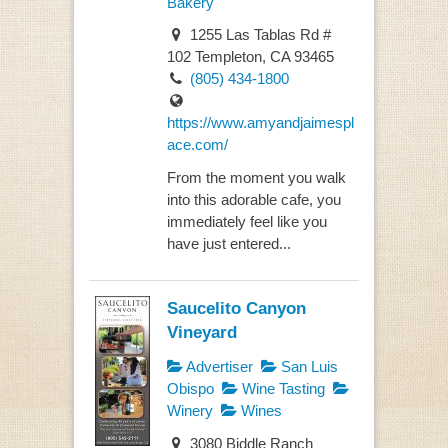
Bakery
1255 Las Tablas Rd #
102 Templeton, CA 93465
(805) 434-1800
https://www.amyandjaimespl
ace.com/
From the moment you walk
into this adorable cafe, you
immediately feel like you
have just entered...
Saucelito Canyon
Vineyard
Advertiser
San Luis
Obispo
Wine Tasting
Winery
Wines
3080 Biddle Ranch