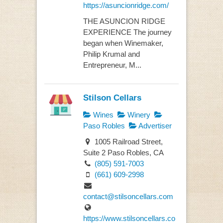
https://asuncionridge.com/
THE ASUNCION RIDGE
EXPERIENCE The journey
began when Winemaker,
Philip Krumal and
Entrepreneur, M...
Stilson Cellars
Wines
Winery
Paso Robles
Advertiser
1005 Railroad Street,
Suite 2 Paso Robles, CA
(805) 591-7003
(661) 609-2998
contact@stilsoncellars.com
https://www.stilsoncellars.co