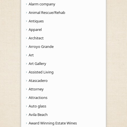
Alarm company
Animal Rescue/Rehab
Antiques
Apparel
Architect
Arroyo Grande
Art
Art Gallery
Assisted Living
Atascadero
Attorney
Attractions
Auto glass
Avila Beach
Award Winning Estate Wines