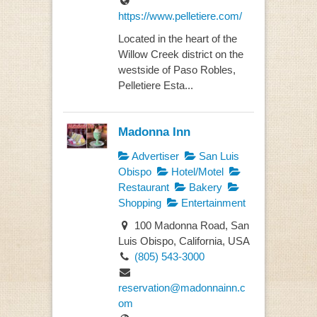
https://www.pelletiere.com/
Located in the heart of the
Willow Creek district on the
westside of Paso Robles,
Pelletiere Esta...
Madonna Inn
Advertiser
San Luis
Obispo
Hotel/Motel
Restaurant
Bakery
Shopping
Entertainment
100 Madonna Road, San
Luis Obispo, California, USA
(805) 543-3000
reservation@madonnainn.c
om