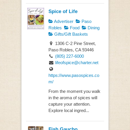
Spice of Life
Advertiser
Paso
Robles
Food
Dining
Gifts/Gift Baskets
1306 C-2 Pine Street,
Paso Robles, CA 93446
(805) 227-6000
lifeofspice@charter.net
https://www.pasospices.co
m/
From the moment you walk
in the aroma of spices will
capture your attention.
Explore local ingred...
Fish Gaucho