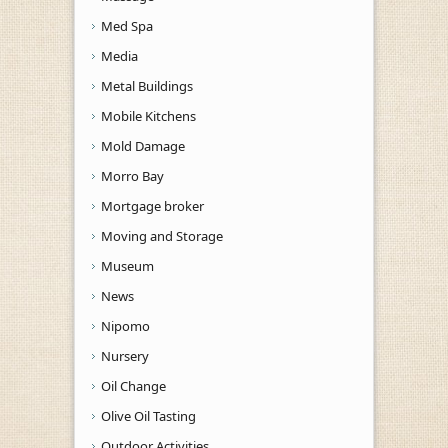
Med Spa
Media
Metal Buildings
Mobile Kitchens
Mold Damage
Morro Bay
Mortgage broker
Moving and Storage
Museum
News
Nipomo
Nursery
Oil Change
Olive Oil Tasting
Outdoor Activities