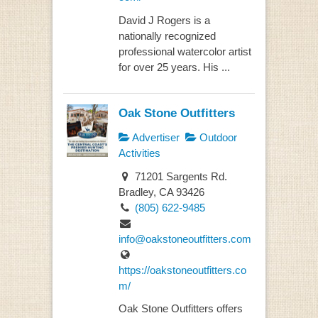
David J Rogers is a
nationally recognized
professional watercolor artist
for over 25 years. His ...
Oak Stone Outfitters
Advertiser
Outdoor
Activities
71201 Sargents Rd.
Bradley, CA 93426
(805) 622-9485
info@oakstoneoutfitters.com
https://oakstoneoutfitters.co
m/
Oak Stone Outfitters offers