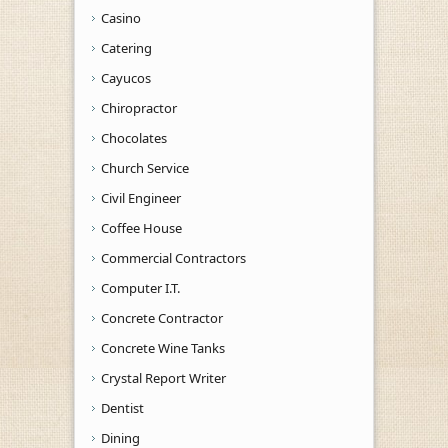
Casino
Catering
Cayucos
Chiropractor
Chocolates
Church Service
Civil Engineer
Coffee House
Commercial Contractors
Computer I.T.
Concrete Contractor
Concrete Wine Tanks
Crystal Report Writer
Dentist
Dining