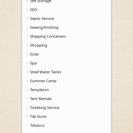
Self Storage
SEO
Septic Service
Sewing/Knitting
Shipping Containers
Shopping
Solar
Spa
Steel Water Tanks
Summer Camp
Templeton
Tent Rentals
Ticketing Service
Tile Store
Tobacco