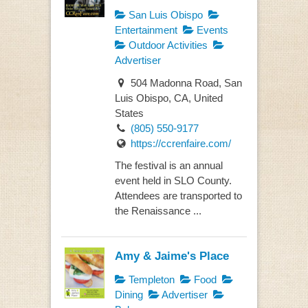
San Luis Obispo
Entertainment
Events
Outdoor Activities
Advertiser
504 Madonna Road, San
Luis Obispo, CA, United
States
(805) 550-9177
https://ccrenfaire.com/
The festival is an annual
event held in SLO County.
Attendees are transported to
the Renaissance ...
Amy & Jaime's Place
Templeton
Food
Dining
Advertiser