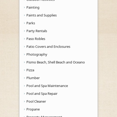
Painting
Paints and Supplies
Parks
Party Rentals
Paso Robles
Patio Covers and Enclosures
Photography
Pismo Beach, Shell Beach and Oceano
Pizza
Plumber
Pool and Spa Maintenance
Pool and Spa Repair
Pool Cleaner
Propane
Property Management