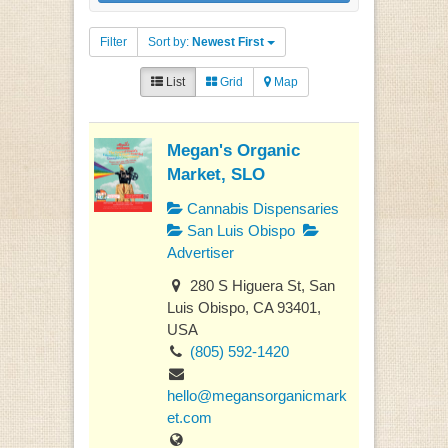
Filter
Sort by:
Newest First
List
Grid
Map
Megan's Organic
Market, SLO
Cannabis Dispensaries
San Luis Obispo
Advertiser
280 S Higuera St, San
Luis Obispo, CA 93401,
USA
(805) 592-1420
hello@megansorganicmark
et.com