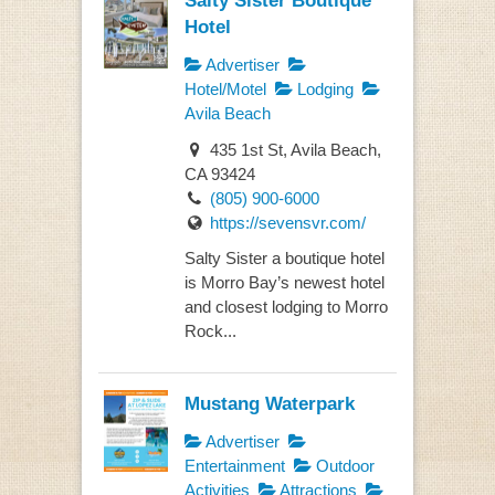
Hotel
Advertiser
Hotel/Motel
Lodging
Avila Beach
435 1st St, Avila Beach,
CA 93424
(805) 900-6000
https://sevensvr.com/
Salty Sister a boutique hotel
is Morro Bay’s newest hotel
and closest lodging to Morro
Rock...
Mustang Waterpark
Advertiser
Entertainment
Outdoor
Activities
Attractions