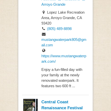
Arroyo Grande
Lopez Lake Recreation
Area, Arroyo Grande, CA
93420
(805) 489-8898
mustangwaterpark805@gm
ail.com
https://www.mustangwaterp
ark.com/
Enjoy a fun-filled day with
your family at the newly
renovated waterpark. It
features two 600 ft ...
Central Coast
Renaissance Festival