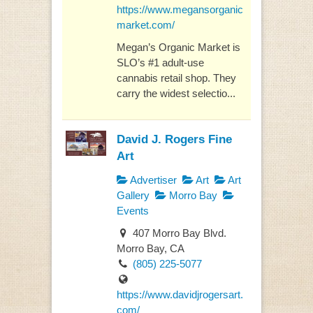
https://www.megansorganic
market.com/
Megan’s Organic Market is
SLO’s #1 adult-use
cannabis retail shop. They
carry the widest selectio...
David J. Rogers Fine
Art
Advertiser
Art
Art
Gallery
Morro Bay
Events
407 Morro Bay Blvd.
Morro Bay, CA
(805) 225-5077
https://www.davidjrogersart.
com/