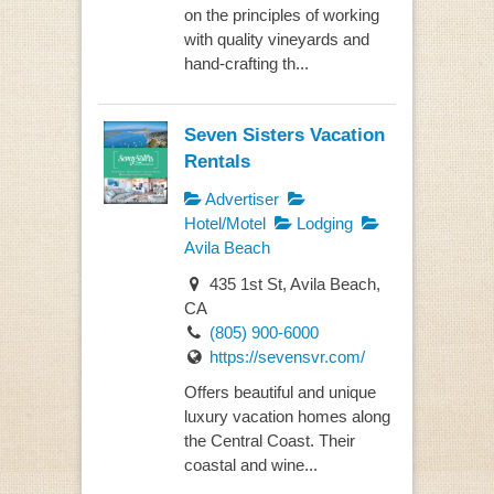
on the principles of working
with quality vineyards and
hand-crafting th...
Seven Sisters Vacation
Rentals
Advertiser
Hotel/Motel
Lodging
Avila Beach
435 1st St, Avila Beach,
CA
(805) 900-6000
https://sevensvr.com/
Offers beautiful and unique
luxury vacation homes along
the Central Coast. Their
coastal and wine...