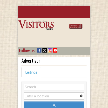
Follow us
Advertiser
Listings