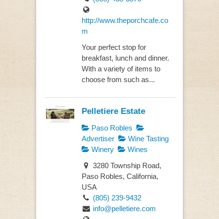
http://www.theporchcafe.co
m
Your perfect stop for
breakfast, lunch and dinner.
With a variety of items to
choose from such as...
Pelletiere Estate
Paso Robles
Advertiser
Wine Tasting
Winery
Wines
3280 Township Road,
Paso Robles, California,
USA
(805) 239-9432
info@pelletiere.com