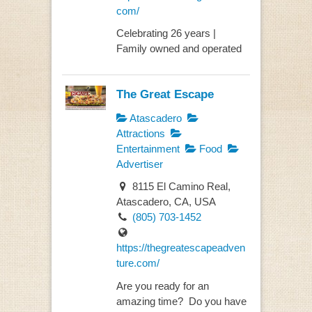
com/
Celebrating 26 years |
Family owned and operated
The Great Escape
Atascadero
Attractions
Entertainment
Food
Advertiser
8115 El Camino Real,
Atascadero, CA, USA
(805) 703-1452
https://thegreatescapeadven
ture.com/
Are you ready for an
amazing time? Do you have