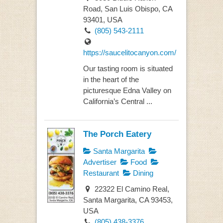
Road, San Luis Obispo, CA
93401, USA
(805) 543-2111
https://saucelitocanyon.com/
Our tasting room is situated
in the heart of the
picturesque Edna Valley on
California’s Central ...
The Porch Eatery
Santa Margarita
Advertiser
Food
Restaurant
Dining
22322 El Camino Real,
Santa Margarita, CA 93453,
USA
(805) 438-3376