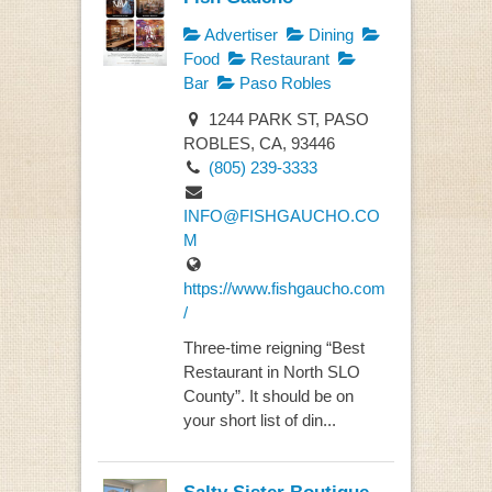
Advertiser
Dining
Food
Restaurant
Bar
Paso Robles
1244 PARK ST, PASO
ROBLES, CA, 93446
(805) 239-3333
INFO@FISHGAUCHO.CO
M
https://www.fishgaucho.com
/
Three-time reigning “Best
Restaurant in North SLO
County”. It should be on
your short list of din...
Salty Sister Boutique