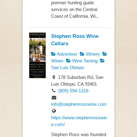
premier hunting guide
services on the Central
Coast of California. Wi...
Stephen Ross Wine
Cellars
Advertiser
Winery
Wines
Wine Tasting
San Luis Obispo
178 Suburban Rd, San
Luis Obispo, CA 93401
(805) 594-1318
info@stephenrosswine.com
https://www.stephenrosswin
e.com/
Stephen Ross was founded