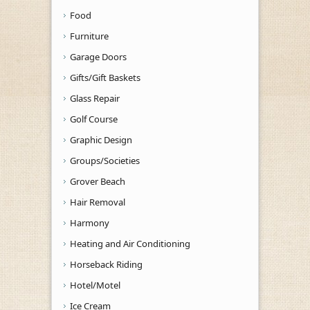
Food
Furniture
Garage Doors
Gifts/Gift Baskets
Glass Repair
Golf Course
Graphic Design
Groups/Societies
Grover Beach
Hair Removal
Harmony
Heating and Air Conditioning
Horseback Riding
Hotel/Motel
Ice Cream