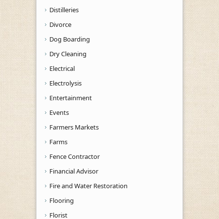
Distilleries
Divorce
Dog Boarding
Dry Cleaning
Electrical
Electrolysis
Entertainment
Events
Farmers Markets
Farms
Fence Contractor
Financial Advisor
Fire and Water Restoration
Flooring
Florist