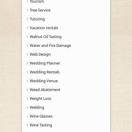
Tourism
Tree Service
Tutoring
Vacation rentals
Walnut Oil Tasting
Water and Fire Damage
Web Design
Wedding Planner
Wedding Rentals
Wedding Venue
Weed Abatement
Weight Loss
Welding
Wine Glasses
Wine Tasting