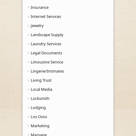
Insurance
Internet Services
Jewelry
Landscape Supply
Laundry Services
Legal Documents
Limousine Service
Lingerie/Intimates
Living Trust
Local Media
Locksmith
Lodging
Los Osos
Marketing
Massage