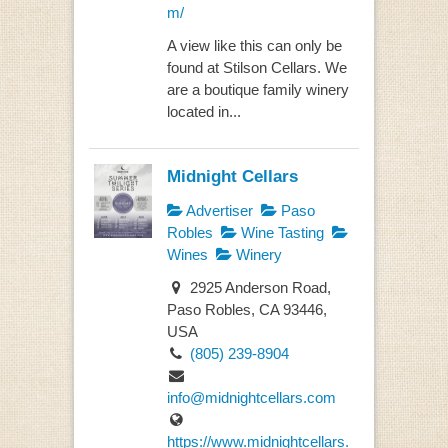
m/
A view like this can only be
found at Stilson Cellars. We
are a boutique family winery
located in...
Midnight Cellars
Advertiser
Paso
Robles
Wine Tasting
Wines
Winery
2925 Anderson Road,
Paso Robles, CA 93446,
USA
(805) 239-8904
info@midnightcellars.com
https://www.midnightcellars.