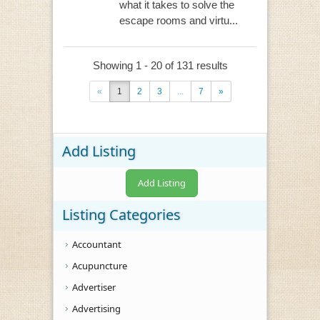
what it takes to solve the
escape rooms and virtu...
Showing 1 - 20 of 131 results
«
1
2
3
...
7
»
Add Listing
Add Listing
Listing Categories
Accountant
Acupuncture
Advertiser
Advertising