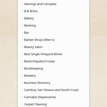
Awnings and Canopies
B & B/Inn
Bakery
Banking
Bar
Barber Shops (Men's)
Beauty salon
Best Single Vineyard Wines
Boats/Kayaks/Crusies
Bookkeeping
Brewery
Business Directory
Cambria, San Simeon and North Coast
Cannabis Dispensaries
Carpet Cleaning