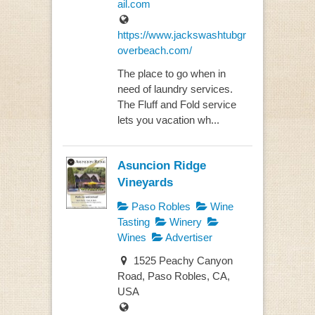
ail.com
https://www.jackswashtubgr
overbeach.com/
The place to go when in
need of laundry services.
The Fluff and Fold service
lets you vacation wh...
Asuncion Ridge
Vineyards
Paso Robles
Wine
Tasting
Winery
Wines
Advertiser
1525 Peachy Canyon
Road, Paso Robles, CA,
USA