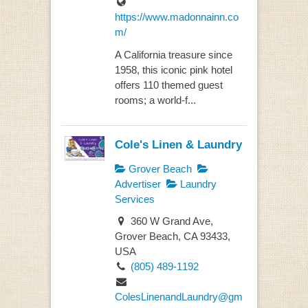
https://www.madonnainn.co
m/
A California treasure since
1958, this iconic pink hotel
offers 110 themed guest
rooms; a world-f...
Cole's Linen & Laundry
Grover Beach
Advertiser
Laundry
Services
360 W Grand Ave,
Grover Beach, CA 93433,
USA
(805) 489-1192
ColesLinenandLaundry@gm