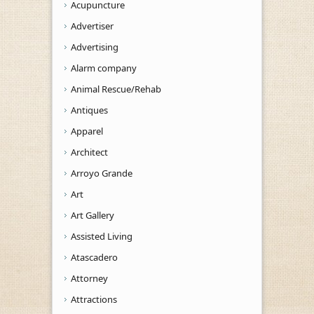
Acupuncture
Advertiser
Advertising
Alarm company
Animal Rescue/Rehab
Antiques
Apparel
Architect
Arroyo Grande
Art
Art Gallery
Assisted Living
Atascadero
Attorney
Attractions