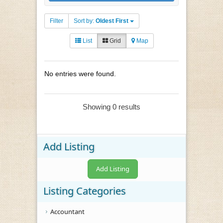
Filter
Sort by:
Oldest First
List
Grid
Map
No entries were found.
Showing 0 results
Add Listing
Add Listing
Listing Categories
Accountant