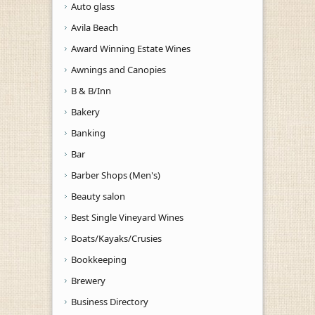
Auto glass
Avila Beach
Award Winning Estate Wines
Awnings and Canopies
B & B/Inn
Bakery
Banking
Bar
Barber Shops (Men's)
Beauty salon
Best Single Vineyard Wines
Boats/Kayaks/Crusies
Bookkeeping
Brewery
Business Directory