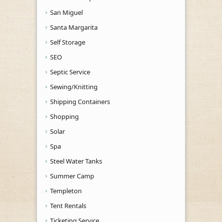
San Miguel
Santa Margarita
Self Storage
SEO
Septic Service
Sewing/Knitting
Shipping Containers
Shopping
Solar
Spa
Steel Water Tanks
Summer Camp
Templeton
Tent Rentals
Ticketing Service