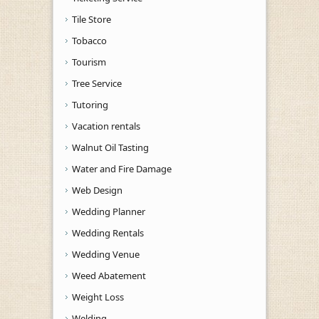
Tile Store
Tobacco
Tourism
Tree Service
Tutoring
Vacation rentals
Walnut Oil Tasting
Water and Fire Damage
Web Design
Wedding Planner
Wedding Rentals
Wedding Venue
Weed Abatement
Weight Loss
Welding