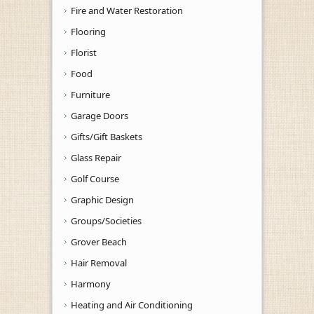
Fire and Water Restoration
Flooring
Florist
Food
Furniture
Garage Doors
Gifts/Gift Baskets
Glass Repair
Golf Course
Graphic Design
Groups/Societies
Grover Beach
Hair Removal
Harmony
Heating and Air Conditioning