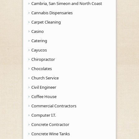
Cambria, San Simeon and North Coast
Cannabis Dispensaries
Carpet Cleaning
Casino
Catering
Cayucos
Chiropractor
Chocolates
Church Service
Civil Engineer
Coffee House
Commercial Contractors
Computer I.T.
Concrete Contractor
Concrete Wine Tanks