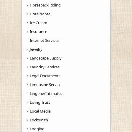
Horseback Riding
Hotel/Motel
Ice Cream
Insurance
Internet Services
Jewelry
Landscape Supply
Laundry Services
Legal Documents
Limousine Service
Lingerie/Intimates
Living Trust
Local Media
Locksmith
Lodging