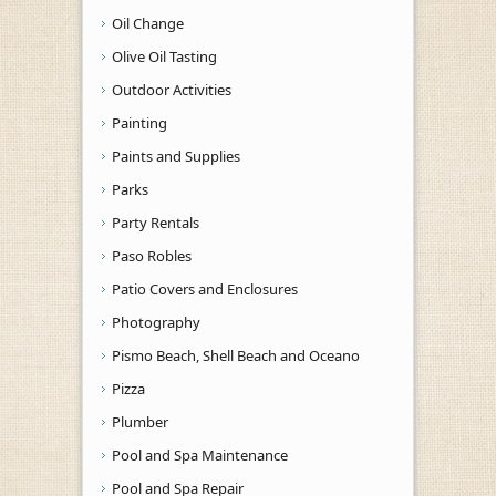
Oil Change
Olive Oil Tasting
Outdoor Activities
Painting
Paints and Supplies
Parks
Party Rentals
Paso Robles
Patio Covers and Enclosures
Photography
Pismo Beach, Shell Beach and Oceano
Pizza
Plumber
Pool and Spa Maintenance
Pool and Spa Repair