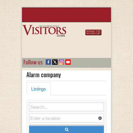
Follow us
Alarm company
Listings