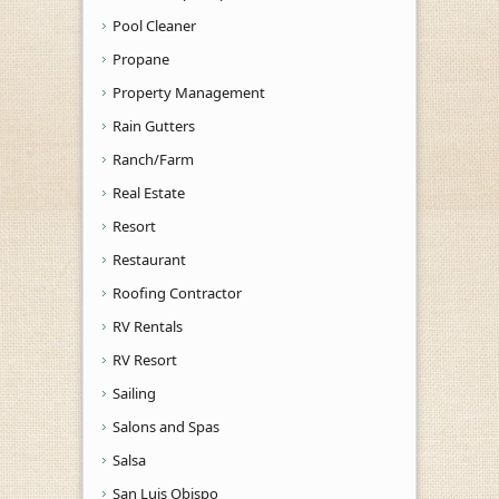
Pool Cleaner
Propane
Property Management
Rain Gutters
Ranch/Farm
Real Estate
Resort
Restaurant
Roofing Contractor
RV Rentals
RV Resort
Sailing
Salons and Spas
Salsa
San Luis Obispo