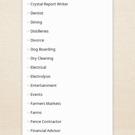
Crystal Report Writer
Dentist
Dining
Distilleries
Divorce
Dog Boarding
Dry Cleaning
Electrical
Electrolysis
Entertainment
Events
Farmers Markets
Farms
Fence Contractor
Financial Advisor