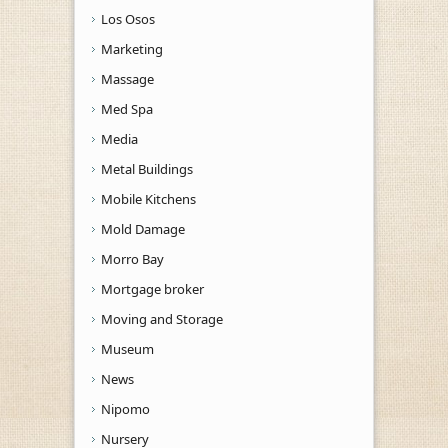
Los Osos
Marketing
Massage
Med Spa
Media
Metal Buildings
Mobile Kitchens
Mold Damage
Morro Bay
Mortgage broker
Moving and Storage
Museum
News
Nipomo
Nursery