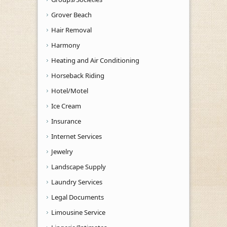
Grover Beach
Hair Removal
Harmony
Heating and Air Conditioning
Horseback Riding
Hotel/Motel
Ice Cream
Insurance
Internet Services
Jewelry
Landscape Supply
Laundry Services
Legal Documents
Limousine Service