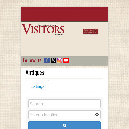
Follow us
Antiques
Listings