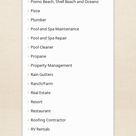
Pismo Beach, Shell Beach and Oceano
Pizza
Plumber
Pool and Spa Maintenance
Pool and Spa Repair
Pool Cleaner
Propane
Property Management
Rain Gutters
Ranch/Farm
Real Estate
Resort
Restaurant
Roofing Contractor
RV Rentals