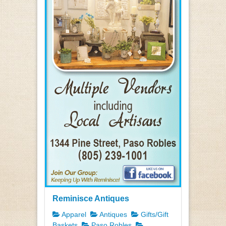
Reminisce Antiques
Apparel
Antiques
Gifts/Gift
Baskets
Paso Robles