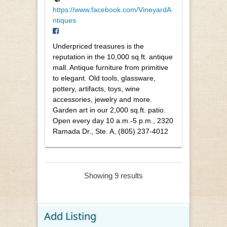
https://www.facebook.com/VineyardA
ntiques
Underpriced treasures is the
reputation in the 10,000 sq.ft. antique
mall. Antique furniture from primitive
to elegant. Old tools, glassware,
pottery, artifacts, toys, wine
accessories, jewelry and more.
Garden art in our 2,000 sq.ft. patio.
Open every day 10 a.m.-5 p.m., 2320
Ramada Dr., Ste. A, (805) 237-4012
Showing 9 results
Add Listing