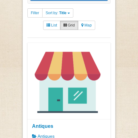
Filter
Sort by:
Title
List
Grid
Map
Antiques
Antiques