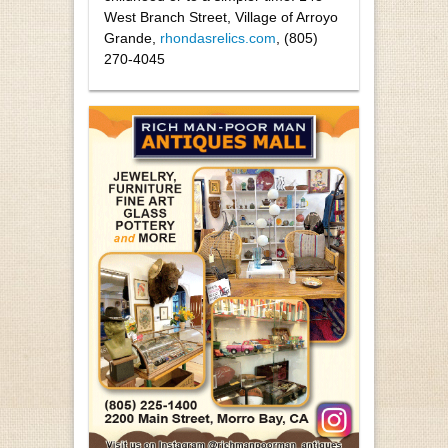
West Branch Street, Village of Arroyo
Grande,
rhondasrelics.com
, (805)
270-4045