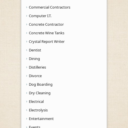
Commercial Contractors
Computer I.T.
Concrete Contractor
Concrete Wine Tanks
Crystal Report Writer
Dentist
Dining
Distilleries
Divorce
Dog Boarding
Dry Cleaning
Electrical
Electrolysis
Entertainment
Events