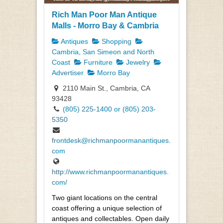
Rich Man Poor Man Antique
Malls - Morro Bay & Cambria
Antiques
Shopping
Cambria, San Simeon and North
Coast
Furniture
Jewelry
Advertiser
Morro Bay
2110 Main St., Cambria, CA
93428
(805) 225-1400 or (805) 203-
5350
frontdesk@richmanpoormanantiques.
com
http://www.richmanpoormanantiques.
com/
Two giant locations on the central
coast offering a unique selection of
antiques and collectables. Open daily