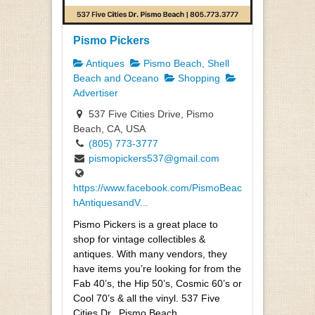
Pismo Pickers
Antiques
Pismo Beach, Shell
Beach and Oceano
Shopping
Advertiser
537 Five Cities Drive, Pismo
Beach, CA, USA
(805) 773-3777
pismopickers537@gmail.com
https://www.facebook.com/PismoBeac
hAntiquesandV...
Pismo Pickers is a great place to
shop for vintage collectibles &
antiques. With many vendors, they
have items you’re looking for from the
Fab 40’s, the Hip 50’s, Cosmic 60’s or
Cool 70’s & all the vinyl. 537 Five
Cities Dr., Pismo Beach,