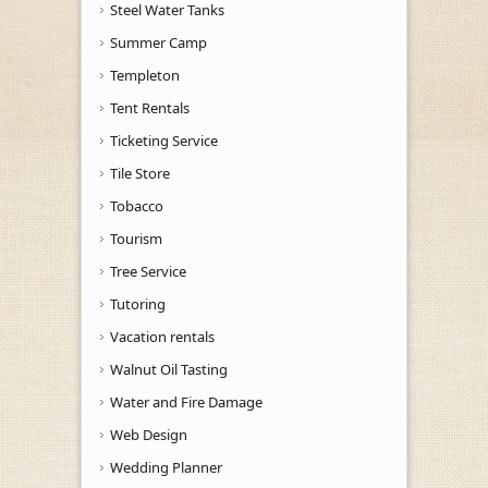
Steel Water Tanks
Summer Camp
Templeton
Tent Rentals
Ticketing Service
Tile Store
Tobacco
Tourism
Tree Service
Tutoring
Vacation rentals
Walnut Oil Tasting
Water and Fire Damage
Web Design
Wedding Planner