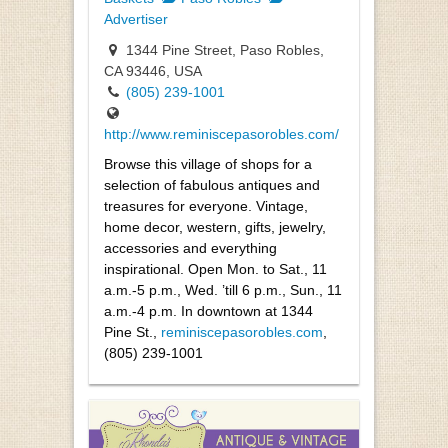
Advertiser
1344 Pine Street, Paso Robles,
CA 93446, USA
(805) 239-1001
http://www.reminiscepasorobles.com/
Browse this village of shops for a
selection of fabulous antiques and
treasures for everyone. Vintage,
home decor, western, gifts, jewelry,
accessories and everything
inspirational. Open Mon. to Sat., 11
a.m.-5 p.m., Wed. ’till 6 p.m., Sun., 11
a.m.-4 p.m. In downtown at 1344
Pine St.,
reminiscepasorobles.com
,
(805) 239-1001