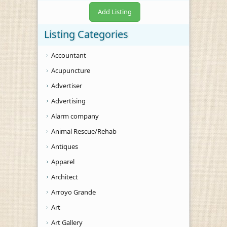
Add Listing
Listing Categories
Accountant
Acupuncture
Advertiser
Advertising
Alarm company
Animal Rescue/Rehab
Antiques
Apparel
Architect
Arroyo Grande
Art
Art Gallery