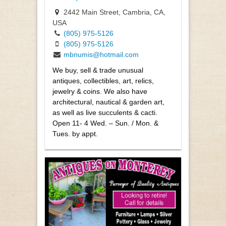
2442 Main Street, Cambria, CA,
USA
(805) 975-5126
(805) 975-5126
mbnumis@hotmail.com
We buy, sell & trade unusual
antiques, collectibles, art, relics,
jewelry & coins. We also have
architectural, nautical & garden art,
as well as live succulents & cacti.
Open 11- 4 Wed. – Sun. / Mon. &
Tues. by appt.