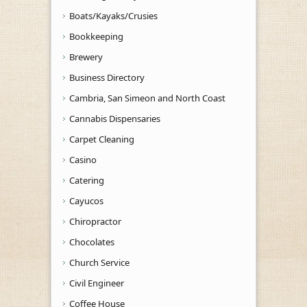
Boats/Kayaks/Crusies
Bookkeeping
Brewery
Business Directory
Cambria, San Simeon and North Coast
Cannabis Dispensaries
Carpet Cleaning
Casino
Catering
Cayucos
Chiropractor
Chocolates
Church Service
Civil Engineer
Coffee House