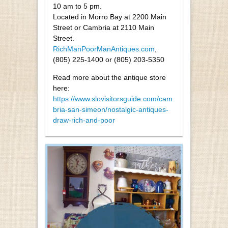
10 am to 5 pm.
Located in Morro Bay at 2200 Main
Street or Cambria at 2110 Main
Street.
RichManPoorManAntiques.com
,
(805) 225-1400 or (805) 203-5350
Read more about the antique store
here:
https://www.slovisitorsguide.com/cam
bria-san-simeon/nostalgic-antiques-
draw-rich-and-poor