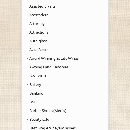
Assisted Living
Atascadero
Attorney
Attractions
Auto glass
Avila Beach
Award Winning Estate Wines
Awnings and Canopies
B & B/Inn
Bakery
Banking
Bar
Barber Shops (Men's)
Beauty salon
Best Single Vineyard Wines