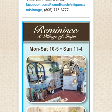
facebook.com/PismoBeachAntiquesa
ndVintage
, (805) 773-3777