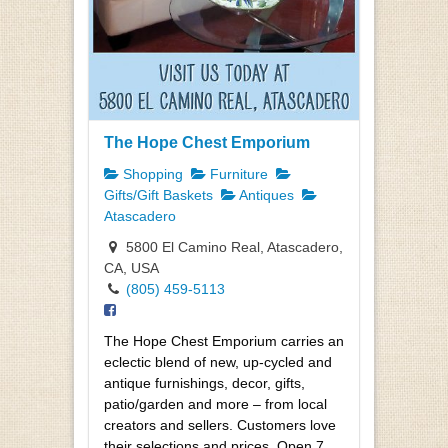
The Hope Chest Emporium
Shopping
Furniture
Gifts/Gift Baskets
Antiques
Atascadero
5800 El Camino Real, Atascadero,
CA, USA
(805) 459-5113
The Hope Chest Emporium carries an
eclectic blend of new, up-cycled and
antique furnishings, decor, gifts,
patio/garden and more – from local
creators and sellers. Customers love
their selections and prices. Open 7