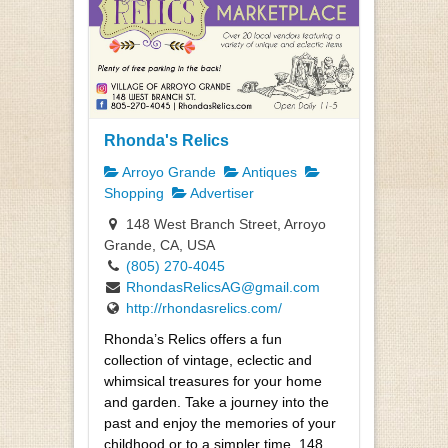
Rhonda's Relics
Arroyo Grande
Antiques
Shopping
Advertiser
148 West Branch Street, Arroyo
Grande, CA, USA
(805) 270-4045
RhondasRelicsAG@gmail.com
http://rhondasrelics.com/
Rhonda’s Relics offers a fun
collection of vintage, eclectic and
whimsical treasures for your home
and garden. Take a journey into the
past and enjoy the memories of your
childhood or to a simpler time. 148