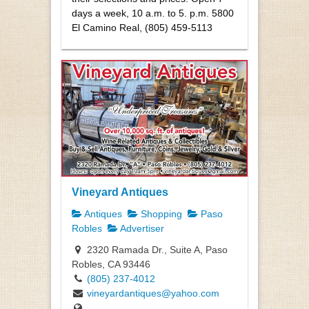
days a week, 10 a.m. to 5. p.m. 5800
El Camino Real, (805) 459-5113
Vineyard Antiques
Antiques
Shopping
Paso
Robles
Advertiser
2320 Ramada Dr., Suite A, Paso
Robles, CA 93446
(805) 237-4012
vineyardantiques@yahoo.com