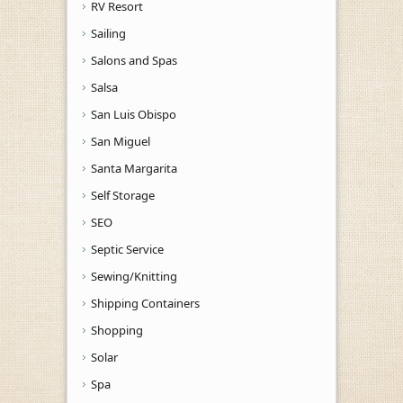
RV Resort
Sailing
Salons and Spas
Salsa
San Luis Obispo
San Miguel
Santa Margarita
Self Storage
SEO
Septic Service
Sewing/Knitting
Shipping Containers
Shopping
Solar
Spa