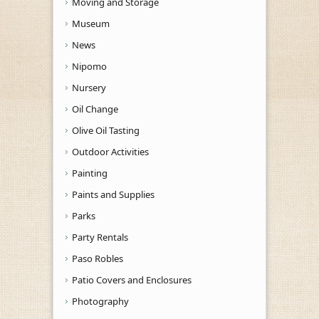
Moving and Storage
Museum
News
Nipomo
Nursery
Oil Change
Olive Oil Tasting
Outdoor Activities
Painting
Paints and Supplies
Parks
Party Rentals
Paso Robles
Patio Covers and Enclosures
Photography