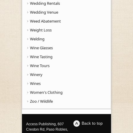
Wedding Rentals
Wedding Venue
Weed Abatement
Weight Loss
Welding
Wine Glasses
Wine Tasting
Wine Tours
Winery
Wines
Women's Clothing
Zoo / Wildlife
Back to top
Access Publishing, 607
Creston Rd, Paso Robles,