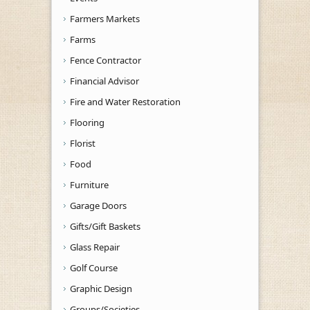
Farmers Markets
Farms
Fence Contractor
Financial Advisor
Fire and Water Restoration
Flooring
Florist
Food
Furniture
Garage Doors
Gifts/Gift Baskets
Glass Repair
Golf Course
Graphic Design
Groups/Societies