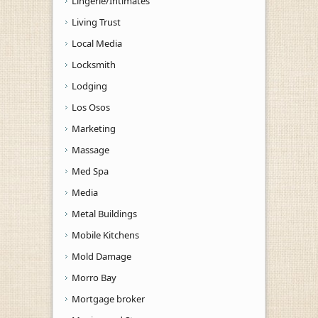
Lingerie/Intimates
Living Trust
Local Media
Locksmith
Lodging
Los Osos
Marketing
Massage
Med Spa
Media
Metal Buildings
Mobile Kitchens
Mold Damage
Morro Bay
Mortgage broker