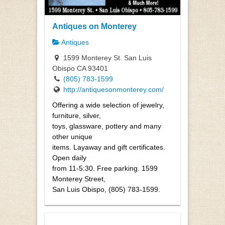
Antiques on Monterey
Antiques
1599 Monterey St. San Luis
Obispo CA 93401
(805) 783-1599
http://antiquesonmonterey.com/
Offering a wide selection of jewelry,
furniture, silver,
toys, glassware, pottery and many
other unique
items. Layaway and gift certificates.
Open daily
from 11-5:30. Free parking. 1599
Monterey Street,
San Luis Obispo, (805) 783-1599.