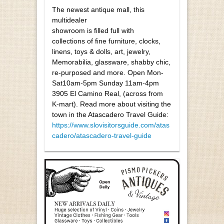
The newest antique mall, this
multidealer
showroom is filled full with
collections of fine furniture, clocks,
linens, toys & dolls, art, jewelry,
Memorabilia, glassware, shabby chic,
re-purposed and more. Open Mon-
Sat10am-5pm Sunday 11am-4pm
3905 El Camino Real, (across from
K-mart). Read more about visiting the
town in the Atascadero Travel Guide:
https://www.slovisitorsguide.com/atas
cadero/atascadero-travel-guide