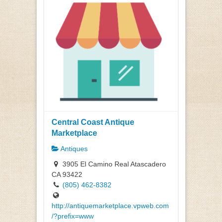
Central Coast Antique
Marketplace
Antiques
3905 El Camino Real Atascadero
CA 93422
(805) 462-8382
http://antiquemarketplace.vpweb.com
/?prefix=www