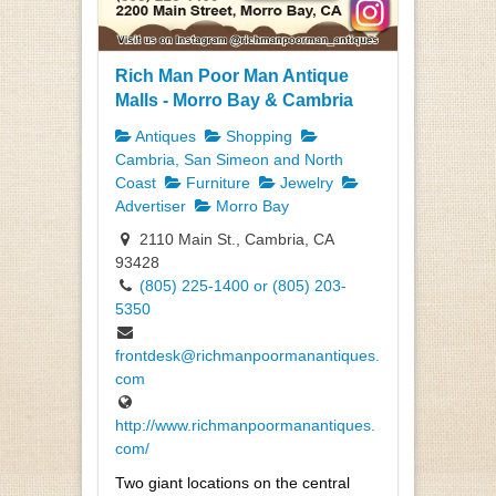
Rich Man Poor Man Antique
Malls - Morro Bay & Cambria
Antiques
Shopping
Cambria, San Simeon and North
Coast
Furniture
Jewelry
Advertiser
Morro Bay
2110 Main St., Cambria, CA
93428
(805) 225-1400 or (805) 203-
5350
frontdesk@richmanpoormanantiques.
com
http://www.richmanpoormanantiques.
com/
Two giant locations on the central