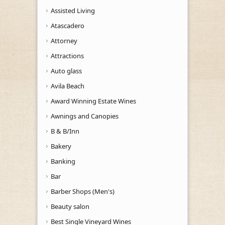
Assisted Living
Atascadero
Attorney
Attractions
Auto glass
Avila Beach
Award Winning Estate Wines
Awnings and Canopies
B & B/Inn
Bakery
Banking
Bar
Barber Shops (Men's)
Beauty salon
Best Single Vineyard Wines