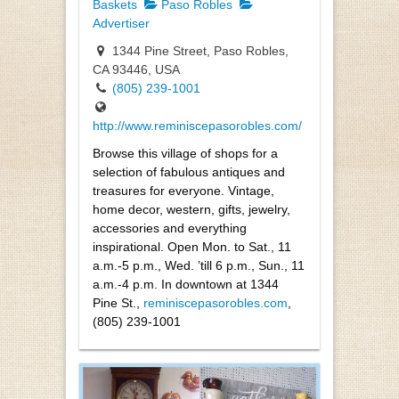
Baskets
Paso Robles
Advertiser
1344 Pine Street, Paso Robles,
CA 93446, USA
(805) 239-1001
http://www.reminiscepasorobles.com/
Browse this village of shops for a
selection of fabulous antiques and
treasures for everyone. Vintage,
home decor, western, gifts, jewelry,
accessories and everything
inspirational. Open Mon. to Sat., 11
a.m.-5 p.m., Wed. ’till 6 p.m., Sun., 11
a.m.-4 p.m. In downtown at 1344
Pine St.,
reminiscepasorobles.com
,
(805) 239-1001