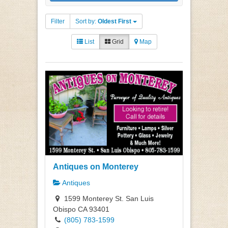
Filter
Sort by:
Oldest First
List
Grid
Map
Antiques on Monterey
Antiques
1599 Monterey St. San Luis
Obispo CA 93401
(805) 783-1599