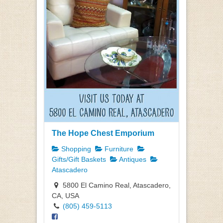
The Hope Chest Emporium
Shopping
Furniture
Gifts/Gift Baskets
Antiques
Atascadero
5800 El Camino Real, Atascadero,
CA, USA
(805) 459-5113