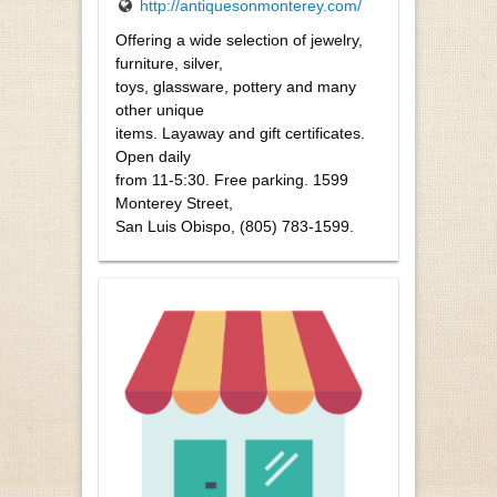
http://antiquesonmonterey.com/
Offering a wide selection of jewelry,
furniture, silver,
toys, glassware, pottery and many
other unique
items. Layaway and gift certificates.
Open daily
from 11-5:30. Free parking. 1599
Monterey Street,
San Luis Obispo, (805) 783-1599.