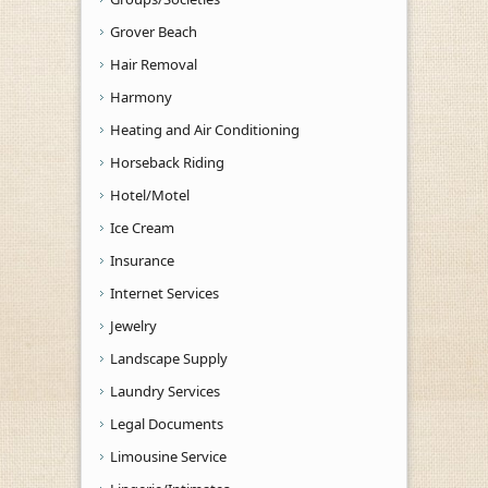
Grover Beach
Hair Removal
Harmony
Heating and Air Conditioning
Horseback Riding
Hotel/Motel
Ice Cream
Insurance
Internet Services
Jewelry
Landscape Supply
Laundry Services
Legal Documents
Limousine Service