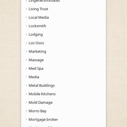
Lingerie/Intimates
Living Trust
Local Media
Locksmith
Lodging
Los Osos
Marketing
Massage
Med Spa
Media
Metal Buildings
Mobile Kitchens
Mold Damage
Morro Bay
Mortgage broker