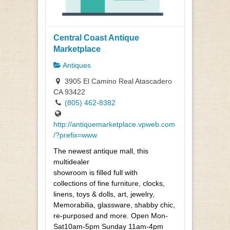
Central Coast Antique
Marketplace
Antiques
3905 El Camino Real Atascadero
CA 93422
(805) 462-8382
http://antiquemarketplace.vpweb.com
/?prefix=www
The newest antique mall, this
multidealer
showroom is filled full with
collections of fine furniture, clocks,
linens, toys & dolls, art, jewelry,
Memorabilia, glassware, shabby chic,
re-purposed and more. Open Mon-
Sat10am-5pm Sunday 11am-4pm