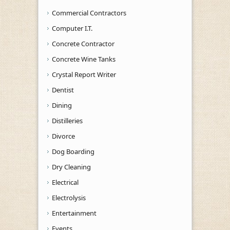
Commercial Contractors
Computer I.T.
Concrete Contractor
Concrete Wine Tanks
Crystal Report Writer
Dentist
Dining
Distilleries
Divorce
Dog Boarding
Dry Cleaning
Electrical
Electrolysis
Entertainment
Events