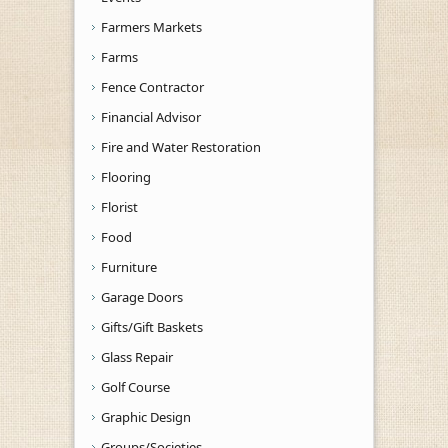
Farmers Markets
Farms
Fence Contractor
Financial Advisor
Fire and Water Restoration
Flooring
Florist
Food
Furniture
Garage Doors
Gifts/Gift Baskets
Glass Repair
Golf Course
Graphic Design
Groups/Societies