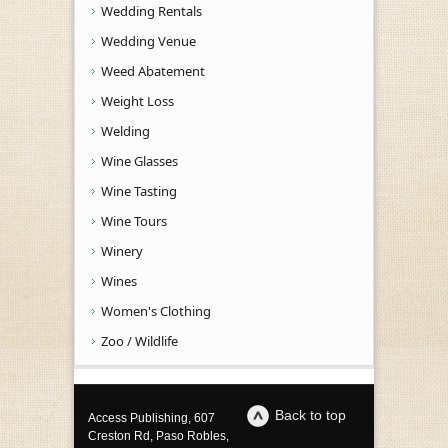
Wedding Rentals
Wedding Venue
Weed Abatement
Weight Loss
Welding
Wine Glasses
Wine Tasting
Wine Tours
Winery
Wines
Women's Clothing
Zoo / Wildlife
Back to top
Access Publishing, 607
Creston Rd, Paso Robles,