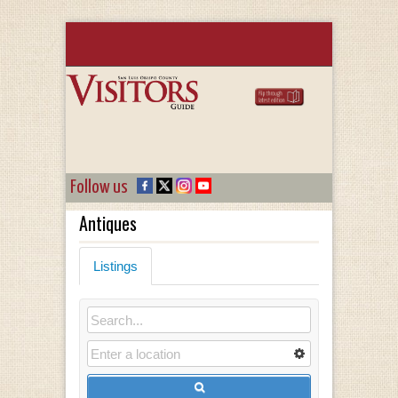
Follow us
Antiques
Listings