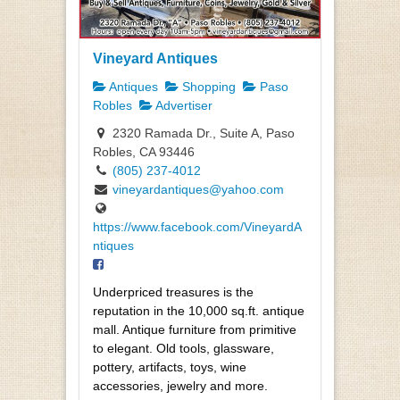
Vineyard Antiques
Antiques
Shopping
Paso
Robles
Advertiser
2320 Ramada Dr., Suite A, Paso
Robles, CA 93446
(805) 237-4012
vineyardantiques@yahoo.com
https://www.facebook.com/VineyardA
ntiques
Underpriced treasures is the
reputation in the 10,000 sq.ft. antique
mall. Antique furniture from primitive
to elegant. Old tools, glassware,
pottery, artifacts, toys, wine
accessories, jewelry and more.