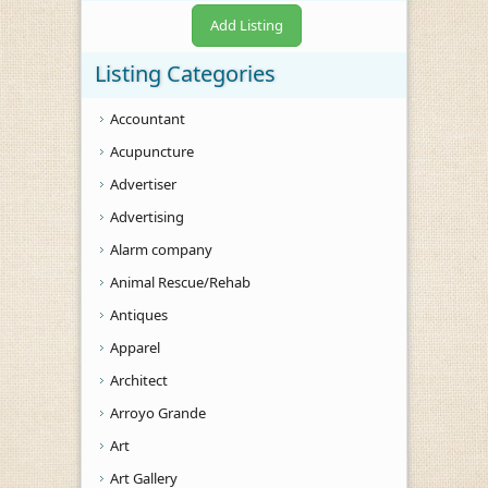
Add Listing
Listing Categories
Accountant
Acupuncture
Advertiser
Advertising
Alarm company
Animal Rescue/Rehab
Antiques
Apparel
Architect
Arroyo Grande
Art
Art Gallery