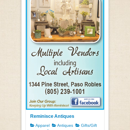
Reminisce Antiques
Apparel
Antiques
Gifts/Gift