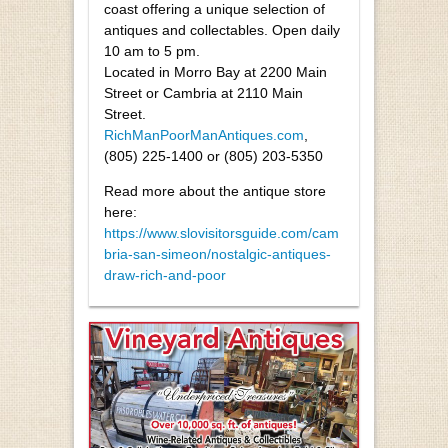
coast offering a unique selection of
antiques and collectables. Open daily
10 am to 5 pm.
Located in Morro Bay at 2200 Main
Street or Cambria at 2110 Main
Street.
RichManPoorManAntiques.com
,
(805) 225-1400 or (805) 203-5350
Read more about the antique store
here:
https://www.slovisitorsguide.com/cam
bria-san-simeon/nostalgic-antiques-
draw-rich-and-poor