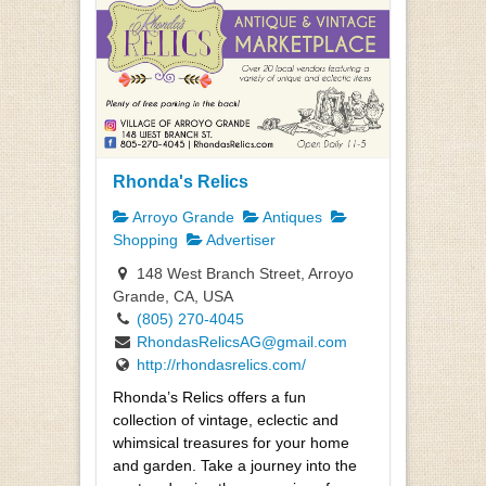
Rhonda's Relics
Arroyo Grande
Antiques
Shopping
Advertiser
148 West Branch Street, Arroyo
Grande, CA, USA
(805) 270-4045
RhondasRelicsAG@gmail.com
http://rhondasrelics.com/
Rhonda’s Relics offers a fun
collection of vintage, eclectic and
whimsical treasures for your home
and garden. Take a journey into the