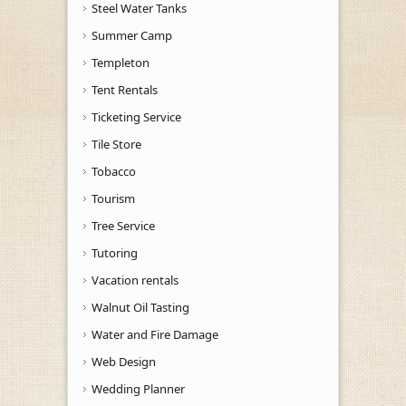
Steel Water Tanks
Summer Camp
Templeton
Tent Rentals
Ticketing Service
Tile Store
Tobacco
Tourism
Tree Service
Tutoring
Vacation rentals
Walnut Oil Tasting
Water and Fire Damage
Web Design
Wedding Planner