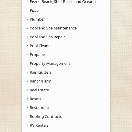
Pismo Beach, Shell Beach and Oceano
Pizza
Plumber
Pool and Spa Maintenance
Pool and Spa Repair
Pool Cleaner
Propane
Property Management
Rain Gutters
Ranch/Farm
Real Estate
Resort
Restaurant
Roofing Contractor
RV Rentals