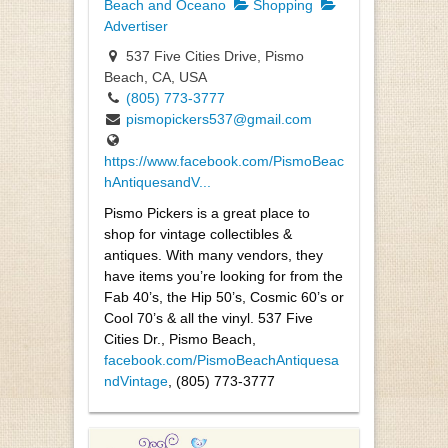
Beach and Oceano
Shopping
Advertiser
537 Five Cities Drive, Pismo
Beach, CA, USA
(805) 773-3777
pismopickers537@gmail.com
https://www.facebook.com/PismoBeac
hAntiquesandV...
Pismo Pickers is a great place to
shop for vintage collectibles &
antiques. With many vendors, they
have items you’re looking for from the
Fab 40’s, the Hip 50’s, Cosmic 60’s or
Cool 70’s & all the vinyl. 537 Five
Cities Dr., Pismo Beach,
facebook.com/PismoBeachAntiquesa
ndVintage
, (805) 773-3777