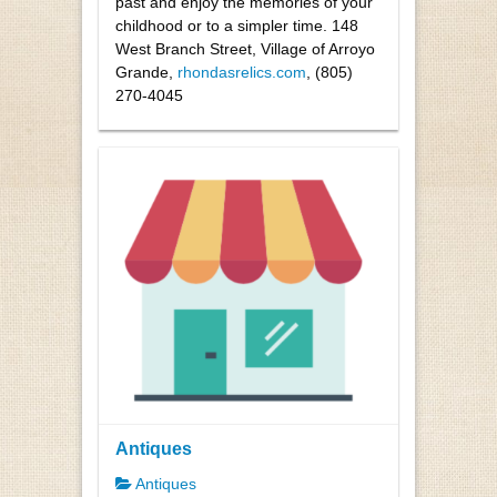
past and enjoy the memories of your
childhood or to a simpler time. 148
West Branch Street, Village of Arroyo
Grande,
rhondasrelics.com
, (805)
270-4045
Antiques
Antiques