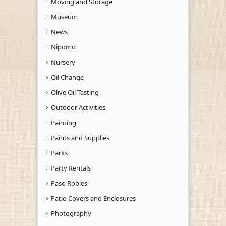
Moving and Storage
Museum
News
Nipomo
Nursery
Oil Change
Olive Oil Tasting
Outdoor Activities
Painting
Paints and Supplies
Parks
Party Rentals
Paso Robles
Patio Covers and Enclosures
Photography