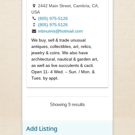
2442 Main Street, Cambria, CA,
USA
(805) 975-5126
(805) 975-5126
mbnumis@hotmail.com
We buy, sell & trade unusual
antiques, collectibles, art, relics,
jewelry & coins. We also have
architectural, nautical & garden art,
as well as live succulents & cacti.
Open 11- 4 Wed. – Sun. / Mon. &
Tues. by appt.
Showing 9 results
Add Listing