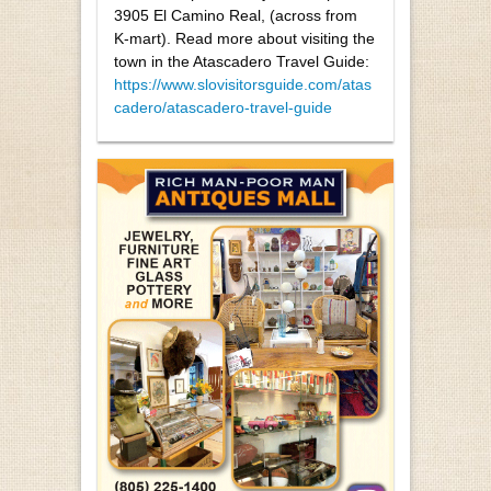
3905 El Camino Real, (across from
K-mart). Read more about visiting the
town in the Atascadero Travel Guide:
https://www.slovisitorsguide.com/atas
cadero/atascadero-travel-guide