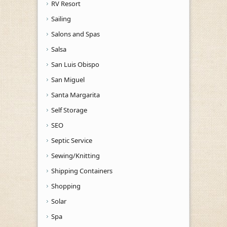
RV Resort
Sailing
Salons and Spas
Salsa
San Luis Obispo
San Miguel
Santa Margarita
Self Storage
SEO
Septic Service
Sewing/Knitting
Shipping Containers
Shopping
Solar
Spa