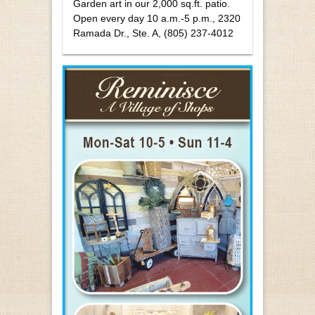
Garden art in our 2,000 sq.ft. patio.
Open every day 10 a.m.-5 p.m., 2320
Ramada Dr., Ste. A, (805) 237-4012