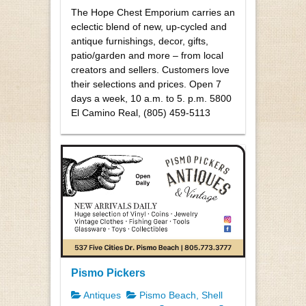
The Hope Chest Emporium carries an
eclectic blend of new, up-cycled and
antique furnishings, decor, gifts,
patio/garden and more – from local
creators and sellers. Customers love
their selections and prices. Open 7
days a week, 10 a.m. to 5. p.m. 5800
El Camino Real, (805) 459-5113
Pismo Pickers
Antiques
Pismo Beach, Shell