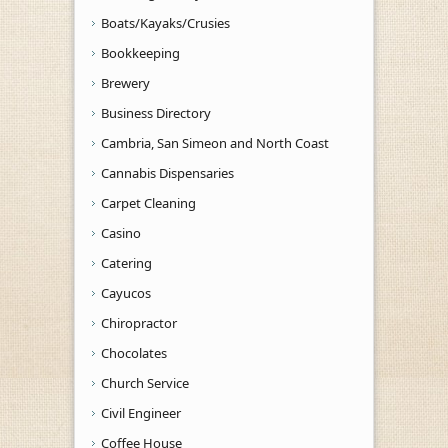
Boats/Kayaks/Crusies
Bookkeeping
Brewery
Business Directory
Cambria, San Simeon and North Coast
Cannabis Dispensaries
Carpet Cleaning
Casino
Catering
Cayucos
Chiropractor
Chocolates
Church Service
Civil Engineer
Coffee House