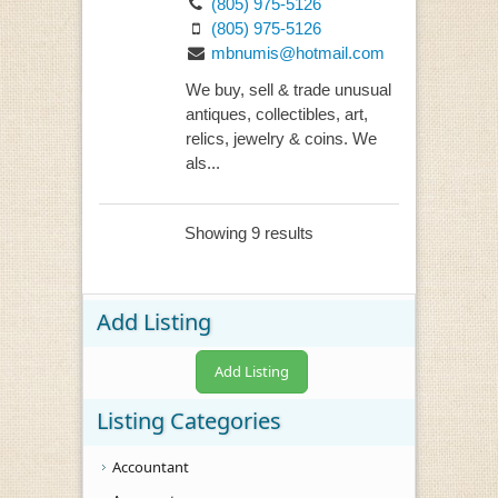
(805) 975-5126
(805) 975-5126
mbnumis@hotmail.com
We buy, sell & trade unusual
antiques, collectibles, art,
relics, jewelry & coins. We
als...
Showing 9 results
Add Listing
Add Listing
Listing Categories
Accountant