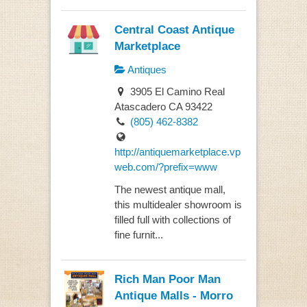
Central Coast Antique
Marketplace
Antiques
3905 El Camino Real
Atascadero CA 93422
(805) 462-8382
http://antiquemarketplace.vp
web.com/?prefix=www
The newest antique mall,
this multidealer showroom is
filled full with collections of
fine furnit...
Rich Man Poor Man
Antique Malls - Morro