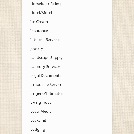
Horseback Riding
Hotel/Motel
Ice Cream
Insurance
Internet Services
Jewelry
Landscape Supply
Laundry Services
Legal Documents
Limousine Service
Lingerie/Intimates
Living Trust
Local Media
Locksmith
Lodging