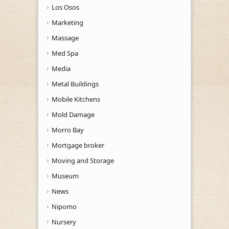
Los Osos
Marketing
Massage
Med Spa
Media
Metal Buildings
Mobile Kitchens
Mold Damage
Morro Bay
Mortgage broker
Moving and Storage
Museum
News
Nipomo
Nursery