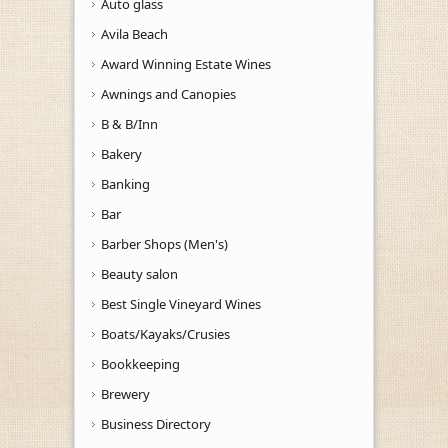
Auto glass
Avila Beach
Award Winning Estate Wines
Awnings and Canopies
B & B/Inn
Bakery
Banking
Bar
Barber Shops (Men's)
Beauty salon
Best Single Vineyard Wines
Boats/Kayaks/Crusies
Bookkeeping
Brewery
Business Directory