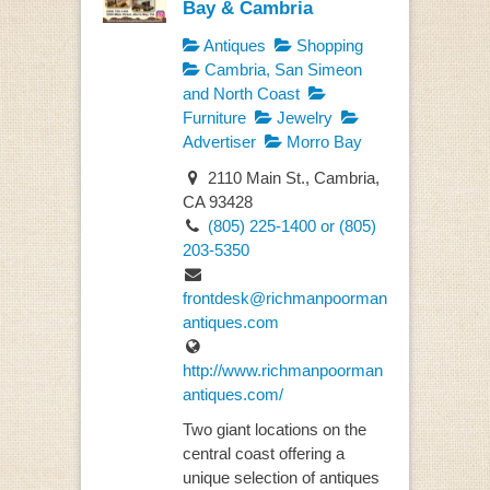
Bay & Cambria
Antiques
Shopping
Cambria, San Simeon
and North Coast
Furniture
Jewelry
Advertiser
Morro Bay
2110 Main St., Cambria,
CA 93428
(805) 225-1400 or (805)
203-5350
frontdesk@richmanpoorman
antiques.com
http://www.richmanpoorman
antiques.com/
Two giant locations on the
central coast offering a
unique selection of antiques