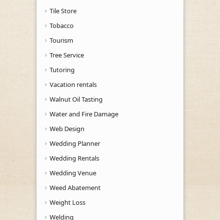
Tile Store
Tobacco
Tourism
Tree Service
Tutoring
Vacation rentals
Walnut Oil Tasting
Water and Fire Damage
Web Design
Wedding Planner
Wedding Rentals
Wedding Venue
Weed Abatement
Weight Loss
Welding