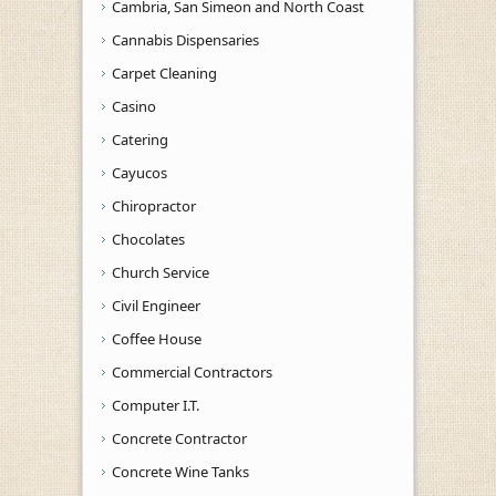
Cambria, San Simeon and North Coast
Cannabis Dispensaries
Carpet Cleaning
Casino
Catering
Cayucos
Chiropractor
Chocolates
Church Service
Civil Engineer
Coffee House
Commercial Contractors
Computer I.T.
Concrete Contractor
Concrete Wine Tanks