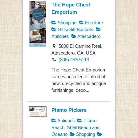
The Hope Chest
Emporium
Shopping
Furniture
Gifts/Gift Baskets
Antiques
Atascadero
5800 El Camino Real,
Atascadero, CA, USA
(805) 459-5113
The Hope Chest Emporium
carries an eclectic blend of
new, up-cycled and antique
furnishings, deco...
Pismo Pickers
Antiques
Pismo
Beach, Shell Beach and
Oceano
Shopping