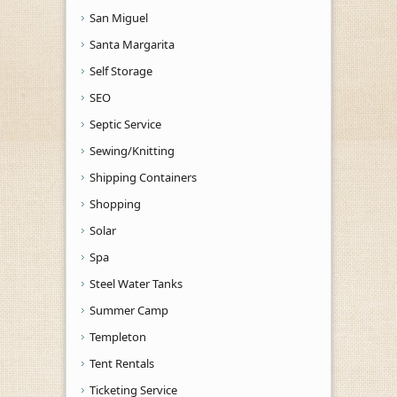
San Miguel
Santa Margarita
Self Storage
SEO
Septic Service
Sewing/Knitting
Shipping Containers
Shopping
Solar
Spa
Steel Water Tanks
Summer Camp
Templeton
Tent Rentals
Ticketing Service