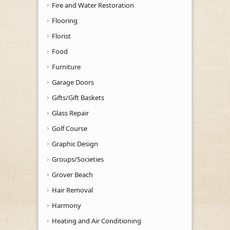
Fire and Water Restoration
Flooring
Florist
Food
Furniture
Garage Doors
Gifts/Gift Baskets
Glass Repair
Golf Course
Graphic Design
Groups/Societies
Grover Beach
Hair Removal
Harmony
Heating and Air Conditioning