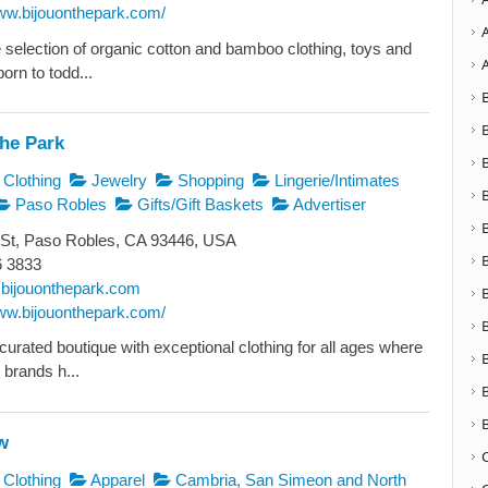
www.bijouonthepark.com/
e selection of organic cotton and bamboo clothing, toys and
born to todd...
The Park
Clothing
Jewelry
Shopping
Lingerie/Intimates
Paso Robles
Gifts/Gift Baskets
Advertiser
 St, Paso Robles, CA 93446, USA
6 3833
bijouonthepark.com
www.bijouonthepark.com/
 curated boutique with exceptional clothing for all ages where
 brands h...
w
Clothing
Apparel
Cambria, San Simeon and North