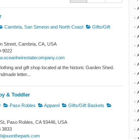
r
Cambria, San Simeon and North Coast
Gifts/Gift
n Street, Cambria, CA, USA
9-9022
A
ww.oceanheirestatecompany.com
lothing and gift shop located at the historic Garden Shed.
A
ndmade letter...
A
A
by & Toddler
r
Paso Robles
Apparel
Gifts/Gift Baskets
A
 St, Paso Robles, CA 93446, USA
6 3833
bijouonthepark.com