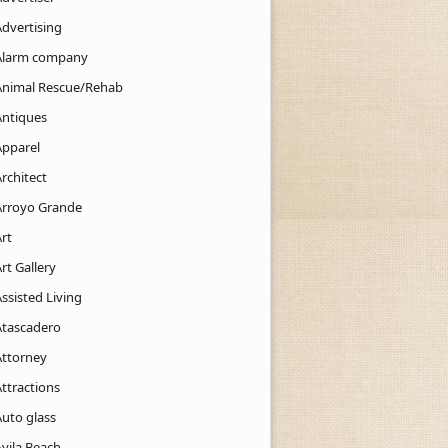
Advertising
Alarm company
Animal Rescue/Rehab
Antiques
Apparel
rchitect
Arroyo Grande
rt
rt Gallery
ssisted Living
Atascadero
Attorney
ttractions
Auto glass
Avila Beach