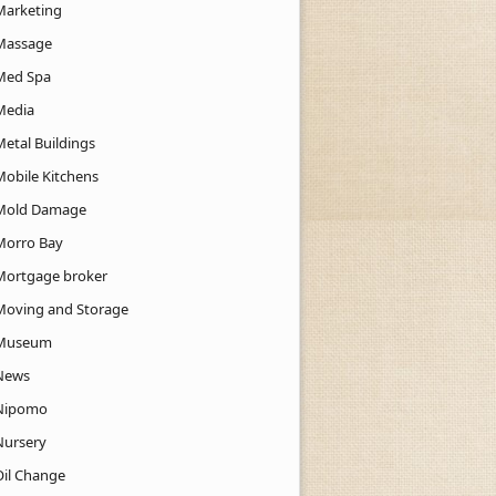
Marketing
Massage
Med Spa
Media
Metal Buildings
Mobile Kitchens
Mold Damage
Morro Bay
Mortgage broker
Moving and Storage
Museum
News
Nipomo
Nursery
Oil Change