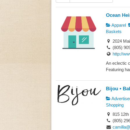
Ocean Hei
Apparel
Baskets
2024 Mai
(805) 90
http://w
An eclectic c
Featuring ha
Bijou • Ba
Advertise
Shopping
815 12th
(805) 29
camilla@