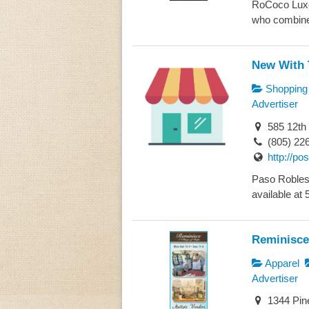
RoCoco Luxe R
who combined
New With 
Shopping
Advertiser
585 12th
(805) 22
http://p
Paso Robles 
available at 
Reminisce
Apparel
Advertiser
1344 Pin