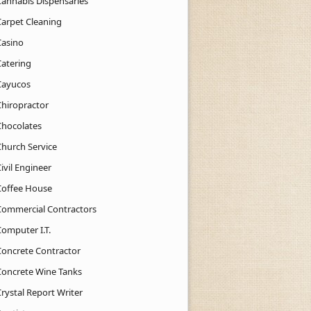
Cannabis Dispensaries
Carpet Cleaning
Casino
Catering
Cayucos
Chiropractor
Chocolates
Church Service
ivil Engineer
Coffee House
Commercial Contractors
Computer I.T.
Concrete Contractor
Concrete Wine Tanks
rystal Report Writer