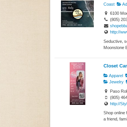
Coast
Ad
6100 Moo
(805) 20
shopebb
http://w
Seductive, se
Moonstone Be
Closet Ca
Apparel
Jewelry
Paso Rob
(805) 46
http://St
Shop online f
a friend, famil