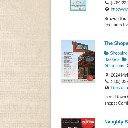
(805) 23
http://w
Browse this v
treasures for
The Shops
Shopping
Baskets
Attractions
2024 Mai
(805) 92
https://
In mid-town 
shops: Camb
Naughty B