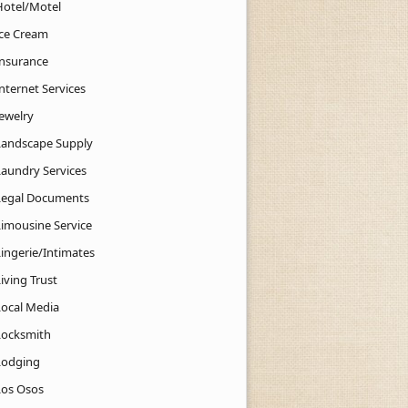
Hotel/Motel
Ice Cream
Insurance
nternet Services
Jewelry
Landscape Supply
Laundry Services
Legal Documents
Limousine Service
Lingerie/Intimates
iving Trust
Local Media
Locksmith
Lodging
Los Osos