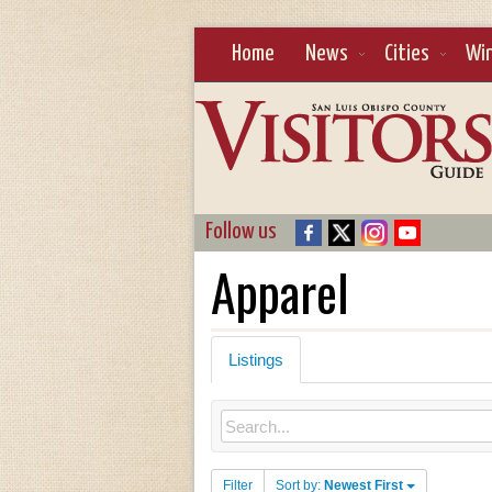
Home
News
Cities
Wi
Follow us
Apparel
Listings
Filter
Sort by:
Newest First