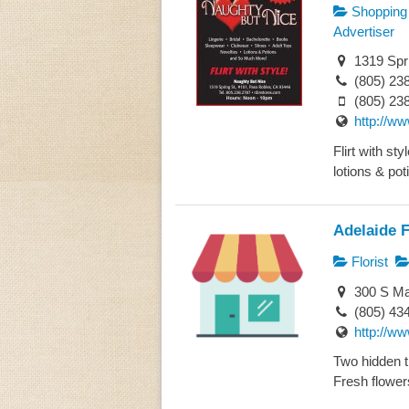
Shopping
Advertiser
1319 Spri
(805) 23
(805) 23
http://w
Flirt with st
lotions & poti
Adelaide F
Florist
300 S Ma
(805) 43
http://ww
Two hidden t
Fresh flowers