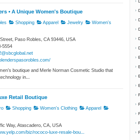
ers • A Unique Women's Boutique
D
les
Shopping
Apparel
Jewelry
Women's
Street, Paso Robles, CA 93446, USA
8-5554
2@sbcglobal.net
E
heblenderspasorobles.com/
E
men’s boutique and Merle Norman Cosmetic Studio that
technology in...
xe Retail Boutique
ro
Shopping
Women's Clothing
Apparel
F
fic Way, Atascadero, CA, USA
ww.yelp.com/biz/rococo-luxe-resale-bou...