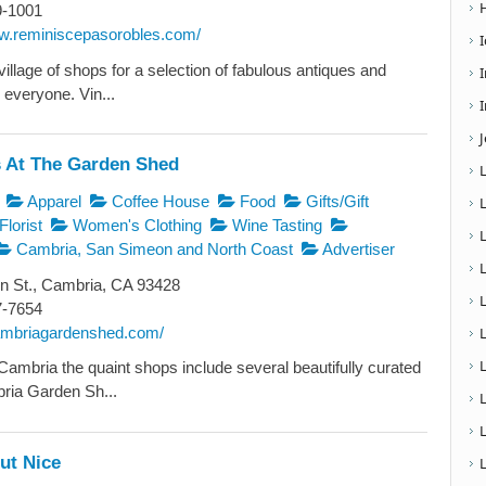
9-1001
ww.reminiscepasorobles.com/
illage of shops for a selection of fabulous antiques and
 everyone. Vin...
I
 At The Garden Shed
Apparel
Coffee House
Food
Gifts/Gift
Florist
Women's Clothing
Wine Tasting
Cambria, San Simeon and North Coast
Advertiser
n St., Cambria, CA 93428
7-7654
cambriagardenshed.com/
L
Cambria the quaint shops include several beautifully curated
ria Garden Sh...
ut Nice