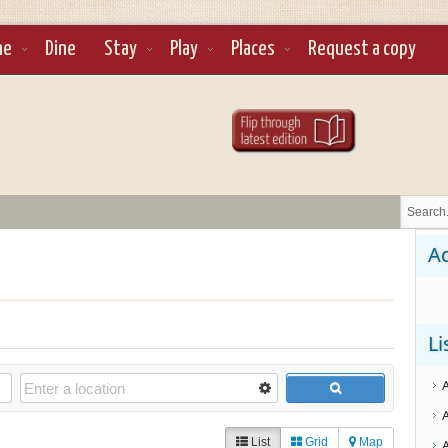
ne
Dine
Stay
Play
Places
Request a copy
Ad
Li
List
Grid
Map