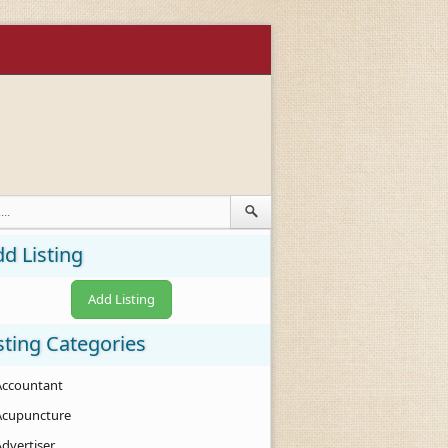
d Listing
Add Listing
sting Categories
Accountant
Acupuncture
Advertiser