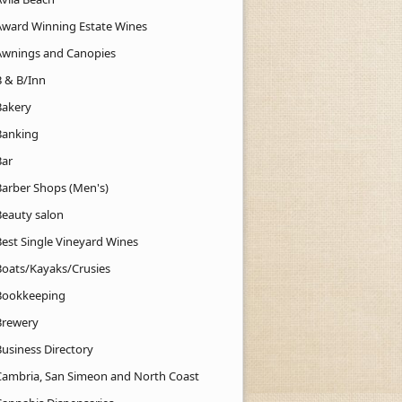
Award Winning Estate Wines
Awnings and Canopies
B & B/Inn
Bakery
Banking
Bar
Barber Shops (Men's)
Beauty salon
Best Single Vineyard Wines
Boats/Kayaks/Crusies
Bookkeeping
Brewery
Business Directory
Cambria, San Simeon and North Coast