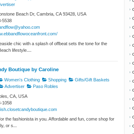
vertiser
nstone Beach Dr, Cambria, CA 93428, USA
3-5538
andflow@yahoo.com
ww.ebbandflowoceanfront.com/
aside chic with a splash of offbeat sets the tone for the
ach lifestyle....
ndy Boutique by Caroline
C
Women's Clothing
Shopping
Gifts/Gift Baskets
Advertiser
Paso Robles
les, CA, USA
4-1058
ylish.closetcandyboutique.com
or the fashionista in you. Affordable and fun, come shop for
y, or s...
C