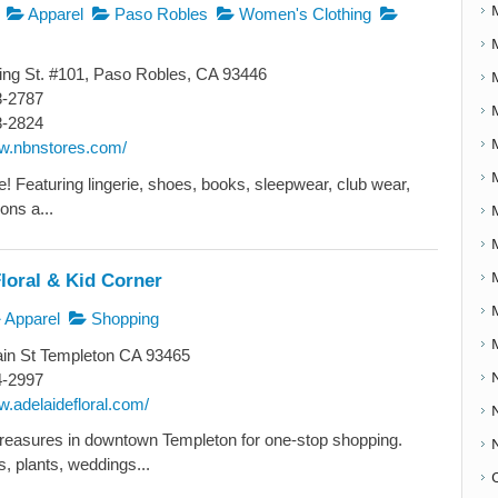
Apparel
Paso Robles
Women's Clothing
ng St. #101, Paso Robles, CA 93446
8-2787
8-2824
ww.nbnstores.com/
yle! Featuring lingerie, shoes, books, sleepwear, club wear,
ons a...
loral & Kid Corner
Apparel
Shopping
in St Templeton CA 93465
4-2997
w.adelaidefloral.com/
reasures in downtown Templeton for one-stop shopping.
, plants, weddings...