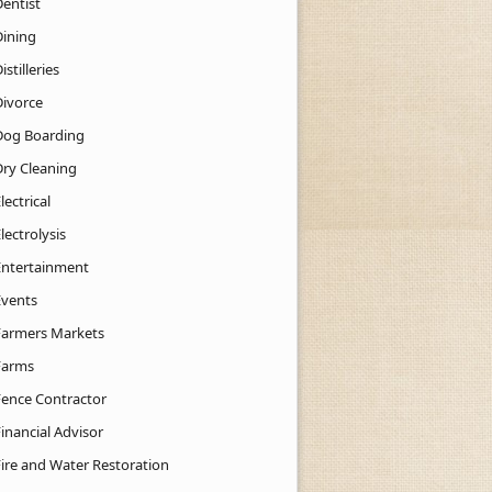
Dentist
Dining
istilleries
Divorce
Dog Boarding
Dry Cleaning
lectrical
lectrolysis
Entertainment
Events
Farmers Markets
Farms
Fence Contractor
inancial Advisor
Fire and Water Restoration