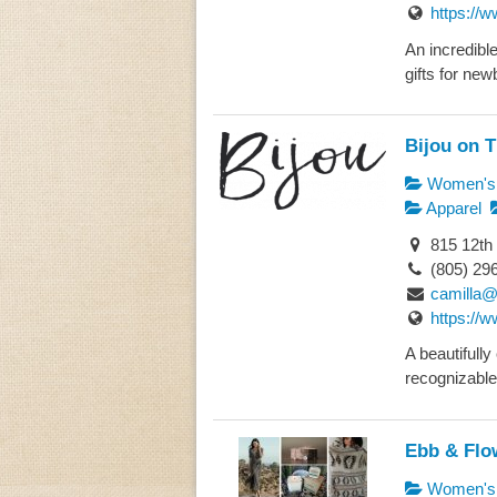
https://
An incredibl
gifts for new
Bijou on 
Women's 
Apparel
815 12th
(805) 29
camilla@
https://
A beautifully
recognizable
Ebb & Flo
Women's 