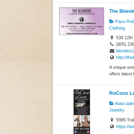
The Blend
Paso Rob
Clothing
538 12th 
(805) 23
blenders
http://t
A unique wo
offers latest 
RoCoco Lu
Atascade
Jewelry
5985 Traf
https://w