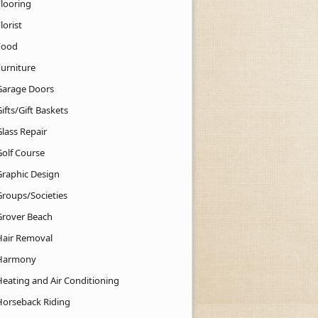
Flooring
lorist
Food
Furniture
Garage Doors
ifts/Gift Baskets
lass Repair
Golf Course
Graphic Design
Groups/Societies
Grover Beach
Hair Removal
Harmony
Heating and Air Conditioning
Horseback Riding