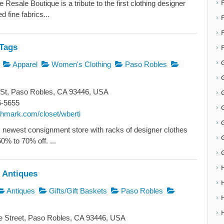
esale Boutique is a tribute to the first clothing designer
 fine fabrics...
F
Tags
Apparel
Women's Clothing
Paso Robles
G
 St, Paso Robles, CA 93446, USA
G
6-5655
oshmark.com/closet/wberti
newest consignment store with racks of designer clothes
50% to 70% off. ...
 Antiques
Antiques
Gifts/Gift Baskets
Paso Robles
e Street, Paso Robles, CA 93446, USA