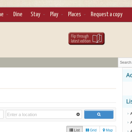
ne
Dine
Stay
Play
Places
Request a copy
Ad
Li
List
Grid
Map