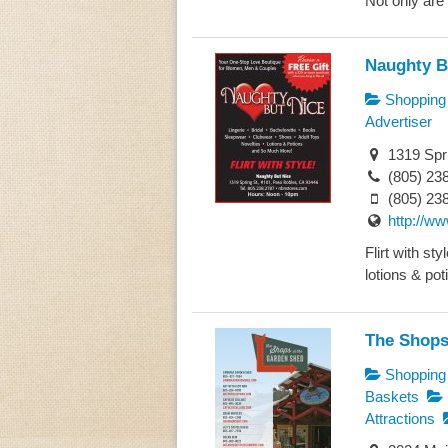
Not only are 
Naughty B
Shopping
Advertiser
1319 Spri
(805) 23
(805) 23
http://w
Flirt with st
lotions & poti
The Shops
Shopping
Baskets
Attractions