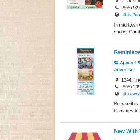
2024 Mai
(805) 92
https://
In mid-town 
shops: Camb
Reminisce
Apparel
Advertiser
1344 Pin
(805) 23
http://w
Browse this v
treasures for
New With 