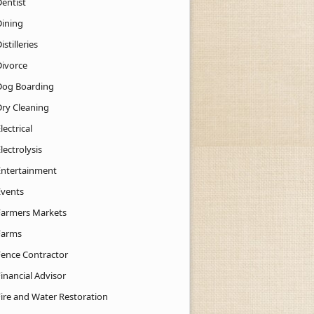
Dentist
Dining
istilleries
Divorce
Dog Boarding
Dry Cleaning
lectrical
lectrolysis
Entertainment
Events
Farmers Markets
Farms
Fence Contractor
inancial Advisor
Fire and Water Restoration