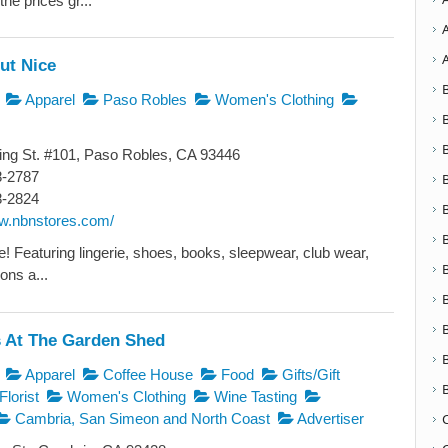
the prices gr...
ut Nice
Apparel
Paso Robles
Women's Clothing
ng St. #101, Paso Robles, CA 93446
8-2787
8-2824
ww.nbnstores.com/
yle! Featuring lingerie, shoes, books, sleepwear, club wear,
ons a...
 At The Garden Shed
Apparel
Coffee House
Food
Gifts/Gift
Florist
Women's Clothing
Wine Tasting
Cambria, San Simeon and North Coast
Advertiser