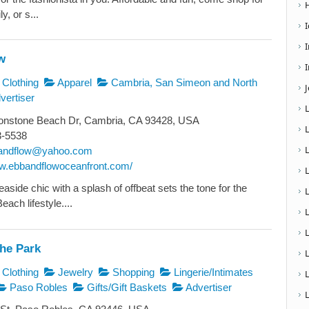
y, or s...
w
I
Clothing
Apparel
Cambria, San Simeon and North
vertiser
nstone Beach Dr, Cambria, CA 93428, USA
3-5538
andflow@yahoo.com
ww.ebbandflowoceanfront.com/
aside chic with a splash of offbeat sets the tone for the
ach lifestyle....
L
The Park
Clothing
Jewelry
Shopping
Lingerie/Intimates
Paso Robles
Gifts/Gift Baskets
Advertiser