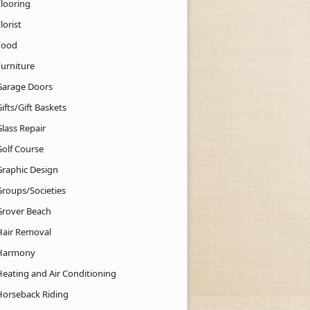
Flooring
lorist
Food
Furniture
Garage Doors
ifts/Gift Baskets
lass Repair
Golf Course
Graphic Design
Groups/Societies
Grover Beach
Hair Removal
Harmony
Heating and Air Conditioning
Horseback Riding