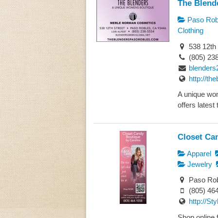
The Blend
Paso Rob
Clothing
538 12th 
(805) 23
blenders
http://t
A unique wo
offers latest 
Closet Ca
Apparel
Jewelry
Paso Rob
(805) 46
http://St
Shop online f