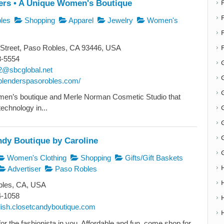
ers • A Unique Women's Boutique
F
les
Shopping
Apparel
Jewelry
Women's
Street, Paso Robles, CA 93446, USA
8-5554
2@sbcglobal.net
G
heblenderspasorobles.com/
G
men’s boutique and Merle Norman Cosmetic Studio that
technology in...
ndy Boutique by Caroline
Women's Clothing
Shopping
Gifts/Gift Baskets
Advertiser
Paso Robles
les, CA, USA
4-1058
ylish.closetcandyboutique.com
or the fashionista in you. Affordable and fun, come shop for