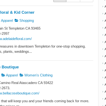
loral & Kid Corner
Apparel
Shopping
in St Templeton CA 93465
4-2997
w.adelaidefloral.com/
A
reasures in downtown Templeton for one-stop shopping.
, plants, weddings...
A
A
e Boutique
A
Apparel
Women's Clothing
Camino Real Atascadero CA 93422
2-2673.
A
ww.bellacoseboutique.com/
 that will keep you and your friends coming back for more.