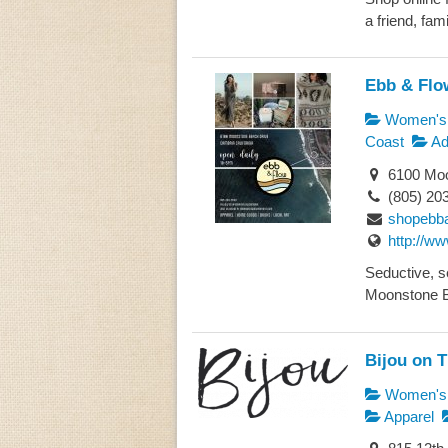
a friend, famil
Ebb & Flo
Women's 
Coast
Ad
6100 Moo
(805) 20
shopebb
http://w
Seductive, se
Moonstone Be
Bijou on 
Women's 
Apparel