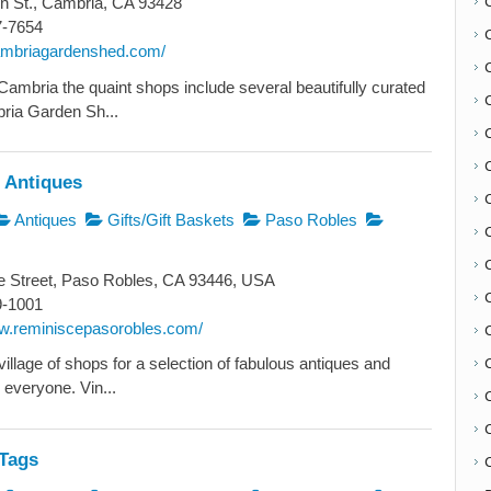
n St., Cambria, CA 93428
7-7654
cambriagardenshed.com/
Cambria the quaint shops include several beautifully curated
ria Garden Sh...
 Antiques
Antiques
Gifts/Gift Baskets
Paso Robles
C
e Street, Paso Robles, CA 93446, USA
9-1001
ww.reminiscepasorobles.com/
illage of shops for a selection of fabulous antiques and
 everyone. Vin...
Tags
C