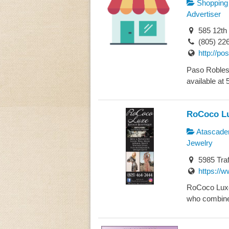
Shopping
Advertiser
585 12th
(805) 22
http://p
Paso Robles 
available at 
RoCoco Lu
Atascade
Jewelry
5985 Traf
https://w
RoCoco Luxe R
who combined