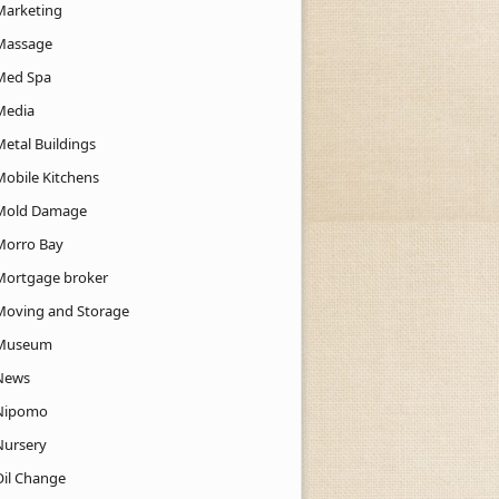
Marketing
Massage
Med Spa
Media
Metal Buildings
Mobile Kitchens
Mold Damage
Morro Bay
Mortgage broker
Moving and Storage
Museum
News
Nipomo
Nursery
Oil Change