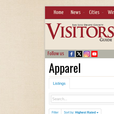
Home
News
Cities
Wi
Follow us
Apparel
Listings
Filter
Sort by:
Highest Rated