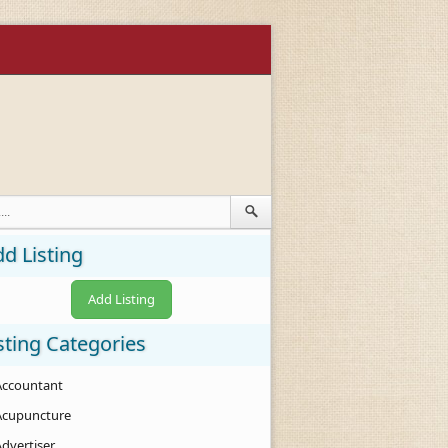
d Listing
Add Listing
sting Categories
Accountant
Acupuncture
Advertiser