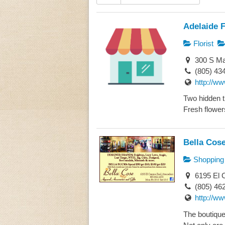
Adelaide F
Florist
300 S Ma
(805) 43
http://ww
Two hidden t
Fresh flowers
Bella Cos
Shopping
6195 El 
(805) 46
http://w
The boutique