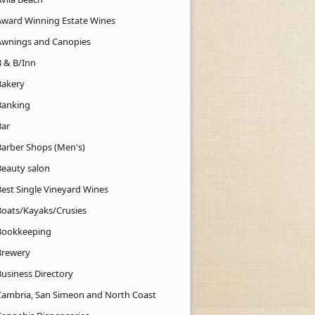
Award Winning Estate Wines
Awnings and Canopies
B & B/Inn
Bakery
Banking
Bar
Barber Shops (Men's)
Beauty salon
Best Single Vineyard Wines
Boats/Kayaks/Crusies
Bookkeeping
Brewery
Business Directory
Cambria, San Simeon and North Coast