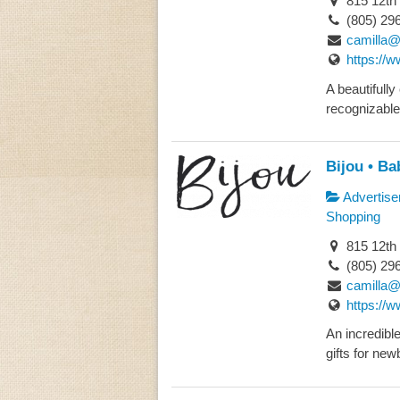
815 12th
(805) 29
camilla@
https://
A beautifully
recognizable
Bijou • Ba
Advertise
Shopping
815 12th
(805) 29
camilla@
https://
An incredibl
gifts for new