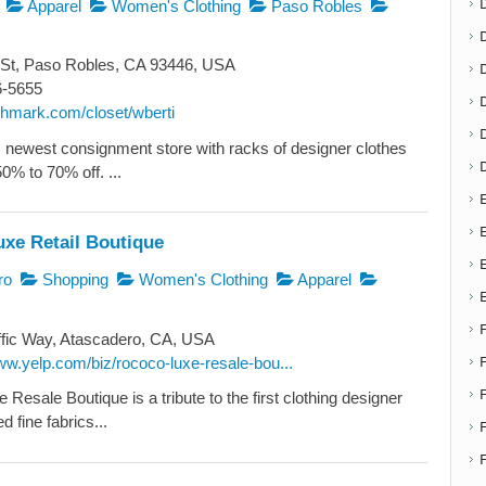
Apparel
Women's Clothing
Paso Robles
 St, Paso Robles, CA 93446, USA
D
6-5655
oshmark.com/closet/wberti
newest consignment store with racks of designer clothes
50% to 70% off. ...
E
E
xe Retail Boutique
ro
Shopping
Women's Clothing
Apparel
fic Way, Atascadero, CA, USA
ww.yelp.com/biz/rococo-luxe-resale-bou...
esale Boutique is a tribute to the first clothing designer
 fine fabrics...
F