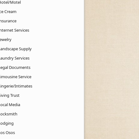
Hotel/Motel
Ice Cream
Insurance
nternet Services
Jewelry
Landscape Supply
Laundry Services
Legal Documents
Limousine Service
Lingerie/Intimates
iving Trust
Local Media
Locksmith
Lodging
Los Osos