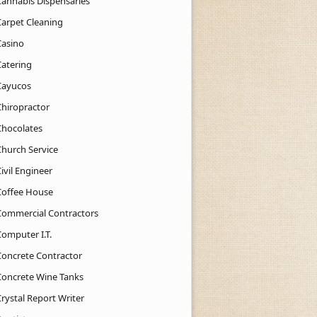
Cannabis Dispensaries
Carpet Cleaning
Casino
Catering
Cayucos
Chiropractor
Chocolates
Church Service
ivil Engineer
Coffee House
Commercial Contractors
Computer I.T.
Concrete Contractor
Concrete Wine Tanks
rystal Report Writer