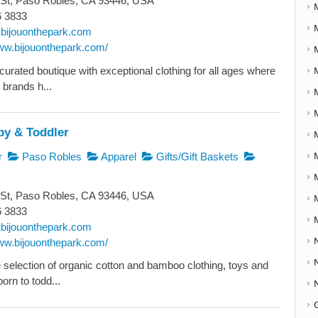
 St, Paso Robles, CA 93446, USA
6 3833
bijouonthepark.com
www.bijouonthepark.com/
 curated boutique with exceptional clothing for all ages where
 brands h...
by & Toddler
r
Paso Robles
Apparel
Gifts/Gift Baskets
 St, Paso Robles, CA 93446, USA
6 3833
bijouonthepark.com
www.bijouonthepark.com/
e selection of organic cotton and bamboo clothing, toys and
born to todd...