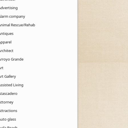
Advertising
Alarm company
Animal Rescue/Rehab
Antiques
Apparel
rchitect
Arroyo Grande
rt
rt Gallery
ssisted Living
Atascadero
Attorney
ttractions
Auto glass
Avila Beach