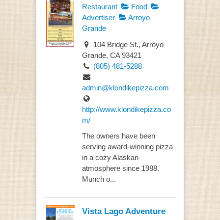
Restaurant
Food
Advertiser
Arroyo
Grande
104 Bridge St., Arroyo
Grande, CA 93421
(805) 481-5288
admin@klondikepizza.com
http://www.klondikepizza.co
m/
The owners have been
serving award-winning pizza
in a cozy Alaskan
atmosphere since 1988.
Munch o...
Vista Lago Adventure