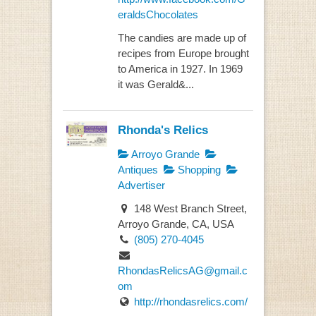
eraldsChocolates
The candies are made up of
recipes from Europe brought
to America in 1927. In 1969
it was Gerald&...
Rhonda's Relics
Arroyo Grande
Antiques
Shopping
Advertiser
148 West Branch Street,
Arroyo Grande, CA, USA
(805) 270-4045
RhondasRelicsAG@gmail.c
om
http://rhondasrelics.com/