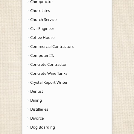
Chiropractor
Chocolates
Church Service
Civil Engineer
Coffee House
Commercial Contractors
Computer I.T.
Concrete Contractor
Concrete Wine Tanks
Crystal Report Writer
Dentist
Dining
Distilleries
Divorce
Dog Boarding