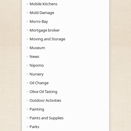
Mobile Kitchens
Mold Damage
Morro Bay
Mortgage broker
Moving and Storage
Museum
News
Nipomo
Nursery
Oil Change
Olive Oil Tasting
Outdoor Activities
Painting
Paints and Supplies
Parks