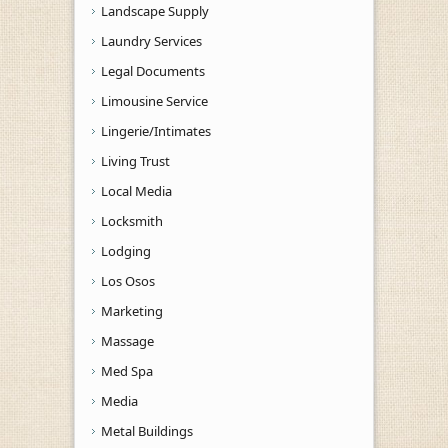
Landscape Supply
Laundry Services
Legal Documents
Limousine Service
Lingerie/Intimates
Living Trust
Local Media
Locksmith
Lodging
Los Osos
Marketing
Massage
Med Spa
Media
Metal Buildings