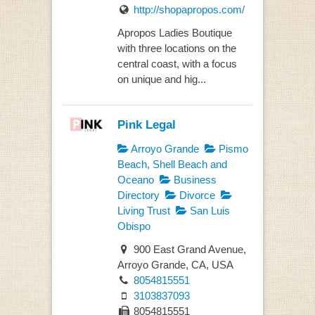
http://shopapropos.com/
Apropos Ladies Boutique
with three locations on the
central coast, with a focus
on unique and hig...
Pink Legal
Arroyo Grande
Pismo
Beach, Shell Beach and
Oceano
Business
Directory
Divorce
Living Trust
San Luis
Obispo
900 East Grand Avenue,
Arroyo Grande, CA, USA
8054815551
3103837093
8054815551