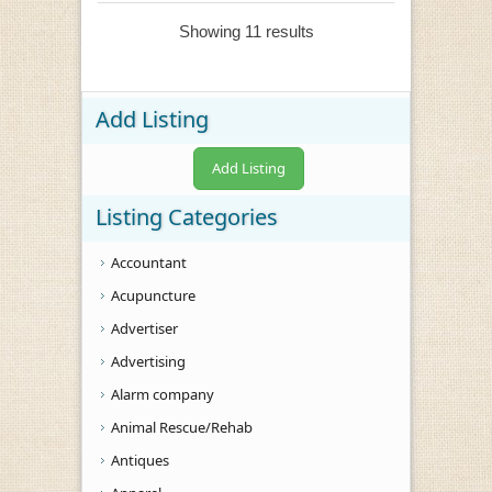
Showing 11 results
Add Listing
Add Listing
Listing Categories
Accountant
Acupuncture
Advertiser
Advertising
Alarm company
Animal Rescue/Rehab
Antiques