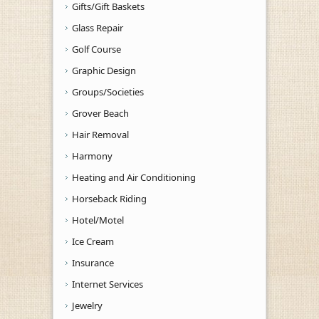
Gifts/Gift Baskets
Glass Repair
Golf Course
Graphic Design
Groups/Societies
Grover Beach
Hair Removal
Harmony
Heating and Air Conditioning
Horseback Riding
Hotel/Motel
Ice Cream
Insurance
Internet Services
Jewelry