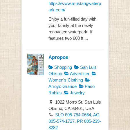
https://www.mustangwaterp
ark.com/
Enjoy a fun-filled day with
your family at the newly
renovated waterpark. It
features two 600 ft ...
Apropos
Shopping
San Luis
Obispo
Advertiser
Women's Clothing
Arroyo Grande
Paso
Robles
Jewelry
1022 Morro St, San Luis
Obispo, CA 93401, USA
SLO 805-784-0664, AG
805-574-1727, PR 805-239-
8282