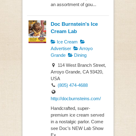
an assortment of gou...
Doc Burnstein's Ice
Cream Lab
Ice Cream
Advertiser
Arroyo
Grande
Dining
114 West Branch Street,
Arroyo Grande, CA 93420,
USA
(805) 474-4688
http://docburnsteins.com/
Handcrafted, super-
premium ice cream served
in a nostalgic parlor. Come
see Doc’s NEW Lab Show
Ex...