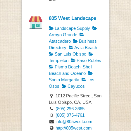
805 West Landscape
Landscape Supply
Arroyo Grande
Atascadero
Business
Directory
Avila Beach
San Luis Obispo
Templeton
Paso Robles
Pismo Beach, Shell
Beach and Oceano
Santa Margarita
Los
Osos
Cayucos
1012 Pacific Street, San
Luis Obispo, CA, USA
(805) 296-3665
(805) 975-4761
info@805west.com
http://805west.com