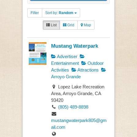
Filter
Sort by:
Random
List
Grid
Map
Mustang Waterpark
Advertiser
Entertainment
Outdoor
Activities
Attractions
Arroyo Grande
Lopez Lake Recreation
Area, Arroyo Grande, CA
93420
(805) 489-8898
mustangwaterpark805@gm
ail.com