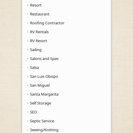
Resort
Restaurant
Roofing Contractor
RV Rentals
RV Resort
Sailing
Salons and Spas
Salsa
San Luis Obispo
San Miguel
Santa Margarita
Self Storage
SEO
Septic Service
Sewing/Knitting