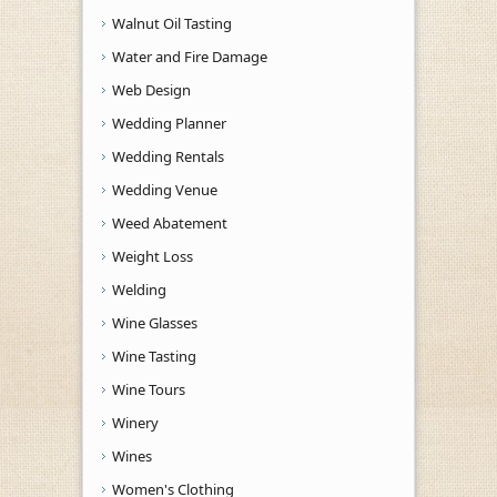
Walnut Oil Tasting
Water and Fire Damage
Web Design
Wedding Planner
Wedding Rentals
Wedding Venue
Weed Abatement
Weight Loss
Welding
Wine Glasses
Wine Tasting
Wine Tours
Winery
Wines
Women's Clothing