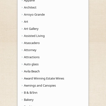
Apparel
Architect
Arroyo Grande
Art
Art Gallery
Assisted Living
Atascadero
Attorney
Attractions
Auto glass
Avila Beach
Award Winning Estate Wines
Awnings and Canopies
B & B/Inn
Bakery