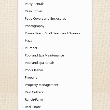
Party Rentals
Paso Robles
Patio Covers and Enclosures
Photography
Pismo Beach, Shell Beach and Oceano
Pizza
Plumber
Pool and Spa Maintenance
Pool and Spa Repair
Pool Cleaner
Propane
Property Management
Rain Gutters
Ranch/Farm
Real Estate