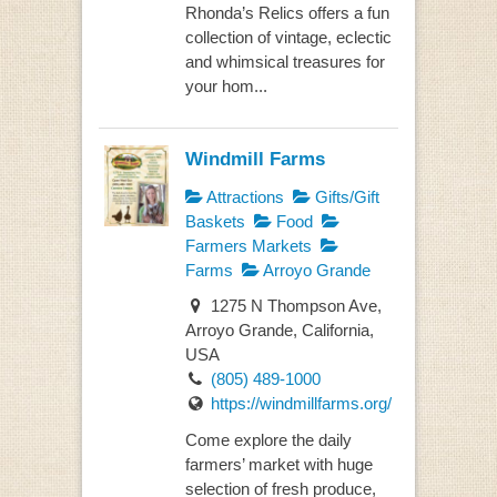
Rhonda’s Relics offers a fun
collection of vintage, eclectic
and whimsical treasures for
your hom...
Windmill Farms
Attractions
Gifts/Gift
Baskets
Food
Farmers Markets
Farms
Arroyo Grande
1275 N Thompson Ave,
Arroyo Grande, California,
USA
(805) 489-1000
https://windmillfarms.org/
Come explore the daily
farmers’ market with huge
selection of fresh produce,