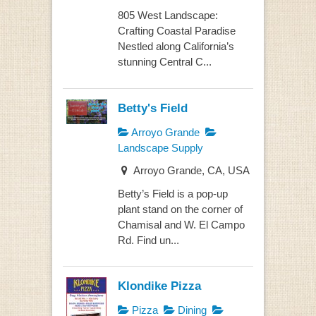
805 West Landscape:
Crafting Coastal Paradise
Nestled along California’s
stunning Central C...
Betty's Field
Arroyo Grande
Landscape Supply
Arroyo Grande, CA, USA
Betty’s Field is a pop-up
plant stand on the corner of
Chamisal and W. El Campo
Rd. Find un...
Klondike Pizza
Pizza
Dining