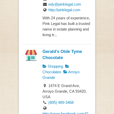
edy@pinklegal.com
http://pinklegal.com
With 24 years of experience,
Pink Legal has built a trusted
name in estate planning and
living tr...
Gerald's Olde Tyme
Chocolate
Shopping
Chocolates
Arroyo
Grande
1474 E Grand Ave,
Arroyo Grande, CA 93420,
USA
(805) 489-3468
http://www.facebook.com/G