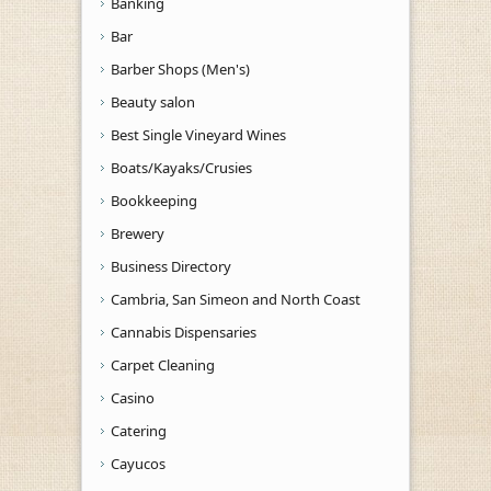
Banking
Bar
Barber Shops (Men's)
Beauty salon
Best Single Vineyard Wines
Boats/Kayaks/Crusies
Bookkeeping
Brewery
Business Directory
Cambria, San Simeon and North Coast
Cannabis Dispensaries
Carpet Cleaning
Casino
Catering
Cayucos