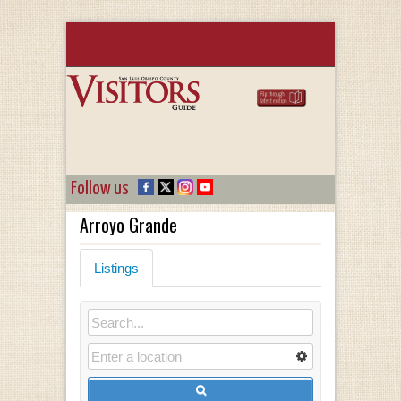
Follow us
Arroyo Grande
Listings