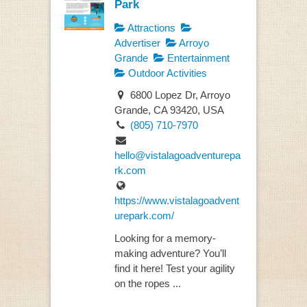
Park
Attractions
Advertiser
Arroyo
Grande
Entertainment
Outdoor Activities
6800 Lopez Dr, Arroyo
Grande, CA 93420, USA
(805) 710-7970
hello@vistalagoadventurepa
rk.com
https://www.vistalagoadvent
urepark.com/
Looking for a memory-
making adventure? You’ll
find it here! Test your agility
on the ropes ...