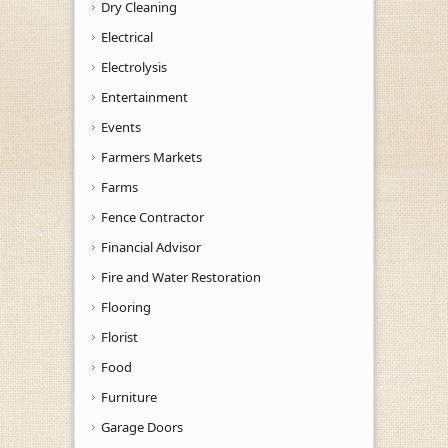
Dry Cleaning
Electrical
Electrolysis
Entertainment
Events
Farmers Markets
Farms
Fence Contractor
Financial Advisor
Fire and Water Restoration
Flooring
Florist
Food
Furniture
Garage Doors