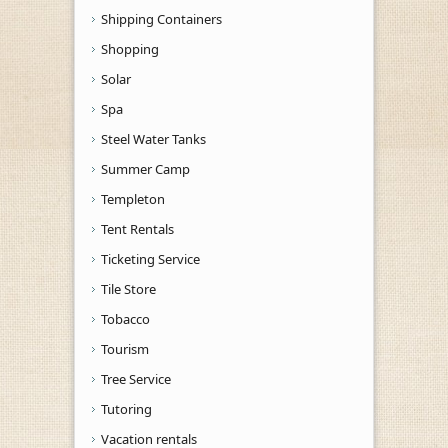
Shipping Containers
Shopping
Solar
Spa
Steel Water Tanks
Summer Camp
Templeton
Tent Rentals
Ticketing Service
Tile Store
Tobacco
Tourism
Tree Service
Tutoring
Vacation rentals