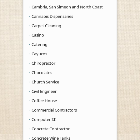
Cambria, San Simeon and North Coast
Cannabis Dispensaries
Carpet Cleaning
Casino
Catering
Cayucos
Chiropractor
Chocolates
Church Service
Civil Engineer
Coffee House
Commercial Contractors
Computer I.T.
Concrete Contractor
Concrete Wine Tanks