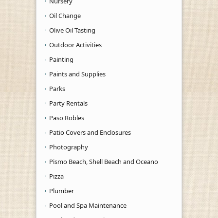
Nursery
Oil Change
Olive Oil Tasting
Outdoor Activities
Painting
Paints and Supplies
Parks
Party Rentals
Paso Robles
Patio Covers and Enclosures
Photography
Pismo Beach, Shell Beach and Oceano
Pizza
Plumber
Pool and Spa Maintenance