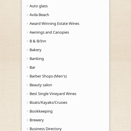
Auto glass
Avila Beach
Award Winning Estate Wines
Awnings and Canopies
B & B/Inn
Bakery
Banking
Bar
Barber Shops (Men's)
Beauty salon
Best Single Vineyard Wines
Boats/Kayaks/Crusies
Bookkeeping
Brewery
Business Directory