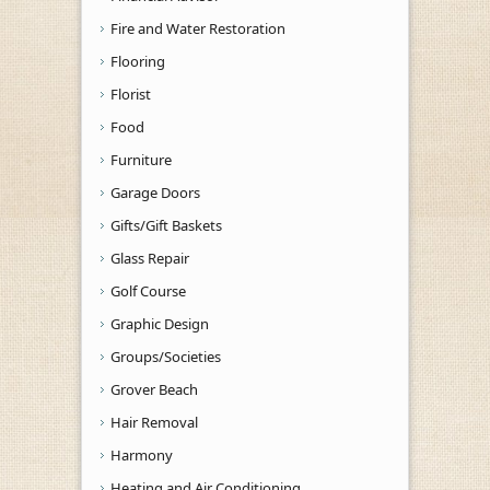
Fire and Water Restoration
Flooring
Florist
Food
Furniture
Garage Doors
Gifts/Gift Baskets
Glass Repair
Golf Course
Graphic Design
Groups/Societies
Grover Beach
Hair Removal
Harmony
Heating and Air Conditioning