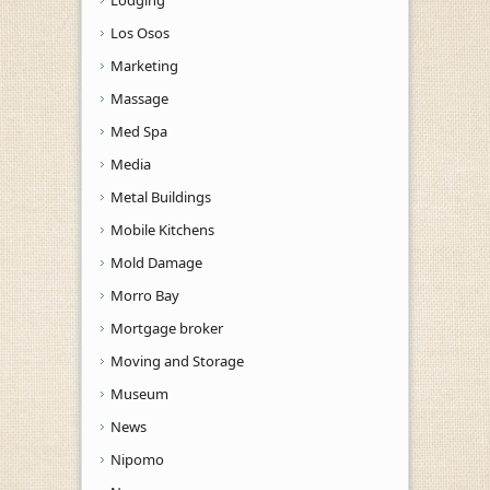
Los Osos
Marketing
Massage
Med Spa
Media
Metal Buildings
Mobile Kitchens
Mold Damage
Morro Bay
Mortgage broker
Moving and Storage
Museum
News
Nipomo