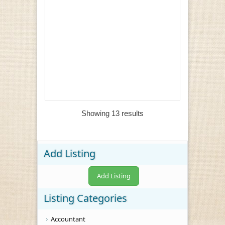
Showing 13 results
Add Listing
Add Listing
Listing Categories
Accountant