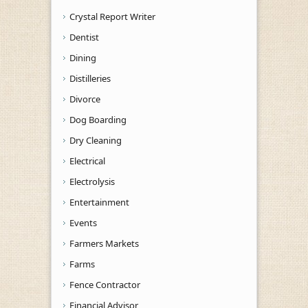
Crystal Report Writer
Dentist
Dining
Distilleries
Divorce
Dog Boarding
Dry Cleaning
Electrical
Electrolysis
Entertainment
Events
Farmers Markets
Farms
Fence Contractor
Financial Advisor