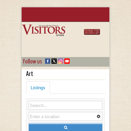
Follow us
Art
Listings