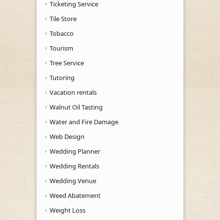
Ticketing Service
Tile Store
Tobacco
Tourism
Tree Service
Tutoring
Vacation rentals
Walnut Oil Tasting
Water and Fire Damage
Web Design
Wedding Planner
Wedding Rentals
Wedding Venue
Weed Abatement
Weight Loss