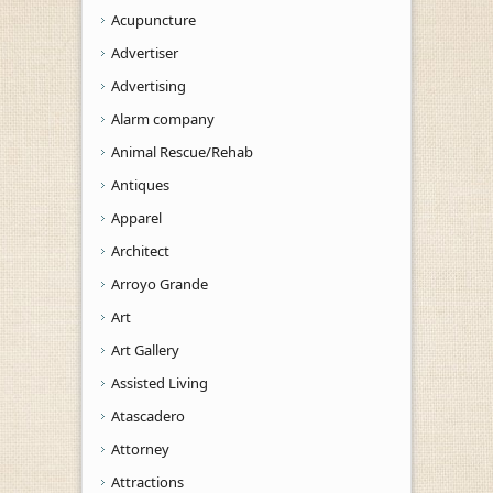
Acupuncture
Advertiser
Advertising
Alarm company
Animal Rescue/Rehab
Antiques
Apparel
Architect
Arroyo Grande
Art
Art Gallery
Assisted Living
Atascadero
Attorney
Attractions