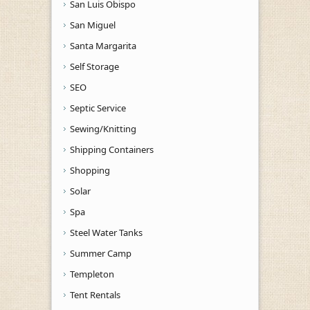
San Luis Obispo
San Miguel
Santa Margarita
Self Storage
SEO
Septic Service
Sewing/Knitting
Shipping Containers
Shopping
Solar
Spa
Steel Water Tanks
Summer Camp
Templeton
Tent Rentals