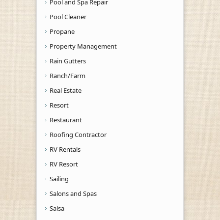
Pool and Spa Repair
Pool Cleaner
Propane
Property Management
Rain Gutters
Ranch/Farm
Real Estate
Resort
Restaurant
Roofing Contractor
RV Rentals
RV Resort
Sailing
Salons and Spas
Salsa