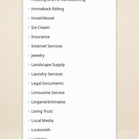
Horseback Riding
Hotel/Motel
Ice Cream
Insurance
Internet Services
Jewelry
Landscape Supply
Laundry Services
Legal Documents
Limousine Service
Lingerie/Intimates
Living Trust
Local Media
Locksmith
Lodging