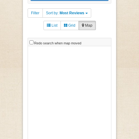
Filter
Sort by:
Most Reviews
List
Grid
Map
Redo search when map moved