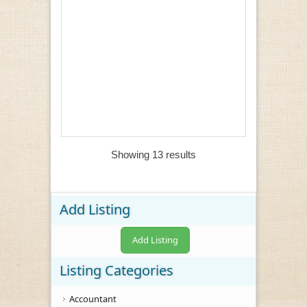
Showing 13 results
Add Listing
Add Listing
Listing Categories
Accountant