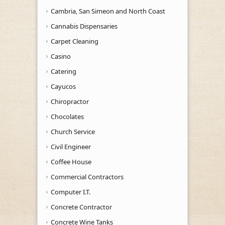
Cambria, San Simeon and North Coast
Cannabis Dispensaries
Carpet Cleaning
Casino
Catering
Cayucos
Chiropractor
Chocolates
Church Service
Civil Engineer
Coffee House
Commercial Contractors
Computer I.T.
Concrete Contractor
Concrete Wine Tanks