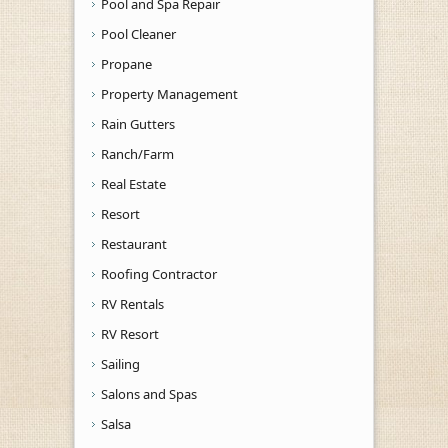
Pool and Spa Repair
Pool Cleaner
Propane
Property Management
Rain Gutters
Ranch/Farm
Real Estate
Resort
Restaurant
Roofing Contractor
RV Rentals
RV Resort
Sailing
Salons and Spas
Salsa