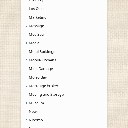
Los Osos
Marketing
Massage
Med Spa
Media
Metal Buildings
Mobile Kitchens
Mold Damage
Morro Bay
Mortgage broker
Moving and Storage
Museum
News
Nipomo