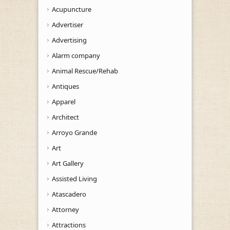
Acupuncture
Advertiser
Advertising
Alarm company
Animal Rescue/Rehab
Antiques
Apparel
Architect
Arroyo Grande
Art
Art Gallery
Assisted Living
Atascadero
Attorney
Attractions