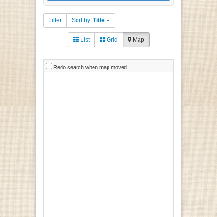
Filter
Sort by:
Title
List
Grid
Map
Redo search when map moved