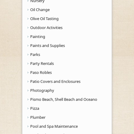
Nursery
Oil Change
Olive Oil Tasting
Outdoor Activities
Painting
Paints and Supplies
Parks
Party Rentals
Paso Robles
Patio Covers and Enclosures
Photography
Pismo Beach, Shell Beach and Oceano
Pizza
Plumber
Pool and Spa Maintenance