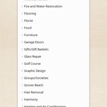
Fire and Water Restoration
Flooring
Florist
Food
Furniture
Garage Doors
Gifts/Gift Baskets
Glass Repair
Golf Course
Graphic Design
Groups/Societies
Grover Beach
Hair Removal
Harmony
Heating and Air Conditioning