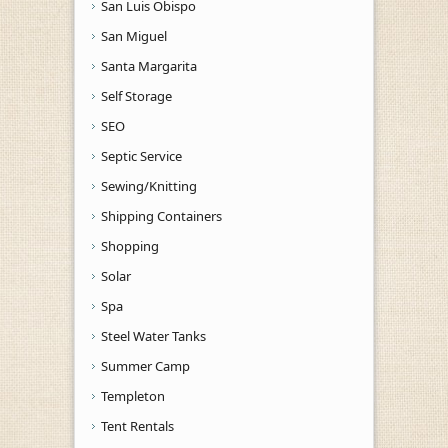
San Luis Obispo
San Miguel
Santa Margarita
Self Storage
SEO
Septic Service
Sewing/Knitting
Shipping Containers
Shopping
Solar
Spa
Steel Water Tanks
Summer Camp
Templeton
Tent Rentals