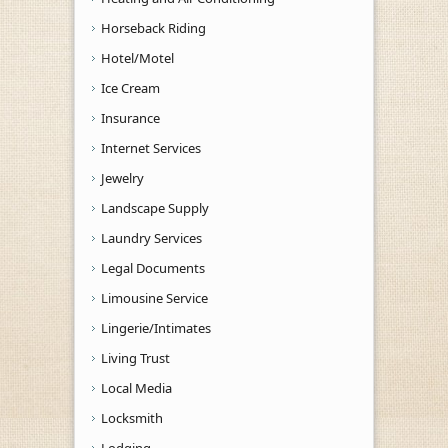
Horseback Riding
Hotel/Motel
Ice Cream
Insurance
Internet Services
Jewelry
Landscape Supply
Laundry Services
Legal Documents
Limousine Service
Lingerie/Intimates
Living Trust
Local Media
Locksmith
Lodging