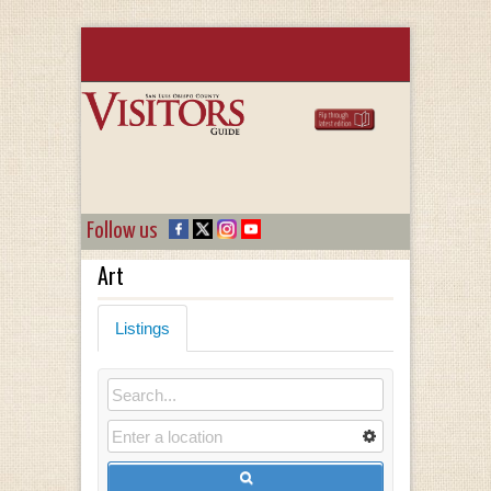
Follow us
Art
Listings