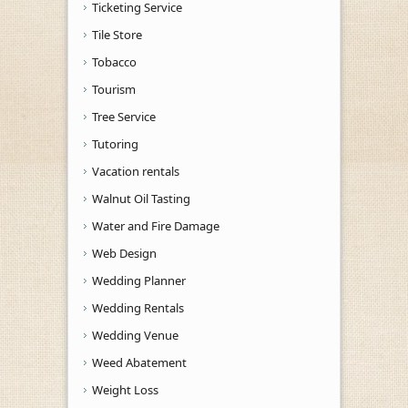
Ticketing Service
Tile Store
Tobacco
Tourism
Tree Service
Tutoring
Vacation rentals
Walnut Oil Tasting
Water and Fire Damage
Web Design
Wedding Planner
Wedding Rentals
Wedding Venue
Weed Abatement
Weight Loss