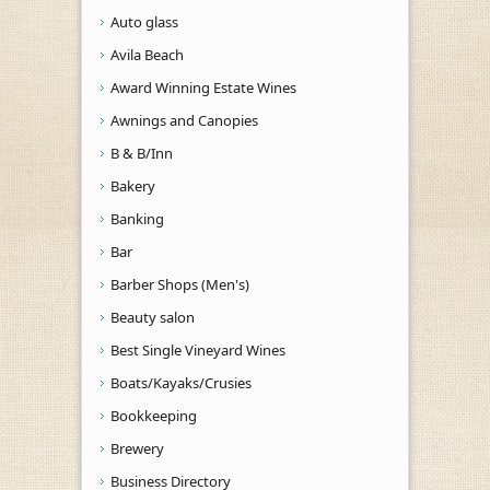
Auto glass
Avila Beach
Award Winning Estate Wines
Awnings and Canopies
B & B/Inn
Bakery
Banking
Bar
Barber Shops (Men's)
Beauty salon
Best Single Vineyard Wines
Boats/Kayaks/Crusies
Bookkeeping
Brewery
Business Directory