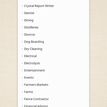
Crystal Report Writer
Dentist
Dining
Distilleries
Divorce
Dog Boarding
Dry Cleaning
Electrical
Electrolysis
Entertainment
Events
Farmers Markets
Farms
Fence Contractor
Financial Advisor