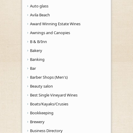
Auto glass
Avila Beach
Award Winning Estate Wines
Awnings and Canopies
B & B/Inn
Bakery
Banking
Bar
Barber Shops (Men's)
Beauty salon
Best Single Vineyard Wines
Boats/Kayaks/Crusies
Bookkeeping
Brewery
Business Directory