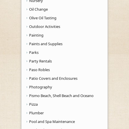
Nursery
Oil Change
Olive Oil Tasting
Outdoor Activities
Painting
Paints and Supplies
Parks
Party Rentals
Paso Robles
Patio Covers and Enclosures
Photography
Pismo Beach, Shell Beach and Oceano
Pizza
Plumber
Pool and Spa Maintenance