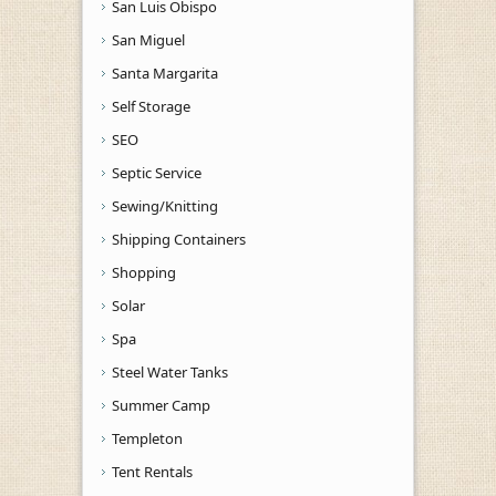
San Luis Obispo
San Miguel
Santa Margarita
Self Storage
SEO
Septic Service
Sewing/Knitting
Shipping Containers
Shopping
Solar
Spa
Steel Water Tanks
Summer Camp
Templeton
Tent Rentals