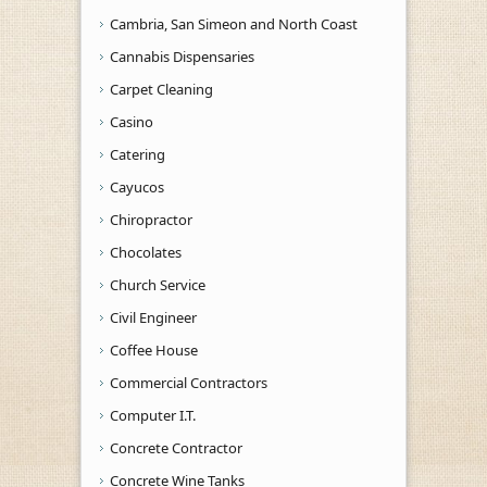
Cambria, San Simeon and North Coast
Cannabis Dispensaries
Carpet Cleaning
Casino
Catering
Cayucos
Chiropractor
Chocolates
Church Service
Civil Engineer
Coffee House
Commercial Contractors
Computer I.T.
Concrete Contractor
Concrete Wine Tanks