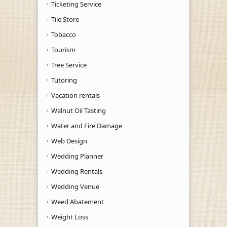
Ticketing Service
Tile Store
Tobacco
Tourism
Tree Service
Tutoring
Vacation rentals
Walnut Oil Tasting
Water and Fire Damage
Web Design
Wedding Planner
Wedding Rentals
Wedding Venue
Weed Abatement
Weight Loss