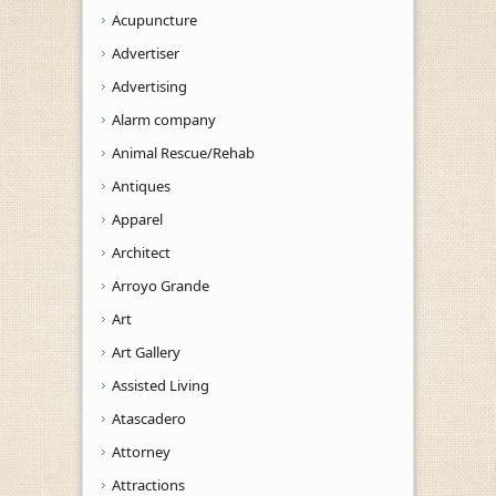
Acupuncture
Advertiser
Advertising
Alarm company
Animal Rescue/Rehab
Antiques
Apparel
Architect
Arroyo Grande
Art
Art Gallery
Assisted Living
Atascadero
Attorney
Attractions