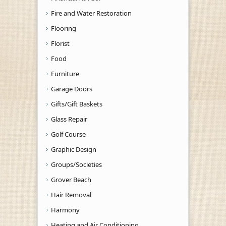
Fire and Water Restoration
Flooring
Florist
Food
Furniture
Garage Doors
Gifts/Gift Baskets
Glass Repair
Golf Course
Graphic Design
Groups/Societies
Grover Beach
Hair Removal
Harmony
Heating and Air Conditioning