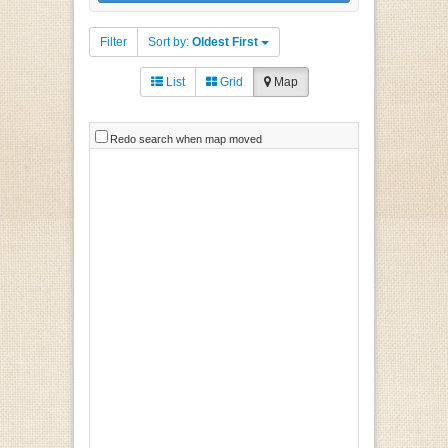
Filter
Sort by:
Oldest First
List
Grid
Map
Redo search when map moved