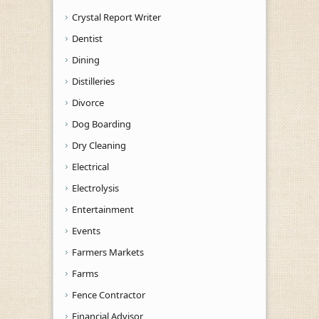
Crystal Report Writer
Dentist
Dining
Distilleries
Divorce
Dog Boarding
Dry Cleaning
Electrical
Electrolysis
Entertainment
Events
Farmers Markets
Farms
Fence Contractor
Financial Advisor