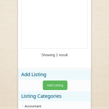
Showing 1 result
Add Listing
Add Listing
Listing Categories
Accountant