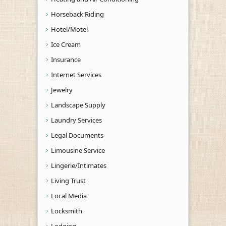
Horseback Riding
Hotel/Motel
Ice Cream
Insurance
Internet Services
Jewelry
Landscape Supply
Laundry Services
Legal Documents
Limousine Service
Lingerie/Intimates
Living Trust
Local Media
Locksmith
Lodging