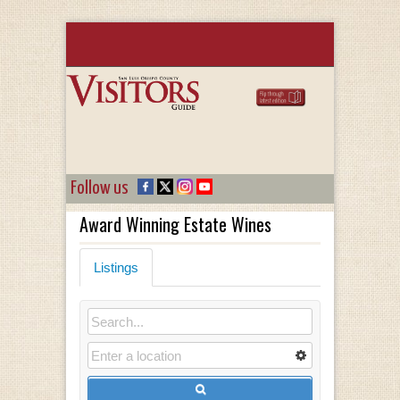
Follow us
Award Winning Estate Wines
Listings