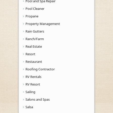
Pool and Spa Repair
Pool Cleaner
Propane
Property Management
Rain Gutters
Ranch/Farm
Real Estate
Resort
Restaurant
Roofing Contractor
RV Rentals
RV Resort
Sailing
Salons and Spas
Salsa