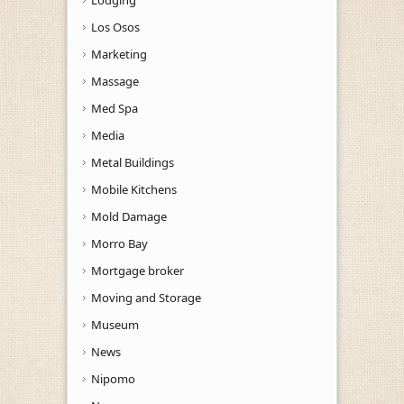
Los Osos
Marketing
Massage
Med Spa
Media
Metal Buildings
Mobile Kitchens
Mold Damage
Morro Bay
Mortgage broker
Moving and Storage
Museum
News
Nipomo