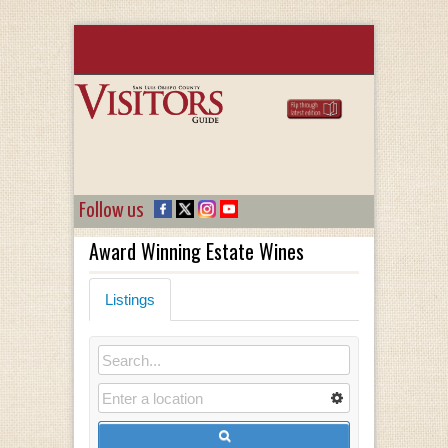
Follow us
Award Winning Estate Wines
Listings