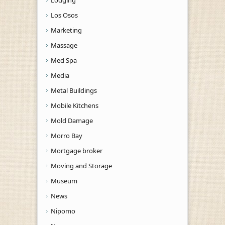
Los Osos
Marketing
Massage
Med Spa
Media
Metal Buildings
Mobile Kitchens
Mold Damage
Morro Bay
Mortgage broker
Moving and Storage
Museum
News
Nipomo