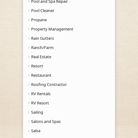
Pool and Spa Repair
Pool Cleaner
Propane
Property Management
Rain Gutters
Ranch/Farm
Real Estate
Resort
Restaurant
Roofing Contractor
RV Rentals
RV Resort
Sailing
Salons and Spas
Salsa