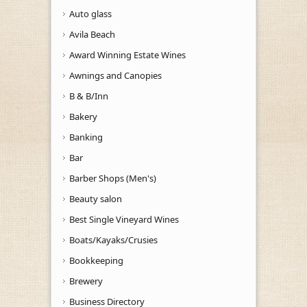
Auto glass
Avila Beach
Award Winning Estate Wines
Awnings and Canopies
B & B/Inn
Bakery
Banking
Bar
Barber Shops (Men's)
Beauty salon
Best Single Vineyard Wines
Boats/Kayaks/Crusies
Bookkeeping
Brewery
Business Directory