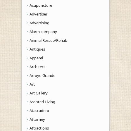
Acupuncture
Advertiser
Advertising
Alarm company
Animal Rescue/Rehab
Antiques
Apparel
Architect
Arroyo Grande
Art
Art Gallery
Assisted Living
Atascadero
Attorney
Attractions