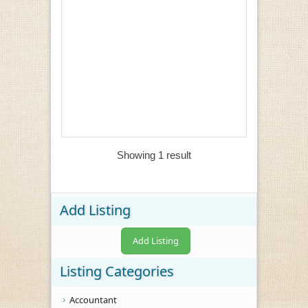
Showing 1 result
Add Listing
Add Listing
Listing Categories
Accountant