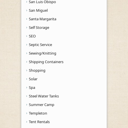
San Luis Obispo
San Miguel
Santa Margarita
Self Storage
SEO
Septic Service
Sewing/Knitting
Shipping Containers
Shopping
Solar
Spa
Steel Water Tanks
Summer Camp
Templeton
Tent Rentals