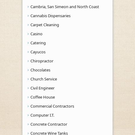
Cambria, San Simeon and North Coast
Cannabis Dispensaries
Carpet Cleaning
Casino
Catering
Cayucos
Chiropractor
Chocolates
Church Service
Civil Engineer
Coffee House
Commercial Contractors
Computer I.T.
Concrete Contractor
Concrete Wine Tanks