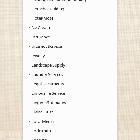
Horseback Riding
Hotel/Motel
Ice Cream
Insurance
Internet Services
Jewelry
Landscape Supply
Laundry Services
Legal Documents
Limousine Service
Lingerie/Intimates
Living Trust
Local Media
Locksmith
Lodging