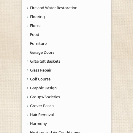
Fire and Water Restoration
Flooring
Florist
Food
Furniture
Garage Doors
Gifts/Gift Baskets
Glass Repair
Golf Course
Graphic Design
Groups/Societies
Grover Beach
Hair Removal
Harmony
Heating and Air Conditioning