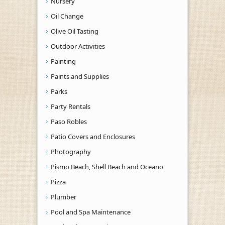
Nursery
Oil Change
Olive Oil Tasting
Outdoor Activities
Painting
Paints and Supplies
Parks
Party Rentals
Paso Robles
Patio Covers and Enclosures
Photography
Pismo Beach, Shell Beach and Oceano
Pizza
Plumber
Pool and Spa Maintenance