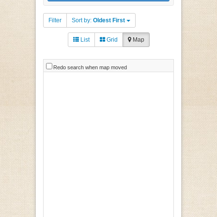
Filter
Sort by:
Oldest First
List
Grid
Map
Redo search when map moved