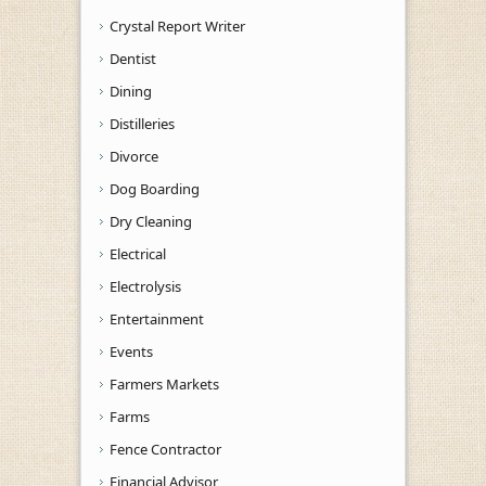
Crystal Report Writer
Dentist
Dining
Distilleries
Divorce
Dog Boarding
Dry Cleaning
Electrical
Electrolysis
Entertainment
Events
Farmers Markets
Farms
Fence Contractor
Financial Advisor