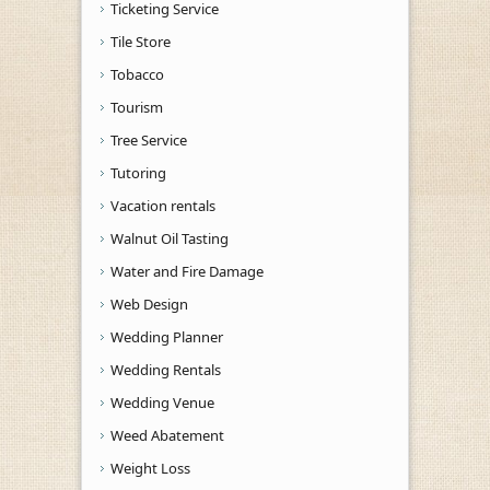
Ticketing Service
Tile Store
Tobacco
Tourism
Tree Service
Tutoring
Vacation rentals
Walnut Oil Tasting
Water and Fire Damage
Web Design
Wedding Planner
Wedding Rentals
Wedding Venue
Weed Abatement
Weight Loss