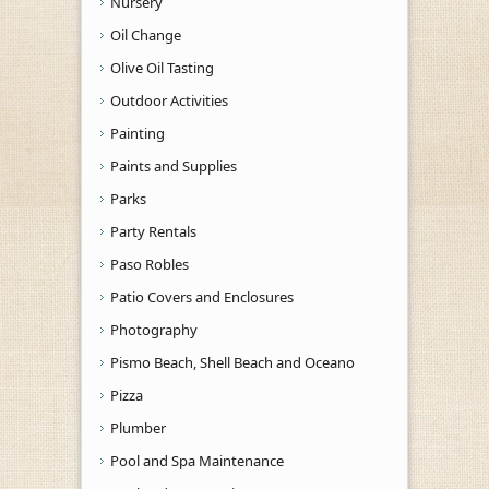
Nursery
Oil Change
Olive Oil Tasting
Outdoor Activities
Painting
Paints and Supplies
Parks
Party Rentals
Paso Robles
Patio Covers and Enclosures
Photography
Pismo Beach, Shell Beach and Oceano
Pizza
Plumber
Pool and Spa Maintenance