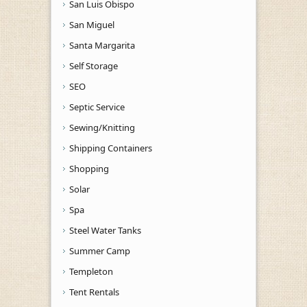
San Luis Obispo
San Miguel
Santa Margarita
Self Storage
SEO
Septic Service
Sewing/Knitting
Shipping Containers
Shopping
Solar
Spa
Steel Water Tanks
Summer Camp
Templeton
Tent Rentals