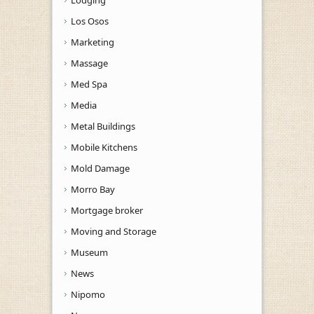
Los Osos
Marketing
Massage
Med Spa
Media
Metal Buildings
Mobile Kitchens
Mold Damage
Morro Bay
Mortgage broker
Moving and Storage
Museum
News
Nipomo