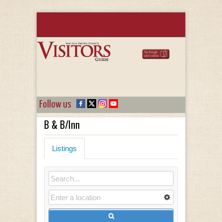
Follow us
B & B/Inn
Listings