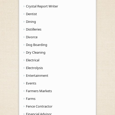
Crystal Report Writer
Dentist
Dining
Distilleries
Divorce
Dog Boarding
Dry Cleaning
Electrical
Electrolysis
Entertainment
Events
Farmers Markets
Farms
Fence Contractor
Financial Advisor