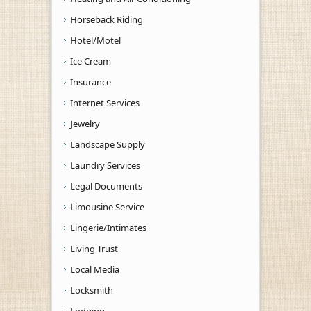
Horseback Riding
Hotel/Motel
Ice Cream
Insurance
Internet Services
Jewelry
Landscape Supply
Laundry Services
Legal Documents
Limousine Service
Lingerie/Intimates
Living Trust
Local Media
Locksmith
Lodging