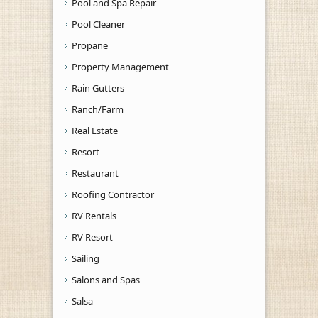
Pool and Spa Repair
Pool Cleaner
Propane
Property Management
Rain Gutters
Ranch/Farm
Real Estate
Resort
Restaurant
Roofing Contractor
RV Rentals
RV Resort
Sailing
Salons and Spas
Salsa