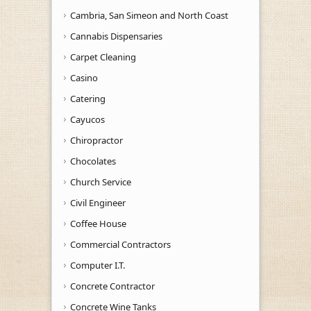
Cambria, San Simeon and North Coast
Cannabis Dispensaries
Carpet Cleaning
Casino
Catering
Cayucos
Chiropractor
Chocolates
Church Service
Civil Engineer
Coffee House
Commercial Contractors
Computer I.T.
Concrete Contractor
Concrete Wine Tanks