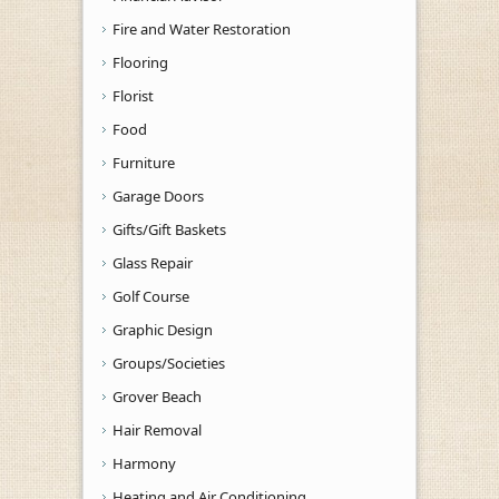
Fire and Water Restoration
Flooring
Florist
Food
Furniture
Garage Doors
Gifts/Gift Baskets
Glass Repair
Golf Course
Graphic Design
Groups/Societies
Grover Beach
Hair Removal
Harmony
Heating and Air Conditioning