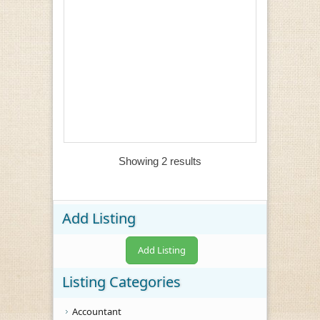
Showing 2 results
Add Listing
Add Listing
Listing Categories
Accountant