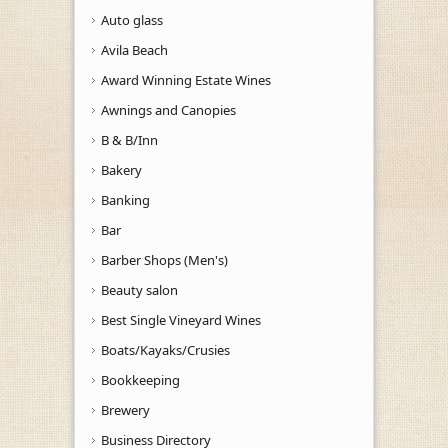
Auto glass
Avila Beach
Award Winning Estate Wines
Awnings and Canopies
B & B/Inn
Bakery
Banking
Bar
Barber Shops (Men's)
Beauty salon
Best Single Vineyard Wines
Boats/Kayaks/Crusies
Bookkeeping
Brewery
Business Directory