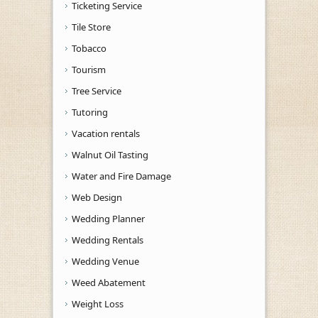
Ticketing Service
Tile Store
Tobacco
Tourism
Tree Service
Tutoring
Vacation rentals
Walnut Oil Tasting
Water and Fire Damage
Web Design
Wedding Planner
Wedding Rentals
Wedding Venue
Weed Abatement
Weight Loss