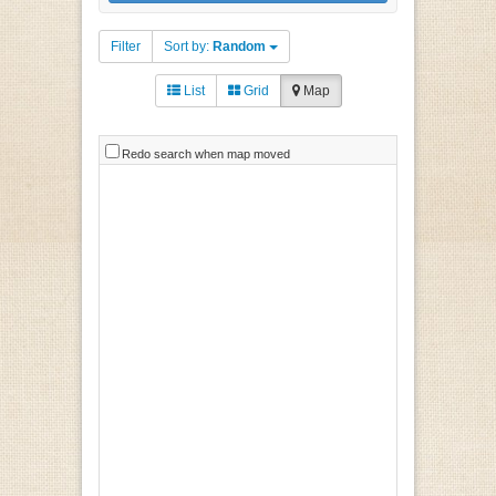
Filter
Sort by:
Random
List
Grid
Map
Redo search when map moved