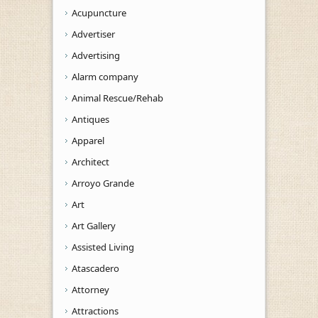
Acupuncture
Advertiser
Advertising
Alarm company
Animal Rescue/Rehab
Antiques
Apparel
Architect
Arroyo Grande
Art
Art Gallery
Assisted Living
Atascadero
Attorney
Attractions