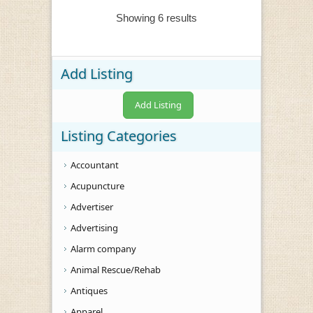
Showing 6 results
Add Listing
Add Listing
Listing Categories
Accountant
Acupuncture
Advertiser
Advertising
Alarm company
Animal Rescue/Rehab
Antiques
Apparel