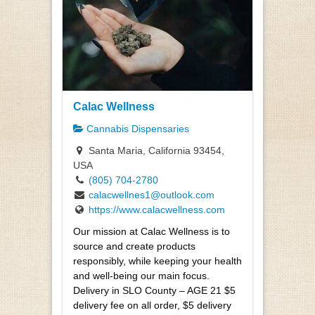
Calac Wellness
Cannabis Dispensaries
Santa Maria, California 93454,
USA
(805) 704-2780
calacwellnes1@outlook.com
https://www.calacwellness.com
Our mission at Calac Wellness is to
source and create products
responsibly, while keeping your health
and well-being our main focus.
Delivery in SLO County – AGE 21 $5
delivery fee on all order, $5 delivery