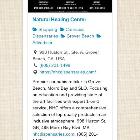
Natural Healing Center
Shopping
Cannabis
Dispensaries
Grover Beach
Advertiser
998 Huston St., Ste. A, Grover
Beach, CA, USA
(805) 201-1498
https://nhcdispensaries.com/
Premier cannabis retailer in Grover
Beach, Morro Bay and SLO. Focusing
on education and providing state of
the art facilities with expert 1-on-1
service, NHC offers a comprehensive
selection of top-quality products in an
inclusive atmosphere. 998 Huston St.
GB, 495 Morro Bay Blvd. MB,
nhcdispensaries.com
, (805) 201-