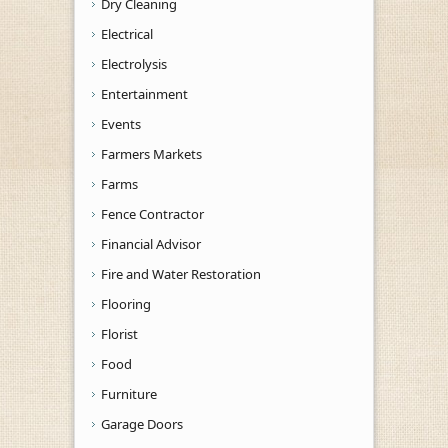
Dry Cleaning
Electrical
Electrolysis
Entertainment
Events
Farmers Markets
Farms
Fence Contractor
Financial Advisor
Fire and Water Restoration
Flooring
Florist
Food
Furniture
Garage Doors