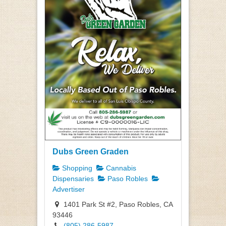
Dubs Green Graden
Shopping
Cannabis
Dispensaries
Paso Robles
Advertiser
1401 Park St #2, Paso Robles, CA
93446
(805) 286-5987