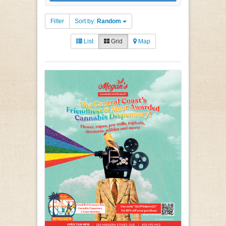
Filter
Sort by:
Random
List
Grid
Map