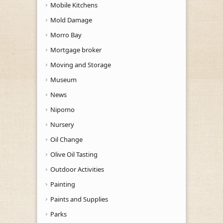
Mobile Kitchens
Mold Damage
Morro Bay
Mortgage broker
Moving and Storage
Museum
News
Nipomo
Nursery
Oil Change
Olive Oil Tasting
Outdoor Activities
Painting
Paints and Supplies
Parks