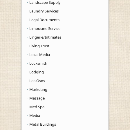
Landscape Supply
Laundry Services
Legal Documents
Limousine Service
Lingerie/Intimates
Living Trust
Local Media
Locksmith
Lodging
Los Osos
Marketing
Massage
Med Spa
Media
Metal Buildings