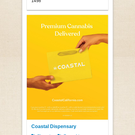
1498
Coastal Dispensary