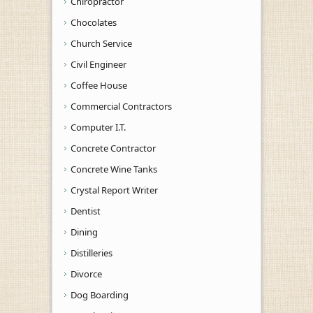
Chiropractor
Chocolates
Church Service
Civil Engineer
Coffee House
Commercial Contractors
Computer I.T.
Concrete Contractor
Concrete Wine Tanks
Crystal Report Writer
Dentist
Dining
Distilleries
Divorce
Dog Boarding