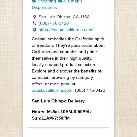
Shopping
Cannabis
Dispensaries
San Luis Obispo, CA, USA
(805) 476-3420
https://coastalcalifornia.com/
Coastal embodies the California spirit
of freedom. They’re passionate about
California and cannabis and pride
themselves in their high quality,
locally-sourced product selection.
Explore and discover the benefits of
cannabis, browsing by category,
effect, or most popular.
coastalcalifornia.com
, (805) 476-3420
San Luis Obispo Delivery
Hours: M-Sat:10AM-8:50PM /
Sun:11AM-7:50PM