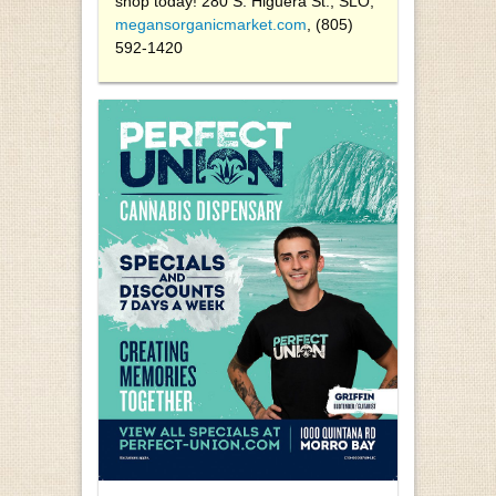
shop today! 280 S. Higuera St., SLO,
megansorganicmarket.com
, (805)
592-1420