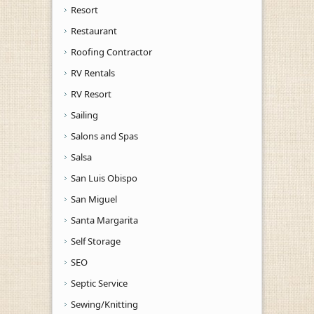
Resort
Restaurant
Roofing Contractor
RV Rentals
RV Resort
Sailing
Salons and Spas
Salsa
San Luis Obispo
San Miguel
Santa Margarita
Self Storage
SEO
Septic Service
Sewing/Knitting