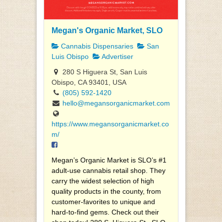
Megan's Organic Market, SLO
Cannabis Dispensaries
San
Luis Obispo
Advertiser
280 S Higuera St, San Luis
Obispo, CA 93401, USA
(805) 592-1420
hello@megansorganicmarket.com
https://www.megansorganicmarket.co
m/
Megan’s Organic Market is SLO’s #1
adult-use cannabis retail shop. They
carry the widest selection of high
quality products in the county, from
customer-favorites to unique and
hard-to-find gems. Check out their