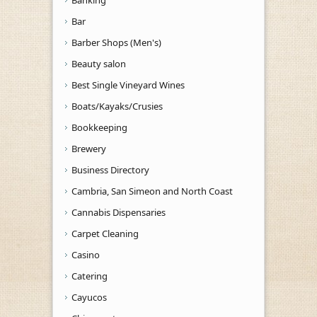
Bar
Barber Shops (Men's)
Beauty salon
Best Single Vineyard Wines
Boats/Kayaks/Crusies
Bookkeeping
Brewery
Business Directory
Cambria, San Simeon and North Coast
Cannabis Dispensaries
Carpet Cleaning
Casino
Catering
Cayucos