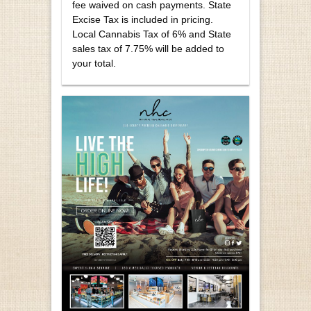
fee waived on cash payments. State
Excise Tax is included in pricing.
Local Cannabis Tax of 6% and State
sales tax of 7.75% will be added to
your total.