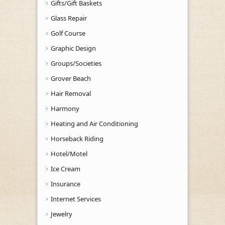
Gifts/Gift Baskets
Glass Repair
Golf Course
Graphic Design
Groups/Societies
Grover Beach
Hair Removal
Harmony
Heating and Air Conditioning
Horseback Riding
Hotel/Motel
Ice Cream
Insurance
Internet Services
Jewelry