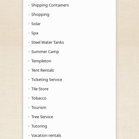
Shipping Containers
Shopping
Solar
Spa
Steel Water Tanks
Summer Camp
Templeton
Tent Rentals
Ticketing Service
Tile Store
Tobacco
Tourism
Tree Service
Tutoring
Vacation rentals