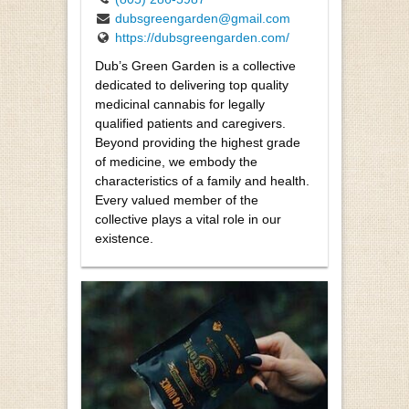
dubsgreengarden@gmail.com
https://dubsgreengarden.com/
Dub’s Green Garden is a collective
dedicated to delivering top quality
medicinal cannabis for legally
qualified patients and caregivers.
Beyond providing the highest grade
of medicine, we embody the
characteristics of a family and health.
Every valued member of the
collective plays a vital role in our
existence.