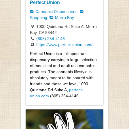
Perfect Union
Cannabis Dispensaries
Shopping
Morro Bay
1000 Quintana Rd Suite A, Morro
Bay, CA 93442
(805) 254-4146
https://www.perfect-union.com/
Perfect Union is a full spectrum
dispensary carrying a large selection
of medicinal and adult use cannabis
products. The cannabis lifestyle is
absolutely meant to be shared with
friends and those we love, 1000
Quintana Rd Suite A,
perfect-
union.com
(805) 254-4146