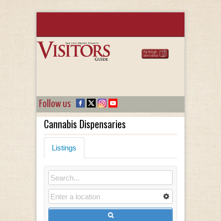
Follow us
Cannabis Dispensaries
Listings