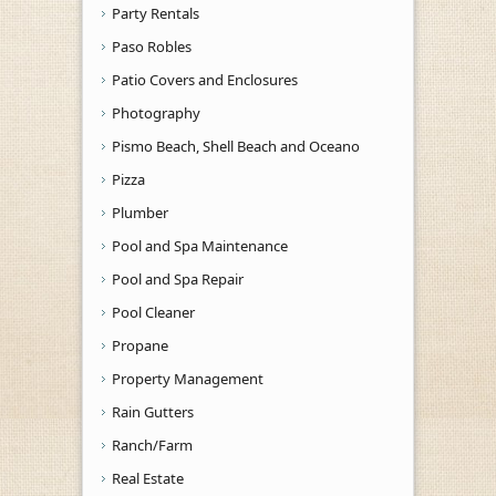
Party Rentals
Paso Robles
Patio Covers and Enclosures
Photography
Pismo Beach, Shell Beach and Oceano
Pizza
Plumber
Pool and Spa Maintenance
Pool and Spa Repair
Pool Cleaner
Propane
Property Management
Rain Gutters
Ranch/Farm
Real Estate