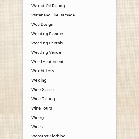
Walnut Oil Tasting
Water and Fire Damage
Web Design
Wedding Planner
Wedding Rentals
Wedding Venue
Weed Abatement
Weight Loss
Welding
Wine Glasses
Wine Tasting
Wine Tours
Winery
Wines
Women's Clothing