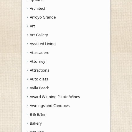
Architect
Arroyo Grande
Art
Art Gallery
Assisted Living
Atascadero
Attorney
Attractions
Auto glass
Avila Beach
Award Winning Estate Wines
Awnings and Canopies
B & B/Inn
Bakery
Banking