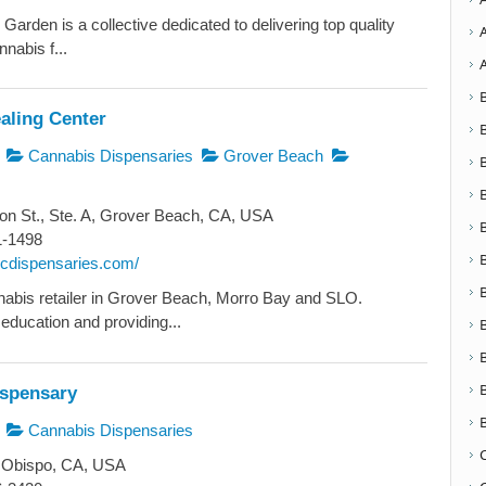
arden is a collective dedicated to delivering top quality
nabis f...
aling Center
Cannabis Dispensaries
Grover Beach
n St., Ste. A, Grover Beach, CA, USA
1-1498
nhcdispensaries.com/
abis retailer in Grover Beach, Morro Bay and SLO.
education and providing...
ispensary
Cannabis Dispensaries
 Obispo, CA, USA