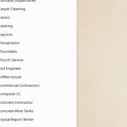
Cannabis Dispensaries
Carpet Cleaning
Casino
Catering
Cayucos
Chiropractor
Chocolates
Church Service
ivil Engineer
Coffee House
Commercial Contractors
Computer I.T.
Concrete Contractor
Concrete Wine Tanks
rystal Report Writer