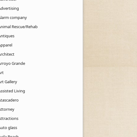
Advertising
Alarm company
Animal Rescue/Rehab
Antiques
Apparel
rchitect
Arroyo Grande
rt
rt Gallery
ssisted Living
Atascadero
Attorney
ttractions
Auto glass
Avila Beach