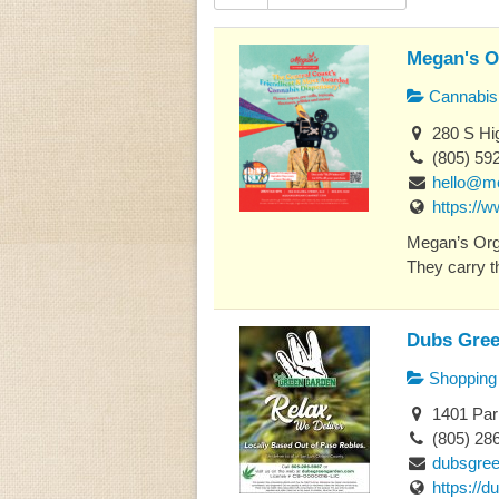
Megan's O
Cannabis 
280 S Hig
(805) 59
hello@m
https://
Megan’s Orga
They carry th
Dubs Gree
Shopping
1401 Par
(805) 28
dubsgre
https://