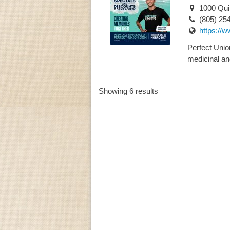
1000 Quin
(805) 25
https://
Perfect Union
medicinal and
Showing 6 results