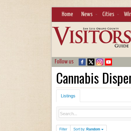
Home
News
Cities
Wi
Follow us
Cannabis Dispe
Listings
Filter
Sort by:
Random