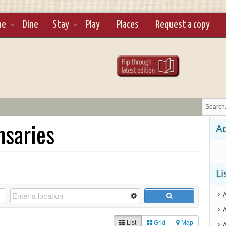
ne
Dine
Stay
Play
Places
Request a copy
nsaries
Ad
Li
List
Grid
Map