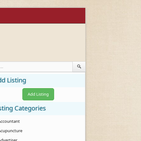
d Listing
Add Listing
sting Categories
Accountant
Acupuncture
Advertiser