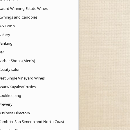
Award Winning Estate Wines
Awnings and Canopies
B & B/Inn
Bakery
Banking
Bar
Barber Shops (Men's)
Beauty salon
Best Single Vineyard Wines
Boats/Kayaks/Crusies
Bookkeeping
Brewery
Business Directory
Cambria, San Simeon and North Coast