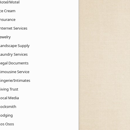
Hotel/Motel
Ice Cream
Insurance
nternet Services
Jewelry
Landscape Supply
Laundry Services
Legal Documents
Limousine Service
Lingerie/Intimates
iving Trust
Local Media
Locksmith
Lodging
Los Osos