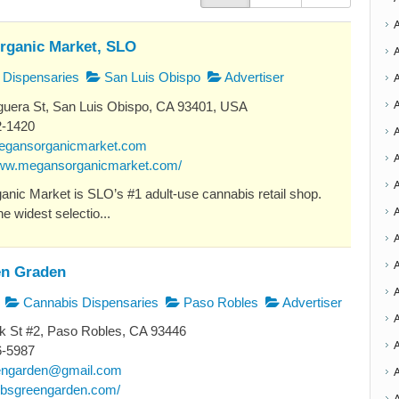
rganic Market, SLO
Dispensaries
San Luis Obispo
Advertiser
uera St, San Luis Obispo, CA 93401, USA
2-1420
egansorganicmarket.com
A
www.megansorganicmarket.com/
nic Market is SLO’s #1 adult-use cannabis retail shop.
A
e widest selectio...
A
A
n Graden
Cannabis Dispensaries
Paso Robles
Advertiser
k St #2, Paso Robles, CA 93446
A
6-5987
engarden@gmail.com
dubsgreengarden.com/