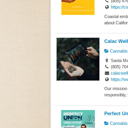
(805) 47
https://c
Coastal embo
about Califor
Calac Wel
Cannabis 
Santa Mar
(805) 70
calacwel
https://
Our mission 
responsibly, 
Perfect U
Cannabis 