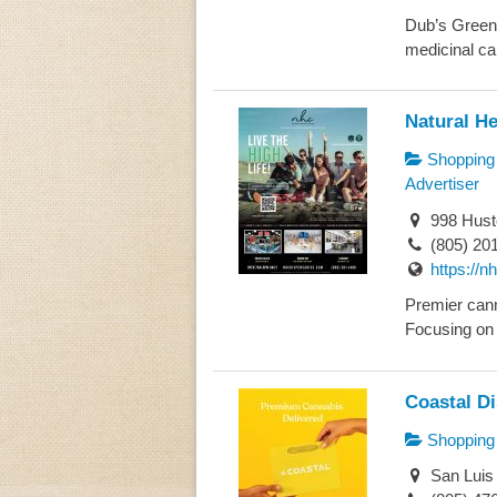
Dub’s Green G
medicinal can
Natural He
Shopping
Advertiser
998 Husto
(805) 20
https://
Premier cann
Focusing on 
Coastal D
Shopping
San Luis