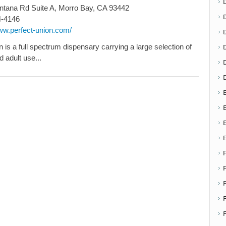
tana Rd Suite A, Morro Bay, CA 93442
4-4146
www.perfect-union.com/
D
 is a full spectrum dispensary carrying a large selection of
 adult use...
E
E
F