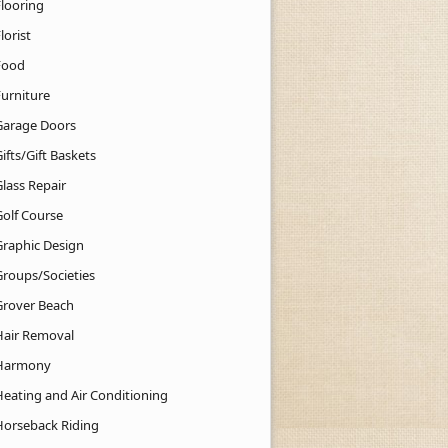
Flooring
lorist
Food
Furniture
Garage Doors
ifts/Gift Baskets
lass Repair
Golf Course
Graphic Design
Groups/Societies
Grover Beach
Hair Removal
Harmony
Heating and Air Conditioning
Horseback Riding