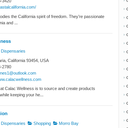
6-3420
oastalcalifornia.com/
dies the California spirit of freedom. They’re passionate
nia and ...
lness
Dispensaries
ia, California 93454, USA
4-2780
C
lnes1@outlook.com
www.calacwellness.com
at Calac Wellness is to source and create products
while keeping your he...
nion
C
Dispensaries
Shopping
Morro Bay