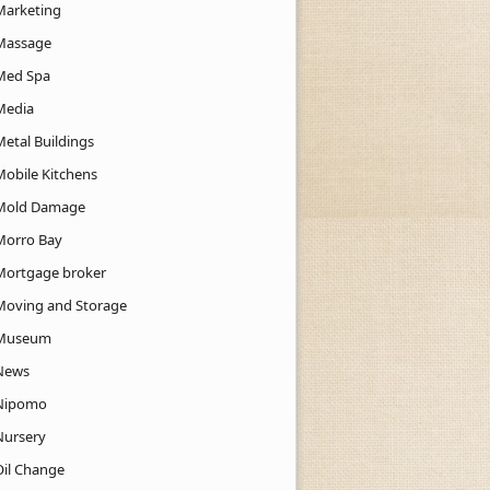
Marketing
Massage
Med Spa
Media
Metal Buildings
Mobile Kitchens
Mold Damage
Morro Bay
Mortgage broker
Moving and Storage
Museum
News
Nipomo
Nursery
Oil Change