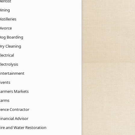
Dentist
Dining
istilleries
Divorce
Dog Boarding
Dry Cleaning
lectrical
lectrolysis
Entertainment
Events
Farmers Markets
Farms
Fence Contractor
inancial Advisor
Fire and Water Restoration