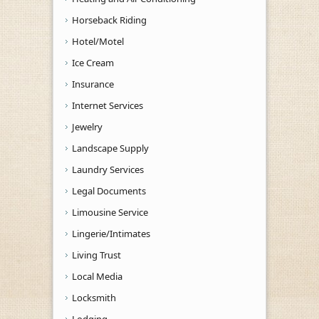
Horseback Riding
Hotel/Motel
Ice Cream
Insurance
Internet Services
Jewelry
Landscape Supply
Laundry Services
Legal Documents
Limousine Service
Lingerie/Intimates
Living Trust
Local Media
Locksmith
Lodging