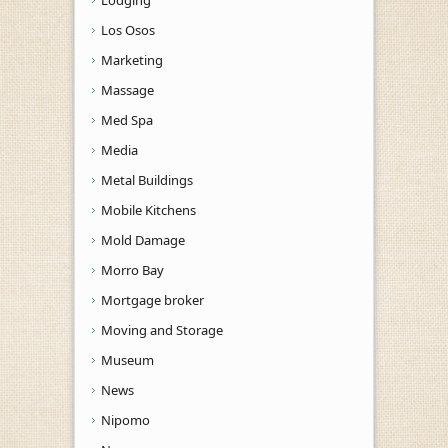
Los Osos
Marketing
Massage
Med Spa
Media
Metal Buildings
Mobile Kitchens
Mold Damage
Morro Bay
Mortgage broker
Moving and Storage
Museum
News
Nipomo