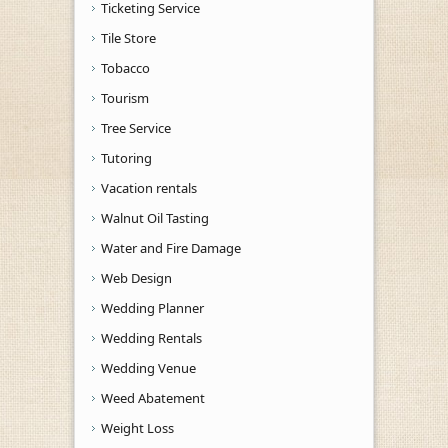
Ticketing Service
Tile Store
Tobacco
Tourism
Tree Service
Tutoring
Vacation rentals
Walnut Oil Tasting
Water and Fire Damage
Web Design
Wedding Planner
Wedding Rentals
Wedding Venue
Weed Abatement
Weight Loss