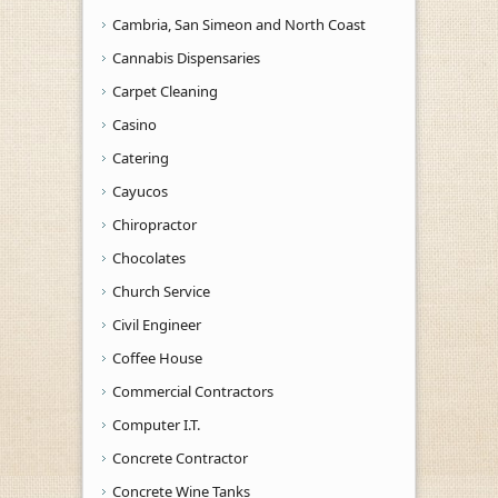
Cambria, San Simeon and North Coast
Cannabis Dispensaries
Carpet Cleaning
Casino
Catering
Cayucos
Chiropractor
Chocolates
Church Service
Civil Engineer
Coffee House
Commercial Contractors
Computer I.T.
Concrete Contractor
Concrete Wine Tanks