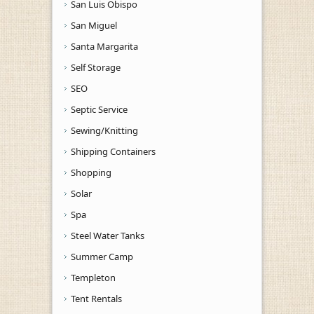
San Luis Obispo
San Miguel
Santa Margarita
Self Storage
SEO
Septic Service
Sewing/Knitting
Shipping Containers
Shopping
Solar
Spa
Steel Water Tanks
Summer Camp
Templeton
Tent Rentals