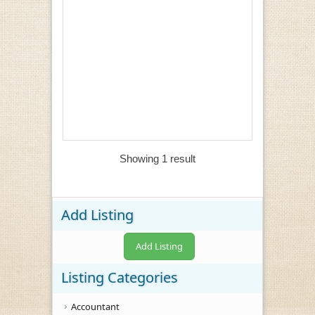
Showing 1 result
Add Listing
Add Listing
Listing Categories
Accountant