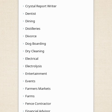
Crystal Report Writer
Dentist
Dining
Distilleries
Divorce
Dog Boarding
Dry Cleaning
Electrical
Electrolysis
Entertainment
Events
Farmers Markets
Farms
Fence Contractor
Financial Advisor