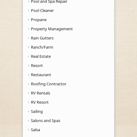
Pool and Spa Repair
Pool Cleaner
Propane
Property Management
Rain Gutters
Ranch/Farm
Real Estate
Resort
Restaurant
Roofing Contractor
RV Rentals
RV Resort
Sailing
Salons and Spas
Salsa