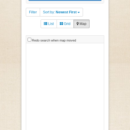
Filter
Sort by:
Newest First
List
Grid
Map
Redo search when map moved