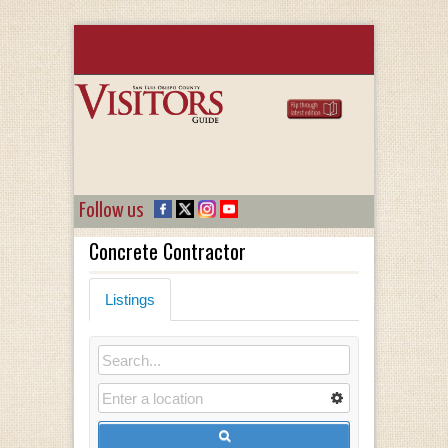
Follow us
Concrete Contractor
Listings