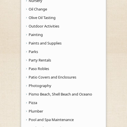
Nursery
Oil Change
Olive Oil Tasting
Outdoor Activities
Painting
Paints and Supplies
Parks
Party Rentals
Paso Robles
Patio Covers and Enclosures
Photography
Pismo Beach, Shell Beach and Oceano
Pizza
Plumber
Pool and Spa Maintenance