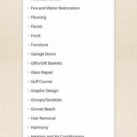
Fire and Water Restoration
Flooring
Florist
Food
Furniture
Garage Doors
Gifts/Gift Baskets
Glass Repair
Golf Course
Graphic Design
Groups/Societies
Grover Beach
Hair Removal
Harmony
Heating and Air Conditioning