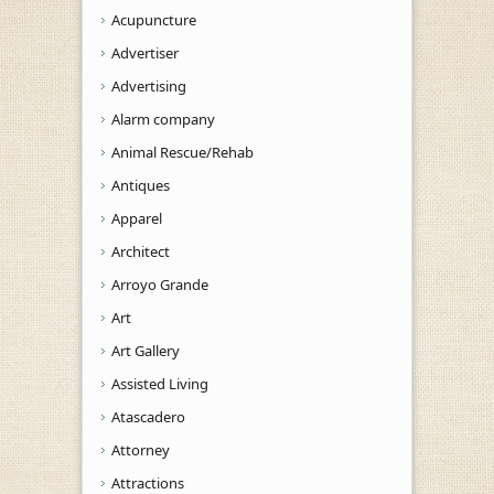
Acupuncture
Advertiser
Advertising
Alarm company
Animal Rescue/Rehab
Antiques
Apparel
Architect
Arroyo Grande
Art
Art Gallery
Assisted Living
Atascadero
Attorney
Attractions