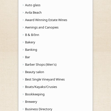
Auto glass
Avila Beach
Award Winning Estate Wines
Awnings and Canopies
B & B/Inn
Bakery
Banking
Bar
Barber Shops (Men's)
Beauty salon
Best Single Vineyard Wines
Boats/Kayaks/Crusies
Bookkeeping
Brewery
Business Directory