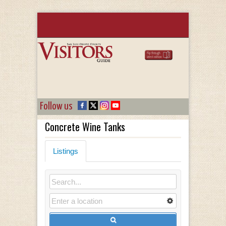
Follow us
Concrete Wine Tanks
Listings