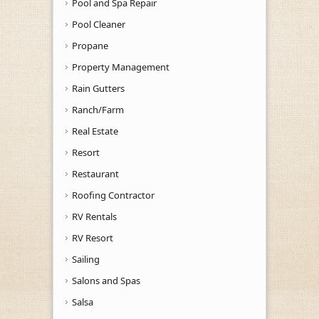
Pool and Spa Repair
Pool Cleaner
Propane
Property Management
Rain Gutters
Ranch/Farm
Real Estate
Resort
Restaurant
Roofing Contractor
RV Rentals
RV Resort
Sailing
Salons and Spas
Salsa