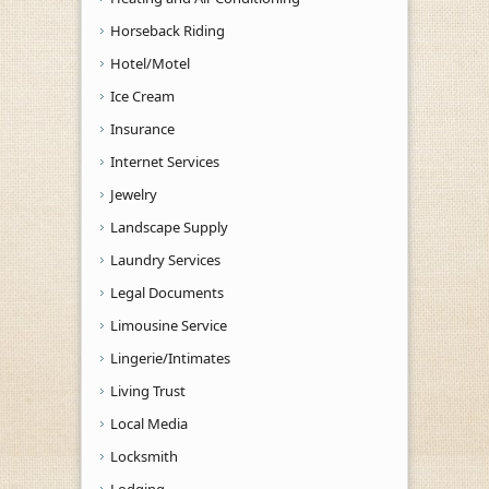
Horseback Riding
Hotel/Motel
Ice Cream
Insurance
Internet Services
Jewelry
Landscape Supply
Laundry Services
Legal Documents
Limousine Service
Lingerie/Intimates
Living Trust
Local Media
Locksmith
Lodging