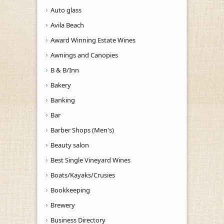
Auto glass
Avila Beach
Award Winning Estate Wines
Awnings and Canopies
B & B/Inn
Bakery
Banking
Bar
Barber Shops (Men's)
Beauty salon
Best Single Vineyard Wines
Boats/Kayaks/Crusies
Bookkeeping
Brewery
Business Directory