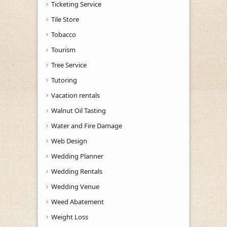
Ticketing Service
Tile Store
Tobacco
Tourism
Tree Service
Tutoring
Vacation rentals
Walnut Oil Tasting
Water and Fire Damage
Web Design
Wedding Planner
Wedding Rentals
Wedding Venue
Weed Abatement
Weight Loss