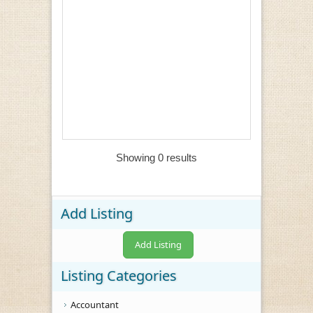
Showing 0 results
Add Listing
Add Listing
Listing Categories
Accountant