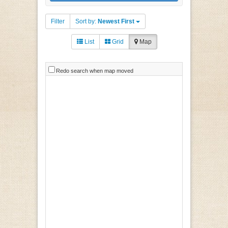
Filter
Sort by:
Newest First
List
Grid
Map
Redo search when map moved