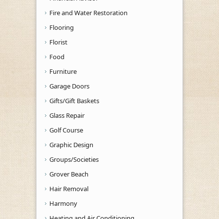
Fire and Water Restoration
Flooring
Florist
Food
Furniture
Garage Doors
Gifts/Gift Baskets
Glass Repair
Golf Course
Graphic Design
Groups/Societies
Grover Beach
Hair Removal
Harmony
Heating and Air Conditioning