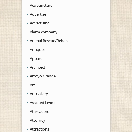
Acupuncture
Advertiser
Advertising
Alarm company
Animal Rescue/Rehab
Antiques
Apparel
Architect
Arroyo Grande
Art
Art Gallery
Assisted Living
Atascadero
Attorney
Attractions