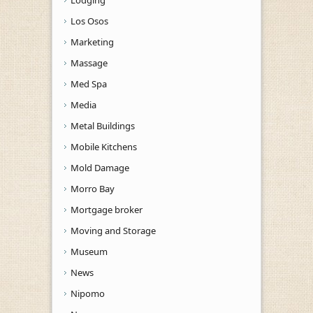
Los Osos
Marketing
Massage
Med Spa
Media
Metal Buildings
Mobile Kitchens
Mold Damage
Morro Bay
Mortgage broker
Moving and Storage
Museum
News
Nipomo