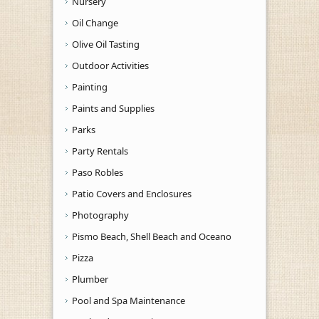
Nursery
Oil Change
Olive Oil Tasting
Outdoor Activities
Painting
Paints and Supplies
Parks
Party Rentals
Paso Robles
Patio Covers and Enclosures
Photography
Pismo Beach, Shell Beach and Oceano
Pizza
Plumber
Pool and Spa Maintenance