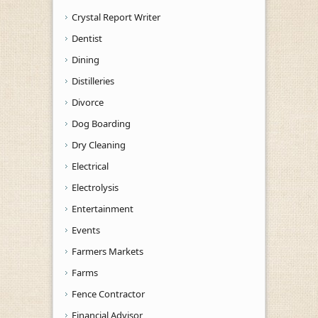
Crystal Report Writer
Dentist
Dining
Distilleries
Divorce
Dog Boarding
Dry Cleaning
Electrical
Electrolysis
Entertainment
Events
Farmers Markets
Farms
Fence Contractor
Financial Advisor