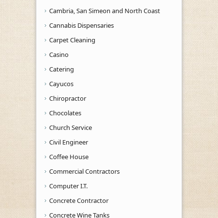
Cambria, San Simeon and North Coast
Cannabis Dispensaries
Carpet Cleaning
Casino
Catering
Cayucos
Chiropractor
Chocolates
Church Service
Civil Engineer
Coffee House
Commercial Contractors
Computer I.T.
Concrete Contractor
Concrete Wine Tanks