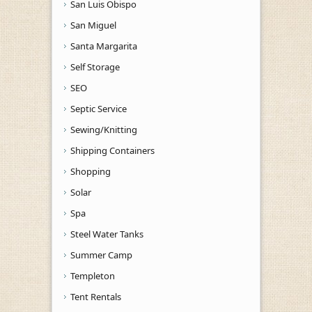
San Luis Obispo
San Miguel
Santa Margarita
Self Storage
SEO
Septic Service
Sewing/Knitting
Shipping Containers
Shopping
Solar
Spa
Steel Water Tanks
Summer Camp
Templeton
Tent Rentals