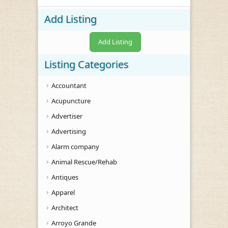
Add Listing
Add Listing
Listing Categories
Accountant
Acupuncture
Advertiser
Advertising
Alarm company
Animal Rescue/Rehab
Antiques
Apparel
Architect
Arroyo Grande