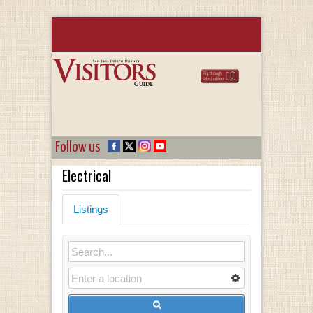
Follow us
Electrical
Listings