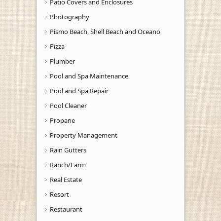
Patio Covers and Enclosures
Photography
Pismo Beach, Shell Beach and Oceano
Pizza
Plumber
Pool and Spa Maintenance
Pool and Spa Repair
Pool Cleaner
Propane
Property Management
Rain Gutters
Ranch/Farm
Real Estate
Resort
Restaurant