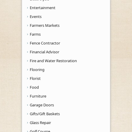
Entertainment
Events
Farmers Markets
Farms
Fence Contractor
Financial Advisor
Fire and Water Restoration
Flooring
Florist
Food
Furniture
Garage Doors
Gifts/Gift Baskets
Glass Repair
Golf Course