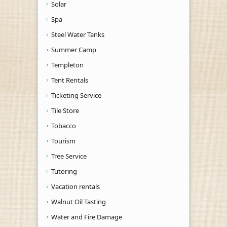
Solar
Spa
Steel Water Tanks
Summer Camp
Templeton
Tent Rentals
Ticketing Service
Tile Store
Tobacco
Tourism
Tree Service
Tutoring
Vacation rentals
Walnut Oil Tasting
Water and Fire Damage