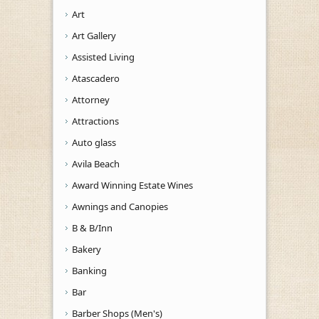
Art
Art Gallery
Assisted Living
Atascadero
Attorney
Attractions
Auto glass
Avila Beach
Award Winning Estate Wines
Awnings and Canopies
B & B/Inn
Bakery
Banking
Bar
Barber Shops (Men's)