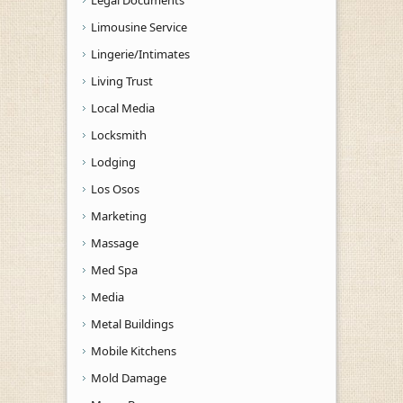
Limousine Service
Lingerie/Intimates
Living Trust
Local Media
Locksmith
Lodging
Los Osos
Marketing
Massage
Med Spa
Media
Metal Buildings
Mobile Kitchens
Mold Damage