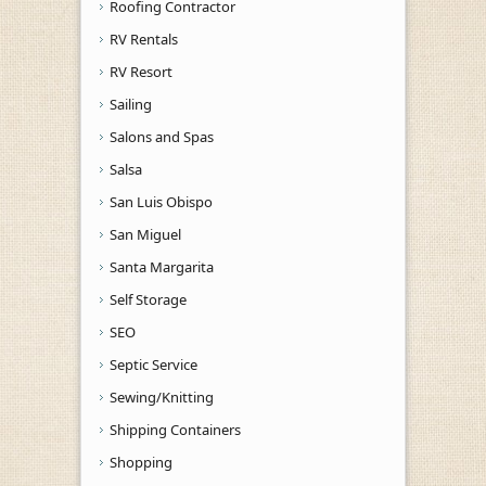
Roofing Contractor
RV Rentals
RV Resort
Sailing
Salons and Spas
Salsa
San Luis Obispo
San Miguel
Santa Margarita
Self Storage
SEO
Septic Service
Sewing/Knitting
Shipping Containers
Shopping