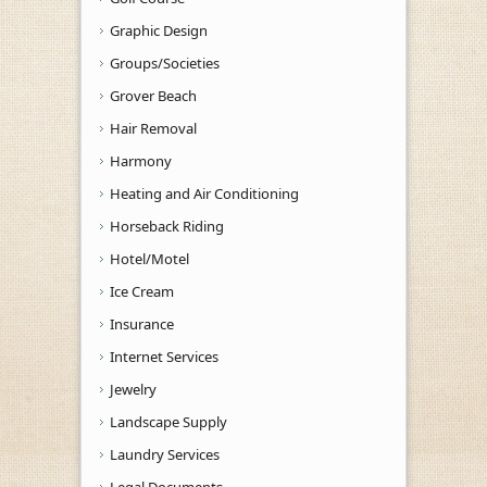
Graphic Design
Groups/Societies
Grover Beach
Hair Removal
Harmony
Heating and Air Conditioning
Horseback Riding
Hotel/Motel
Ice Cream
Insurance
Internet Services
Jewelry
Landscape Supply
Laundry Services
Legal Documents