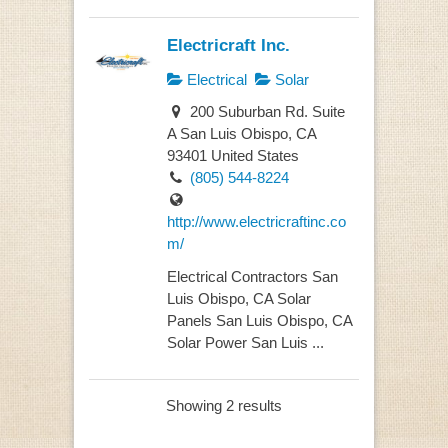
Electricraft Inc.
Electrical
Solar
200 Suburban Rd. Suite
A San Luis Obispo, CA
93401 United States
(805) 544-8224
http://www.electricraftinc.co
m/
Electrical Contractors San
Luis Obispo, CA Solar
Panels San Luis Obispo, CA
Solar Power San Luis ...
Showing 2 results