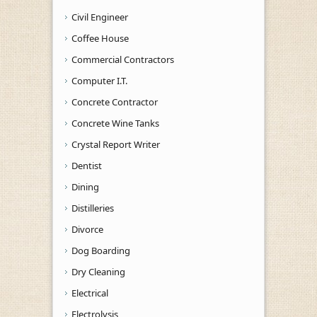
Civil Engineer
Coffee House
Commercial Contractors
Computer I.T.
Concrete Contractor
Concrete Wine Tanks
Crystal Report Writer
Dentist
Dining
Distilleries
Divorce
Dog Boarding
Dry Cleaning
Electrical
Electrolysis