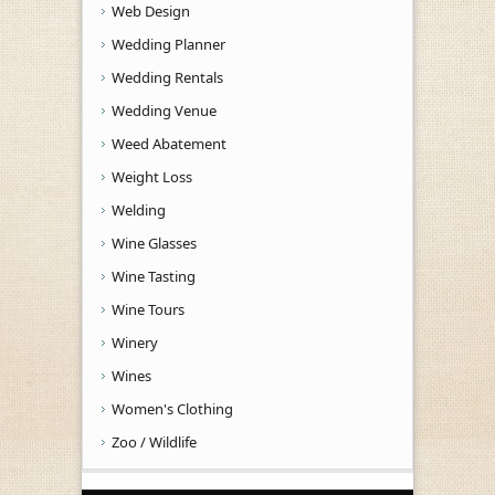
Web Design
Wedding Planner
Wedding Rentals
Wedding Venue
Weed Abatement
Weight Loss
Welding
Wine Glasses
Wine Tasting
Wine Tours
Winery
Wines
Women's Clothing
Zoo / Wildlife