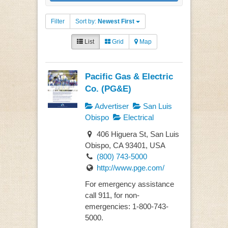
Filter
Sort by:
Newest First
List
Grid
Map
Pacific Gas & Electric
Co. (PG&E)
Advertiser
San Luis
Obispo
Electrical
406 Higuera St, San Luis
Obispo, CA 93401, USA
(800) 743-5000
http://www.pge.com/
For emergency assistance
call 911, for non-
emergencies: 1-800-743-
5000.