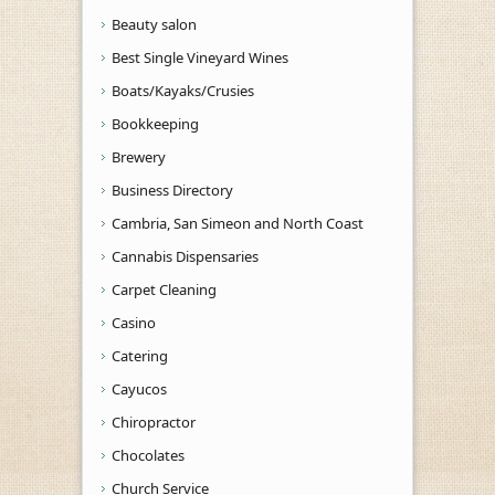
Beauty salon
Best Single Vineyard Wines
Boats/Kayaks/Crusies
Bookkeeping
Brewery
Business Directory
Cambria, San Simeon and North Coast
Cannabis Dispensaries
Carpet Cleaning
Casino
Catering
Cayucos
Chiropractor
Chocolates
Church Service