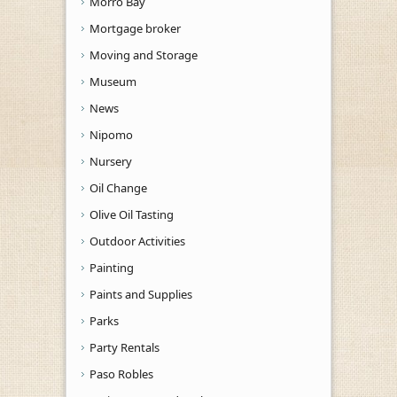
Morro Bay
Mortgage broker
Moving and Storage
Museum
News
Nipomo
Nursery
Oil Change
Olive Oil Tasting
Outdoor Activities
Painting
Paints and Supplies
Parks
Party Rentals
Paso Robles