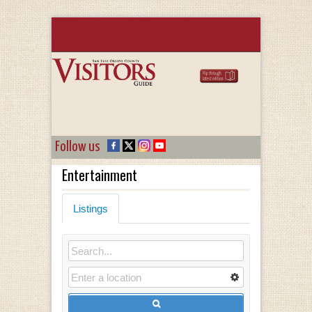
Follow us
Entertainment
Listings