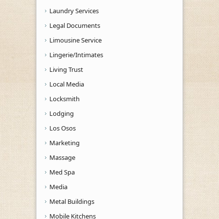
Laundry Services
Legal Documents
Limousine Service
Lingerie/Intimates
Living Trust
Local Media
Locksmith
Lodging
Los Osos
Marketing
Massage
Med Spa
Media
Metal Buildings
Mobile Kitchens