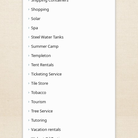
Shopping
Solar
Spa
Steel Water Tanks
Summer Camp
Templeton
Tent Rentals
Ticketing Service
Tile Store
Tobacco
Tourism
Tree Service
Tutoring
Vacation rentals