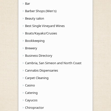
Bar
Barber Shops (Men's)
Beauty salon
Best Single Vineyard Wines
Boats/Kayaks/Crusies
Bookkeeping
Brewery
Business Directory
Cambria, San Simeon and North Coast
Cannabis Dispensaries
Carpet Cleaning
Casino
Catering
Cayucos
Chiropractor