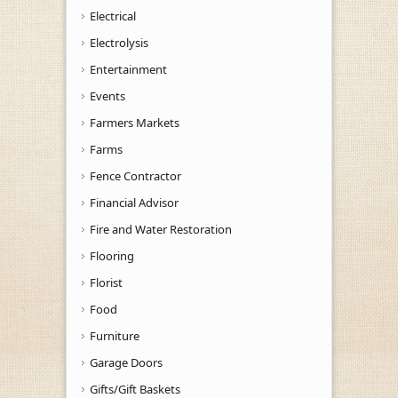
Electrical
Electrolysis
Entertainment
Events
Farmers Markets
Farms
Fence Contractor
Financial Advisor
Fire and Water Restoration
Flooring
Florist
Food
Furniture
Garage Doors
Gifts/Gift Baskets