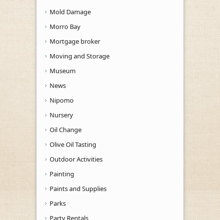
Mold Damage
Morro Bay
Mortgage broker
Moving and Storage
Museum
News
Nipomo
Nursery
Oil Change
Olive Oil Tasting
Outdoor Activities
Painting
Paints and Supplies
Parks
Party Rentals