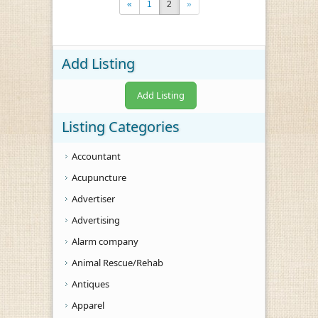
«
1
2
»
Add Listing
Add Listing
Listing Categories
Accountant
Acupuncture
Advertiser
Advertising
Alarm company
Animal Rescue/Rehab
Antiques
Apparel