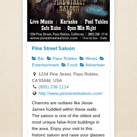
Pine Street Saloon
Bar
Paso Robles
Wines
Entertainment
Food
Advertiser
1234 Pine Street, Paso Robles,
CA 93446, USA
(805) 238-1114
http://www.pinestreetsaloon.com/
Chances are outlaws like Jesse
James huddled within these walls.
The saloon is one of the oldest and
most unique false-front buildings in
the area. Enjoy your visit to this
historic saloon and raise your glasses