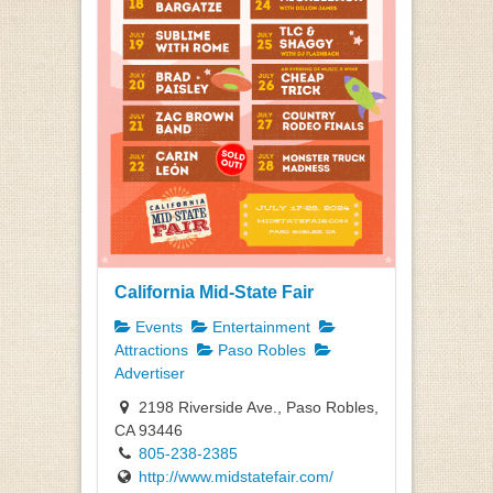
California Mid-State Fair
Events
Entertainment
Attractions
Paso Robles
Advertiser
2198 Riverside Ave., Paso Robles,
CA 93446
805-238-2385
http://www.midstatefair.com/