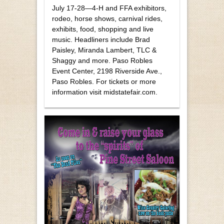
July 17-28—4-H and FFA exhibitors,
rodeo, horse shows, carnival rides,
exhibits, food, shopping and live
music. Headliners include Brad
Paisley, Miranda Lambert, TLC &
Shaggy and more. Paso Robles
Event Center, 2198 Riverside Ave.,
Paso Robles. For tickets or more
information visit midstatefair.com.