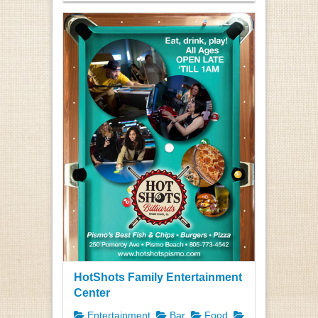
HotShots Family Entertainment
Center
Entertainment
Bar
Food