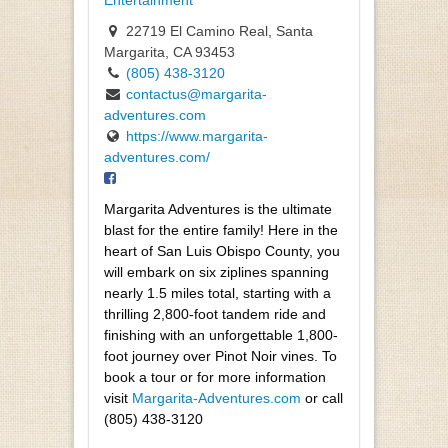
Entertainment
22719 El Camino Real, Santa
Margarita, CA 93453
(805) 438-3120
contactus@margarita-
adventures.com
https://www.margarita-
adventures.com/
Margarita Adventures is the ultimate
blast for the entire family! Here in the
heart of San Luis Obispo County, you
will embark on six ziplines spanning
nearly 1.5 miles total, starting with a
thrilling 2,800-foot tandem ride and
finishing with an unforgettable
1,800-
foot journey over Pinot Noir vines. To
book a tour or for more information
visit
Margarita-Adventures.com
or call
(805) 438-3120