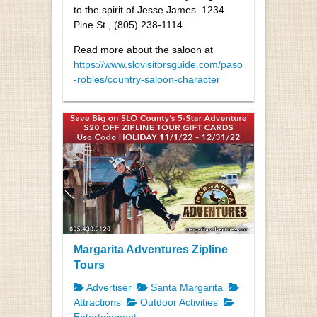
to the spirit of Jesse James. 1234
Pine St., (805) 238-1114
Read more about the saloon at
https://www.slovisitorsguide.com/paso
-robles/country-saloon-character
Margarita Adventures Zipline
Tours
Advertiser
Santa Margarita
Attractions
Outdoor Activities