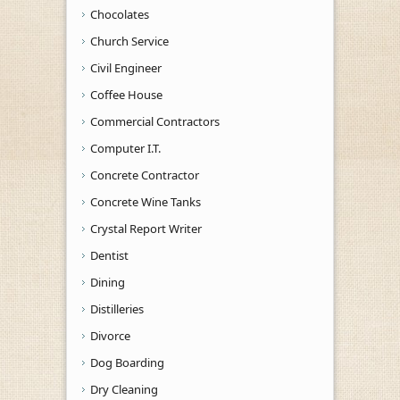
Chocolates
Church Service
Civil Engineer
Coffee House
Commercial Contractors
Computer I.T.
Concrete Contractor
Concrete Wine Tanks
Crystal Report Writer
Dentist
Dining
Distilleries
Divorce
Dog Boarding
Dry Cleaning