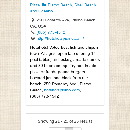
Pizza
Pismo Beach, Shell Beach
and Oceano
250 Pomeroy Ave, Pismo Beach,
CA, USA
(805) 773-4542
http://hotshotspismo.com/
HotShots! Voted best fish and chips in
town. All ages, open late offering 14
pool tables, air hockey, arcade games
and 30 beers on tap! Try handmade
pizza or fresh-ground burgers.
Located just one block from the
beach. 250 Pomeroy Ave., Pismo
Beach,
hotshotspismo.com
,
(805) 773-4542
Showing 21 - 25 of 25 results