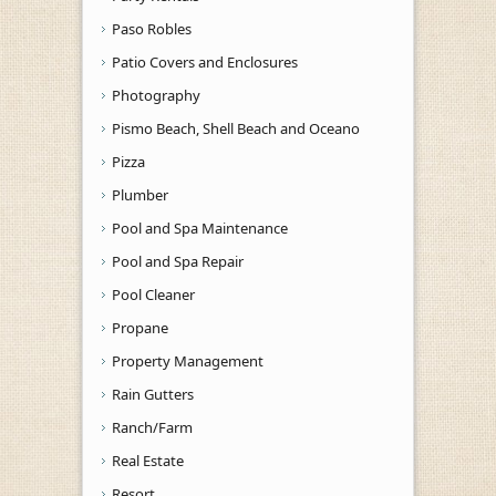
Paso Robles
Patio Covers and Enclosures
Photography
Pismo Beach, Shell Beach and Oceano
Pizza
Plumber
Pool and Spa Maintenance
Pool and Spa Repair
Pool Cleaner
Propane
Property Management
Rain Gutters
Ranch/Farm
Real Estate
Resort