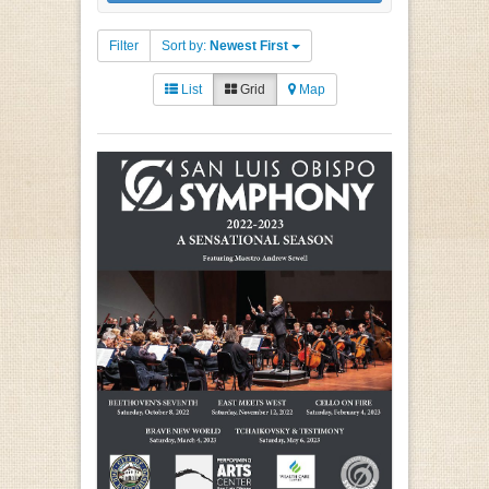
Filter
Sort by:
Newest First
List
Grid
Map