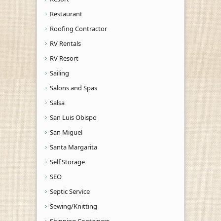
Restaurant
Roofing Contractor
RV Rentals
RV Resort
Sailing
Salons and Spas
Salsa
San Luis Obispo
San Miguel
Santa Margarita
Self Storage
SEO
Septic Service
Sewing/Knitting
Shipping Containers