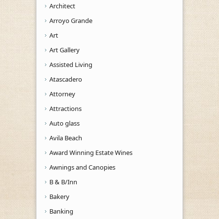
Architect
Arroyo Grande
Art
Art Gallery
Assisted Living
Atascadero
Attorney
Attractions
Auto glass
Avila Beach
Award Winning Estate Wines
Awnings and Canopies
B & B/Inn
Bakery
Banking