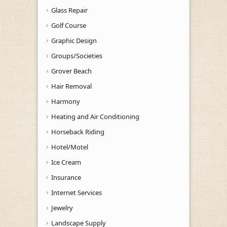
Glass Repair
Golf Course
Graphic Design
Groups/Societies
Grover Beach
Hair Removal
Harmony
Heating and Air Conditioning
Horseback Riding
Hotel/Motel
Ice Cream
Insurance
Internet Services
Jewelry
Landscape Supply