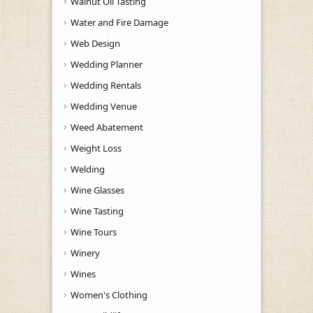
Walnut Oil Tasting
Water and Fire Damage
Web Design
Wedding Planner
Wedding Rentals
Wedding Venue
Weed Abatement
Weight Loss
Welding
Wine Glasses
Wine Tasting
Wine Tours
Winery
Wines
Women's Clothing