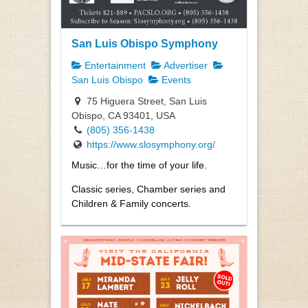
San Luis Obispo Symphony
Entertainment
Advertiser
San Luis Obispo
Events
75 Higuera Street, San Luis
Obispo, CA 93401, USA
(805) 356-1438
https://www.slosymphony.org/
Music…for the time of your life.
Classic series, Chamber series and
Children & Family concerts.