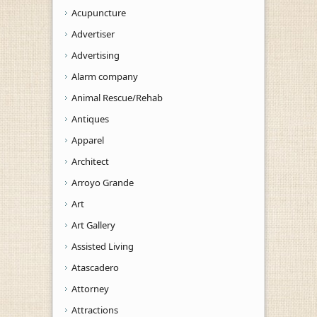
Acupuncture
Advertiser
Advertising
Alarm company
Animal Rescue/Rehab
Antiques
Apparel
Architect
Arroyo Grande
Art
Art Gallery
Assisted Living
Atascadero
Attorney
Attractions