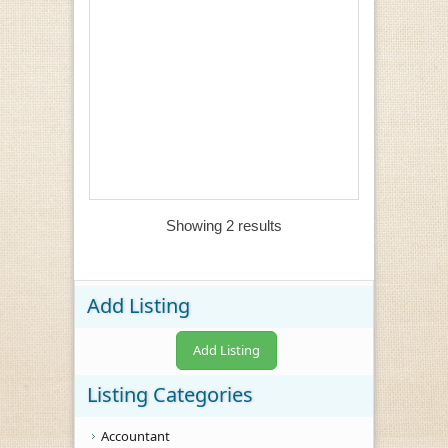
Showing 2 results
Add Listing
Add Listing
Listing Categories
Accountant