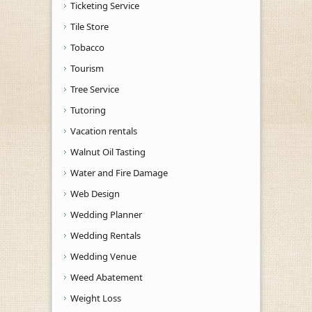
Ticketing Service
Tile Store
Tobacco
Tourism
Tree Service
Tutoring
Vacation rentals
Walnut Oil Tasting
Water and Fire Damage
Web Design
Wedding Planner
Wedding Rentals
Wedding Venue
Weed Abatement
Weight Loss