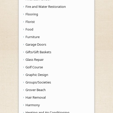
Fire and Water Restoration
Flooring
Florist
Food
Furniture
Garage Doors
Gifts/Gift Baskets
Glass Repair
Golf Course
Graphic Design
Groups/Societies
Grover Beach
Hair Removal
Harmony
Heating and Air Conditioning