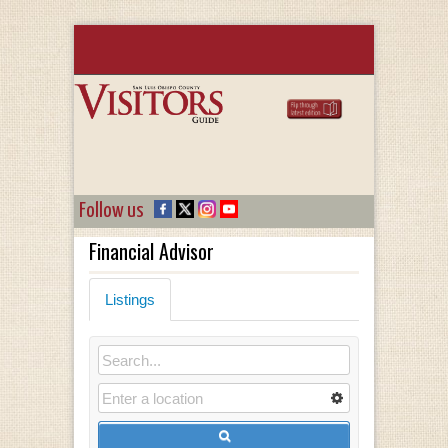
Follow us
Financial Advisor
Listings