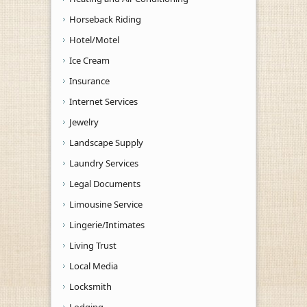
Horseback Riding
Hotel/Motel
Ice Cream
Insurance
Internet Services
Jewelry
Landscape Supply
Laundry Services
Legal Documents
Limousine Service
Lingerie/Intimates
Living Trust
Local Media
Locksmith
Lodging