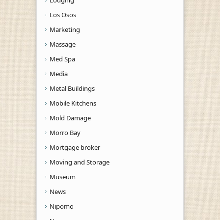
Los Osos
Marketing
Massage
Med Spa
Media
Metal Buildings
Mobile Kitchens
Mold Damage
Morro Bay
Mortgage broker
Moving and Storage
Museum
News
Nipomo