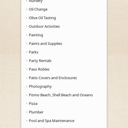
Nursery
Oil Change
Olive Oil Tasting
Outdoor Activities
Painting
Paints and Supplies
Parks
Party Rentals
Paso Robles
Patio Covers and Enclosures
Photography
Pismo Beach, Shell Beach and Oceano
Pizza
Plumber
Pool and Spa Maintenance