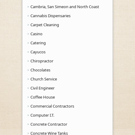
Cambria, San Simeon and North Coast
Cannabis Dispensaries
Carpet Cleaning
Casino
Catering
Cayucos
Chiropractor
Chocolates
Church Service
Civil Engineer
Coffee House
Commercial Contractors
Computer I.T.
Concrete Contractor
Concrete Wine Tanks