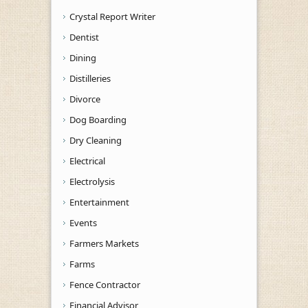
Crystal Report Writer
Dentist
Dining
Distilleries
Divorce
Dog Boarding
Dry Cleaning
Electrical
Electrolysis
Entertainment
Events
Farmers Markets
Farms
Fence Contractor
Financial Advisor