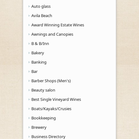
Auto glass
Avila Beach
Award Winning Estate Wines
Awnings and Canopies
B & B/Inn
Bakery
Banking
Bar
Barber Shops (Men's)
Beauty salon
Best Single Vineyard Wines
Boats/Kayaks/Crusies
Bookkeeping
Brewery
Business Directory