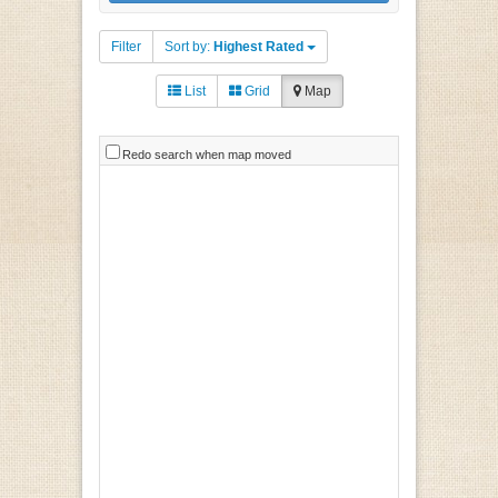
Filter
Sort by:
Highest Rated
List
Grid
Map
Redo search when map moved