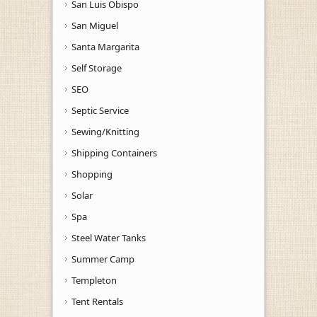
San Luis Obispo
San Miguel
Santa Margarita
Self Storage
SEO
Septic Service
Sewing/Knitting
Shipping Containers
Shopping
Solar
Spa
Steel Water Tanks
Summer Camp
Templeton
Tent Rentals