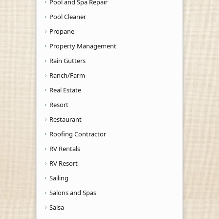
Pool and Spa Repair
Pool Cleaner
Propane
Property Management
Rain Gutters
Ranch/Farm
Real Estate
Resort
Restaurant
Roofing Contractor
RV Rentals
RV Resort
Sailing
Salons and Spas
Salsa