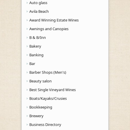
Auto glass
Avila Beach
Award Winning Estate Wines
Awnings and Canopies
B & B/Inn
Bakery
Banking
Bar
Barber Shops (Men's)
Beauty salon
Best Single Vineyard Wines
Boats/Kayaks/Crusies
Bookkeeping
Brewery
Business Directory