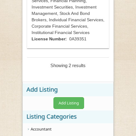
Services, Financial Planning,
Investment Securities, Investment
Management, Stock And Bond
Brokers, Individual Financial Services,
Corporate Financial Services,
Institutional Financial Services
License Number:
0A39351
Showing 2 results
Add Listing
Add Listing
Listing Categories
Accountant