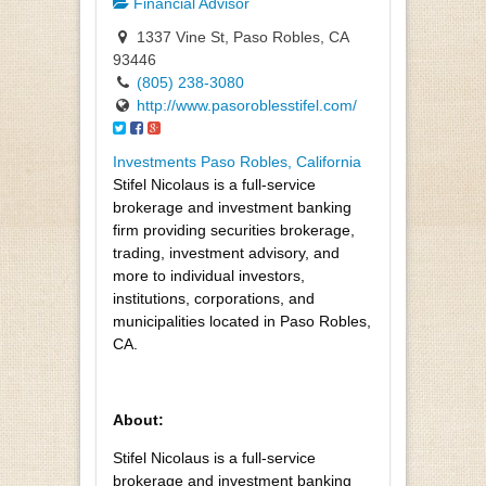
Financial Advisor
1337 Vine St, Paso Robles, CA
93446
(805) 238-3080
http://www.pasoroblesstifel.com/
Investments Paso Robles, California
Stifel Nicolaus is a full-service
brokerage and investment banking
firm providing securities brokerage,
trading, investment advisory, and
more to individual investors,
institutions, corporations, and
municipalities located in Paso Robles,
CA.
About:
Stifel Nicolaus is a full-service
brokerage and investment banking