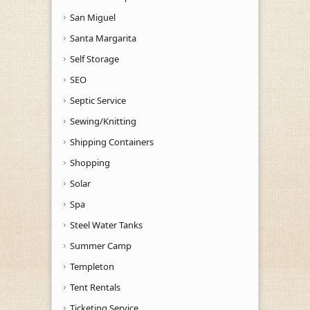
San Miguel
Santa Margarita
Self Storage
SEO
Septic Service
Sewing/Knitting
Shipping Containers
Shopping
Solar
Spa
Steel Water Tanks
Summer Camp
Templeton
Tent Rentals
Ticketing Service