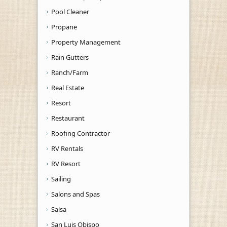
Pool Cleaner
Propane
Property Management
Rain Gutters
Ranch/Farm
Real Estate
Resort
Restaurant
Roofing Contractor
RV Rentals
RV Resort
Sailing
Salons and Spas
Salsa
San Luis Obispo