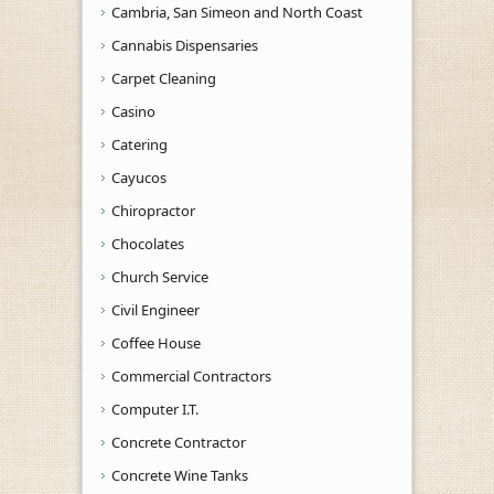
Cambria, San Simeon and North Coast
Cannabis Dispensaries
Carpet Cleaning
Casino
Catering
Cayucos
Chiropractor
Chocolates
Church Service
Civil Engineer
Coffee House
Commercial Contractors
Computer I.T.
Concrete Contractor
Concrete Wine Tanks