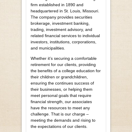
firm established in 1890 and
headquartered in St. Louis, Missouri.
The company provides securities
brokerage, investment banking,
trading, investment advisory, and
related financial services to individual
investors, institutions, corporations,
and municipalities.
Whether it’s securing a comfortable
retirement for our clients, providing
the benefits of a college education for
their children or grandchildren,
ensuring the continues success of
their businesses, or helping them
meet personal goals that require
financial strength, our associates
have the resources to meet any
challenge. That is our charge –
meeting the demands and rising to
the expectations of our clients.