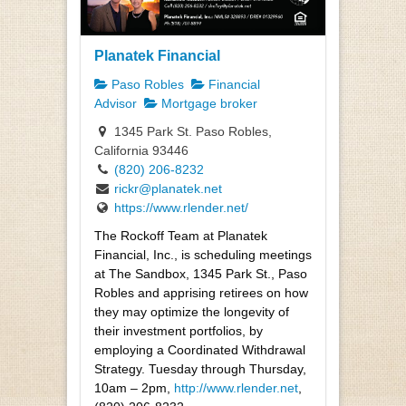
Planatek Financial
Paso Robles
Financial
Advisor
Mortgage broker
1345 Park St. Paso Robles,
California 93446
(820) 206-8232
rickr@planatek.net
https://www.rlender.net/
The Rockoff Team at Planatek
Financial, Inc., is scheduling meetings
at The Sandbox, 1345 Park St., Paso
Robles and apprising retirees on how
they may optimize the longevity of
their investment portfolios, by
employing a Coordinated Withdrawal
Strategy. Tuesday through Thursday,
10am – 2pm,
http://www.rlender.net
,