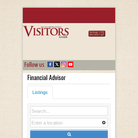
Follow us
Financial Advisor
Listings