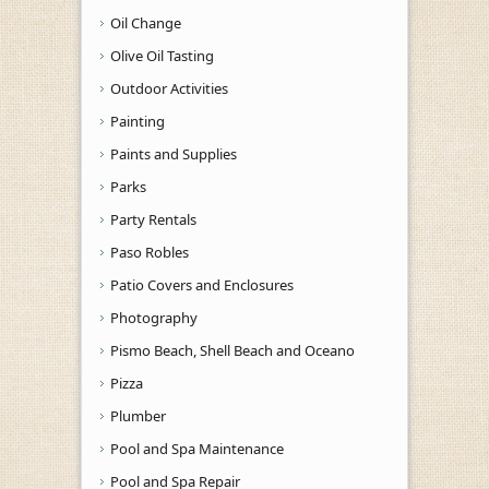
Oil Change
Olive Oil Tasting
Outdoor Activities
Painting
Paints and Supplies
Parks
Party Rentals
Paso Robles
Patio Covers and Enclosures
Photography
Pismo Beach, Shell Beach and Oceano
Pizza
Plumber
Pool and Spa Maintenance
Pool and Spa Repair