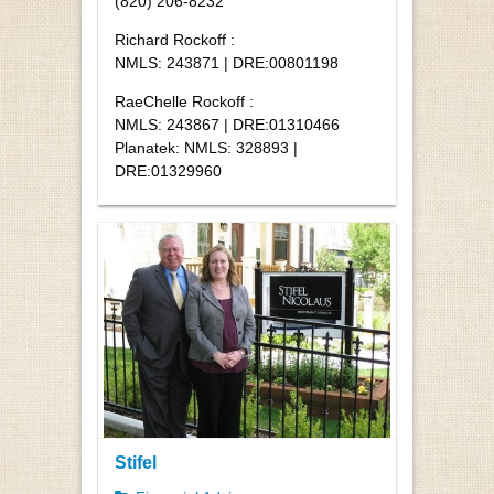
(820) 206-8232
Richard Rockoff :
NMLS: 243871 | DRE:00801198
RaeChelle Rockoff :
NMLS: 243867 | DRE:01310466
Planatek: NMLS: 328893 |
DRE:01329960
Stifel