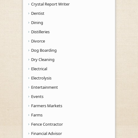
Crystal Report Writer
Dentist
Dining
Distilleries
Divorce
Dog Boarding
Dry Cleaning
Electrical
Electrolysis
Entertainment
Events
Farmers Markets
Farms
Fence Contractor
Financial Advisor