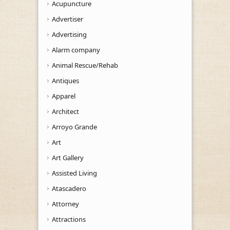
Acupuncture
Advertiser
Advertising
Alarm company
Animal Rescue/Rehab
Antiques
Apparel
Architect
Arroyo Grande
Art
Art Gallery
Assisted Living
Atascadero
Attorney
Attractions