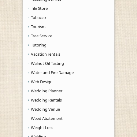
Tile Store
Tobacco
Tourism
Tree Service
Tutoring
Vacation rentals
Walnut Oil Tasting
Water and Fire Damage
Web Design
Wedding Planner
Wedding Rentals
Wedding Venue
Weed Abatement
Weight Loss
Welding