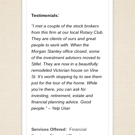
Testimonials:
“I met a couple of the stock brokers
from this firm at our local Rotary Club.
They are clients of ours and great
people to work with. When the
Morgan Stanley office closed, some
of the investment advisors moved to
Stifel. They are now in a beautifully
remodeled Victorian house on Vine
St. It’s worth stopping by to see them
just for the tour of the home. While
you’re there, you can ask for
investing, retirement, estate and
financial planning advice. Good
people.” – Yelp User
Services Offered:
Financial