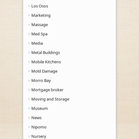
Los Osos
Marketing
Massage
Med Spa
Media
Metal Buildings
Mobile Kitchens
Mold Damage
Morro Bay
Mortgage broker
Moving and Storage
Museum
News
Nipomo
Nursery