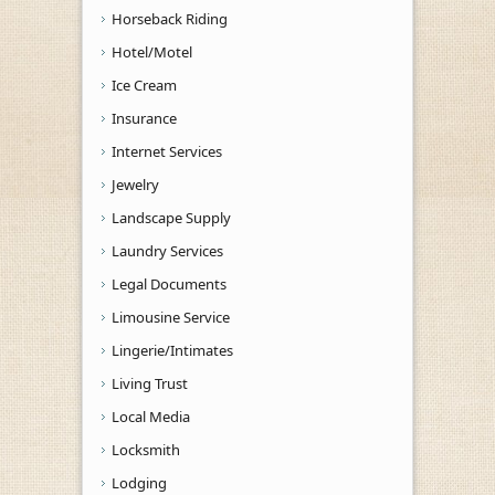
Horseback Riding
Hotel/Motel
Ice Cream
Insurance
Internet Services
Jewelry
Landscape Supply
Laundry Services
Legal Documents
Limousine Service
Lingerie/Intimates
Living Trust
Local Media
Locksmith
Lodging