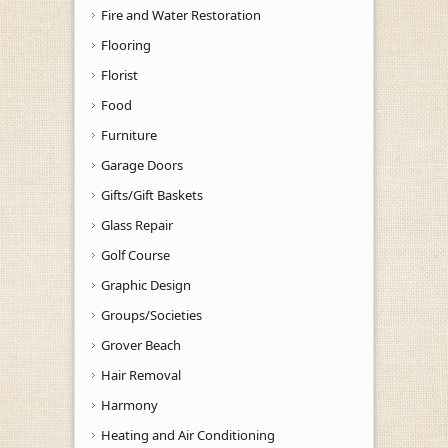
Fire and Water Restoration
Flooring
Florist
Food
Furniture
Garage Doors
Gifts/Gift Baskets
Glass Repair
Golf Course
Graphic Design
Groups/Societies
Grover Beach
Hair Removal
Harmony
Heating and Air Conditioning