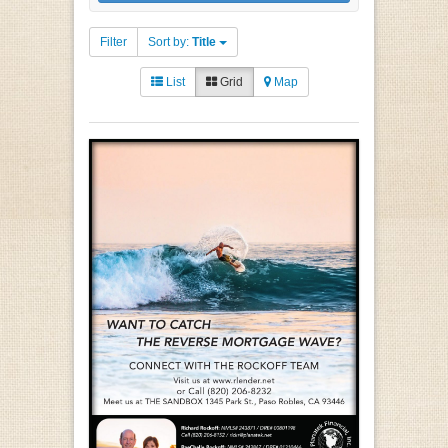
Filter
Sort by:
Title
List
Grid
Map