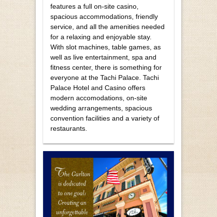
features a full on-site casino,
spacious accommodations, friendly
service, and all the amenities needed
for a relaxing and enjoyable stay.
With slot machines, table games, as
well as live entertainment, spa and
fitness center, there is something for
everyone at the Tachi Palace. Tachi
Palace Hotel and Casino offers
modern accomodations, on-site
wedding arrangements, spacious
convention facilities and a variety of
restaurants.