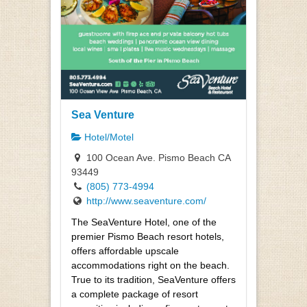
Sea Venture
Hotel/Motel
100 Ocean Ave. Pismo Beach CA
93449
(805) 773-4994
http://www.seaventure.com/
The SeaVenture Hotel, one of the
premier Pismo Beach resort hotels,
offers affordable upscale
accommodations right on the beach.
True to its tradition, SeaVenture offers
a complete package of resort