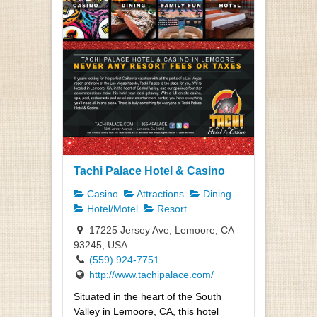
Tachi Palace Hotel & Casino
Casino
Attractions
Dining
Hotel/Motel
Resort
17225 Jersey Ave, Lemoore, CA
93245, USA
(559) 924-7751
http://www.tachipalace.com/
Situated in the heart of the South
Valley in Lemoore, CA, this hotel