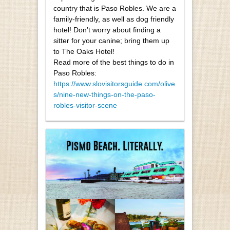
country that is Paso Robles. We are a
family-friendly, as well as dog friendly
hotel! Don’t worry about finding a
sitter for your canine; bring them up
to The Oaks Hotel!
Read more of the best things to do in
Paso Robles:
https://www.slovisitorsguide.com/olive
s/nine-new-things-on-the-paso-
robles-visitor-scene