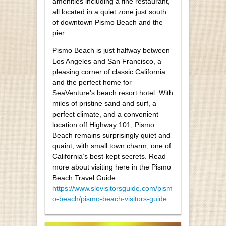
amenities including a fine restaurant,
all located in a quiet zone just south
of downtown Pismo Beach and the
pier.
Pismo Beach is just halfway between
Los Angeles and San Francisco, a
pleasing corner of classic California
and the perfect home for
SeaVenture’s beach resort hotel. With
miles of pristine sand and surf, a
perfect climate, and a convenient
location off Highway 101, Pismo
Beach remains surprisingly quiet and
quaint, with small town charm, one of
California’s best-kept secrets. Read
more about visiting here in the Pismo
Beach Travel Guide:
https://www.slovisitorsguide.com/pism
o-beach/pismo-beach-visitors-guide