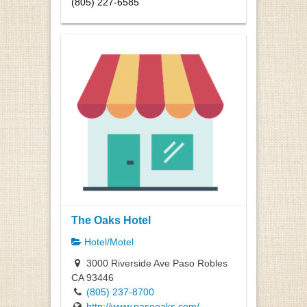
(805) 227-6585
The Oaks Hotel
Hotel/Motel
3000 Riverside Ave Paso Robles
CA 93446
(805) 237-8700
http://www.pasooaks.com/