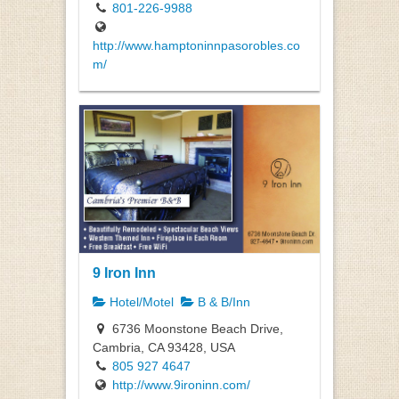
801-226-9988
http://www.hamptoninnpasorobles.co
m/
9 Iron Inn
Hotel/Motel
B & B/Inn
6736 Moonstone Beach Drive,
Cambria, CA 93428, USA
805 927 4647
http://www.9ironinn.com/