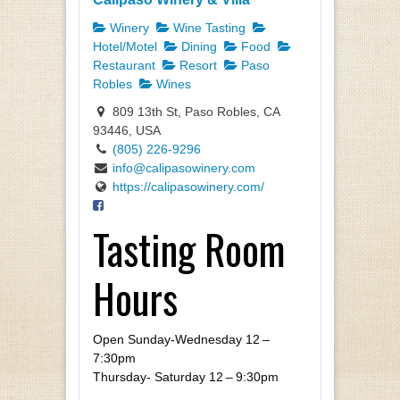
Winery
Wine Tasting
Hotel/Motel
Dining
Food
Restaurant
Resort
Paso
Robles
Wines
809 13th St, Paso Robles, CA
93446, USA
(805) 226-9296
info@calipasowinery.com
https://calipasowinery.com/
Tasting Room
Hours
Open Sun­day-Wednes­day
12
–
7
:
30
pm
Thurs­day- Sat­ur­day
12
–
9
:
30
pm