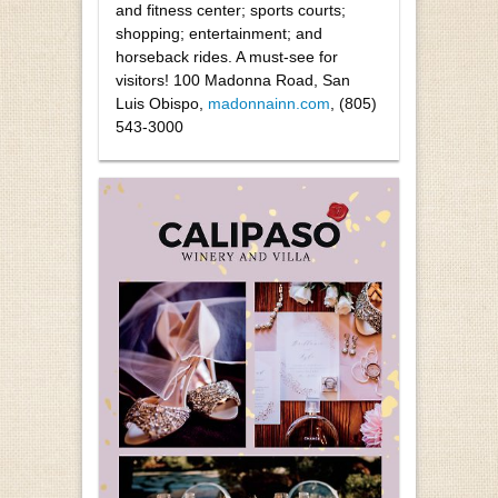
and fitness center; sports courts;
shopping; entertainment; and
horseback rides. A must-see for
visitors! 100 Madonna Road, San
Luis Obispo,
madonnainn.com
, (805)
543-3000