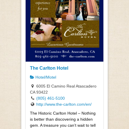
The Carlton Hotel
Hotel/Motel
6005 El Camino Real Atascadero
CA 93422
(805) 461-5100
http://www.the-carlton.com/en/
The Historic Carlton Hotel – Nothing
is better than discovering a hidden
gem. A treasure you can’t wait to tell