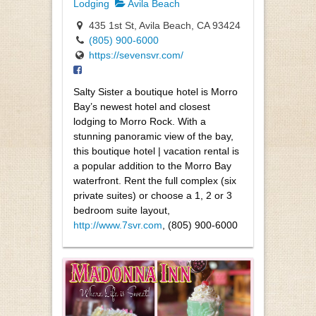
Lodging
Avila Beach
435 1st St, Avila Beach, CA 93424
(805) 900-6000
https://sevensvr.com/
Salty Sister a boutique hotel is Morro
Bay’s newest hotel and closest
lodging to Morro Rock. With a
stunning panoramic view of the bay,
this boutique hotel | vacation rental is
a popular addition to the Morro Bay
waterfront. Rent the full complex (six
private suites) or choose a 1, 2 or 3
bedroom suite layout,
http://www.7svr.com
, (805) 900-6000