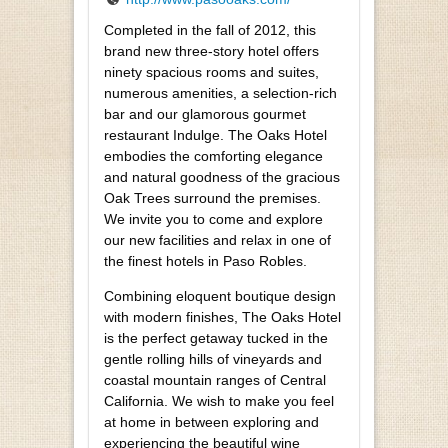
Completed in the fall of 2012, this
brand new three-story hotel offers
ninety spacious rooms and suites,
numerous amenities, a selection-rich
bar and our glamorous gourmet
restaurant Indulge. The Oaks Hotel
embodies the comforting elegance
and natural goodness of the gracious
Oak Trees surround the premises.
We invite you to come and explore
our new facilities and relax in one of
the finest hotels in Paso Robles.
Combining eloquent boutique design
with modern finishes, The Oaks Hotel
is the perfect getaway tucked in the
gentle rolling hills of vineyards and
coastal mountain ranges of Central
California. We wish to make you feel
at home in between exploring and
experiencing the beautiful wine