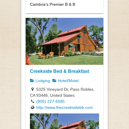
Cambria’s Premier B & B
Creekside Bed & Breakfast
Lodging
Hotel/Motel
5325 Vineyard Dr, Paso Robles,
CA 93446, United States
(805) 227-6585
http://www.thecreeksidebb.com