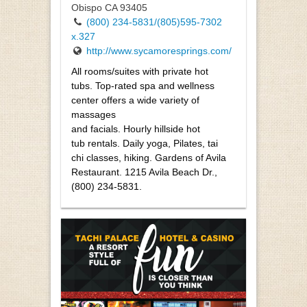
Obispo CA 93405
(800) 234-5831/(805)595-7302
x.327
http://www.sycamoresprings.com/
All rooms/suites with private hot
tubs. Top-rated spa and wellness
center offers a wide variety of
massages
and facials. Hourly hillside hot
tub rentals. Daily yoga, Pilates, tai
chi classes, hiking. Gardens of Avila
Restaurant. 1215 Avila Beach Dr.,
(800) 234-5831.