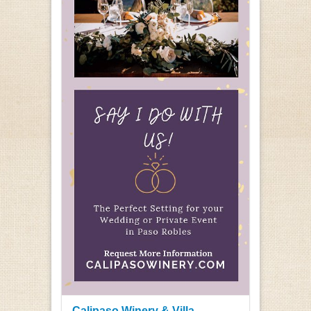
Calipaso Winery & Villa