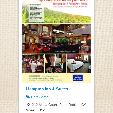
Hampton Inn & Suites
Hotel/Motel
212 Alexa Court, Paso Robles, CA
93446, USA