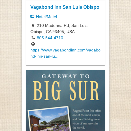
Vagabond Inn San Luis Obispo
Hotel/Motel
210 Madonna Rd, San Luis
Obispo, CA 93405, USA
805-544-4710
https://www.vagabondinn.com/vagabo
nd-inn-san-lu...