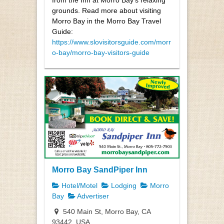
grounds. Read more about visiting
Morro Bay in the Morro Bay Travel
Guide:
https://www.slovisitorsguide.com/morr
o-bay/morro-bay-visitors-guide
Morro Bay SandPiper Inn
Hotel/Motel
Lodging
Morro
Bay
Advertiser
540 Main St, Morro Bay, CA
93442, USA