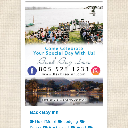
Back Bay Inn
Hotel/Motel
Lodging
Dining
Restaurant
Food