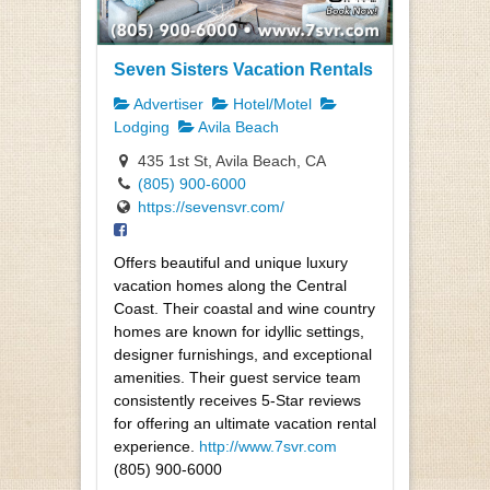
Seven Sisters Vacation Rentals
Advertiser
Hotel/Motel
Lodging
Avila Beach
435 1st St, Avila Beach, CA
(805) 900-6000
https://sevensvr.com/
Offers beautiful and unique luxury
vacation homes along the Central
Coast. Their coastal and wine country
homes are known for idyllic settings,
designer furnishings, and exceptional
amenities. Their guest service team
consistently receives 5-Star reviews
for offering an ultimate vacation rental
experience.
http://www.7svr.com
(805) 900-6000