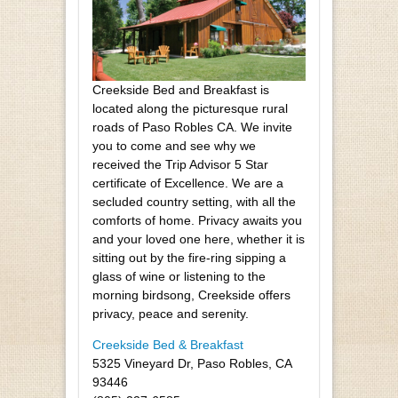
Creekside Bed and Breakfast is
located along the picturesque rural
roads of Paso Robles CA. We invite
you to come and see why we
received the Trip Advisor 5 Star
certificate of Excellence. We are a
secluded country setting, with all the
comforts of home. Privacy awaits you
and your loved one here, whether it is
sitting out by the fire-ring sipping a
glass of wine or listening to the
morning birdsong, Creekside offers
privacy, peace and serenity.
Creekside Bed & Breakfast
5325 Vineyard Dr, Paso Robles, CA
93446