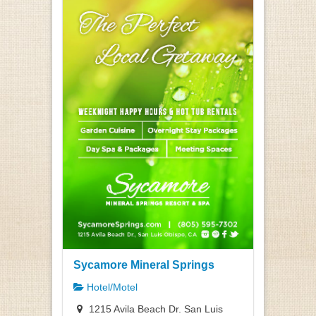
Sycamore Mineral Springs
Hotel/Motel
1215 Avila Beach Dr. San Luis