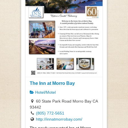
The Inn at Morro Bay
Hotel/Motel
60 State Park Road Morro Bay CA
93442
(805) 772-5651
http://innatmorrobay.com/
The newly renovated Inn at Morro