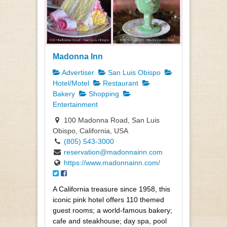
Madonna Inn
Advertiser
San Luis Obispo
Hotel/Motel
Restaurant
Bakery
Shopping
Entertainment
100 Madonna Road, San Luis
Obispo, California, USA
(805) 543-3000
reservation@madonnainn.com
https://www.madonnainn.com/
A California treasure since 1958, this
iconic pink hotel offers 110 themed
guest rooms; a world-famous bakery;
cafe and steakhouse; day spa, pool