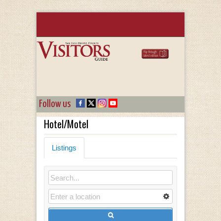
Follow us
Hotel/Motel
Listings