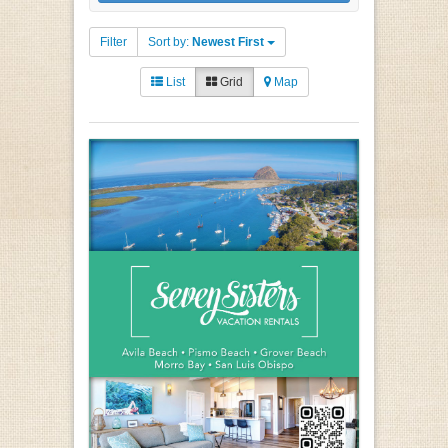
Filter
Sort by:
Newest First
List
Grid
Map