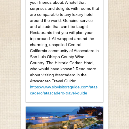
your friends about. A hotel that
surprises and delights with rooms that
are comparable to any luxury hotel
around the world. Genuine service
and attitude that can’t be taught.
Restaurants that you will plan your
trip around. All wrapped around the
charming, unspoiled Central
California community of Atascadero in
San Luis Obispo County Wine
Country. The Historic Carlton Hotel,
who would have known? Read more
about visiting Atascadero in the
Atascadero Travel Guide:
https://www.slovisitorsguide.com/atas
cadero/atascadero-travel-guide