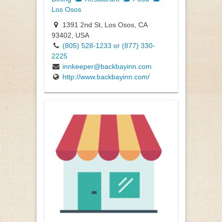
Los Osos
1391 2nd St, Los Osos, CA
93402, USA
(805) 528-1233 or (877) 330-
2225
innkeeper@backbayinn.com
http://www.backbayinn.com/