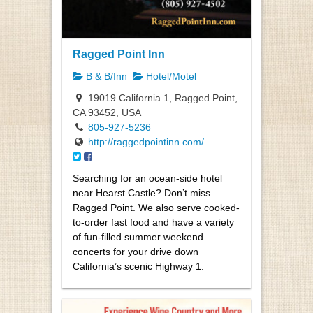
Ragged Point Inn
B & B/Inn
Hotel/Motel
19019 California 1, Ragged Point,
CA 93452, USA
805-927-5236
http://raggedpointinn.com/
Searching for an ocean-side hotel
near Hearst Castle? Don’t miss
Ragged Point. We also serve cooked-
to-order fast food and have a variety
of fun-filled summer weekend
concerts for your drive down
California’s scenic Highway 1.