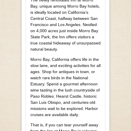
Bay, unique among Morro Bay hotels,
is ideally located on California’s
Central Coast, halfway between San
Francisco and Los Angeles. Nestled
on 4,000 acres just inside Morro Bay
State Park, the Inn offers visitors a
true coastal hideaway of unsurpassed
natural beauty.
Morro Bay, California offers life in the
slow lane, and exciting activities for all
ages. Shop for antiques in town, or
watch rare birds in the National
Estuary. Spend a gourmet afternoon
wine tasting in the lush countryside of
Paso Robles. Hearst Castle, historic
San Luis Obispo, and centuries-old
missions wait to be explored. Harbor
cruises are available daily.
That is, if you can tear yourself away
from the Inn at Morro Bay’s relaxing