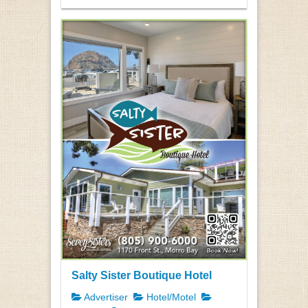
Salty Sister Boutique Hotel
Advertiser
Hotel/Motel