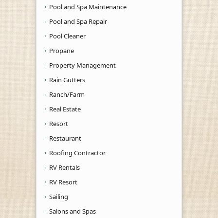
Pool and Spa Maintenance
Pool and Spa Repair
Pool Cleaner
Propane
Property Management
Rain Gutters
Ranch/Farm
Real Estate
Resort
Restaurant
Roofing Contractor
RV Rentals
RV Resort
Sailing
Salons and Spas