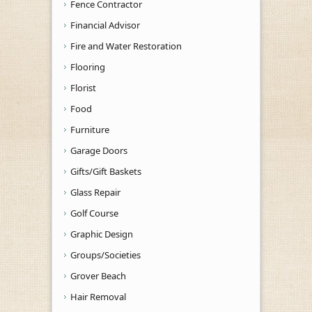
Fence Contractor
Financial Advisor
Fire and Water Restoration
Flooring
Florist
Food
Furniture
Garage Doors
Gifts/Gift Baskets
Glass Repair
Golf Course
Graphic Design
Groups/Societies
Grover Beach
Hair Removal