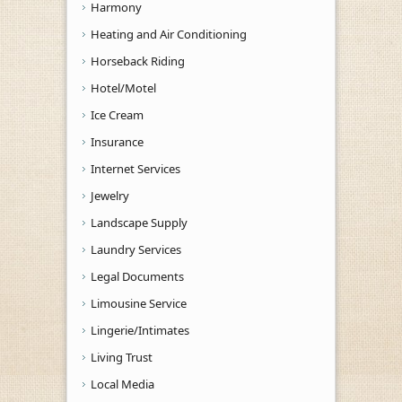
Harmony
Heating and Air Conditioning
Horseback Riding
Hotel/Motel
Ice Cream
Insurance
Internet Services
Jewelry
Landscape Supply
Laundry Services
Legal Documents
Limousine Service
Lingerie/Intimates
Living Trust
Local Media