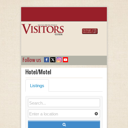
Follow us
Hotel/Motel
Listings