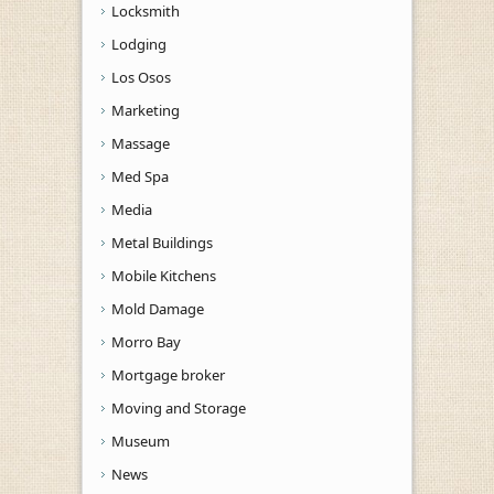
Locksmith
Lodging
Los Osos
Marketing
Massage
Med Spa
Media
Metal Buildings
Mobile Kitchens
Mold Damage
Morro Bay
Mortgage broker
Moving and Storage
Museum
News