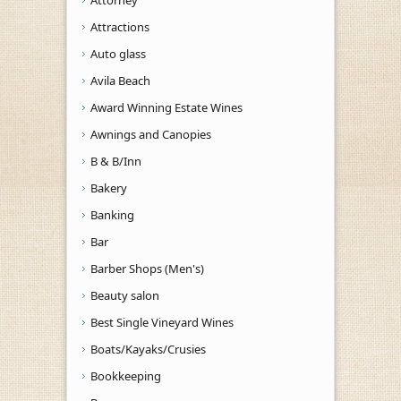
Attractions
Auto glass
Avila Beach
Award Winning Estate Wines
Awnings and Canopies
B & B/Inn
Bakery
Banking
Bar
Barber Shops (Men's)
Beauty salon
Best Single Vineyard Wines
Boats/Kayaks/Crusies
Bookkeeping