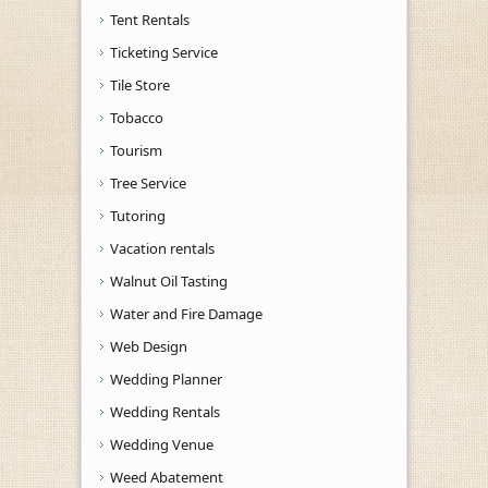
Tent Rentals
Ticketing Service
Tile Store
Tobacco
Tourism
Tree Service
Tutoring
Vacation rentals
Walnut Oil Tasting
Water and Fire Damage
Web Design
Wedding Planner
Wedding Rentals
Wedding Venue
Weed Abatement