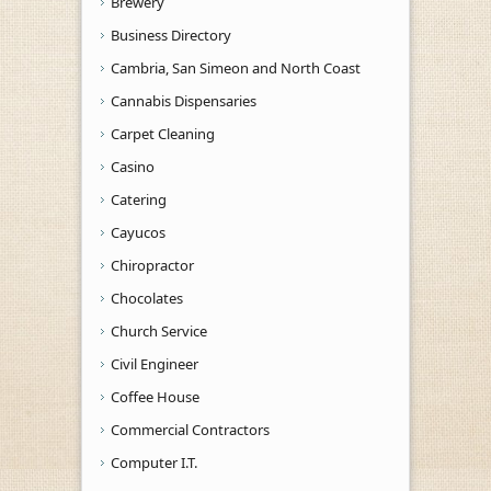
Brewery
Business Directory
Cambria, San Simeon and North Coast
Cannabis Dispensaries
Carpet Cleaning
Casino
Catering
Cayucos
Chiropractor
Chocolates
Church Service
Civil Engineer
Coffee House
Commercial Contractors
Computer I.T.