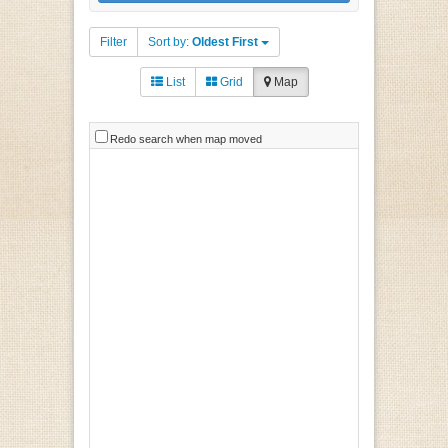
Filter
Sort by:
Oldest First
List
Grid
Map
Redo search when map moved