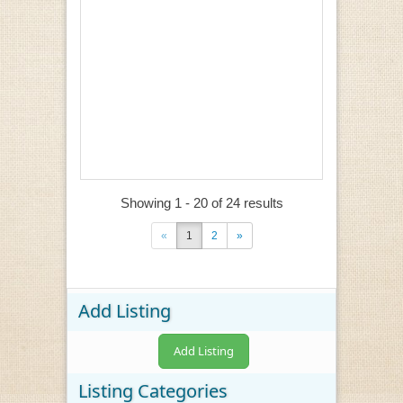
Showing 1 - 20 of 24 results
«
1
2
»
Add Listing
Add Listing
Listing Categories