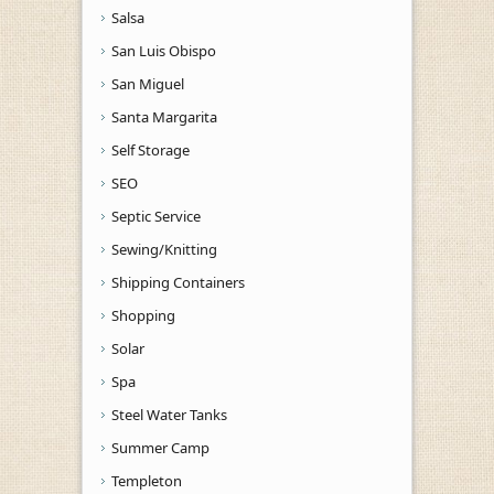
Salsa
San Luis Obispo
San Miguel
Santa Margarita
Self Storage
SEO
Septic Service
Sewing/Knitting
Shipping Containers
Shopping
Solar
Spa
Steel Water Tanks
Summer Camp
Templeton