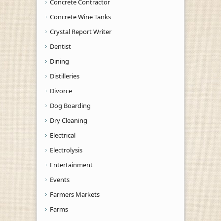
Concrete Contractor
Concrete Wine Tanks
Crystal Report Writer
Dentist
Dining
Distilleries
Divorce
Dog Boarding
Dry Cleaning
Electrical
Electrolysis
Entertainment
Events
Farmers Markets
Farms