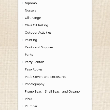
Nipomo
Nursery
Oil Change
Olive Oil Tasting
Outdoor Activities
Painting
Paints and Supplies
Parks
Party Rentals
Paso Robles
Patio Covers and Enclosures
Photography
Pismo Beach, Shell Beach and Oceano
Pizza
Plumber