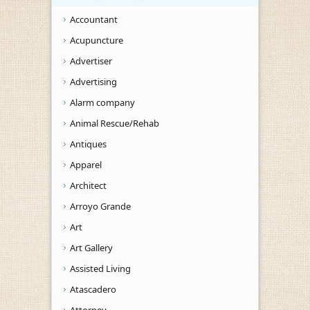
Accountant
Acupuncture
Advertiser
Advertising
Alarm company
Animal Rescue/Rehab
Antiques
Apparel
Architect
Arroyo Grande
Art
Art Gallery
Assisted Living
Atascadero
Attorney