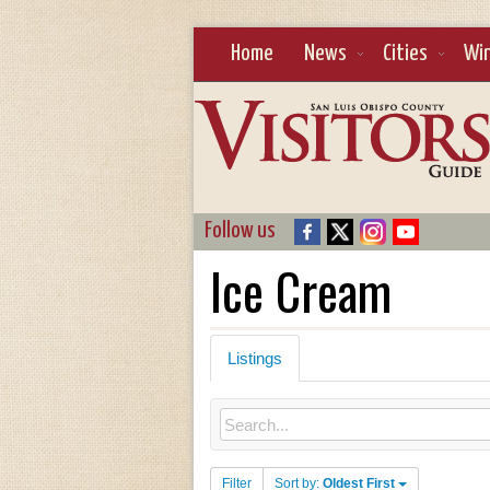
Home
News
Cities
Wi
Follow us
Ice Cream
Listings
Filter
Sort by:
Oldest First