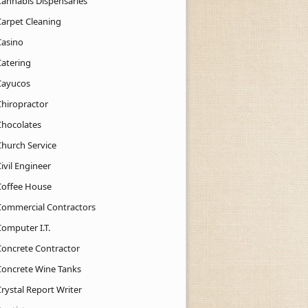
Cannabis Dispensaries
Carpet Cleaning
Casino
Catering
Cayucos
Chiropractor
Chocolates
Church Service
ivil Engineer
Coffee House
Commercial Contractors
Computer I.T.
Concrete Contractor
Concrete Wine Tanks
rystal Report Writer