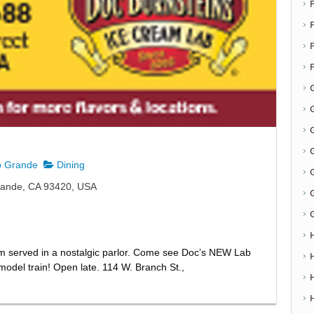
F
G
G
o Grande
Dining
rande, CA 93420, USA
m served in a nostalgic parlor. Come see Doc’s NEW Lab
odel train! Open late. 114 W. Branch St.,