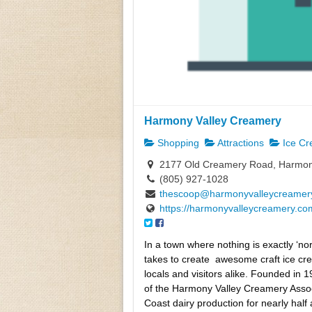
Harmony Valley Creamery
Shopping
Attractions
Ice C
2177 Old Creamery Road, Harmon
(805) 927-1028
thescoop@harmonyvalleycreamer
https://harmonyvalleycreamery.co
In a town where nothing is exactly ‘n
takes to create
awesome craft ice cre
locals and visitors alike. Founded in 
of the Harmony Valley Creamery Assoc
Coast dairy production for nearly half 