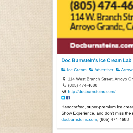
Doc Burnstein's Ice Cream Lab
Ice Cream
Advertiser
Arroy
114 West Branch Street, Arroyo G
(805) 474-4688
http://docburnsteins.com/
Handcrafted, super-premium ice crea
Show Experience, and don’t miss the m
docburnsteins.com
, (805) 474-4688