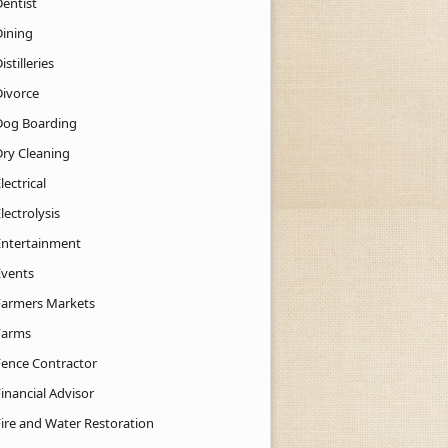
Dentist
Dining
istilleries
Divorce
Dog Boarding
Dry Cleaning
lectrical
lectrolysis
Entertainment
Events
Farmers Markets
Farms
Fence Contractor
inancial Advisor
Fire and Water Restoration