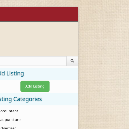
d Listing
Add Listing
sting Categories
Accountant
Acupuncture
Advertiser