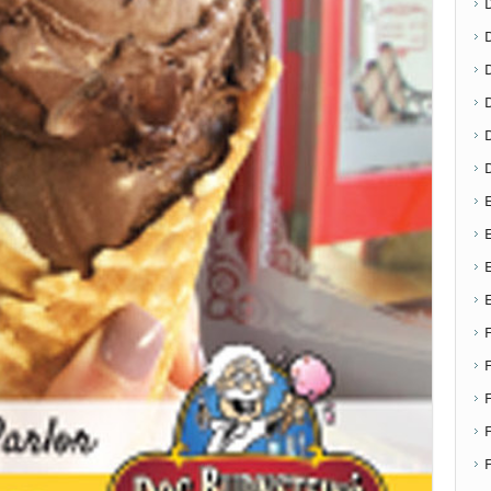
D
E
E
F