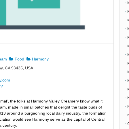
ream
Food
Harmony
y, CA 93435, USA
y.com
m/
ormal’, the folks at Harmony Valley Creamery know what it
am, made in small batches that delight the taste buds of
1913 around a burgeoning local dairy industry, the formation
iation would see Harmony serve as the capital of Central
a century.