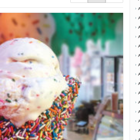
A
A
A
A
A