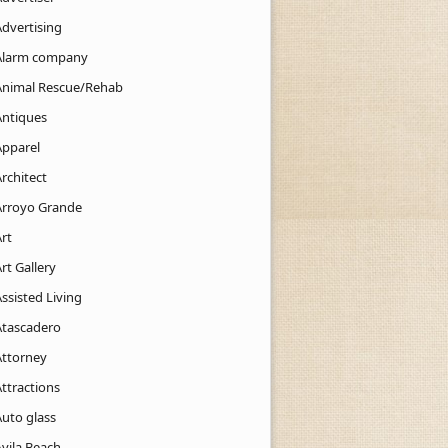
Advertising
Alarm company
Animal Rescue/Rehab
Antiques
Apparel
rchitect
Arroyo Grande
rt
rt Gallery
ssisted Living
Atascadero
Attorney
ttractions
Auto glass
Avila Beach