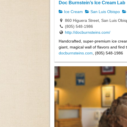
Doc Burnstein’s Ice Cream Lab
Ice Cream
San Luis Obispo
860 Higuera Street, San Luis Obi
(805) 548-1986
http://docburnsteins.com/
Handcrafted, super-premium ice crea
giant, magical wall of flavors and fin
docburnsteins.com
, (805) 548-1986