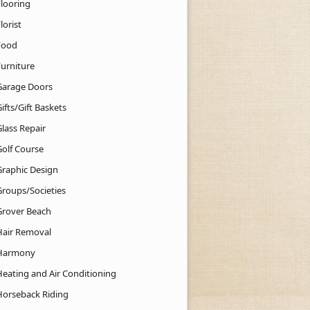
Flooring
lorist
Food
Furniture
Garage Doors
ifts/Gift Baskets
lass Repair
Golf Course
Graphic Design
Groups/Societies
Grover Beach
Hair Removal
Harmony
Heating and Air Conditioning
Horseback Riding