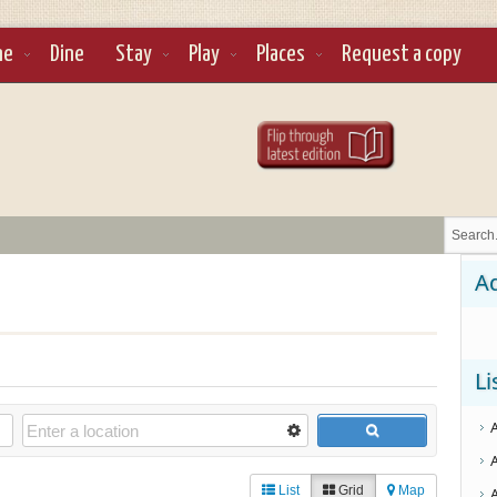
ne
Dine
Stay
Play
Places
Request a copy
Ad
Li
List
Grid
Map