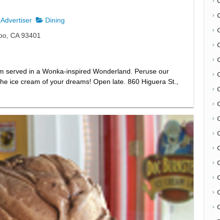
Advertiser
Dining
spo, CA 93401
m served in a Wonka-inspired Wonderland. Peruse our
d the ice cream of your dreams! Open late. 860 Higuera St.,
C
C