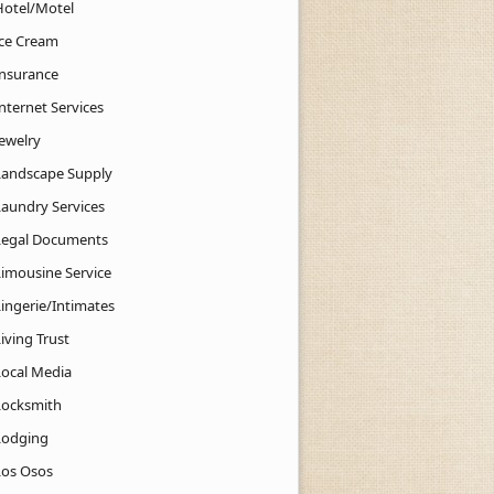
Hotel/Motel
Ice Cream
Insurance
nternet Services
Jewelry
Landscape Supply
Laundry Services
Legal Documents
Limousine Service
Lingerie/Intimates
iving Trust
Local Media
Locksmith
Lodging
Los Osos