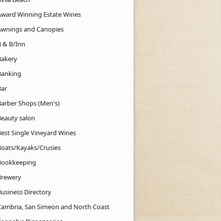
Award Winning Estate Wines
Awnings and Canopies
B & B/Inn
Bakery
Banking
Bar
Barber Shops (Men's)
Beauty salon
Best Single Vineyard Wines
Boats/Kayaks/Crusies
Bookkeeping
Brewery
Business Directory
Cambria, San Simeon and North Coast