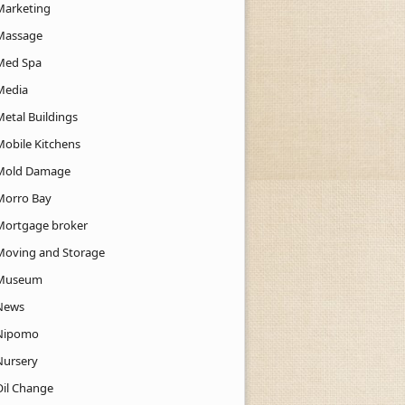
Marketing
Massage
Med Spa
Media
Metal Buildings
Mobile Kitchens
Mold Damage
Morro Bay
Mortgage broker
Moving and Storage
Museum
News
Nipomo
Nursery
Oil Change