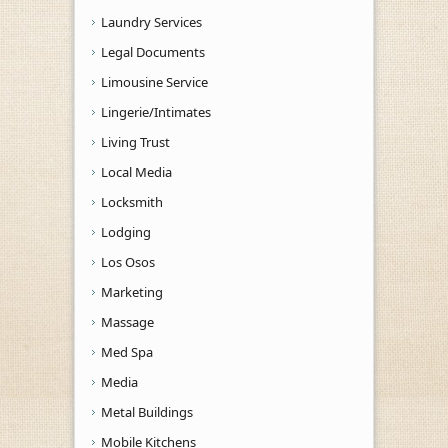
Laundry Services
Legal Documents
Limousine Service
Lingerie/Intimates
Living Trust
Local Media
Locksmith
Lodging
Los Osos
Marketing
Massage
Med Spa
Media
Metal Buildings
Mobile Kitchens