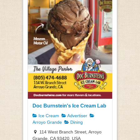
Doc Burnstein's Ice Cream Lab
Ice Cream
Advertiser
Arroyo Grande
Dining
114 West Branch Street, Arroyo
Grande, CA 93420, USA