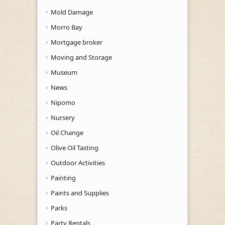
Mold Damage
Morro Bay
Mortgage broker
Moving and Storage
Museum
News
Nipomo
Nursery
Oil Change
Olive Oil Tasting
Outdoor Activities
Painting
Paints and Supplies
Parks
Party Rentals