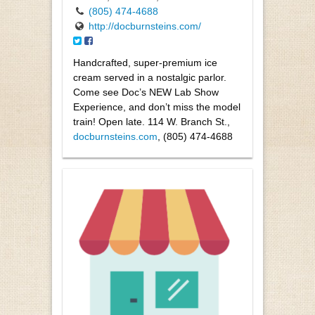
(805) 474-4688
http://docburnsteins.com/
Handcrafted, super-premium ice
cream served in a nostalgic parlor.
Come see Doc’s NEW Lab Show
Experience, and don’t miss the model
train! Open late. 114 W. Branch St.,
docburnsteins.com
, (805) 474-4688