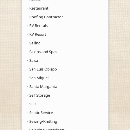
Restaurant
Roofing Contractor
RV Rentals
RV Resort
Sailing
Salons and Spas
Salsa
San Luis Obispo
San Miguel
Santa Margarita
Self Storage
SEO
Septic Service
Sewing/Knitting
Shipping Containers