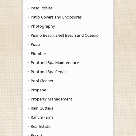
Paso Robles
Patio Covers and Enclosures
Photography
Pismo Beach, Shell Beach and Oceano
Pizza
Plumber
Pool and Spa Maintenance
Pool and Spa Repair
Pool Cleaner
Propane
Property Management
Rain Gutters
Ranch/Farm
Real Estate
Resort