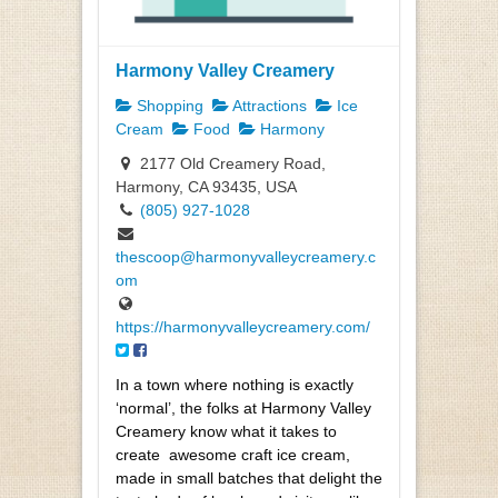
Harmony Valley Creamery
Shopping
Attractions
Ice
Cream
Food
Harmony
2177 Old Creamery Road,
Harmony, CA 93435, USA
(805) 927-1028
thescoop@harmonyvalleycreamery.c
om
https://harmonyvalleycreamery.com/
In a town where nothing is exactly
‘normal’, the folks at Harmony Valley
Creamery know what it takes to
create
awesome craft ice cream,
made in small batches that delight the