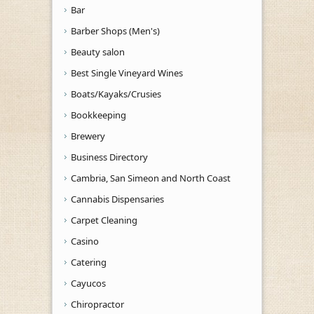
Bar
Barber Shops (Men's)
Beauty salon
Best Single Vineyard Wines
Boats/Kayaks/Crusies
Bookkeeping
Brewery
Business Directory
Cambria, San Simeon and North Coast
Cannabis Dispensaries
Carpet Cleaning
Casino
Catering
Cayucos
Chiropractor