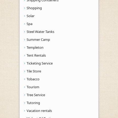
Shopping
Solar
Spa
Steel Water Tanks
Summer Camp
Templeton
Tent Rentals
Ticketing Service
Tile Store
Tobacco
Tourism
Tree Service
Tutoring
Vacation rentals