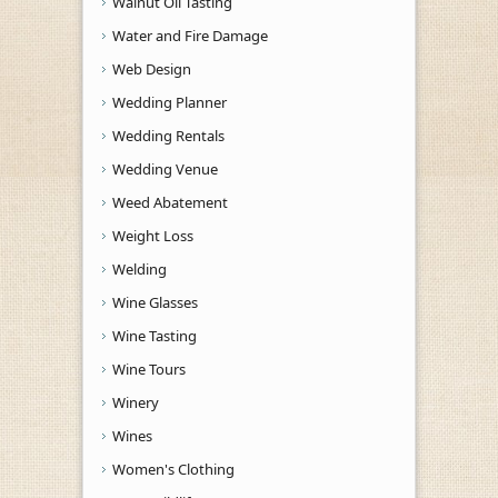
Walnut Oil Tasting
Water and Fire Damage
Web Design
Wedding Planner
Wedding Rentals
Wedding Venue
Weed Abatement
Weight Loss
Welding
Wine Glasses
Wine Tasting
Wine Tours
Winery
Wines
Women's Clothing