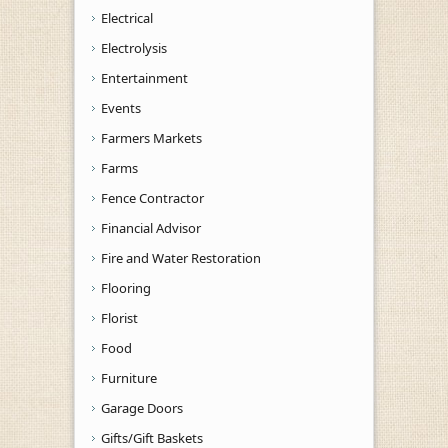
Electrical
Electrolysis
Entertainment
Events
Farmers Markets
Farms
Fence Contractor
Financial Advisor
Fire and Water Restoration
Flooring
Florist
Food
Furniture
Garage Doors
Gifts/Gift Baskets