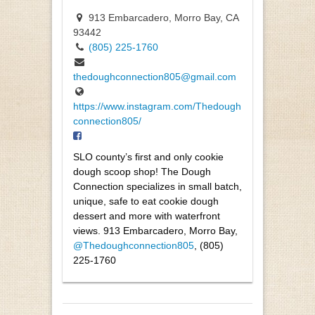
913 Embarcadero, Morro Bay, CA
93442
(805) 225-1760
thedoughconnection805@gmail.com
https://www.instagram.com/Thedough
connection805/
SLO county’s first and only cookie
dough scoop shop! The Dough
Connection specializes in small batch,
unique, safe to eat cookie dough
dessert and more with waterfront
views. 913 Embarcadero, Morro Bay,
@Thedoughconnection805
, (805)
225-1760