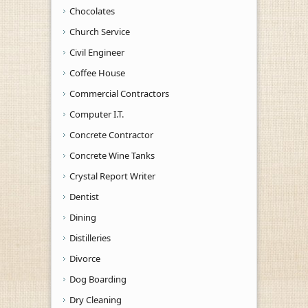
Chocolates
Church Service
Civil Engineer
Coffee House
Commercial Contractors
Computer I.T.
Concrete Contractor
Concrete Wine Tanks
Crystal Report Writer
Dentist
Dining
Distilleries
Divorce
Dog Boarding
Dry Cleaning