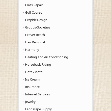
Glass Repair
Golf Course
Graphic Design
Groups/Societies
Grover Beach
Hair Removal
Harmony
Heating and Air Conditioning
Horseback Riding
Hotel/Motel
Ice Cream
Insurance
Internet Services
Jewelry
Landscape Supply