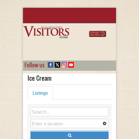
Follow us
Ice Cream
Listings