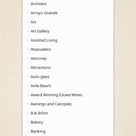
Architect
Arroyo Grande
Art
Art Gallery
Assisted Living
Atascadero
Attorney
Attractions
Auto glass
Avila Beach
Award Winning Estate Wines
Awnings and Canopies
B & B/Inn
Bakery
Banking