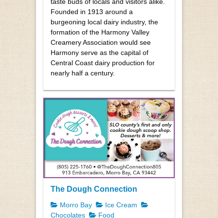
taste buds of locals and visitors alike.
Founded in 1913 around a
burgeoning local dairy industry, the
formation of the Harmony Valley
Creamery Association would see
Harmony serve as the capital of
Central Coast dairy production for
nearly half a century.
The Dough Connection
Morro Bay
Ice Cream
Chocolates
Food