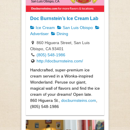
Doc Burnstein’s Ice Cream Lab
Ice Cream
San Luis Obispo
Advertiser
Dining
860 Higuera Street, San Luis
Obispo, CA 93401
(805) 548-1986
http://docburnsteins.com/
Handcrafted, super-premium ice
cream served in a Wonka-inspired
Wonderland. Peruse our giant,
magical wall of flavors and find the ice
cream of your dreams! Open late.
860 Higuera St.,
docburnsteins.com
,
(805) 548-1986