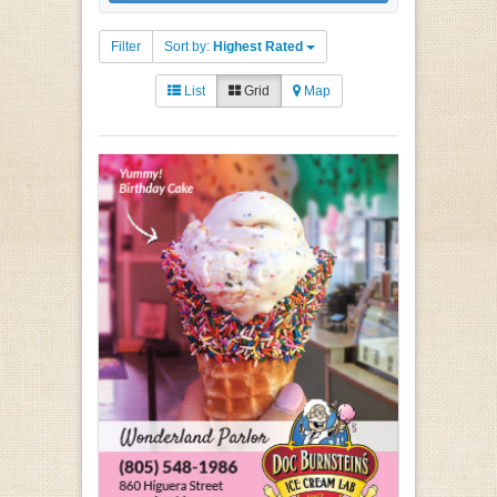
Filter
Sort by:
Highest Rated
List
Grid
Map