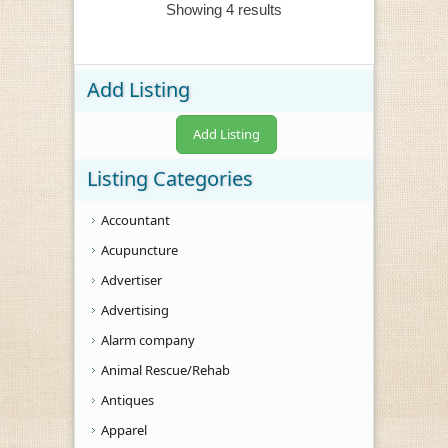
Showing 4 results
Add Listing
Add Listing
Listing Categories
Accountant
Acupuncture
Advertiser
Advertising
Alarm company
Animal Rescue/Rehab
Antiques
Apparel