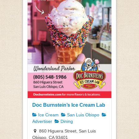
Doc Burnstein’s Ice Cream Lab
Ice Cream
San Luis Obispo
Advertiser
Dining
860 Higuera Street, San Luis
Obispo, CA 93401