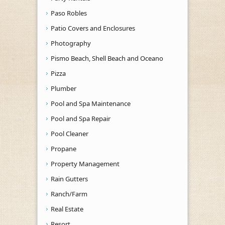
Paso Robles
Patio Covers and Enclosures
Photography
Pismo Beach, Shell Beach and Oceano
Pizza
Plumber
Pool and Spa Maintenance
Pool and Spa Repair
Pool Cleaner
Propane
Property Management
Rain Gutters
Ranch/Farm
Real Estate
Resort