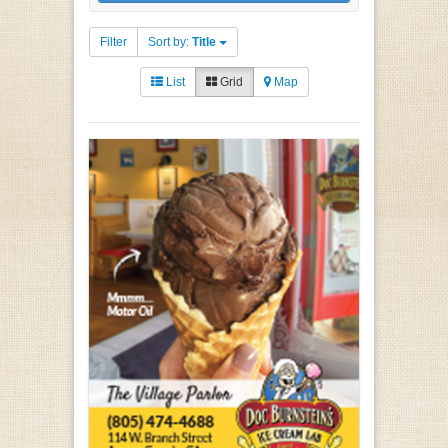
Filter
Sort by:
Title
List
Grid
Map