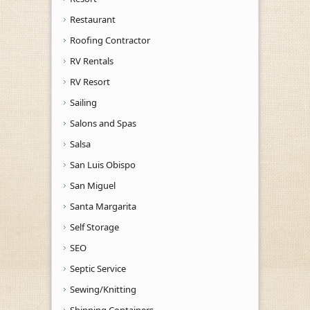
Restaurant
Roofing Contractor
RV Rentals
RV Resort
Sailing
Salons and Spas
Salsa
San Luis Obispo
San Miguel
Santa Margarita
Self Storage
SEO
Septic Service
Sewing/Knitting
Shipping Containers