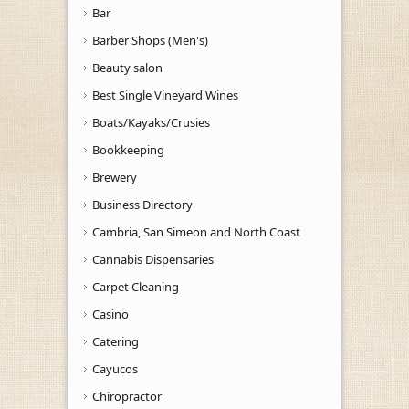
Bar
Barber Shops (Men's)
Beauty salon
Best Single Vineyard Wines
Boats/Kayaks/Crusies
Bookkeeping
Brewery
Business Directory
Cambria, San Simeon and North Coast
Cannabis Dispensaries
Carpet Cleaning
Casino
Catering
Cayucos
Chiropractor