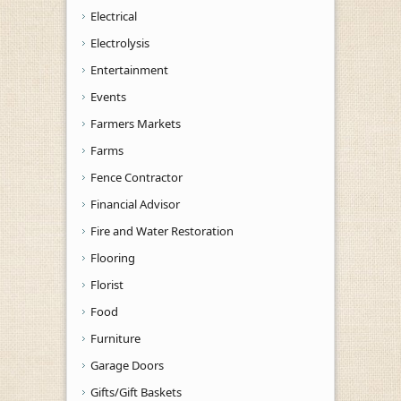
Electrical
Electrolysis
Entertainment
Events
Farmers Markets
Farms
Fence Contractor
Financial Advisor
Fire and Water Restoration
Flooring
Florist
Food
Furniture
Garage Doors
Gifts/Gift Baskets