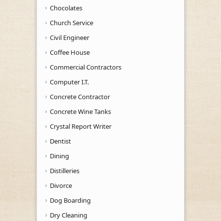
Chocolates
Church Service
Civil Engineer
Coffee House
Commercial Contractors
Computer I.T.
Concrete Contractor
Concrete Wine Tanks
Crystal Report Writer
Dentist
Dining
Distilleries
Divorce
Dog Boarding
Dry Cleaning