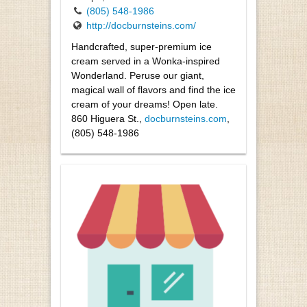
(805) 548-1986
http://docburnsteins.com/
Handcrafted, super-premium ice
cream served in a Wonka-inspired
Wonderland. Peruse our giant,
magical wall of flavors and find the ice
cream of your dreams! Open late.
860 Higuera St.,
docburnsteins.com
,
(805) 548-1986