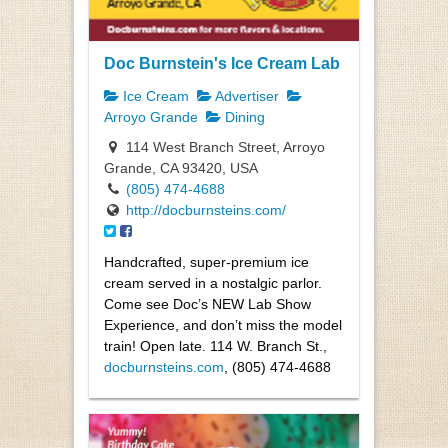
Doc Burnstein's Ice Cream Lab
Ice Cream
Advertiser
Arroyo Grande
Dining
114 West Branch Street, Arroyo
Grande, CA 93420, USA
(805) 474-4688
http://docburnsteins.com/
Handcrafted, super-premium ice
cream served in a nostalgic parlor.
Come see Doc’s NEW Lab Show
Experience, and don’t miss the model
train! Open late. 114 W. Branch St.,
docburnsteins.com
, (805) 474-4688