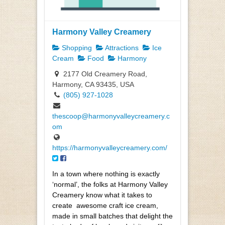
Harmony Valley Creamery
Shopping
Attractions
Ice
Cream
Food
Harmony
2177 Old Creamery Road,
Harmony, CA 93435, USA
(805) 927-1028
thescoop@harmonyvalleycreamery.c
om
https://harmonyvalleycreamery.com/
In a town where nothing is exactly
‘normal’, the folks at Harmony Valley
Creamery know what it takes to
create
awesome craft ice cream,
made in small batches that delight the