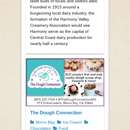
taste buds of locals and visitors alike.
Founded in 1913 around a
burgeoning local dairy industry, the
formation of the Harmony Valley
Creamery Association would see
Harmony serve as the capital of
Central Coast dairy production for
nearly half a century.
The Dough Connection
Morro Bay
Ice Cream
Chocolates
Food