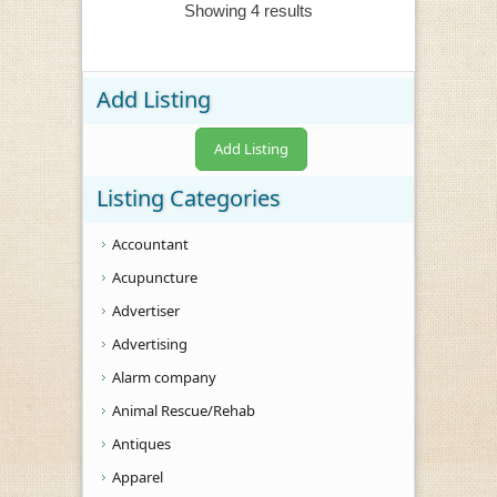
Showing 4 results
Add Listing
Add Listing
Listing Categories
Accountant
Acupuncture
Advertiser
Advertising
Alarm company
Animal Rescue/Rehab
Antiques
Apparel