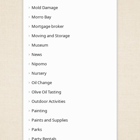
Mold Damage
Morro Bay
Mortgage broker
Moving and Storage
Museum
News
Nipomo
Nursery
Oil Change
Olive Oil Tasting
Outdoor Activities
Painting
Paints and Supplies
Parks
Party Rentals