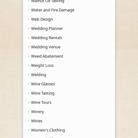
Walnut Oil Tasting
Water and Fire Damage
Web Design
Wedding Planner
Wedding Rentals
Wedding Venue
Weed Abatement
Weight Loss
Welding
Wine Glasses
Wine Tasting
Wine Tours
Winery
Wines
Women's Clothing