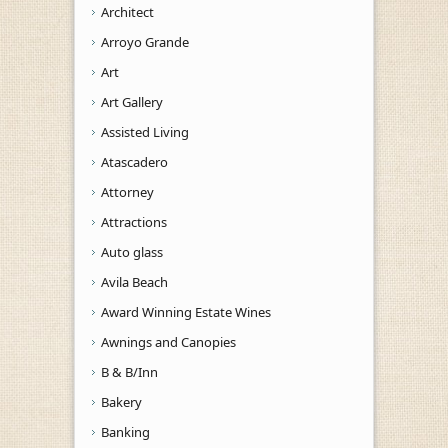
Architect
Arroyo Grande
Art
Art Gallery
Assisted Living
Atascadero
Attorney
Attractions
Auto glass
Avila Beach
Award Winning Estate Wines
Awnings and Canopies
B & B/Inn
Bakery
Banking