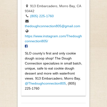
913 Embarcadero, Morro Bay, CA
93442
(805) 225-1760
thedoughconnection805@gmail.com
https://www.instagram.com/Thedough
connection805/
SLO county’s first and only cookie
dough scoop shop! The Dough
Connection specializes in small batch,
unique, safe to eat cookie dough
dessert and more with waterfront
views. 913 Embarcadero, Morro Bay,
@Thedoughconnection805
, (805)
225-1760