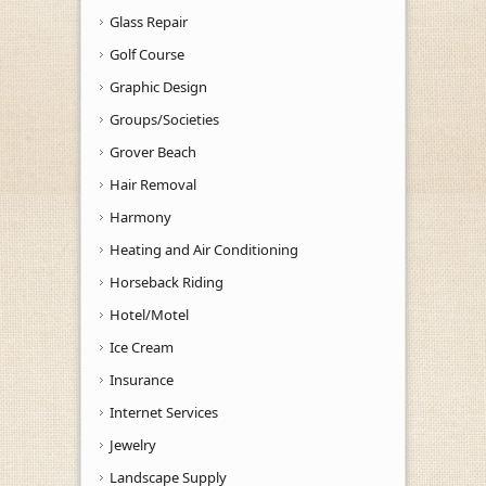
Glass Repair
Golf Course
Graphic Design
Groups/Societies
Grover Beach
Hair Removal
Harmony
Heating and Air Conditioning
Horseback Riding
Hotel/Motel
Ice Cream
Insurance
Internet Services
Jewelry
Landscape Supply