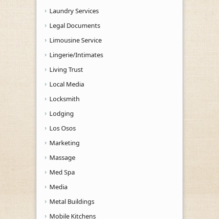
Laundry Services
Legal Documents
Limousine Service
Lingerie/Intimates
Living Trust
Local Media
Locksmith
Lodging
Los Osos
Marketing
Massage
Med Spa
Media
Metal Buildings
Mobile Kitchens