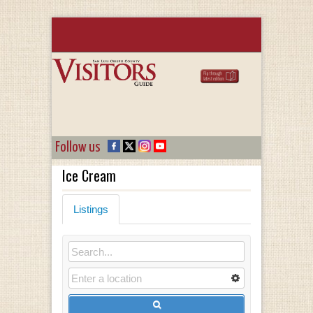
Follow us
Ice Cream
Listings