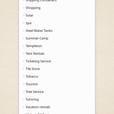
Shopping
Solar
Spa
Steel Water Tanks
Summer Camp
Templeton
Tent Rentals
Ticketing Service
Tile Store
Tobacco
Tourism
Tree Service
Tutoring
Vacation rentals