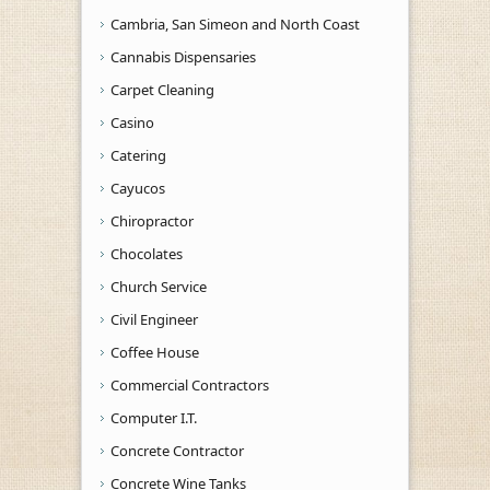
Cambria, San Simeon and North Coast
Cannabis Dispensaries
Carpet Cleaning
Casino
Catering
Cayucos
Chiropractor
Chocolates
Church Service
Civil Engineer
Coffee House
Commercial Contractors
Computer I.T.
Concrete Contractor
Concrete Wine Tanks