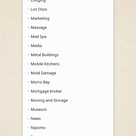
Los Osos
Marketing
Massage
Med Spa
Media
Metal Buildings
Mobile Kitchens
Mold Damage
Morro Bay
Mortgage broker
Moving and Storage
Museum
News
Nipomo