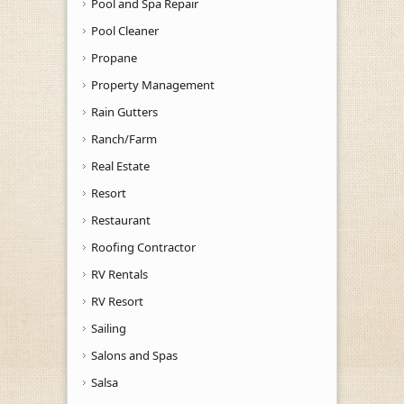
Pool and Spa Repair
Pool Cleaner
Propane
Property Management
Rain Gutters
Ranch/Farm
Real Estate
Resort
Restaurant
Roofing Contractor
RV Rentals
RV Resort
Sailing
Salons and Spas
Salsa