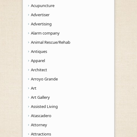
Acupuncture
Advertiser
Advertising
Alarm company
Animal Rescue/Rehab
Antiques
Apparel
Architect
Arroyo Grande
Art
Art Gallery
Assisted Living
Atascadero
Attorney
Attractions