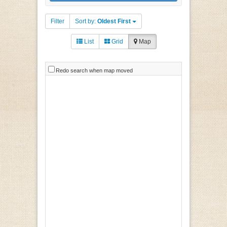
Filter
Sort by:
Oldest First
List
Grid
Map
Redo search when map moved