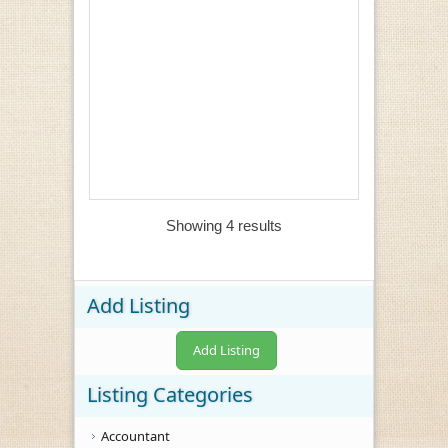
Showing 4 results
Add Listing
Add Listing
Listing Categories
Accountant