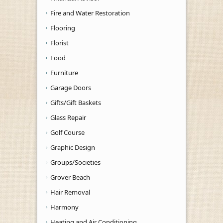
Fire and Water Restoration
Flooring
Florist
Food
Furniture
Garage Doors
Gifts/Gift Baskets
Glass Repair
Golf Course
Graphic Design
Groups/Societies
Grover Beach
Hair Removal
Harmony
Heating and Air Conditioning