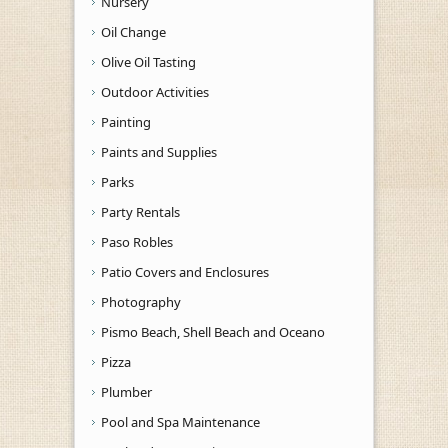
Nursery
Oil Change
Olive Oil Tasting
Outdoor Activities
Painting
Paints and Supplies
Parks
Party Rentals
Paso Robles
Patio Covers and Enclosures
Photography
Pismo Beach, Shell Beach and Oceano
Pizza
Plumber
Pool and Spa Maintenance