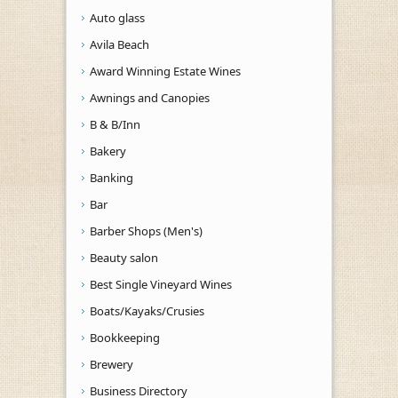
Auto glass
Avila Beach
Award Winning Estate Wines
Awnings and Canopies
B & B/Inn
Bakery
Banking
Bar
Barber Shops (Men's)
Beauty salon
Best Single Vineyard Wines
Boats/Kayaks/Crusies
Bookkeeping
Brewery
Business Directory