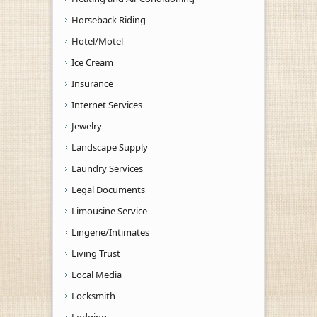
Horseback Riding
Hotel/Motel
Ice Cream
Insurance
Internet Services
Jewelry
Landscape Supply
Laundry Services
Legal Documents
Limousine Service
Lingerie/Intimates
Living Trust
Local Media
Locksmith
Lodging