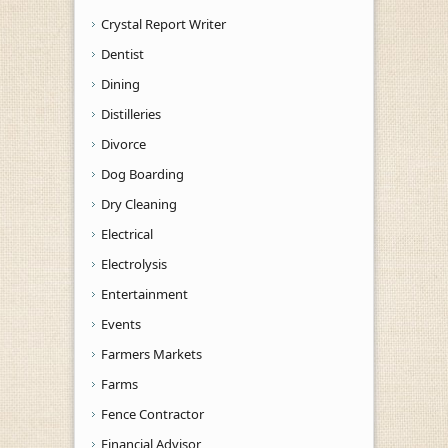
Crystal Report Writer
Dentist
Dining
Distilleries
Divorce
Dog Boarding
Dry Cleaning
Electrical
Electrolysis
Entertainment
Events
Farmers Markets
Farms
Fence Contractor
Financial Advisor