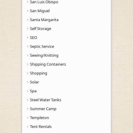
San Luis Obispo
San Miguel
Santa Margarita
Self Storage
SEO
Septic Service
Sewing/Knitting
Shipping Containers
Shopping
Solar
Spa
Steel Water Tanks
Summer Camp
Templeton
Tent Rentals