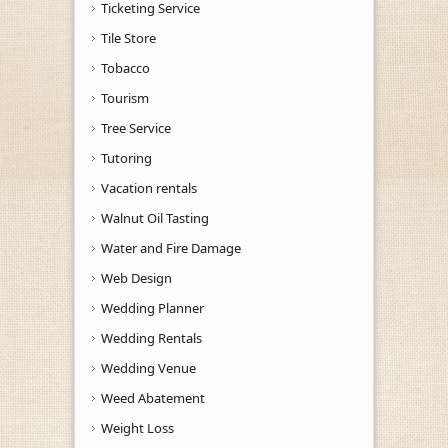
Ticketing Service
Tile Store
Tobacco
Tourism
Tree Service
Tutoring
Vacation rentals
Walnut Oil Tasting
Water and Fire Damage
Web Design
Wedding Planner
Wedding Rentals
Wedding Venue
Weed Abatement
Weight Loss