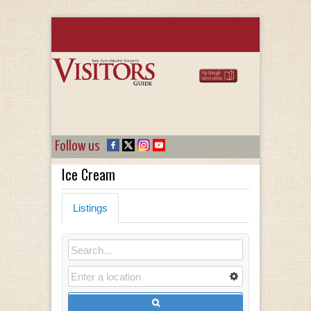
Follow us
Ice Cream
Listings