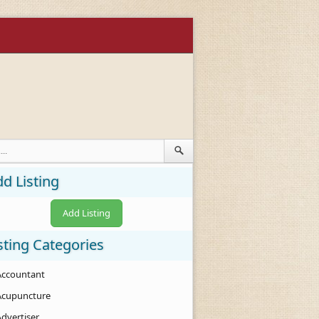
d Listing
Add Listing
sting Categories
Accountant
Acupuncture
Advertiser