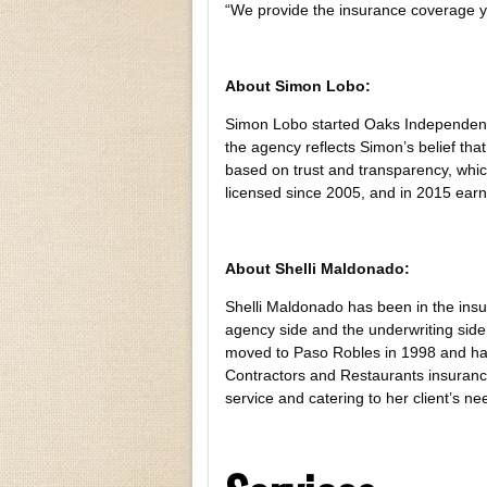
“We provide the insurance coverage 
About Simon Lobo:
Simon Lobo started Oaks Independent 
the agency reflects Simon’s belief that
based on trust and transparency, whic
licensed since 2005, and in 2015 earn
About Shelli Maldonado:
Shelli Maldonado has been in the ins
agency side and the underwriting side 
moved to Paso Robles in 1998 and has 
Contractors and Restaurants insuranc
service and catering to her client’s ne