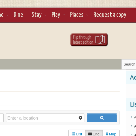
ne
Dine
Stay
Play
Places
Request a copy
Ad
Li
List
Grid
Map