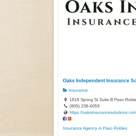
Oaks Independent Insurance Sol
Insurance
1818 Spring St Suite B Paso Roble
(805) 238-6059
https://oaksinsurancesolutions.co
Insurance Agency in Paso Robles