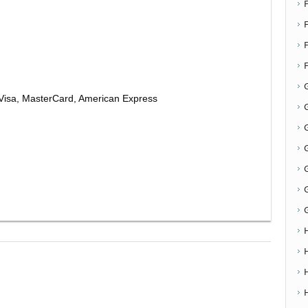
F
Visa, MasterCard, American Express
G
G