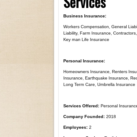
Services
Business Insurance:
Workers Compensation, General Liabil
Liability, Farm Insurance, Contractors,
Key man Life Insurance
Personal Insurance:
Homeowners Insurance, Renters Insur
Insurance, Earthquake Insurance, Recr
Long Term Care, Umbrella Insurance
Services Offered:
Personal Insurance
Company Founded:
2018
Employees:
2