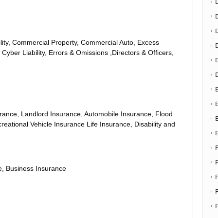
D
ity, Commercial Property, Commercial Auto, Excess
 Cyber Liability, Errors & Omissions ,Directors & Officers,
E
E
ance, Landlord Insurance, Automobile Insurance, Flood
eational Vehicle Insurance Life Insurance, Disability and
, Business Insurance
F