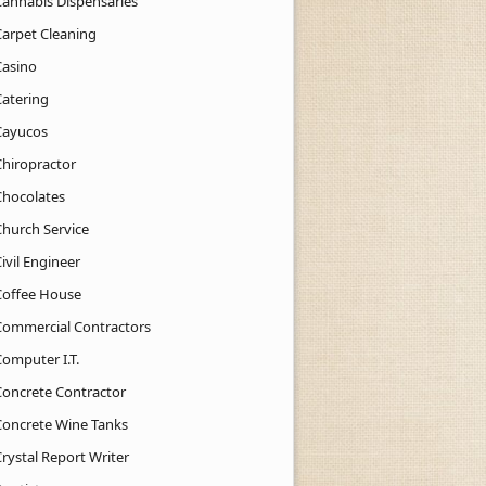
Cannabis Dispensaries
Carpet Cleaning
Casino
Catering
Cayucos
Chiropractor
Chocolates
Church Service
ivil Engineer
Coffee House
Commercial Contractors
Computer I.T.
Concrete Contractor
Concrete Wine Tanks
rystal Report Writer