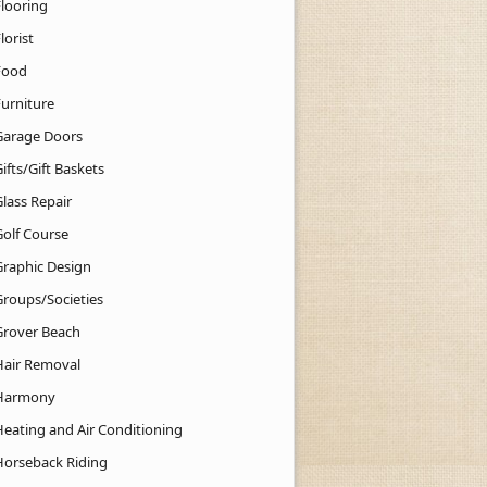
Flooring
lorist
Food
Furniture
Garage Doors
ifts/Gift Baskets
lass Repair
Golf Course
Graphic Design
Groups/Societies
Grover Beach
Hair Removal
Harmony
Heating and Air Conditioning
Horseback Riding