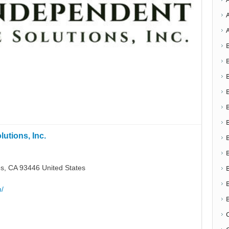
utions, Inc.
s, CA 93446 United States
m/