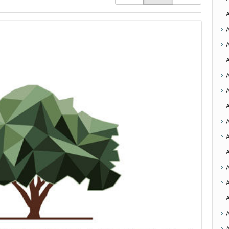
A
A
A
A
A