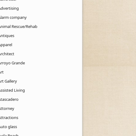
Advertising
Alarm company
Animal Rescue/Rehab
Antiques
Apparel
rchitect
Arroyo Grande
rt
rt Gallery
ssisted Living
Atascadero
Attorney
ttractions
Auto glass
Avila Beach