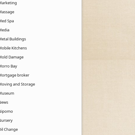
Marketing
Massage
Med Spa
Media
Metal Buildings
Mobile Kitchens
Mold Damage
Morro Bay
Mortgage broker
Moving and Storage
Museum
News
Nipomo
Nursery
Oil Change