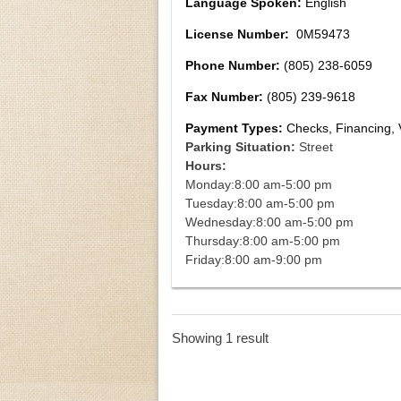
Language Spoken:
English
License Number:
0M59473
Phone Number:
(805) 238-6059
Fax Number:
(805) 239-9618
Payment Types:
Checks, Financing, 
Parking Situation:
Street
Hours:
Monday:
8:00 am-5:00 pm
Tuesday:
8:00 am-5:00 pm
Wednesday:
8:00 am-5:00 pm
Thursday:
8:00 am-5:00 pm
Friday:
8:00 am-9:00 pm
Showing 1 result