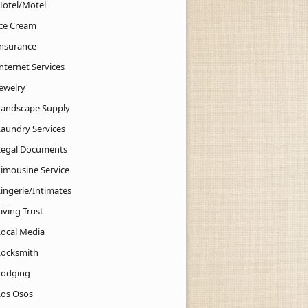
Hotel/Motel
Ice Cream
Insurance
nternet Services
Jewelry
Landscape Supply
Laundry Services
Legal Documents
Limousine Service
Lingerie/Intimates
iving Trust
Local Media
Locksmith
Lodging
Los Osos