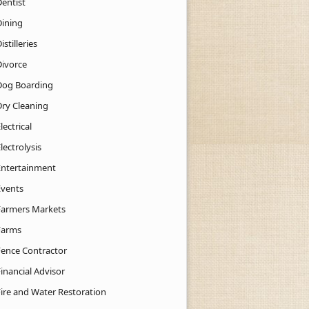
Dentist
Dining
istilleries
Divorce
Dog Boarding
Dry Cleaning
lectrical
lectrolysis
Entertainment
Events
Farmers Markets
Farms
Fence Contractor
inancial Advisor
Fire and Water Restoration