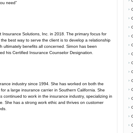
you need”
Insurance Solutions, Inc. in 2018. The primary focus for
 the best way to serve the client is to develop a relationship
h ultimately benefits all concerned. Simon has been
ed his Certified Insurance Counselor Designation.
C
urance industry since 1994. She has worked on both the
for a large insurance carrier in Southern California. She
continued to work in the insurance industry, specializing in
e. She has a strong work ethic and thrives on customer
eds.
C