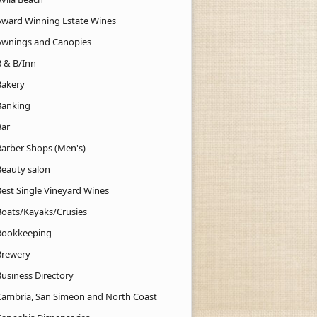
Award Winning Estate Wines
Awnings and Canopies
B & B/Inn
Bakery
Banking
Bar
Barber Shops (Men's)
Beauty salon
Best Single Vineyard Wines
Boats/Kayaks/Crusies
Bookkeeping
Brewery
Business Directory
Cambria, San Simeon and North Coast