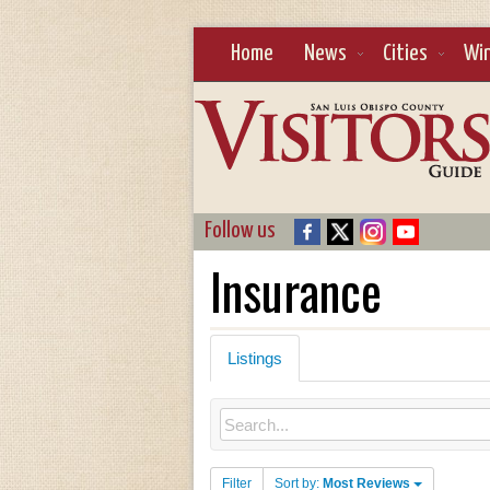
Home
News
Cities
Wi
Follow us
Insurance
Listings
Filter
Sort by:
Most Reviews