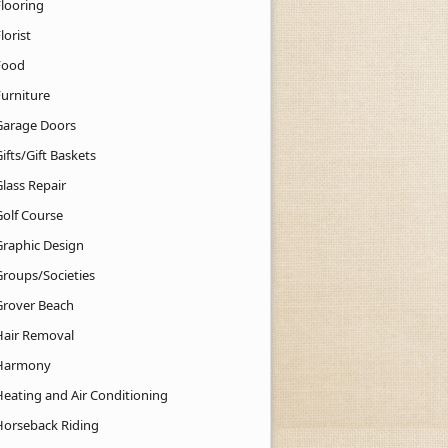
Flooring
lorist
Food
Furniture
Garage Doors
ifts/Gift Baskets
lass Repair
Golf Course
Graphic Design
Groups/Societies
Grover Beach
Hair Removal
Harmony
Heating and Air Conditioning
Horseback Riding