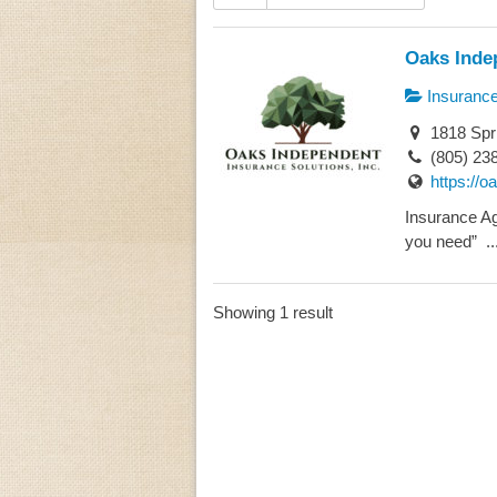
Oaks Indep
Insuranc
1818 Spri
(805) 23
https://
Insurance A
you need” ..
Showing 1 result