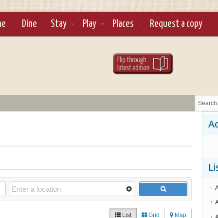
ne
Dine
Stay
Play
Places
Request a copy
Ad
Li
List
Grid
Map