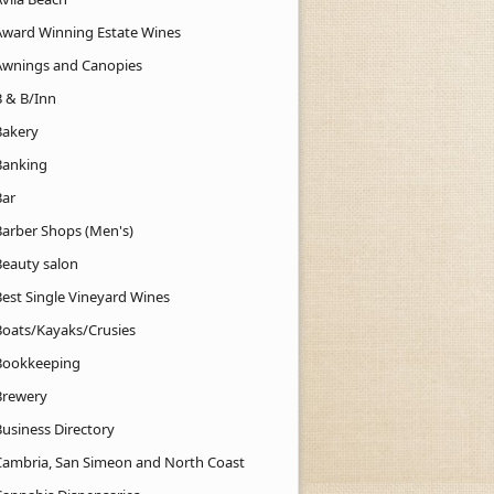
Award Winning Estate Wines
Awnings and Canopies
B & B/Inn
Bakery
Banking
Bar
Barber Shops (Men's)
Beauty salon
Best Single Vineyard Wines
Boats/Kayaks/Crusies
Bookkeeping
Brewery
Business Directory
Cambria, San Simeon and North Coast