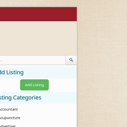
d Listing
Add Listing
sting Categories
Accountant
Acupuncture
Advertiser