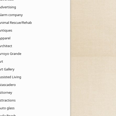
Advertising
Alarm company
Animal Rescue/Rehab
Antiques
Apparel
rchitect
Arroyo Grande
rt
rt Gallery
ssisted Living
Atascadero
Attorney
ttractions
Auto glass
Avila Beach