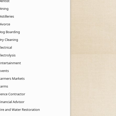
Dentist
Dining
istilleries
Divorce
Dog Boarding
Dry Cleaning
lectrical
lectrolysis
Entertainment
Events
Farmers Markets
Farms
Fence Contractor
inancial Advisor
Fire and Water Restoration