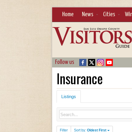
Home
News
Cities
Wi
Follow us
Insurance
Listings
Filter
Sort by:
Oldest First