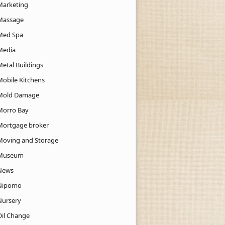
Marketing
Massage
Med Spa
Media
Metal Buildings
Mobile Kitchens
Mold Damage
Morro Bay
Mortgage broker
Moving and Storage
Museum
News
Nipomo
Nursery
Oil Change