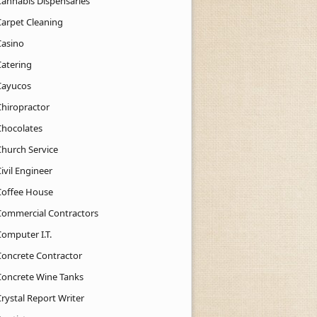
Cannabis Dispensaries
Carpet Cleaning
Casino
Catering
Cayucos
Chiropractor
Chocolates
Church Service
ivil Engineer
Coffee House
Commercial Contractors
Computer I.T.
Concrete Contractor
Concrete Wine Tanks
rystal Report Writer