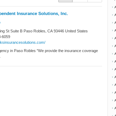
endent Insurance Solutions, Inc.
e
ng St Suite B Paso Robles, CA 93446 United States
8-6059
oaksinsurancesolutions.com/
A
gency in Paso Robles “We provide the insurance coverage
.
A
A
A
A