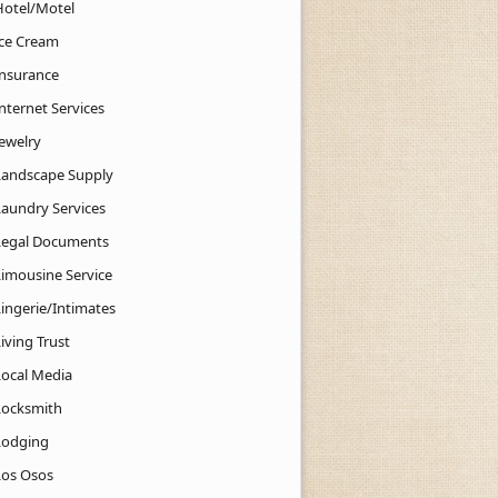
Hotel/Motel
Ice Cream
Insurance
nternet Services
Jewelry
Landscape Supply
Laundry Services
Legal Documents
Limousine Service
Lingerie/Intimates
iving Trust
Local Media
Locksmith
Lodging
Los Osos