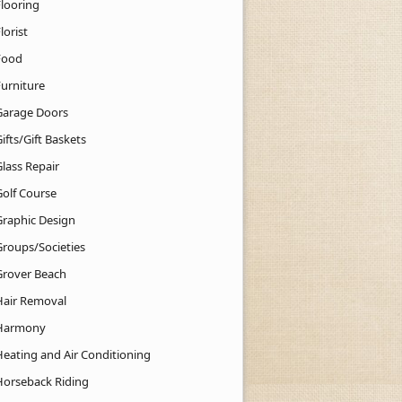
Flooring
lorist
Food
Furniture
Garage Doors
ifts/Gift Baskets
lass Repair
Golf Course
Graphic Design
Groups/Societies
Grover Beach
Hair Removal
Harmony
Heating and Air Conditioning
Horseback Riding