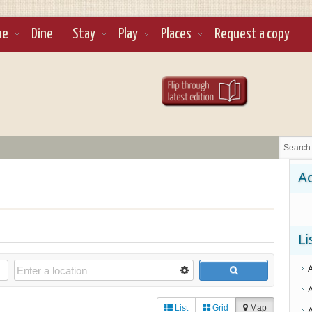
ne
Dine
Stay
Play
Places
Request a copy
Ad
Li
List
Grid
Map