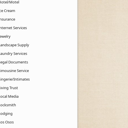
Hotel/Motel
Ice Cream
Insurance
nternet Services
Jewelry
Landscape Supply
Laundry Services
Legal Documents
Limousine Service
Lingerie/Intimates
iving Trust
Local Media
Locksmith
Lodging
Los Osos