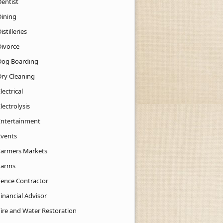
Dentist
Dining
istilleries
Divorce
Dog Boarding
Dry Cleaning
lectrical
lectrolysis
Entertainment
Events
Farmers Markets
Farms
Fence Contractor
inancial Advisor
Fire and Water Restoration