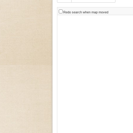
Redo search when map moved