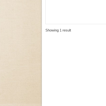
Showing 1 result