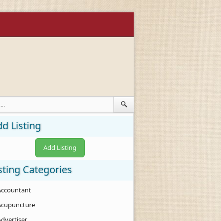
d Listing
Add Listing
sting Categories
Accountant
Acupuncture
Advertiser