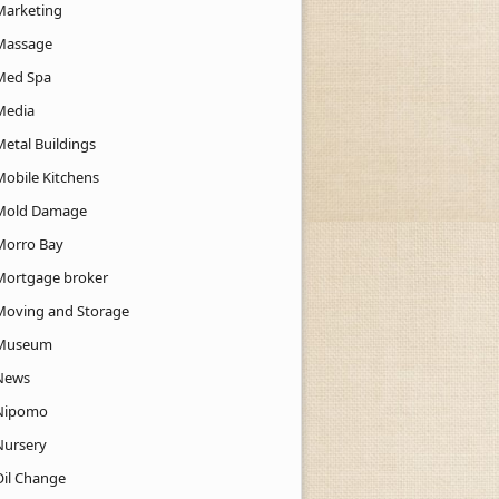
Marketing
Massage
Med Spa
Media
Metal Buildings
Mobile Kitchens
Mold Damage
Morro Bay
Mortgage broker
Moving and Storage
Museum
News
Nipomo
Nursery
Oil Change