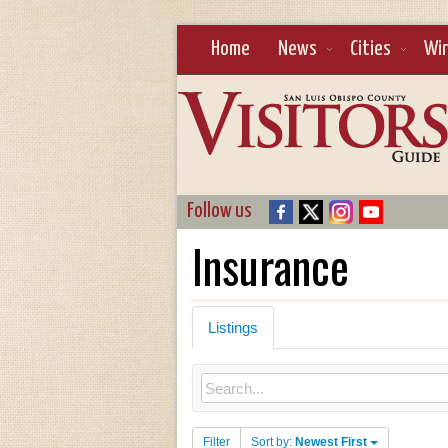
Home
News
Cities
Wi
Follow us
Insurance
Listings
Filter
Sort by:
Newest First