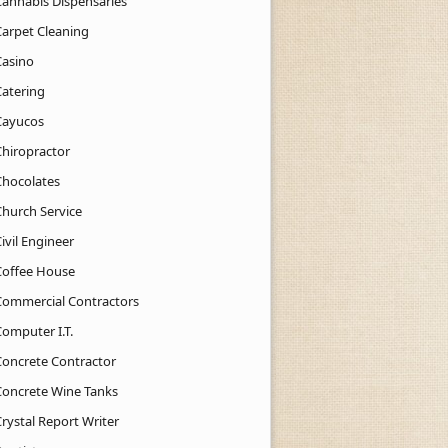
Cannabis Dispensaries
Carpet Cleaning
Casino
Catering
Cayucos
Chiropractor
Chocolates
Church Service
ivil Engineer
Coffee House
Commercial Contractors
Computer I.T.
Concrete Contractor
Concrete Wine Tanks
rystal Report Writer