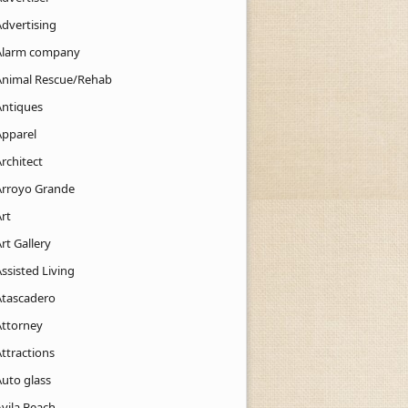
Advertising
Alarm company
Animal Rescue/Rehab
Antiques
Apparel
rchitect
Arroyo Grande
rt
rt Gallery
ssisted Living
Atascadero
Attorney
ttractions
Auto glass
Avila Beach