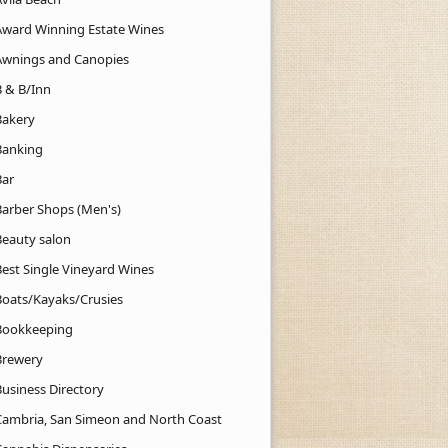
Award Winning Estate Wines
Awnings and Canopies
B & B/Inn
Bakery
Banking
Bar
Barber Shops (Men's)
Beauty salon
Best Single Vineyard Wines
Boats/Kayaks/Crusies
Bookkeeping
Brewery
Business Directory
Cambria, San Simeon and North Coast