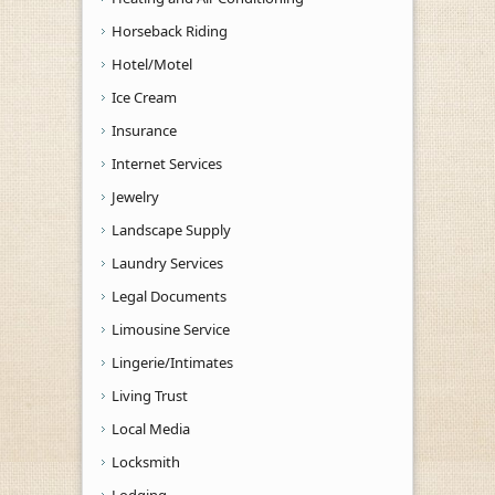
Horseback Riding
Hotel/Motel
Ice Cream
Insurance
Internet Services
Jewelry
Landscape Supply
Laundry Services
Legal Documents
Limousine Service
Lingerie/Intimates
Living Trust
Local Media
Locksmith
Lodging