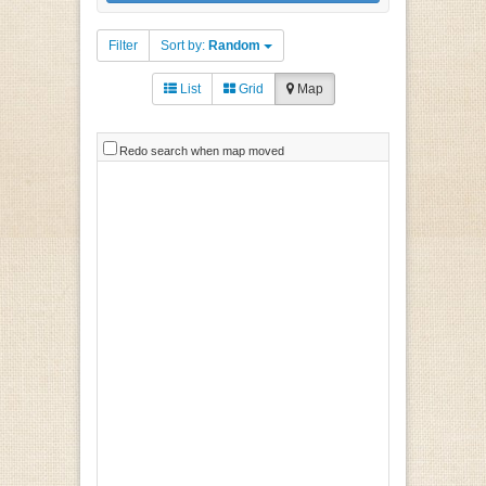
Filter
Sort by:
Random
List
Grid
Map
Redo search when map moved