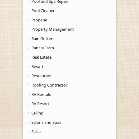
Pool and Spa Repair
Pool Cleaner
Propane
Property Management
Rain Gutters
Ranch/Farm
Real Estate
Resort
Restaurant
Roofing Contractor
RV Rentals
RV Resort
Sailing
Salons and Spas
Salsa