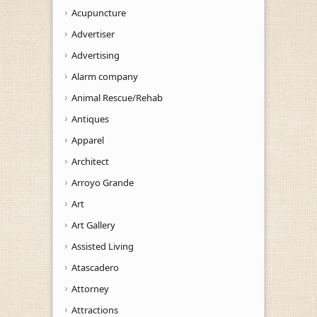
Acupuncture
Advertiser
Advertising
Alarm company
Animal Rescue/Rehab
Antiques
Apparel
Architect
Arroyo Grande
Art
Art Gallery
Assisted Living
Atascadero
Attorney
Attractions