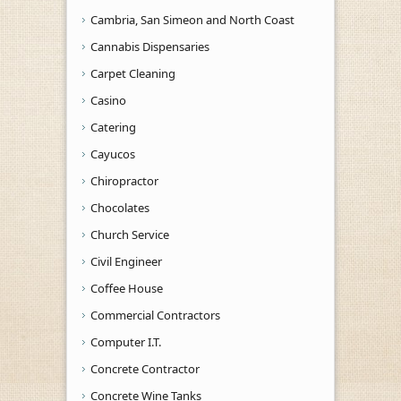
Cambria, San Simeon and North Coast
Cannabis Dispensaries
Carpet Cleaning
Casino
Catering
Cayucos
Chiropractor
Chocolates
Church Service
Civil Engineer
Coffee House
Commercial Contractors
Computer I.T.
Concrete Contractor
Concrete Wine Tanks