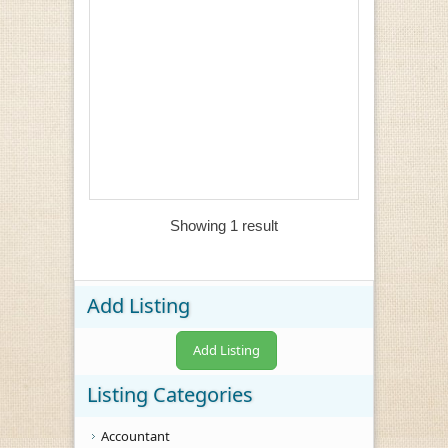
Showing 1 result
Add Listing
Add Listing
Listing Categories
Accountant