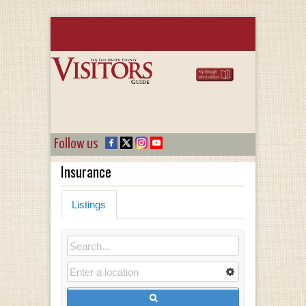
Follow us
Insurance
Listings