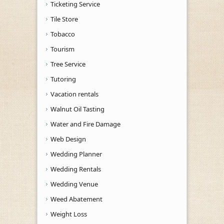
Ticketing Service
Tile Store
Tobacco
Tourism
Tree Service
Tutoring
Vacation rentals
Walnut Oil Tasting
Water and Fire Damage
Web Design
Wedding Planner
Wedding Rentals
Wedding Venue
Weed Abatement
Weight Loss