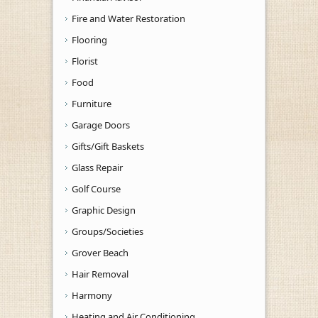
Fire and Water Restoration
Flooring
Florist
Food
Furniture
Garage Doors
Gifts/Gift Baskets
Glass Repair
Golf Course
Graphic Design
Groups/Societies
Grover Beach
Hair Removal
Harmony
Heating and Air Conditioning