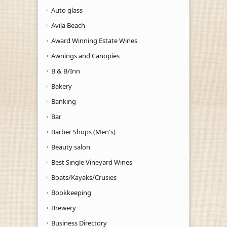
Auto glass
Avila Beach
Award Winning Estate Wines
Awnings and Canopies
B & B/Inn
Bakery
Banking
Bar
Barber Shops (Men's)
Beauty salon
Best Single Vineyard Wines
Boats/Kayaks/Crusies
Bookkeeping
Brewery
Business Directory