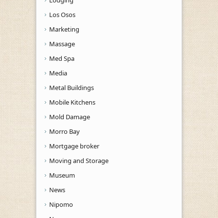
Los Osos
Marketing
Massage
Med Spa
Media
Metal Buildings
Mobile Kitchens
Mold Damage
Morro Bay
Mortgage broker
Moving and Storage
Museum
News
Nipomo