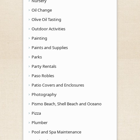
Nursery
Oil Change
Olive Oil Tasting
Outdoor Activities
Painting
Paints and Supplies
Parks
Party Rentals
Paso Robles
Patio Covers and Enclosures
Photography
Pismo Beach, Shell Beach and Oceano
Pizza
Plumber
Pool and Spa Maintenance