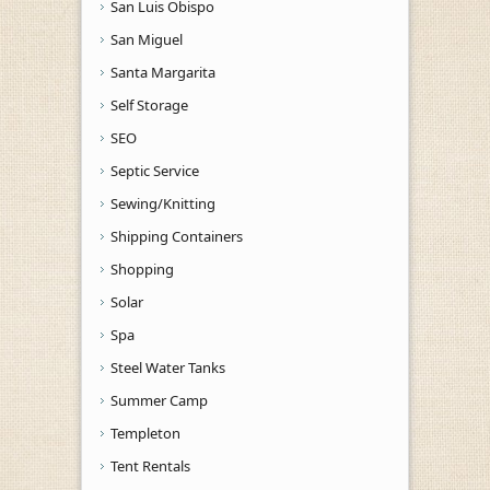
San Luis Obispo
San Miguel
Santa Margarita
Self Storage
SEO
Septic Service
Sewing/Knitting
Shipping Containers
Shopping
Solar
Spa
Steel Water Tanks
Summer Camp
Templeton
Tent Rentals