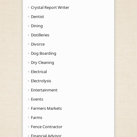
Crystal Report Writer
Dentist
Dining
Distilleries
Divorce
Dog Boarding
Dry Cleaning
Electrical
Electrolysis
Entertainment
Events
Farmers Markets
Farms
Fence Contractor
Financial Advisor