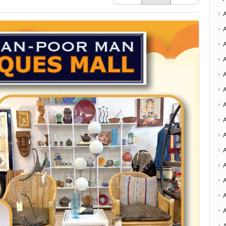
A
A
A
A
A