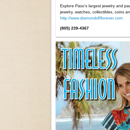
Explore Paso’s largest jewelry and pa
jewelry, watches, collectibles, coins
http://www.diamondsRforever.com
(805) 239-4367