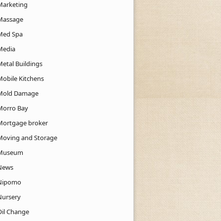
Marketing
Massage
Med Spa
Media
Metal Buildings
Mobile Kitchens
Mold Damage
Morro Bay
Mortgage broker
Moving and Storage
Museum
News
Nipomo
Nursery
Oil Change