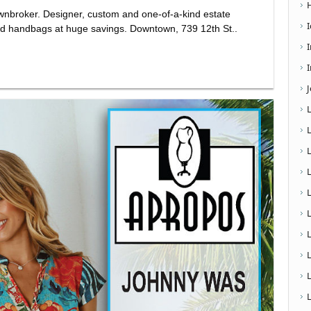
wnbroker. Designer, custom and one-of-a-kind estate
 and handbags at huge savings. Downtown, 739 12th St..
I
L