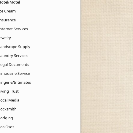
Hotel/Motel
Ice Cream
Insurance
nternet Services
Jewelry
Landscape Supply
Laundry Services
Legal Documents
Limousine Service
Lingerie/Intimates
iving Trust
Local Media
Locksmith
Lodging
Los Osos