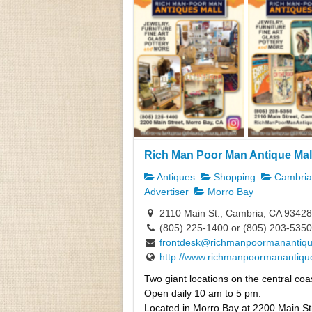
Rich Man Poor Man Antique Mal
Antiques
Shopping
Cambria,
Advertiser
Morro Bay
2110 Main St., Cambria, CA 93428
(805) 225-1400 or (805) 203-5350
frontdesk@richmanpoormanantiq
http://www.richmanpoormanantiqu
Two giant locations on the central coas
Open daily 10 am to 5 pm.
Located in Morro Bay at 2200 Main St