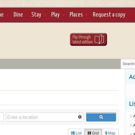
ne
Dine
Stay
Play
Places
Request a copy
Ad
Li
List
Grid
Map