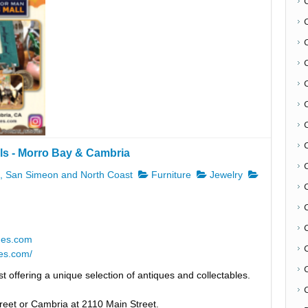
ls - Morro Bay & Cambria
C
 San Simeon and North Coast
Furniture
Jewelry
ues.com
es.com/
t offering a unique selection of antiques and collectables.
C
reet or Cambria at 2110 Main Street.