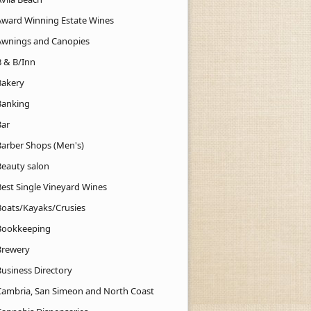
Award Winning Estate Wines
Awnings and Canopies
B & B/Inn
Bakery
Banking
Bar
Barber Shops (Men's)
Beauty salon
Best Single Vineyard Wines
Boats/Kayaks/Crusies
Bookkeeping
Brewery
Business Directory
Cambria, San Simeon and North Coast