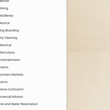
Dentist
Dining
istilleries
Divorce
Dog Boarding
Dry Cleaning
lectrical
lectrolysis
Entertainment
Events
Farmers Markets
Farms
Fence Contractor
inancial Advisor
Fire and Water Restoration