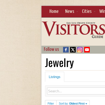
Home
News
Cities
Wi
Follow us
Jewelry
Listings
Filter
Sort by:
Oldest First