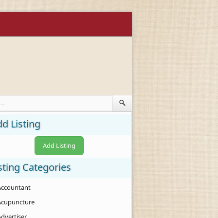
d Listing
Add Listing
sting Categories
Accountant
Acupuncture
Advertiser