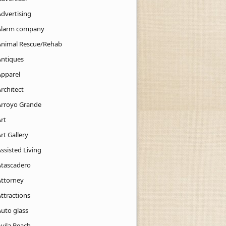
Advertising
Alarm company
Animal Rescue/Rehab
Antiques
Apparel
rchitect
Arroyo Grande
rt
rt Gallery
ssisted Living
Atascadero
Attorney
ttractions
Auto glass
Avila Beach