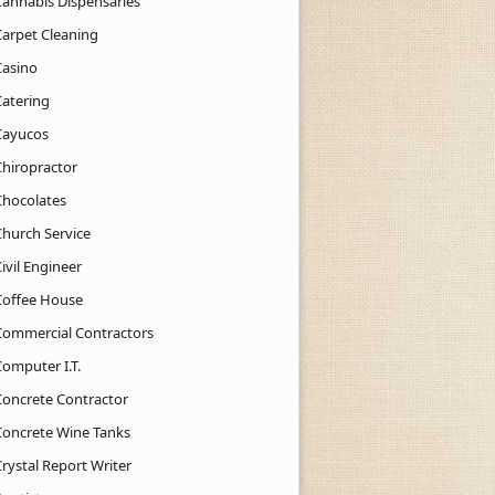
Cannabis Dispensaries
Carpet Cleaning
Casino
Catering
Cayucos
Chiropractor
Chocolates
Church Service
ivil Engineer
Coffee House
Commercial Contractors
Computer I.T.
Concrete Contractor
Concrete Wine Tanks
rystal Report Writer