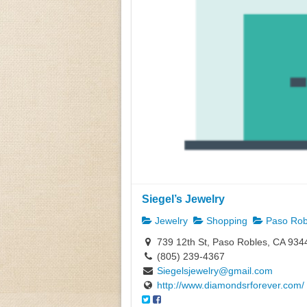
Siegel’s Jewelry
Jewelry
Shopping
Paso Rob
739 12th St, Paso Robles, CA 934
(805) 239-4367
Siegelsjewelry@gmail.com
http://www.diamondsrforever.com/