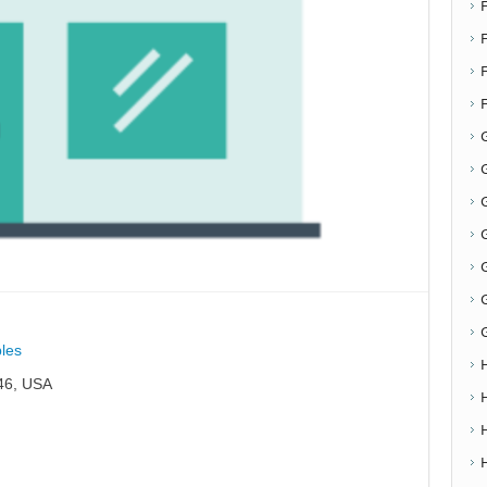
F
G
G
les
46, USA