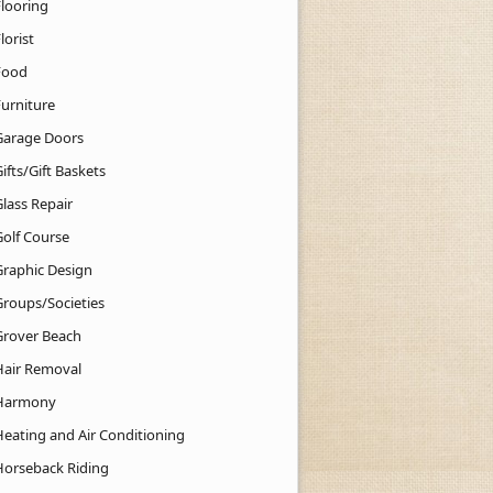
Flooring
lorist
Food
Furniture
Garage Doors
ifts/Gift Baskets
lass Repair
Golf Course
Graphic Design
Groups/Societies
Grover Beach
Hair Removal
Harmony
Heating and Air Conditioning
Horseback Riding