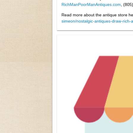
RichManPoorManAntiques.com
, (805
Read more about the antique store h
simeon/nostalgic-antiques-draw-rich-