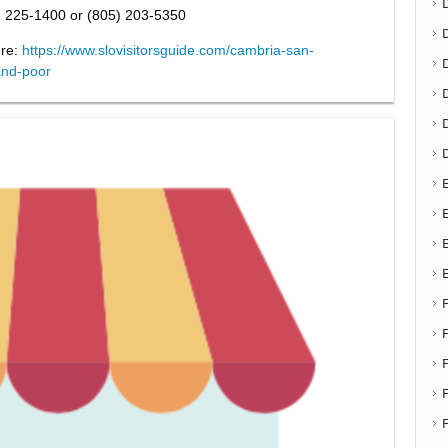
) 225-1400 or (805) 203-5350
ere:
https://www.slovisitorsguide.com/cambria-san-
D
and-poor
E
E
F