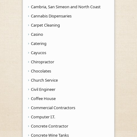
Cambria, San Simeon and North Coast
Cannabis Dispensaries
Carpet Cleaning
Casino
Catering
Cayucos
Chiropractor
Chocolates
Church Service
Civil Engineer
Coffee House
Commercial Contractors
Computer I.T.
Concrete Contractor
Concrete Wine Tanks