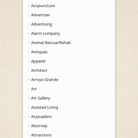
Acupuncture
Advertiser
Advertising
Alarm company
Animal Rescue/Rehab
Antiques
Apparel
Architect
Arroyo Grande
Art
Art Gallery
Assisted Living
Atascadero
Attorney
Attractions