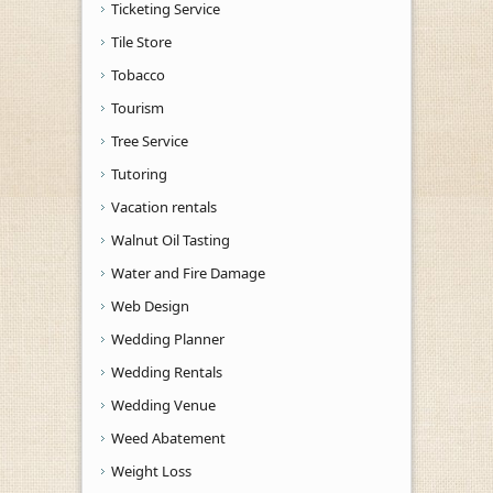
Ticketing Service
Tile Store
Tobacco
Tourism
Tree Service
Tutoring
Vacation rentals
Walnut Oil Tasting
Water and Fire Damage
Web Design
Wedding Planner
Wedding Rentals
Wedding Venue
Weed Abatement
Weight Loss