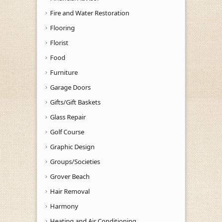
Fire and Water Restoration
Flooring
Florist
Food
Furniture
Garage Doors
Gifts/Gift Baskets
Glass Repair
Golf Course
Graphic Design
Groups/Societies
Grover Beach
Hair Removal
Harmony
Heating and Air Conditioning