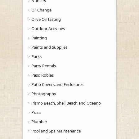
Nursery
Oil Change
Olive Oil Tasting
Outdoor Activities
Painting
Paints and Supplies
Parks
Party Rentals
Paso Robles
Patio Covers and Enclosures
Photography
Pismo Beach, Shell Beach and Oceano
Pizza
Plumber
Pool and Spa Maintenance