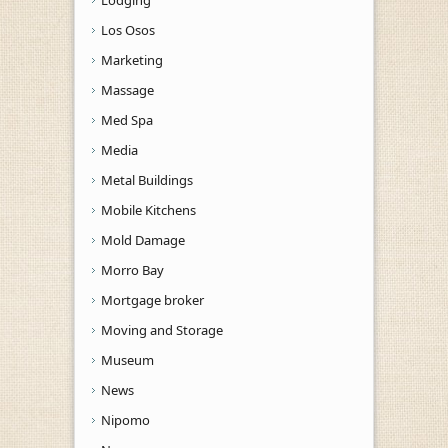
Los Osos
Marketing
Massage
Med Spa
Media
Metal Buildings
Mobile Kitchens
Mold Damage
Morro Bay
Mortgage broker
Moving and Storage
Museum
News
Nipomo