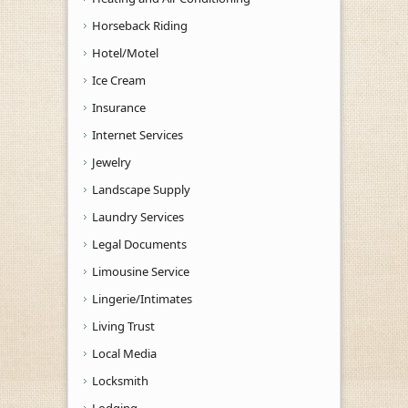
Horseback Riding
Hotel/Motel
Ice Cream
Insurance
Internet Services
Jewelry
Landscape Supply
Laundry Services
Legal Documents
Limousine Service
Lingerie/Intimates
Living Trust
Local Media
Locksmith
Lodging