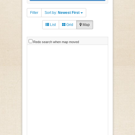
Filter
Sort by:
Newest First
List
Grid
Map
Redo search when map moved