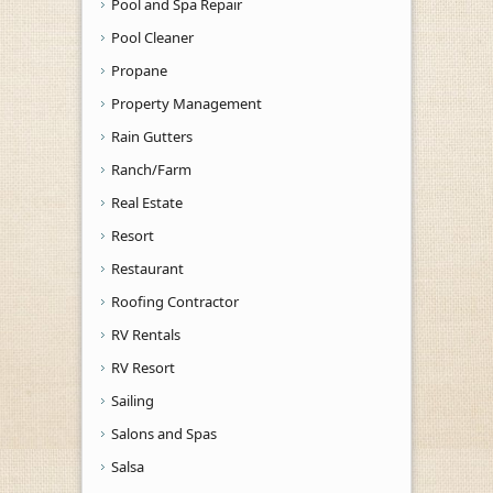
Pool and Spa Repair
Pool Cleaner
Propane
Property Management
Rain Gutters
Ranch/Farm
Real Estate
Resort
Restaurant
Roofing Contractor
RV Rentals
RV Resort
Sailing
Salons and Spas
Salsa