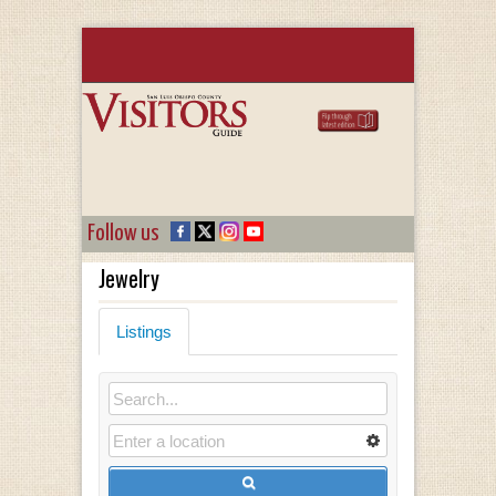
Follow us
Jewelry
Listings