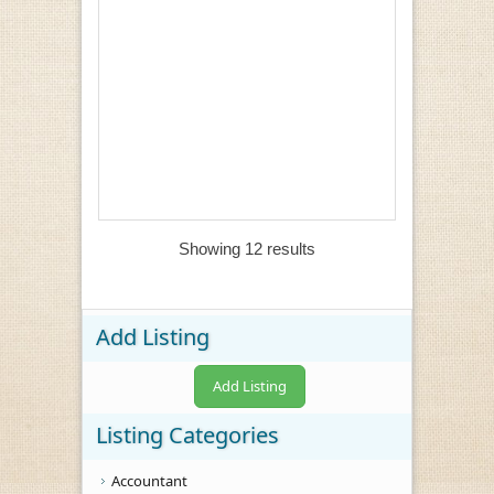
Showing 12 results
Add Listing
Add Listing
Listing Categories
Accountant