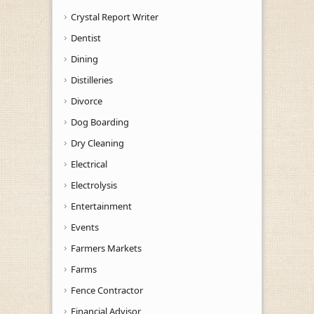
Crystal Report Writer
Dentist
Dining
Distilleries
Divorce
Dog Boarding
Dry Cleaning
Electrical
Electrolysis
Entertainment
Events
Farmers Markets
Farms
Fence Contractor
Financial Advisor