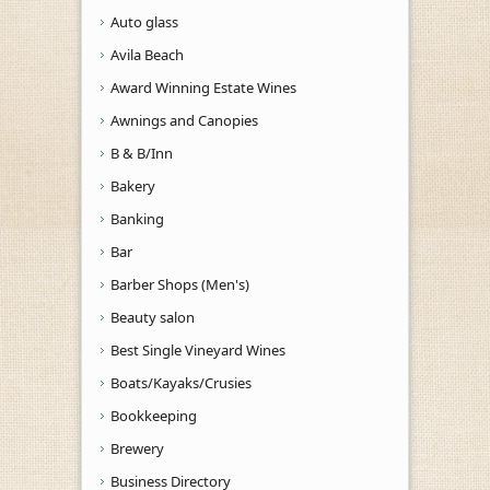
Auto glass
Avila Beach
Award Winning Estate Wines
Awnings and Canopies
B & B/Inn
Bakery
Banking
Bar
Barber Shops (Men's)
Beauty salon
Best Single Vineyard Wines
Boats/Kayaks/Crusies
Bookkeeping
Brewery
Business Directory