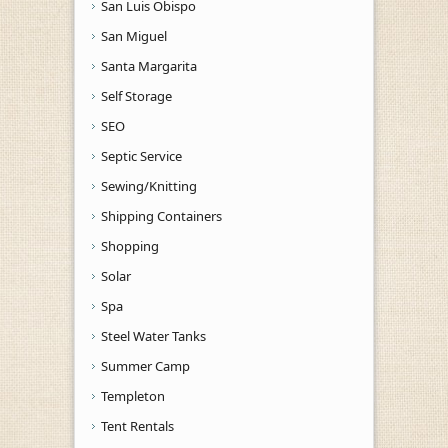
San Luis Obispo
San Miguel
Santa Margarita
Self Storage
SEO
Septic Service
Sewing/Knitting
Shipping Containers
Shopping
Solar
Spa
Steel Water Tanks
Summer Camp
Templeton
Tent Rentals