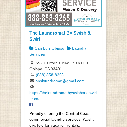
The Laundromat By Swish &
Swirl
San Luis Obispo
Laundry
Services
552 California Blvd., San Luis
Obispo, CA 93401
(888) 858-8265
snslaundromat@gmail.com
https://thelaundromatbyswishandswirl
.com/
Proudly offering the Central Coast
commercial laundry services: Wash,
dry, fold for vacation rentals,