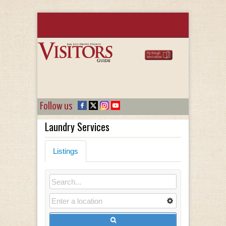
Follow us
Laundry Services
Listings