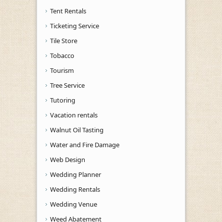
Tent Rentals
Ticketing Service
Tile Store
Tobacco
Tourism
Tree Service
Tutoring
Vacation rentals
Walnut Oil Tasting
Water and Fire Damage
Web Design
Wedding Planner
Wedding Rentals
Wedding Venue
Weed Abatement