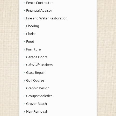
Fence Contractor
Financial Advisor
Fire and Water Restoration
Flooring
Florist
Food
Furniture
Garage Doors
Gifts/Gift Baskets
Glass Repair
Golf Course
Graphic Design
Groups/Societies
Grover Beach
Hair Removal