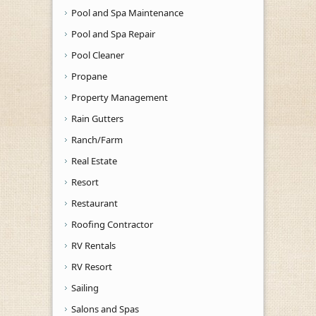
Pool and Spa Maintenance
Pool and Spa Repair
Pool Cleaner
Propane
Property Management
Rain Gutters
Ranch/Farm
Real Estate
Resort
Restaurant
Roofing Contractor
RV Rentals
RV Resort
Sailing
Salons and Spas