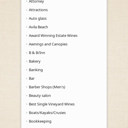
Attorney
Attractions
Auto glass
Avila Beach
Award Winning Estate Wines
Awnings and Canopies
B & B/Inn
Bakery
Banking
Bar
Barber Shops (Men's)
Beauty salon
Best Single Vineyard Wines
Boats/Kayaks/Crusies
Bookkeeping