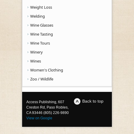
Weight Loss
Welding
Wine Glasses
Wine Tasting
Wine Tours
Winery
Wines
Women's Clothing
Zoo / Wildlife
Back to top
Access Publishing, 607
Creston Rd, Paso Robles,
CA 93446 (805) 226-9890
View on Google