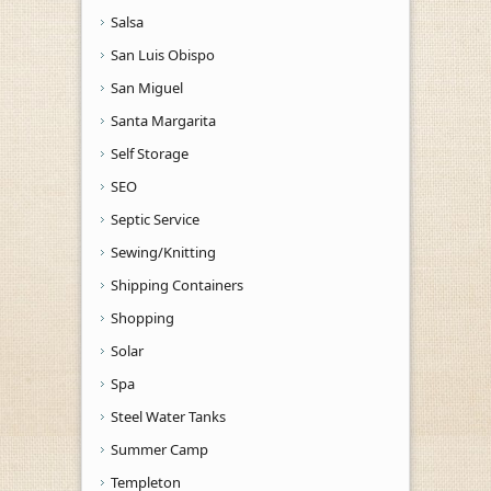
Salsa
San Luis Obispo
San Miguel
Santa Margarita
Self Storage
SEO
Septic Service
Sewing/Knitting
Shipping Containers
Shopping
Solar
Spa
Steel Water Tanks
Summer Camp
Templeton