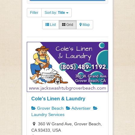
Filter
Sort by:
Title
List
Grid
Map
Cole's Linen & Laundry
Grover Beach
Advertiser
Laundry Services
360 W Grand Ave, Grover Beach,
CA 93433, USA