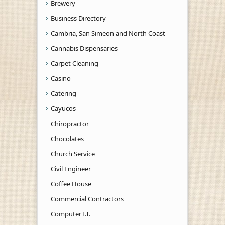
Brewery
Business Directory
Cambria, San Simeon and North Coast
Cannabis Dispensaries
Carpet Cleaning
Casino
Catering
Cayucos
Chiropractor
Chocolates
Church Service
Civil Engineer
Coffee House
Commercial Contractors
Computer I.T.