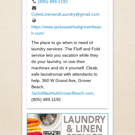
(805) 489-1192
ColesLinenandLaundry@gmail.com
https://www.jackswashtubgroverbeac
h.com/
The place to go when in need of
laundry services. The Fluff and Fold
service lets you vacation while they
do your laundry, or use their
machines and do it yourself. Cleab,
safe laundromat with attendants to
help. 360 W Grand Ave, Grover
Beach,
JacksWashtubGroverBeach.com
,
(805) 489-1192