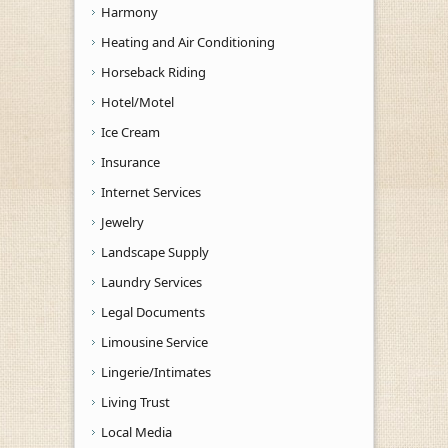
Harmony
Heating and Air Conditioning
Horseback Riding
Hotel/Motel
Ice Cream
Insurance
Internet Services
Jewelry
Landscape Supply
Laundry Services
Legal Documents
Limousine Service
Lingerie/Intimates
Living Trust
Local Media