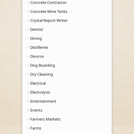
Concrete Contractor
Concrete Wine Tanks
Crystal Report Writer
Dentist
Dining
Distilleries
Divorce
Dog Boarding
Dry Cleaning
Electrical
Electrolysis
Entertainment
Events
Farmers Markets
Farms