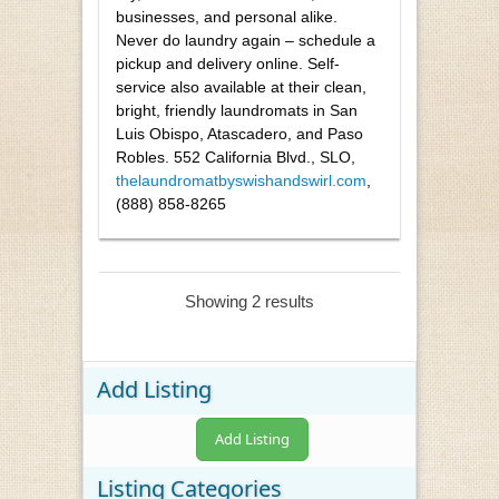
businesses, and personal alike.
Never do laundry again – schedule a
pickup and delivery online. Self-
service also available at their clean,
bright, friendly laundromats in San
Luis Obispo, Atascadero, and Paso
Robles. 552 California Blvd., SLO,
thelaundromatbyswishandswirl.com
,
(888) 858-8265
Showing 2 results
Add Listing
Add Listing
Listing Categories