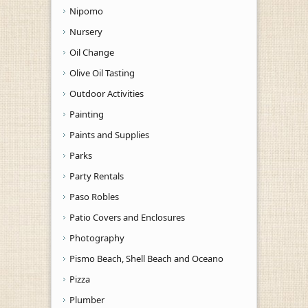
Nipomo
Nursery
Oil Change
Olive Oil Tasting
Outdoor Activities
Painting
Paints and Supplies
Parks
Party Rentals
Paso Robles
Patio Covers and Enclosures
Photography
Pismo Beach, Shell Beach and Oceano
Pizza
Plumber