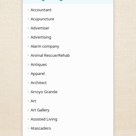
Accountant
Acupuncture
Advertiser
Advertising
Alarm company
Animal Rescue/Rehab
Antiques
Apparel
Architect
Arroyo Grande
Art
Art Gallery
Assisted Living
Atascadero