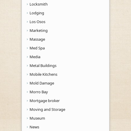
Locksmith
Lodging
Los Osos
Marketing
Massage
Med Spa
Media
Metal Buildings
Mobile Kitchens
Mold Damage
Morro Bay
Mortgage broker
Moving and Storage
Museum
News