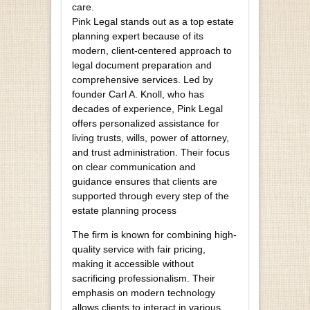
care.
Pink Legal stands out as a top estate
planning expert because of its
modern, client-centered approach to
legal document preparation and
comprehensive services. Led by
founder Carl A. Knoll, who has
decades of experience, Pink Legal
offers personalized assistance for
living trusts, wills, power of attorney,
and trust administration. Their focus
on clear communication and
guidance ensures that clients are
supported through every step of the
estate planning process
The firm is known for combining high-
quality service with fair pricing,
making it accessible without
sacrificing professionalism. Their
emphasis on modern technology
allows clients to interact in various