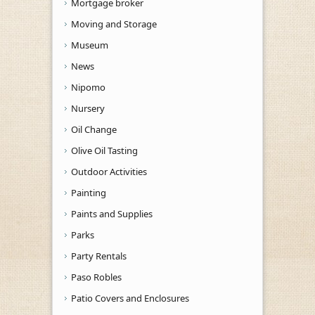
Mortgage broker
Moving and Storage
Museum
News
Nipomo
Nursery
Oil Change
Olive Oil Tasting
Outdoor Activities
Painting
Paints and Supplies
Parks
Party Rentals
Paso Robles
Patio Covers and Enclosures