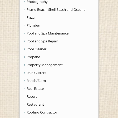
Photography
Pismo Beach, Shell Beach and Oceano
Pizza
Plumber
Pool and Spa Maintenance
Pool and Spa Repair
Pool Cleaner
Propane
Property Management
Rain Gutters
Ranch/Farm
Real Estate
Resort
Restaurant
Roofing Contractor