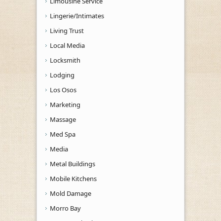
Limousine Service
Lingerie/Intimates
Living Trust
Local Media
Locksmith
Lodging
Los Osos
Marketing
Massage
Med Spa
Media
Metal Buildings
Mobile Kitchens
Mold Damage
Morro Bay