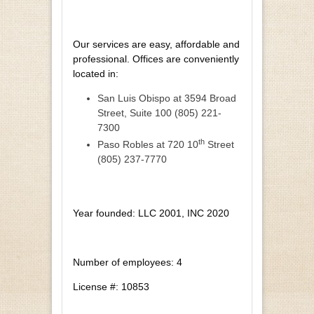
Our services are easy, affordable and
professional. Offices are conveniently
located in:
San Luis Obispo at 3594 Broad
Street, Suite 100 (805) 221-
7300
th
Paso Robles at 720 10
Street
(805) 237-7770
Year founded: LLC 2001, INC 2020
Number of employees: 4
License #: 10853