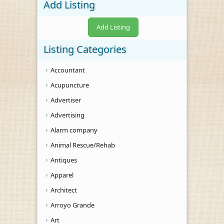
Add Listing
Add Listing
Listing Categories
Accountant
Acupuncture
Advertiser
Advertising
Alarm company
Animal Rescue/Rehab
Antiques
Apparel
Architect
Arroyo Grande
Art