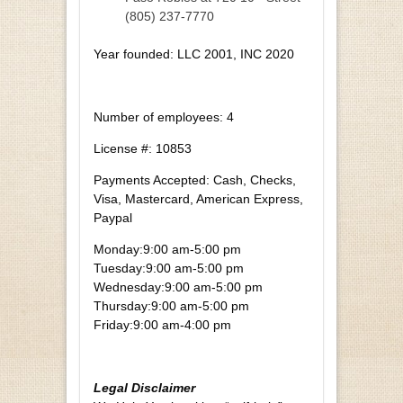
(805) 237-7770
Year founded: LLC 2001, INC 2020
Number of employees: 4
License #: 10853
Payments Accepted: Cash, Checks,
Visa, Mastercard, American Express,
Paypal
Monday:
9:00 am-5:00 pm
Tuesday:
9:00 am-5:00 pm
Wednesday:
9:00 am-5:00 pm
Thursday:
9:00 am-5:00 pm
Friday:
9:00 am-4:00 pm
Legal Disclaimer