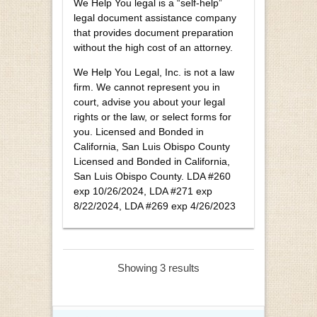
We Help You legal is a “self-help”
legal document assistance company
that provides document preparation
without the high cost of an attorney.
We Help You Legal, Inc. is not a law
firm. We cannot represent you in
court, advise you about your legal
rights or the law, or select forms for
you. Licensed and Bonded in
California, San Luis Obispo County
Licensed and Bonded in California,
San Luis Obispo County. LDA #260
exp 10/26/2024, LDA #271 exp
8/22/2024, LDA #269 exp 4/26/2023
Showing 3 results