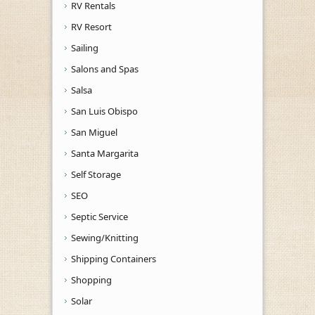
RV Rentals
RV Resort
Sailing
Salons and Spas
Salsa
San Luis Obispo
San Miguel
Santa Margarita
Self Storage
SEO
Septic Service
Sewing/Knitting
Shipping Containers
Shopping
Solar