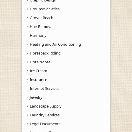
Graphic Design
Groups/Societies
Grover Beach
Hair Removal
Harmony
Heating and Air Conditioning
Horseback Riding
Hotel/Motel
Ice Cream
Insurance
Internet Services
Jewelry
Landscape Supply
Laundry Services
Legal Documents