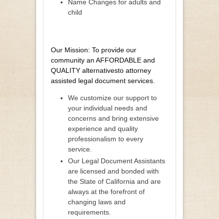
Name Changes for adults and
child
Our Mission: To provide our
community an AFFORDABLE and
QUALITY alternativesto attorney
assisted legal document services.
We customize our support to
your individual needs and
concerns and bring extensive
experience and quality
professionalism to every
service.
Our Legal Document Assistants
are licensed and bonded with
the State of California and are
always at the forefront of
changing laws and
requirements.