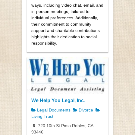
ways, including video chat, email, and
in-person meetings, tailored to
individual preferences. Additionally,
their commitment to community
support and charitable contributions
highlights their dedication to social
responsibility.
We Help You Legal, Inc.
Legal Documents
Divorce
Living Trust
720 10th St Paso Robles, CA
93446