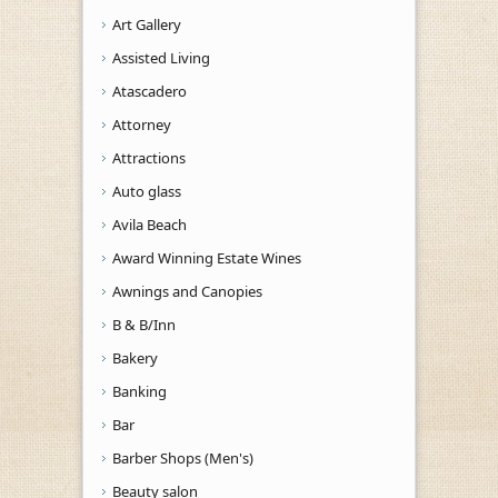
Art Gallery
Assisted Living
Atascadero
Attorney
Attractions
Auto glass
Avila Beach
Award Winning Estate Wines
Awnings and Canopies
B & B/Inn
Bakery
Banking
Bar
Barber Shops (Men's)
Beauty salon