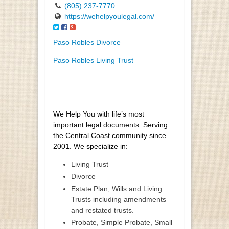
(805) 237-7770
https://wehelpyoulegal.com/
Paso Robles Divorce
Paso Robles Living Trust
We Help You with life’s most
important legal documents. Serving
the Central Coast community since
2001. We specialize in:
Living Trust
Divorce
Estate Plan, Wills and Living
Trusts including amendments
and restated trusts.
Probate, Simple Probate, Small