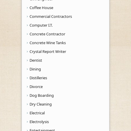
Coffee House
Commercial Contractors
Computer I.T.
Concrete Contractor
Concrete Wine Tanks
Crystal Report Writer
Dentist
Dining
Distilleries
Divorce
Dog Boarding
Dry Cleaning
Electrical
Electrolysis
Entertainment