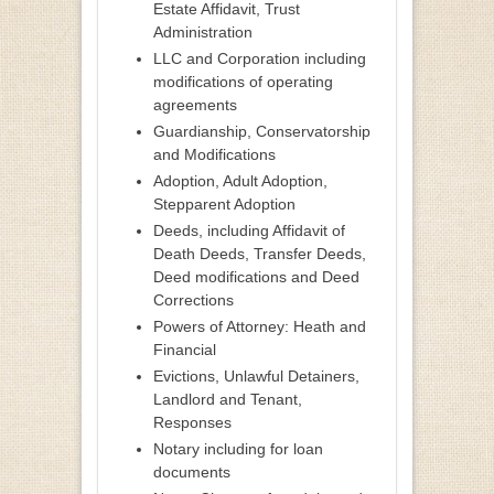
Estate Affidavit, Trust
Administration
LLC and Corporation including
modifications of operating
agreements
Guardianship, Conservatorship
and Modifications
Adoption, Adult Adoption,
Stepparent Adoption
Deeds, including Affidavit of
Death Deeds, Transfer Deeds,
Deed modifications and Deed
Corrections
Powers of Attorney: Heath and
Financial
Evictions, Unlawful Detainers,
Landlord and Tenant,
Responses
Notary including for loan
documents