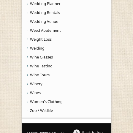
Wedding Planner
Wedding Rentals
Wedding Venue
Weed Abatement
Weight Loss
Welding
Wine Glasses
Wine Tasting
Wine Tours
Winery
Wines
Women's Clothing
Zoo / Wildlife
Back to top