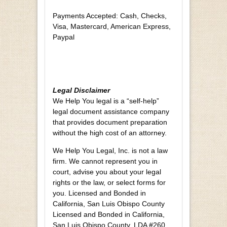
Payments Accepted: Cash, Checks,
Visa, Mastercard, American Express,
Paypal
Legal Disclaimer
We Help You legal is a “self-help”
legal document assistance company
that provides document preparation
without the high cost of an attorney.
We Help You Legal, Inc. is not a law
firm. We cannot represent you in
court, advise you about your legal
rights or the law, or select forms for
you. Licensed and Bonded in
California, San Luis Obispo County
Licensed and Bonded in California,
San Luis Obispo County. LDA #260