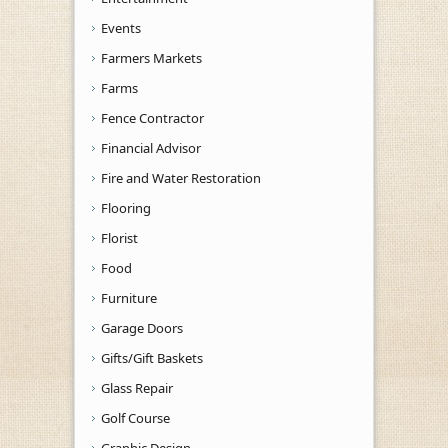
Events
Farmers Markets
Farms
Fence Contractor
Financial Advisor
Fire and Water Restoration
Flooring
Florist
Food
Furniture
Garage Doors
Gifts/Gift Baskets
Glass Repair
Golf Course