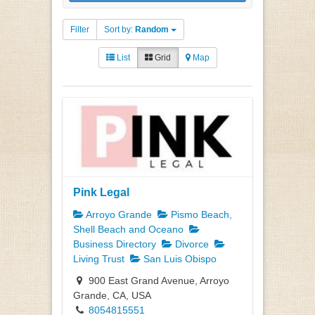
Filter
Sort by:
Random
List
Grid
Map
Pink Legal
Arroyo Grande
Pismo Beach,
Shell Beach and Oceano
Business Directory
Divorce
Living Trust
San Luis Obispo
900 East Grand Avenue, Arroyo
Grande, CA, USA
8054815551