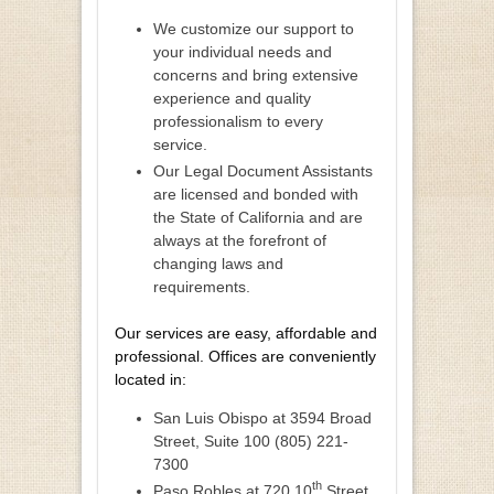
We customize our support to
your individual needs and
concerns and bring extensive
experience and quality
professionalism to every
service.
Our Legal Document Assistants
are licensed and bonded with
the State of California and are
always at the forefront of
changing laws and
requirements.
Our services are easy, affordable and
professional. Offices are conveniently
located in:
San Luis Obispo at 3594 Broad
Street, Suite 100 (805) 221-
7300
th
Paso Robles at 720 10
Street