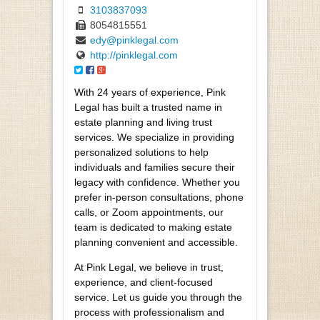
3103837093
8054815551
edy@pinklegal.com
http://pinklegal.com
With 24 years of experience, Pink
Legal has built a trusted name in
estate planning and living trust
services. We specialize in providing
personalized solutions to help
individuals and families secure their
legacy with confidence. Whether you
prefer in-person consultations, phone
calls, or Zoom appointments, our
team is dedicated to making estate
planning convenient and accessible.
At Pink Legal, we believe in trust,
experience, and client-focused
service. Let us guide you through the
process with professionalism and