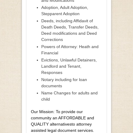
and Modifications
Adoption, Adult Adoption,
Stepparent Adoption
Deeds, including Affidavit of
Death Deeds, Transfer Deeds,
Deed modifications and Deed
Corrections
Powers of Attorney: Heath and
Financial
Evictions, Unlawful Detainers,
Landlord and Tenant,
Responses
Notary including for loan
documents
Name Changes for adults and
child
Our Mission: To provide our
community an AFFORDABLE and
QUALITY alternativesto attorney
assisted legal document services.