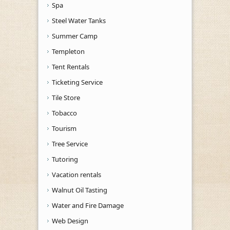
Spa
Steel Water Tanks
Summer Camp
Templeton
Tent Rentals
Ticketing Service
Tile Store
Tobacco
Tourism
Tree Service
Tutoring
Vacation rentals
Walnut Oil Tasting
Water and Fire Damage
Web Design