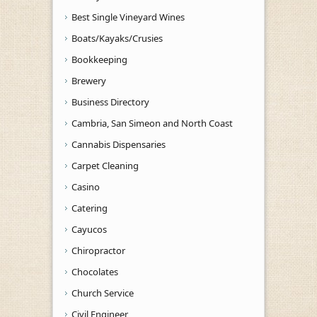
Best Single Vineyard Wines
Boats/Kayaks/Crusies
Bookkeeping
Brewery
Business Directory
Cambria, San Simeon and North Coast
Cannabis Dispensaries
Carpet Cleaning
Casino
Catering
Cayucos
Chiropractor
Chocolates
Church Service
Civil Engineer