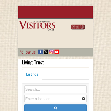
Follow us
Living Trust
Listings