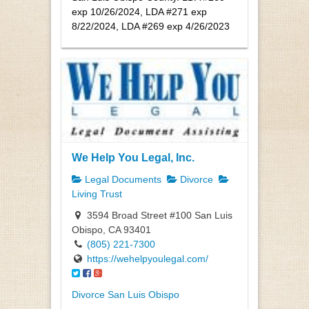
exp 10/26/2024, LDA #271 exp
8/22/2024, LDA #269 exp 4/26/2023
We Help You Legal, Inc.
Legal Documents
Divorce
Living Trust
3594 Broad Street #100 San Luis
Obispo, CA 93401
(805) 221-7300
https://wehelpyoulegal.com/
Divorce San Luis Obispo