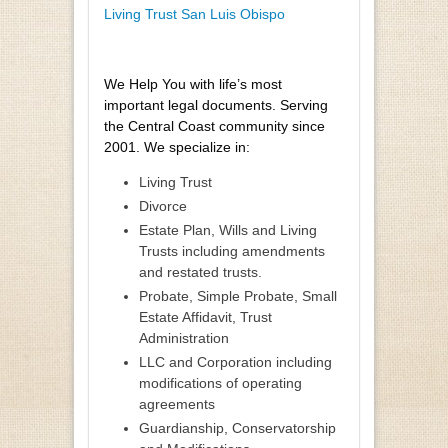
Living Trust San Luis Obispo
We Help You with life’s most
important legal documents. Serving
the Central Coast community since
2001. We specialize in:
Living Trust
Divorce
Estate Plan, Wills and Living
Trusts including amendments
and restated trusts.
Probate, Simple Probate, Small
Estate Affidavit, Trust
Administration
LLC and Corporation including
modifications of operating
agreements
Guardianship, Conservatorship