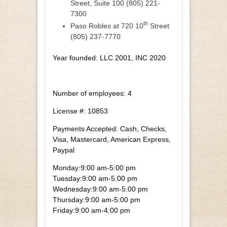
Street, Suite 100 (805) 221-
7300
th
Paso Robles at 720 10
Street
(805) 237-7770
Year founded: LLC 2001, INC 2020
Number of employees: 4
License #: 10853
Payments Accepted: Cash, Checks,
Visa, Mastercard, American Express,
Paypal
Monday:
9:00 am-5:00 pm
Tuesday:
9:00 am-5:00 pm
Wednesday:
9:00 am-5:00 pm
Thursday:
9:00 am-5:00 pm
Friday:
9:00 am-4:00 pm