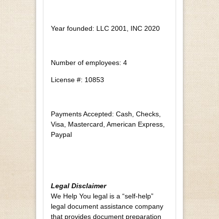
Year founded: LLC 2001, INC 2020
Number of employees: 4
License #: 10853
Payments Accepted: Cash, Checks,
Visa, Mastercard, American Express,
Paypal
Legal Disclaimer
We Help You legal is a “self-help”
legal document assistance company
that provides document preparation