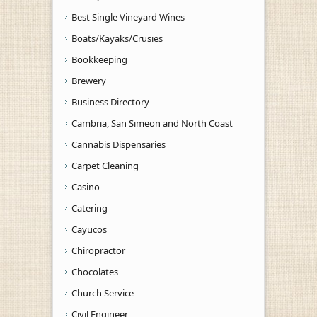
Best Single Vineyard Wines
Boats/Kayaks/Crusies
Bookkeeping
Brewery
Business Directory
Cambria, San Simeon and North Coast
Cannabis Dispensaries
Carpet Cleaning
Casino
Catering
Cayucos
Chiropractor
Chocolates
Church Service
Civil Engineer