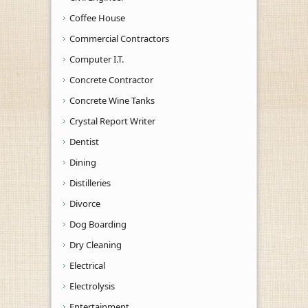
Coffee House
Commercial Contractors
Computer I.T.
Concrete Contractor
Concrete Wine Tanks
Crystal Report Writer
Dentist
Dining
Distilleries
Divorce
Dog Boarding
Dry Cleaning
Electrical
Electrolysis
Entertainment