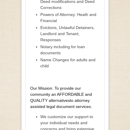
Deed modifications and Deed
Corrections
Powers of Attorney: Heath and
Financial
Evictions, Unlawful Detainers,
Landlord and Tenant,
Responses
Notary including for loan
documents
Name Changes for adults and
child
Our Mission: To provide our
community an AFFORDABLE and
QUALITY alternativesto attorney
assisted legal document services.
We customize our support to
your individual needs and
concerns and bring extensive