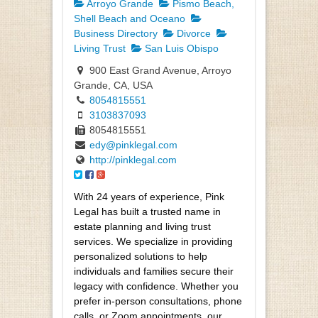
Arroyo Grande
Pismo Beach,
Shell Beach and Oceano
Business Directory
Divorce
Living Trust
San Luis Obispo
900 East Grand Avenue, Arroyo
Grande, CA, USA
8054815551
3103837093
8054815551
edy@pinklegal.com
http://pinklegal.com
With 24 years of experience, Pink
Legal has built a trusted name in
estate planning and living trust
services. We specialize in providing
personalized solutions to help
individuals and families secure their
legacy with confidence. Whether you
prefer in-person consultations, phone
calls, or Zoom appointments, our