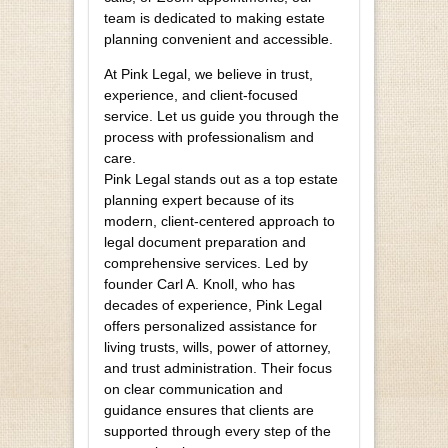
team is dedicated to making estate
planning convenient and accessible.
At Pink Legal, we believe in trust,
experience, and client-focused
service. Let us guide you through the
process with professionalism and
care.
Pink Legal stands out as a top estate
planning expert because of its
modern, client-centered approach to
legal document preparation and
comprehensive services. Led by
founder Carl A. Knoll, who has
decades of experience, Pink Legal
offers personalized assistance for
living trusts, wills, power of attorney,
and trust administration. Their focus
on clear communication and
guidance ensures that clients are
supported through every step of the