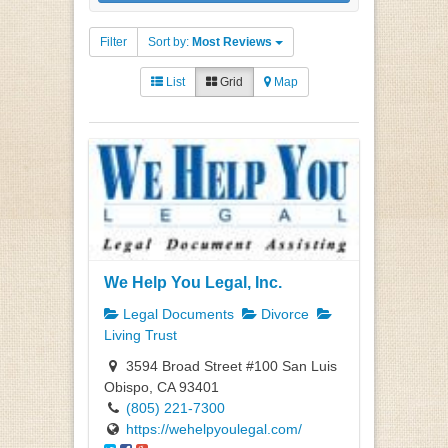
Filter
Sort by:
Most Reviews
List
Grid
Map
We Help You Legal, Inc.
Legal Documents
Divorce
Living Trust
3594 Broad Street #100 San Luis
Obispo, CA 93401
(805) 221-7300
https://wehelpyoulegal.com/