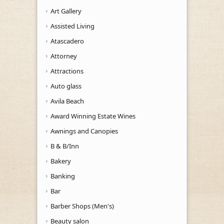
Art Gallery
Assisted Living
Atascadero
Attorney
Attractions
Auto glass
Avila Beach
Award Winning Estate Wines
Awnings and Canopies
B & B/Inn
Bakery
Banking
Bar
Barber Shops (Men's)
Beauty salon