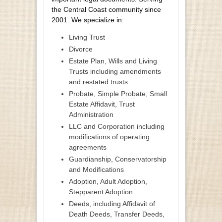
the Central Coast community since
2001. We specialize in:
Living Trust
Divorce
Estate Plan, Wills and Living
Trusts including amendments
and restated trusts.
Probate, Simple Probate, Small
Estate Affidavit, Trust
Administration
LLC and Corporation including
modifications of operating
agreements
Guardianship, Conservatorship
and Modifications
Adoption, Adult Adoption,
Stepparent Adoption
Deeds, including Affidavit of
Death Deeds, Transfer Deeds,