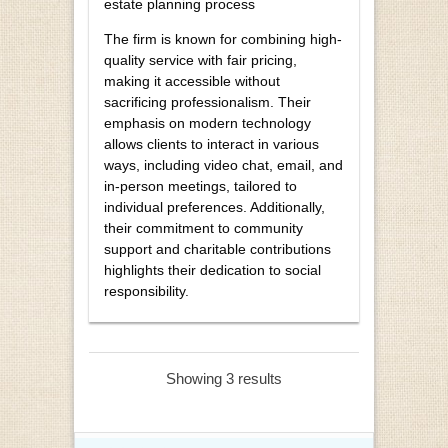
estate planning process
The firm is known for combining high-
quality service with fair pricing,
making it accessible without
sacrificing professionalism. Their
emphasis on modern technology
allows clients to interact in various
ways, including video chat, email, and
in-person meetings, tailored to
individual preferences. Additionally,
their commitment to community
support and charitable contributions
highlights their dedication to social
responsibility.
Showing 3 results