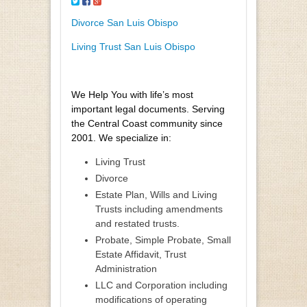
Divorce San Luis Obispo
Living Trust San Luis Obispo
We Help You with life’s most
important legal documents. Serving
the Central Coast community since
2001. We specialize in:
Living Trust
Divorce
Estate Plan, Wills and Living
Trusts including amendments
and restated trusts.
Probate, Simple Probate, Small
Estate Affidavit, Trust
Administration
LLC and Corporation including
modifications of operating