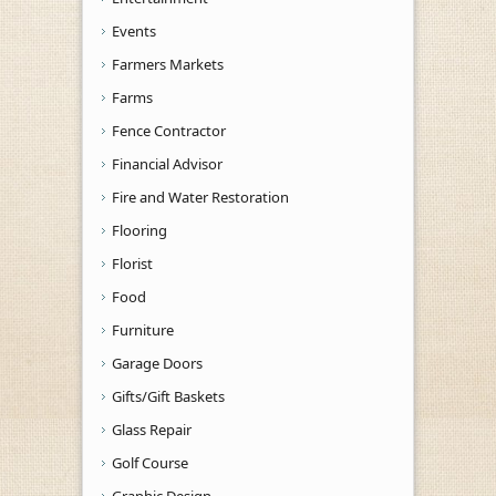
Events
Farmers Markets
Farms
Fence Contractor
Financial Advisor
Fire and Water Restoration
Flooring
Florist
Food
Furniture
Garage Doors
Gifts/Gift Baskets
Glass Repair
Golf Course