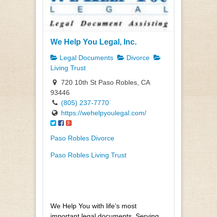
We Help You Legal, Inc.
Legal Documents
Divorce
Living Trust
720 10th St Paso Robles, CA
93446
(805) 237-7770
https://wehelpyoulegal.com/
Paso Robles Divorce
Paso Robles Living Trust
We Help You with life’s most
important legal documents. Serving