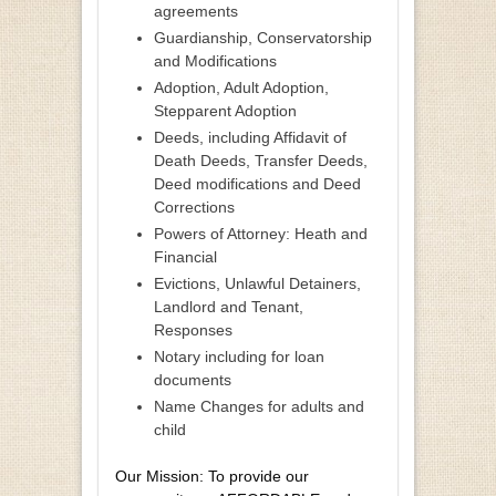
agreements
Guardianship, Conservatorship
and Modifications
Adoption, Adult Adoption,
Stepparent Adoption
Deeds, including Affidavit of
Death Deeds, Transfer Deeds,
Deed modifications and Deed
Corrections
Powers of Attorney: Heath and
Financial
Evictions, Unlawful Detainers,
Landlord and Tenant,
Responses
Notary including for loan
documents
Name Changes for adults and
child
Our Mission: To provide our