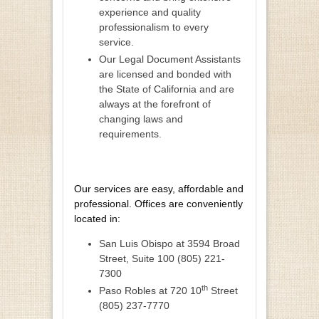
experience and quality
professionalism to every
service.
Our Legal Document Assistants
are licensed and bonded with
the State of California and are
always at the forefront of
changing laws and
requirements.
Our services are easy, affordable and
professional. Offices are conveniently
located in:
San Luis Obispo at 3594 Broad
Street, Suite 100 (805) 221-
7300
th
Paso Robles at 720 10
Street
(805) 237-7770