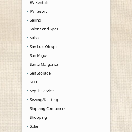
RV Rentals
RV Resort
Sailing
Salons and Spas
Salsa
San Luis Obispo
San Miguel
Santa Margarita
Self Storage
SEO
Septic Service
Sewing/Knitting
Shipping Containers
Shopping
Solar