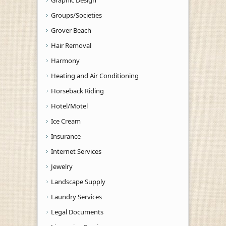
Graphic Design
Groups/Societies
Grover Beach
Hair Removal
Harmony
Heating and Air Conditioning
Horseback Riding
Hotel/Motel
Ice Cream
Insurance
Internet Services
Jewelry
Landscape Supply
Laundry Services
Legal Documents