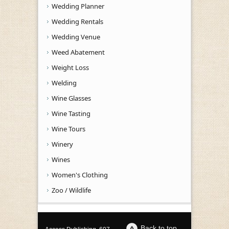
Wedding Planner
Wedding Rentals
Wedding Venue
Weed Abatement
Weight Loss
Welding
Wine Glasses
Wine Tasting
Wine Tours
Winery
Wines
Women's Clothing
Zoo / Wildlife
Back to top