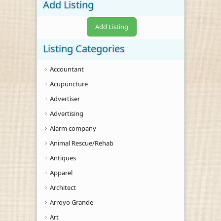
Add Listing
Add Listing
Listing Categories
Accountant
Acupuncture
Advertiser
Advertising
Alarm company
Animal Rescue/Rehab
Antiques
Apparel
Architect
Arroyo Grande
Art