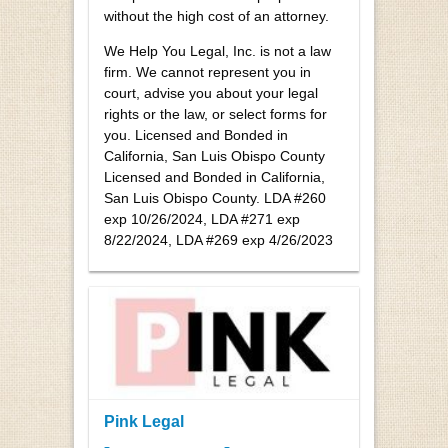
without the high cost of an attorney.
We Help You Legal, Inc. is not a law
firm. We cannot represent you in
court, advise you about your legal
rights or the law, or select forms for
you. Licensed and Bonded in
California, San Luis Obispo County
Licensed and Bonded in California,
San Luis Obispo County. LDA #260
exp 10/26/2024, LDA #271 exp
8/22/2024, LDA #269 exp 4/26/2023
Pink Legal