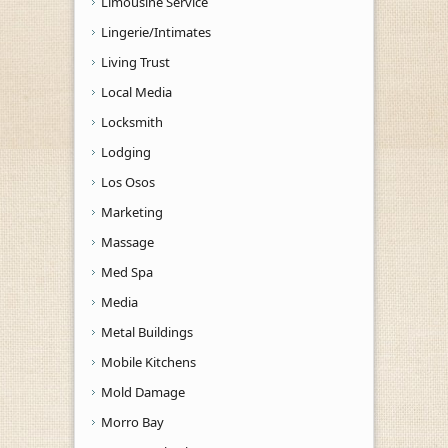
Limousine Service
Lingerie/Intimates
Living Trust
Local Media
Locksmith
Lodging
Los Osos
Marketing
Massage
Med Spa
Media
Metal Buildings
Mobile Kitchens
Mold Damage
Morro Bay