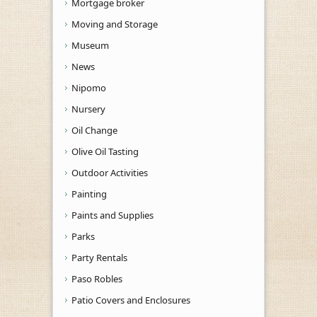
Mortgage broker
Moving and Storage
Museum
News
Nipomo
Nursery
Oil Change
Olive Oil Tasting
Outdoor Activities
Painting
Paints and Supplies
Parks
Party Rentals
Paso Robles
Patio Covers and Enclosures