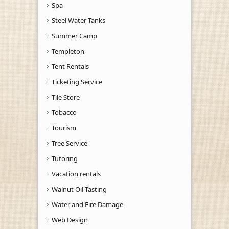
Spa
Steel Water Tanks
Summer Camp
Templeton
Tent Rentals
Ticketing Service
Tile Store
Tobacco
Tourism
Tree Service
Tutoring
Vacation rentals
Walnut Oil Tasting
Water and Fire Damage
Web Design