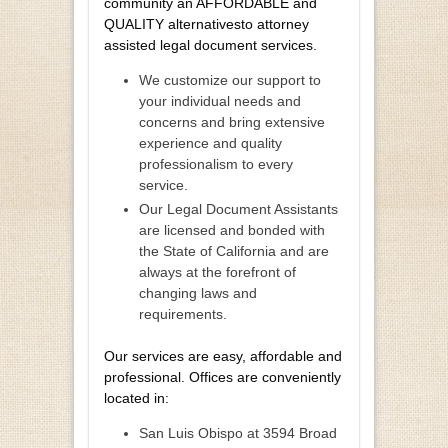
community an AFFORDABLE and
QUALITY alternativesto attorney
assisted legal document services.
We customize our support to
your individual needs and
concerns and bring extensive
experience and quality
professionalism to every
service.
Our Legal Document Assistants
are licensed and bonded with
the State of California and are
always at the forefront of
changing laws and
requirements.
Our services are easy, affordable and
professional. Offices are conveniently
located in:
San Luis Obispo at 3594 Broad