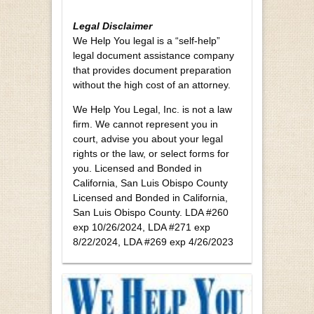
Legal Disclaimer
We Help You legal is a “self-help”
legal document assistance company
that provides document preparation
without the high cost of an attorney.
We Help You Legal, Inc. is not a law
firm. We cannot represent you in
court, advise you about your legal
rights or the law, or select forms for
you. Licensed and Bonded in
California, San Luis Obispo County
Licensed and Bonded in California,
San Luis Obispo County. LDA #260
exp 10/26/2024, LDA #271 exp
8/22/2024, LDA #269 exp 4/26/2023