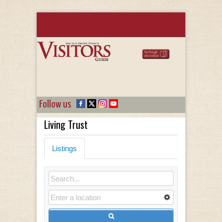
Follow us
Living Trust
Listings