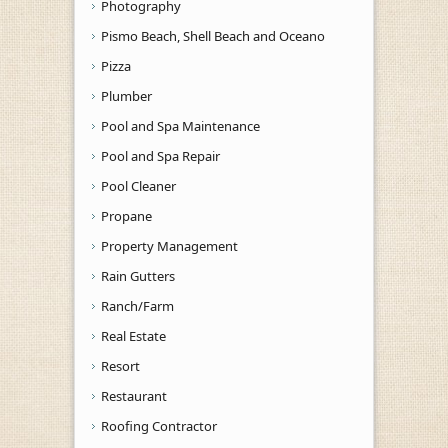
Photography
Pismo Beach, Shell Beach and Oceano
Pizza
Plumber
Pool and Spa Maintenance
Pool and Spa Repair
Pool Cleaner
Propane
Property Management
Rain Gutters
Ranch/Farm
Real Estate
Resort
Restaurant
Roofing Contractor