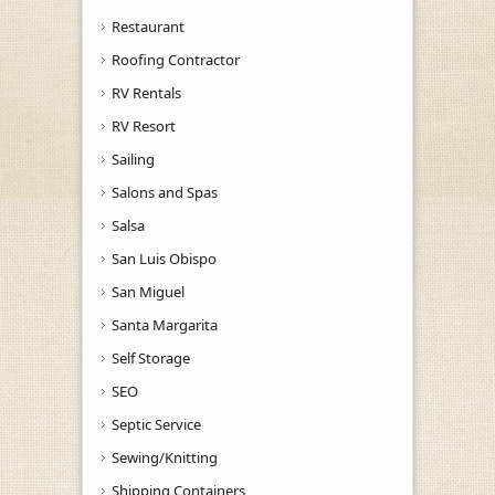
Restaurant
Roofing Contractor
RV Rentals
RV Resort
Sailing
Salons and Spas
Salsa
San Luis Obispo
San Miguel
Santa Margarita
Self Storage
SEO
Septic Service
Sewing/Knitting
Shipping Containers