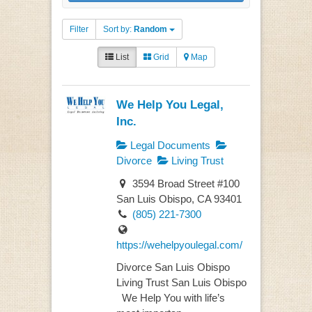
Filter
Sort by:
Random
List
Grid
Map
We Help You Legal,
Inc.
Legal Documents
Divorce
Living Trust
3594 Broad Street #100
San Luis Obispo, CA 93401
(805) 221-7300
https://wehelpyoulegal.com/
Divorce San Luis Obispo
Living Trust San Luis Obispo
We Help You with life’s