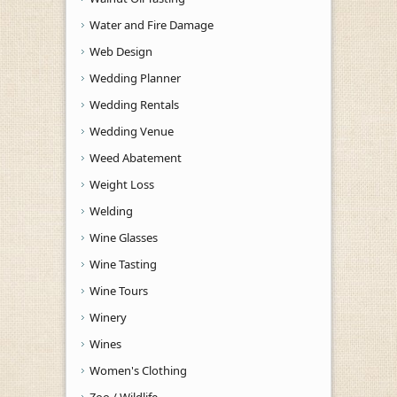
Water and Fire Damage
Web Design
Wedding Planner
Wedding Rentals
Wedding Venue
Weed Abatement
Weight Loss
Welding
Wine Glasses
Wine Tasting
Wine Tours
Winery
Wines
Women's Clothing