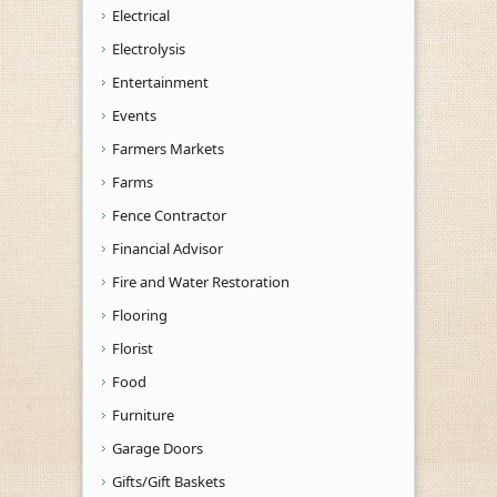
Electrical
Electrolysis
Entertainment
Events
Farmers Markets
Farms
Fence Contractor
Financial Advisor
Fire and Water Restoration
Flooring
Florist
Food
Furniture
Garage Doors
Gifts/Gift Baskets