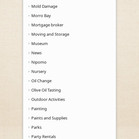
Mold Damage
Morro Bay
Mortgage broker
Moving and Storage
Museum
News
Nipomo
Nursery
Oil Change
Olive Oil Tasting
Outdoor Activities
Painting
Paints and Supplies
Parks
Party Rentals