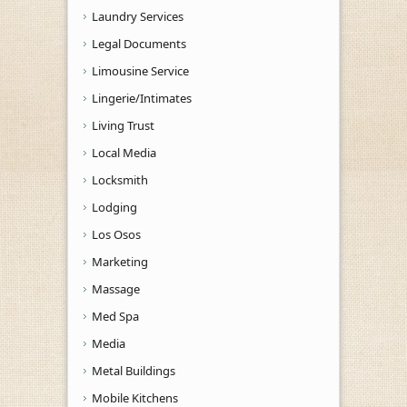
Laundry Services
Legal Documents
Limousine Service
Lingerie/Intimates
Living Trust
Local Media
Locksmith
Lodging
Los Osos
Marketing
Massage
Med Spa
Media
Metal Buildings
Mobile Kitchens