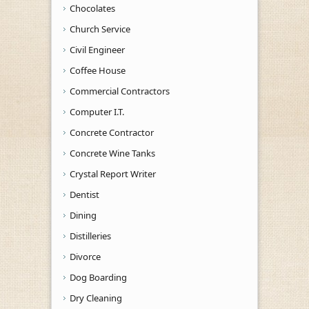
Chocolates
Church Service
Civil Engineer
Coffee House
Commercial Contractors
Computer I.T.
Concrete Contractor
Concrete Wine Tanks
Crystal Report Writer
Dentist
Dining
Distilleries
Divorce
Dog Boarding
Dry Cleaning