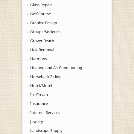
Glass Repair
Golf Course
Graphic Design
Groups/Societies
Grover Beach
Hair Removal
Harmony
Heating and Air Conditioning
Horseback Riding
Hotel/Motel
Ice Cream
Insurance
Internet Services
Jewelry
Landscape Supply