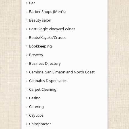
Bar
Barber Shops (Men's)
Beauty salon
Best Single Vineyard Wines
Boats/Kayaks/Crusies
Bookkeeping
Brewery
Business Directory
Cambria, San Simeon and North Coast
Cannabis Dispensaries
Carpet Cleaning
Casino
Catering
Cayucos
Chiropractor