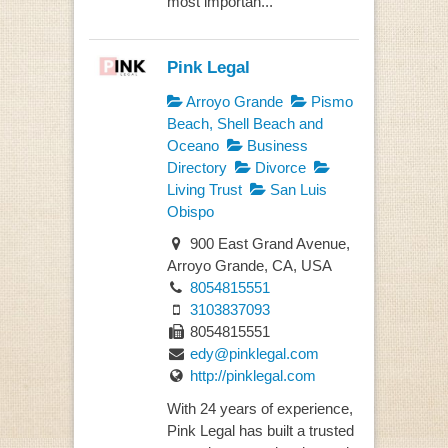
most importan...
Pink Legal
Arroyo Grande
Pismo
Beach, Shell Beach and
Oceano
Business
Directory
Divorce
Living Trust
San Luis
Obispo
900 East Grand Avenue,
Arroyo Grande, CA, USA
8054815551
3103837093
8054815551
edy@pinklegal.com
http://pinklegal.com
With 24 years of experience,
Pink Legal has built a trusted