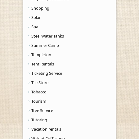
Shopping
Solar
Spa
Steel Water Tanks
Summer Camp
Templeton
Tent Rentals
Ticketing Service
Tile Store
Tobacco
Tourism
Tree Service
Tutoring
Vacation rentals
Walnut Oil Tasting