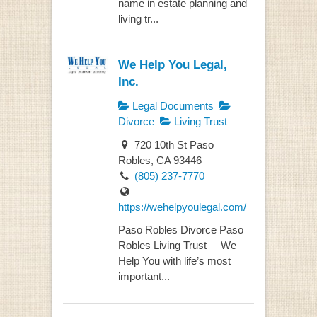
name in estate planning and
living tr...
We Help You Legal,
Inc.
Legal Documents
Divorce
Living Trust
720 10th St Paso
Robles, CA 93446
(805) 237-7770
https://wehelpyoulegal.com/
Paso Robles Divorce Paso
Robles Living Trust We
Help You with life’s most
important...