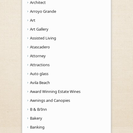
Architect
Arroyo Grande
Art
Art Gallery
Assisted Living
Atascadero
Attorney
Attractions
Auto glass
Avila Beach
Award Winning Estate Wines
Awnings and Canopies
B & B/Inn
Bakery
Banking