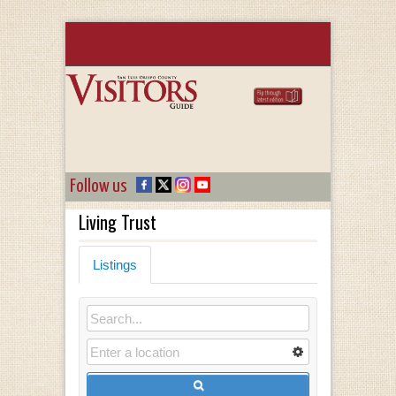
Follow us
Living Trust
Listings