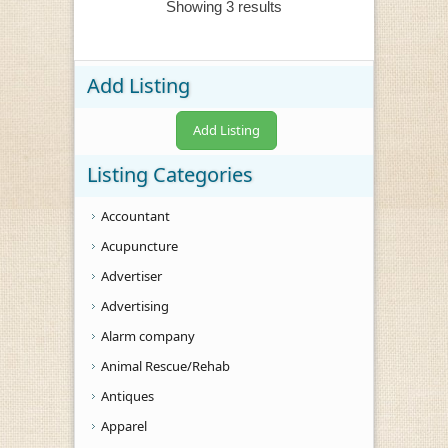
Showing 3 results
Add Listing
Add Listing
Listing Categories
Accountant
Acupuncture
Advertiser
Advertising
Alarm company
Animal Rescue/Rehab
Antiques
Apparel