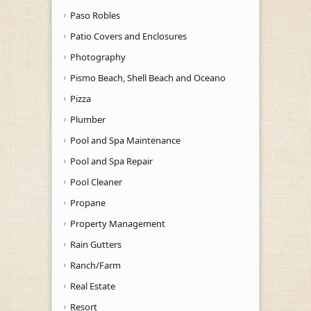
Paso Robles
Patio Covers and Enclosures
Photography
Pismo Beach, Shell Beach and Oceano
Pizza
Plumber
Pool and Spa Maintenance
Pool and Spa Repair
Pool Cleaner
Propane
Property Management
Rain Gutters
Ranch/Farm
Real Estate
Resort