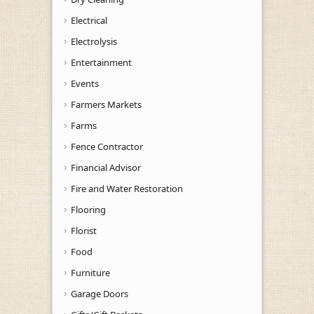
Electrical
Electrolysis
Entertainment
Events
Farmers Markets
Farms
Fence Contractor
Financial Advisor
Fire and Water Restoration
Flooring
Florist
Food
Furniture
Garage Doors