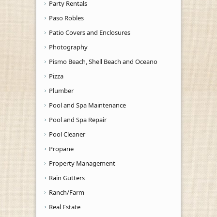
Party Rentals
Paso Robles
Patio Covers and Enclosures
Photography
Pismo Beach, Shell Beach and Oceano
Pizza
Plumber
Pool and Spa Maintenance
Pool and Spa Repair
Pool Cleaner
Propane
Property Management
Rain Gutters
Ranch/Farm
Real Estate