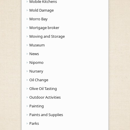
Mobile Kitchens
Mold Damage
Morro Bay
Mortgage broker
Moving and Storage
Museum
News
Nipomo
Nursery
Oil Change
Olive Oil Tasting
Outdoor Activities
Painting
Paints and Supplies
Parks