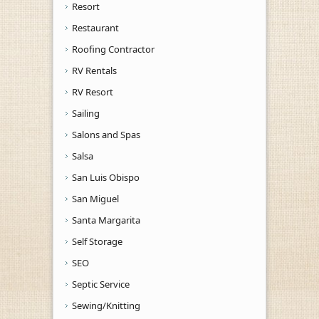
Resort
Restaurant
Roofing Contractor
RV Rentals
RV Resort
Sailing
Salons and Spas
Salsa
San Luis Obispo
San Miguel
Santa Margarita
Self Storage
SEO
Septic Service
Sewing/Knitting