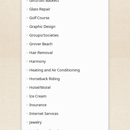
Gifts/Gift Baskets
Glass Repair
Golf Course
Graphic Design
Groups/Societies
Grover Beach
Hair Removal
Harmony
Heating and Air Conditioning
Horseback Riding
Hotel/Motel
Ice Cream
Insurance
Internet Services
Jewelry