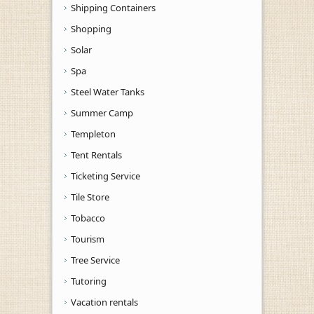
Shipping Containers
Shopping
Solar
Spa
Steel Water Tanks
Summer Camp
Templeton
Tent Rentals
Ticketing Service
Tile Store
Tobacco
Tourism
Tree Service
Tutoring
Vacation rentals