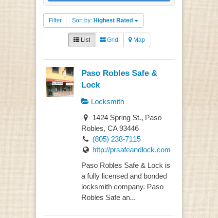
Filter
Sort by:
Highest Rated
List
Grid
Map
Paso Robles Safe &
Lock
Locksmith
1424 Spring St., Paso
Robles, CA 93446
(805) 238-7115
http://prsafeandlock.com
Paso Robles Safe & Lock is
a fully licensed and bonded
locksmith company. Paso
Robles Safe an...