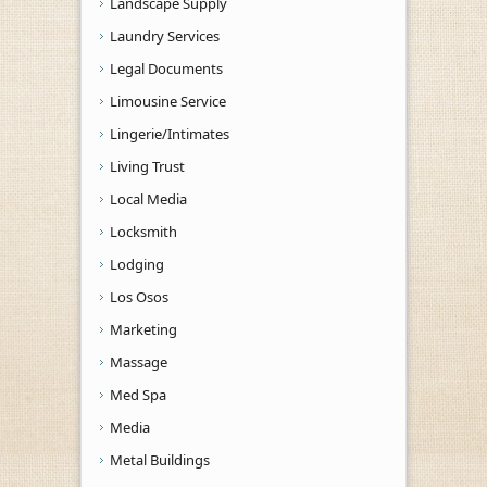
Landscape Supply
Laundry Services
Legal Documents
Limousine Service
Lingerie/Intimates
Living Trust
Local Media
Locksmith
Lodging
Los Osos
Marketing
Massage
Med Spa
Media
Metal Buildings