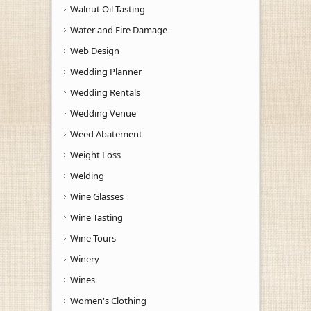
Walnut Oil Tasting
Water and Fire Damage
Web Design
Wedding Planner
Wedding Rentals
Wedding Venue
Weed Abatement
Weight Loss
Welding
Wine Glasses
Wine Tasting
Wine Tours
Winery
Wines
Women's Clothing