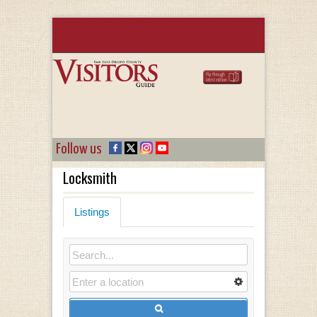
Follow us
Locksmith
Listings