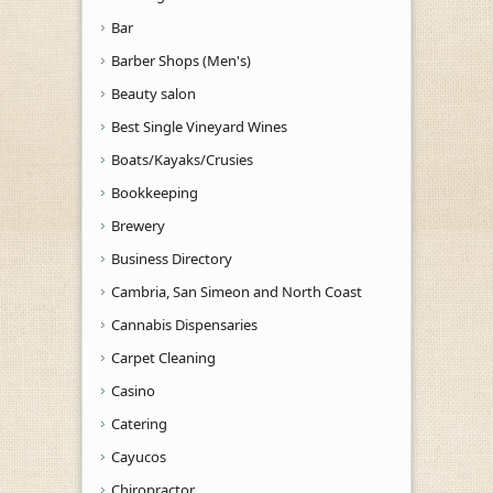
Bar
Barber Shops (Men's)
Beauty salon
Best Single Vineyard Wines
Boats/Kayaks/Crusies
Bookkeeping
Brewery
Business Directory
Cambria, San Simeon and North Coast
Cannabis Dispensaries
Carpet Cleaning
Casino
Catering
Cayucos
Chiropractor