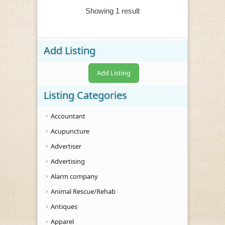
Showing 1 result
Add Listing
Add Listing
Listing Categories
Accountant
Acupuncture
Advertiser
Advertising
Alarm company
Animal Rescue/Rehab
Antiques
Apparel