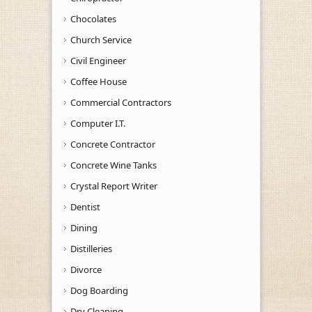
Chocolates
Church Service
Civil Engineer
Coffee House
Commercial Contractors
Computer I.T.
Concrete Contractor
Concrete Wine Tanks
Crystal Report Writer
Dentist
Dining
Distilleries
Divorce
Dog Boarding
Dry Cleaning