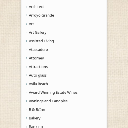
Architect
Arroyo Grande
Art
Art Gallery
Assisted Living
Atascadero
Attorney
Attractions
Auto glass
Avila Beach
Award Winning Estate Wines
Awnings and Canopies
B & B/Inn
Bakery
Banking