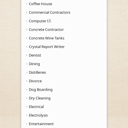
Coffee House
Commercial Contractors
Computer I.T.
Concrete Contractor
Concrete Wine Tanks
Crystal Report Writer
Dentist
Dining
Distilleries
Divorce
Dog Boarding
Dry Cleaning
Electrical
Electrolysis
Entertainment