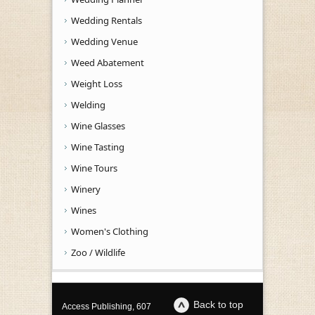
Wedding Rentals
Wedding Venue
Weed Abatement
Weight Loss
Welding
Wine Glasses
Wine Tasting
Wine Tours
Winery
Wines
Women's Clothing
Zoo / Wildlife
Back to top
Access Publishing, 607