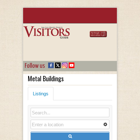
Follow us
Metal Buildings
Listings