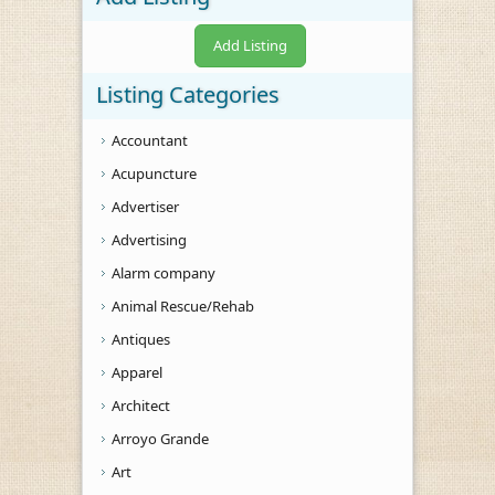
Add Listing
Listing Categories
Accountant
Acupuncture
Advertiser
Advertising
Alarm company
Animal Rescue/Rehab
Antiques
Apparel
Architect
Arroyo Grande
Art