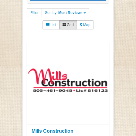
Filter
Sort by:
Most Reviews
List
Grid
Map
Mills Construction