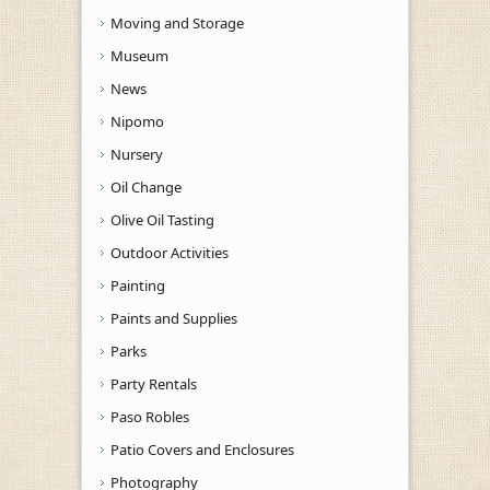
Moving and Storage
Museum
News
Nipomo
Nursery
Oil Change
Olive Oil Tasting
Outdoor Activities
Painting
Paints and Supplies
Parks
Party Rentals
Paso Robles
Patio Covers and Enclosures
Photography