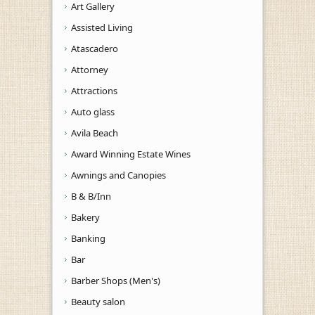
Art Gallery
Assisted Living
Atascadero
Attorney
Attractions
Auto glass
Avila Beach
Award Winning Estate Wines
Awnings and Canopies
B & B/Inn
Bakery
Banking
Bar
Barber Shops (Men's)
Beauty salon