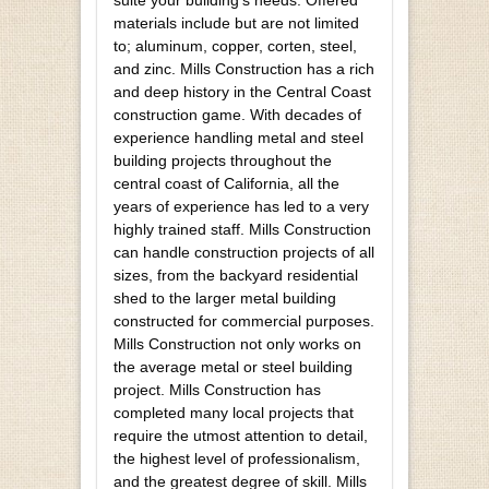
materials include but are not limited
to; aluminum, copper, corten, steel,
and zinc. Mills Construction has a rich
and deep history in the Central Coast
construction game. With decades of
experience handling metal and steel
building projects throughout the
central coast of California, all the
years of experience has led to a very
highly trained staff. Mills Construction
can handle construction projects of all
sizes, from the backyard residential
shed to the larger metal building
constructed for commercial purposes.
Mills Construction not only works on
the average metal or steel building
project. Mills Construction has
completed many local projects that
require the utmost attention to detail,
the highest level of professionalism,
and the greatest degree of skill. Mills