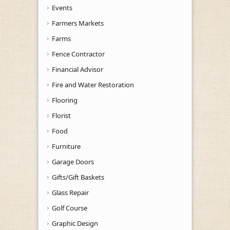
Events
Farmers Markets
Farms
Fence Contractor
Financial Advisor
Fire and Water Restoration
Flooring
Florist
Food
Furniture
Garage Doors
Gifts/Gift Baskets
Glass Repair
Golf Course
Graphic Design