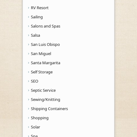
RV Resort
Sailing
Salons and Spas
Salsa
San Luis Obispo
San Miguel
Santa Margarita
Self Storage
SEO
Septic Service
Sewing/Knitting
Shipping Containers
Shopping
Solar
Spa