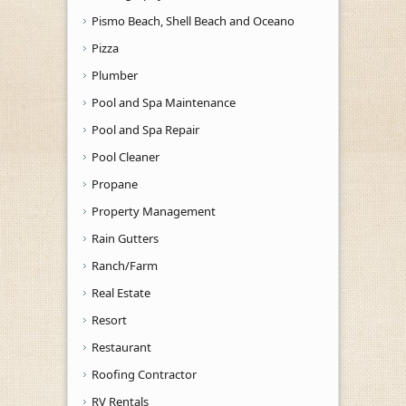
Pismo Beach, Shell Beach and Oceano
Pizza
Plumber
Pool and Spa Maintenance
Pool and Spa Repair
Pool Cleaner
Propane
Property Management
Rain Gutters
Ranch/Farm
Real Estate
Resort
Restaurant
Roofing Contractor
RV Rentals