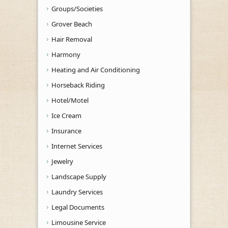
Groups/Societies
Grover Beach
Hair Removal
Harmony
Heating and Air Conditioning
Horseback Riding
Hotel/Motel
Ice Cream
Insurance
Internet Services
Jewelry
Landscape Supply
Laundry Services
Legal Documents
Limousine Service