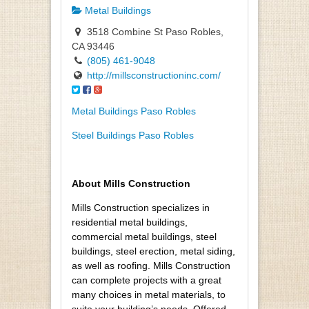
Metal Buildings
3518 Combine St Paso Robles,
CA 93446
(805) 461-9048
http://millsconstructioninc.com/
Metal Buildings Paso Robles
Steel Buildings Paso Robles
About Mills Construction
Mills Construction specializes in
residential metal buildings,
commercial metal buildings, steel
buildings, steel erection, metal siding,
as well as roofing. Mills Construction
can complete projects with a great
many choices in metal materials, to
suite your building’s needs. Offered