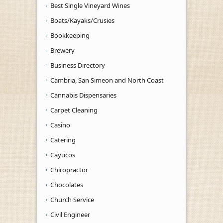
Best Single Vineyard Wines
Boats/Kayaks/Crusies
Bookkeeping
Brewery
Business Directory
Cambria, San Simeon and North Coast
Cannabis Dispensaries
Carpet Cleaning
Casino
Catering
Cayucos
Chiropractor
Chocolates
Church Service
Civil Engineer