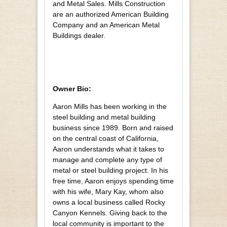
and Metal Sales. Mills Construction
are an authorized American Building
Company and an American Metal
Buildings dealer.
Owner Bio:
Aaron Mills has been working in the
steel building and metal building
business since 1989. Born and raised
on the central coast of California,
Aaron understands what it takes to
manage and complete any type of
metal or steel building project. In his
free time, Aaron enjoys spending time
with his wife, Mary Kay, whom also
owns a local business called Rocky
Canyon Kennels. Giving back to the
local community is important to the