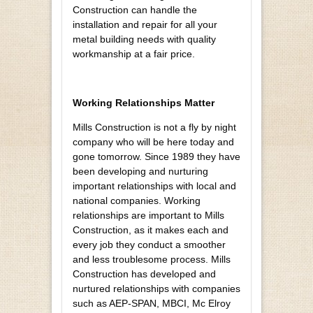
Construction can handle the
installation and repair for all your
metal building needs with quality
workmanship at a fair price.
Working Relationships Matter
Mills Construction is not a fly by night
company who will be here today and
gone tomorrow. Since 1989 they have
been developing and nurturing
important relationships with local and
national companies. Working
relationships are important to Mills
Construction, as it makes each and
every job they conduct a smoother
and less troublesome process. Mills
Construction has developed and
nurtured relationships with companies
such as AEP-SPAN, MBCI, Mc Elroy