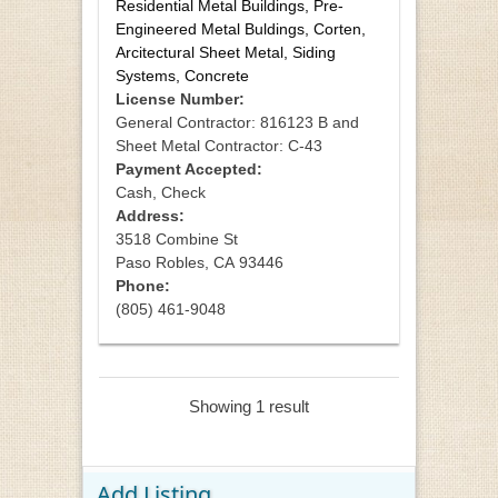
Residential Metal Buildings, Pre-
Engineered Metal Buldings, Corten,
Arcitectural Sheet Metal, Siding
Systems, Concrete
License Number:
General Contractor: 816123 B and
Sheet Metal Contractor: C-43
Payment Accepted:
Cash, Check
Address:
3518 Combine St
Paso Robles
,
CA
93446
Phone:
(805) 461-9048
Showing 1 result
Add Listing