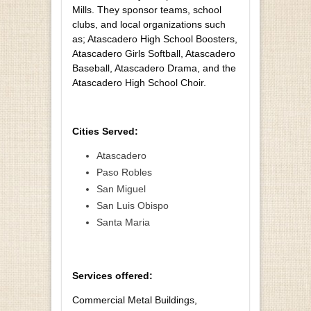
Mills. They sponsor teams, school
clubs, and local organizations such
as; Atascadero High School Boosters,
Atascadero Girls Softball, Atascadero
Baseball, Atascadero Drama, and the
Atascadero High School Choir.
Cities Served:
Atascadero
Paso Robles
San Miguel
San Luis Obispo
Santa Maria
Services offered:
Commercial Metal Buildings,