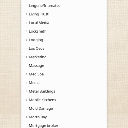
Lingerie/Intimates
Living Trust
Local Media
Locksmith
Lodging
Los Osos
Marketing
Massage
Med Spa
Media
Metal Buildings
Mobile Kitchens
Mold Damage
Morro Bay
Mortgage broker