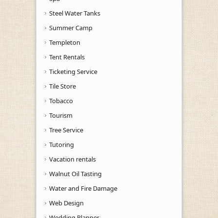
Steel Water Tanks
Summer Camp
Templeton
Tent Rentals
Ticketing Service
Tile Store
Tobacco
Tourism
Tree Service
Tutoring
Vacation rentals
Walnut Oil Tasting
Water and Fire Damage
Web Design
Wedding Planner