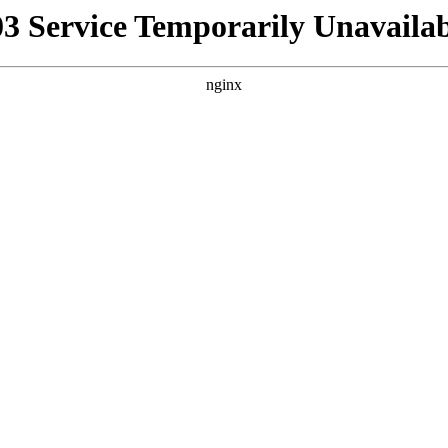
03 Service Temporarily Unavailab
nginx