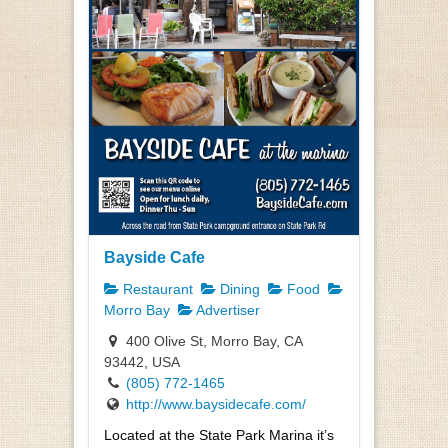
Bayside Cafe
Restaurant
Dining
Food
Morro Bay
Advertiser
400 Olive St, Morro Bay, CA
93442, USA
(805) 772-1465
http://www.baysidecafe.com/
Located at the State Park Marina it’s