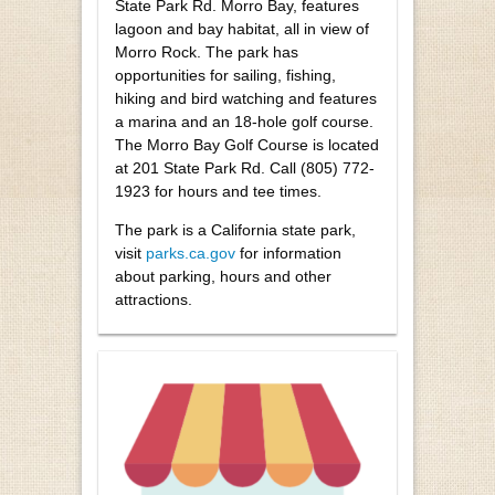
State Park Rd. Morro Bay, features
lagoon and bay habitat, all in view of
Morro Rock. The park has
opportunities for sailing, fishing,
hiking and bird watching and features
a marina and an 18-hole golf course.
The Morro Bay Golf Course is located
at 201 State Park Rd. Call (805) 772-
1923 for hours and tee times.
The park is a California state park,
visit
parks.ca.gov
for information
about parking, hours and other
attractions.