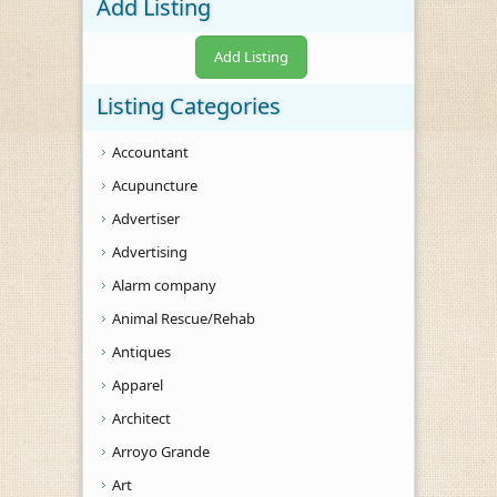
Add Listing
Add Listing
Listing Categories
Accountant
Acupuncture
Advertiser
Advertising
Alarm company
Animal Rescue/Rehab
Antiques
Apparel
Architect
Arroyo Grande
Art