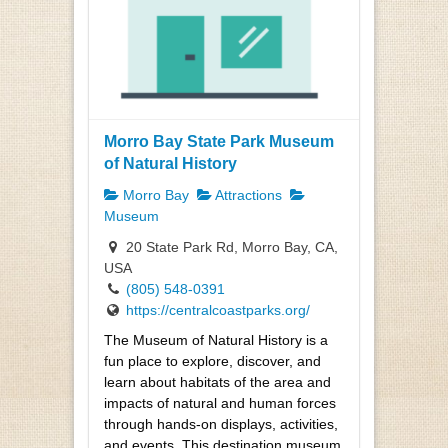
Morro Bay State Park Museum
of Natural History
Morro Bay
Attractions
Museum
20 State Park Rd, Morro Bay, CA,
USA
(805) 548-0391
https://centralcoastparks.org/
The Museum of Natural History is a
fun place to explore, discover, and
learn about habitats of the area and
impacts of natural and human forces
through hands-on displays, activities,
and events. This destination museum