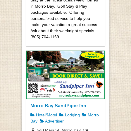
Stay at the nicest ocean view homes
in Morro Bay. Golf Stay & Play
packages available. Offering
personalized service to help you
make your vacation a great success.
Ask about their weeknight specials.
(805) 704-1169
Morro Bay SandPiper Inn
Hotel/Motel
Lodging
Morro
Bay
Advertiser
540 Main St, Morro Bay, CA