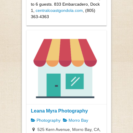
to 6 guests. 833 Embarcadero, Dock
1
,
centralcoastgondola.com
, (805)
363-4363
Leana Myra Photography
Photography
Morro Bay
525 Kern Avenue, Morro Bay, CA,