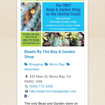
Beads By The Bay & Garden
Shop
Shopping
Morro Bay
Advertiser
333 Main St, Morro Bay, CA
93442, USA
(805) 772-3338
http://www.morrobaybeads.com
The only Bead and Garden store on