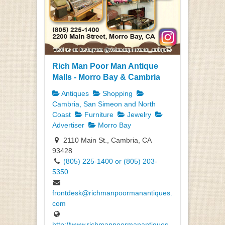
Rich Man Poor Man Antique
Malls - Morro Bay & Cambria
Antiques
Shopping
Cambria, San Simeon and North
Coast
Furniture
Jewelry
Advertiser
Morro Bay
2110 Main St., Cambria, CA
93428
(805) 225-1400 or (805) 203-
5350
frontdesk@richmanpoormanantiques.
com
http://www.richmanpoormanantiques.