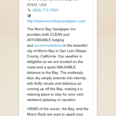
93442, USA
(805) 772-7503
http://www.morrobaysandpiper.com/
The Morro Bay Sandpiper Inn
provides both CLEAN and
AFFORDABLE lodging
and
accommodations
in the beautiful
city of Morro Bay in San Luis Obispo
County, California. Our weather is
delightful as we are located on the
coast and a quick WALKABLE
distance to the Bay. The endlessly-
blue sky simply extends into eternity,
with fluffy clouds and delicious air
coming up off the Bay, making it a
relaxing place to stay for your next
weekend getaway or vacation.
VIEWS of the ocean, the Bay, and the
Morro Rock are sure to spark your