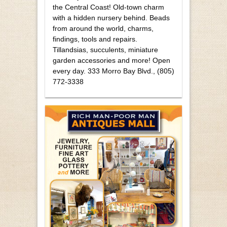
the Central Coast! Old-town charm
with a hidden nursery behind. Beads
from around the world, charms,
findings, tools and repairs.
Tillandsias, succulents, miniature
garden accessories and more! Open
every day. 333 Morro Bay Blvd., (805)
772-3338