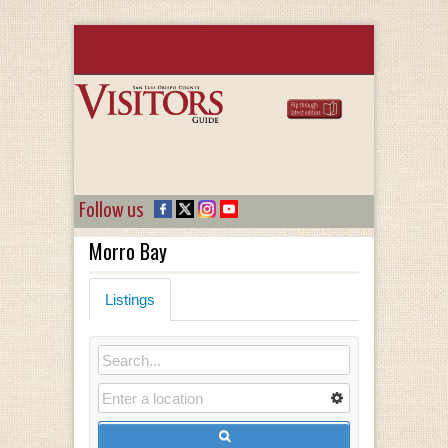
Follow us
Morro Bay
Listings