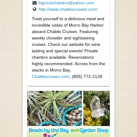
bigrockcharters@yahoo.com
http://www.chabliscruises.com/
Treat yourself to a delicious meal and
incredible vistas of Morro Bay Harbor
aboard Chablis Cruises. Featuring
weekly chowder and sightseeing
cruises. Check our website for wine
tasting and special events! Private
charters available. Reservations
highly recommended. Across from the
stacks in Morro Bay,
Chabliscruises.com
, (805) 772-2128