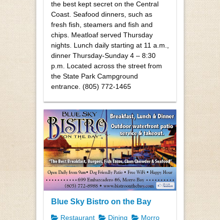
the best kept secret on the Central
Coast. Seafood dinners, such as
fresh fish, steamers and fish and
chips. Meatloaf served Thursday
nights. Lunch daily starting at 11 a.m.,
dinner Thursday-Sunday 4 – 8:30
p.m. Located across the street from
the State Park Campground
entrance. (805) 772-1465
Blue Sky Bistro on the Bay
Restaurant
Dining
Morro