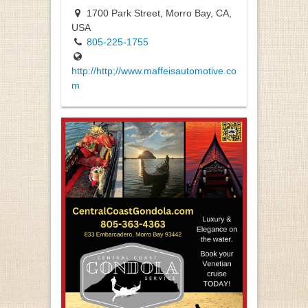
1700 Park Street, Morro Bay, CA,
USA
805-225-1755
http://http;//www.maffeisautomotive.co
m