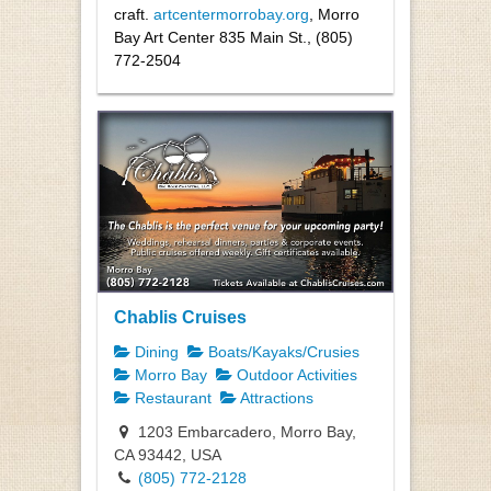
craft.
artcentermorrobay.org
, Morro
Bay Art Center 835 Main St., (805)
772-2504
Chablis Cruises
Dining
Boats/Kayaks/Crusies
Morro Bay
Outdoor Activities
Restaurant
Attractions
1203 Embarcadero, Morro Bay,
CA 93442, USA
(805) 772-2128