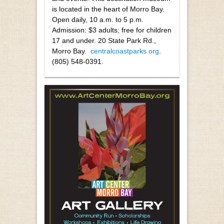
is located in the heart of Morro Bay.
Open daily, 10 a.m. to 5 p.m.
Admission: $3 adults; free for children
17 and under. 20 State Park Rd.,
Morro Bay.
centralcoastparks.org
.
(805) 548-0391.