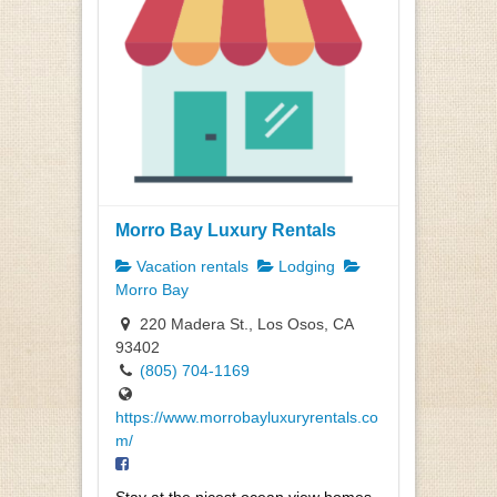
Morro Bay Luxury Rentals
Vacation rentals
Lodging
Morro Bay
220 Madera St., Los Osos, CA
93402
(805) 704-1169
https://www.morrobayluxuryrentals.co
m/