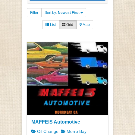
Filter
Sort by:
Newest First
List
Grid
Map
MAFFEIS Automotive
Oil Change
Morro Bay