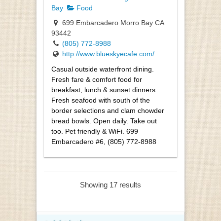
Bay
Food
699 Embarcadero Morro Bay CA
93442
(805) 772-8988
http://www.blueskyecafe.com/
Casual outside waterfront dining.
Fresh fare & comfort food for
breakfast, lunch & sunset dinners.
Fresh seafood with south of the
border selections and clam chowder
bread bowls. Open daily. Take out
too. Pet friendly & WiFi. 699
Embarcadero #6, (805) 772-8988
Showing 17 results