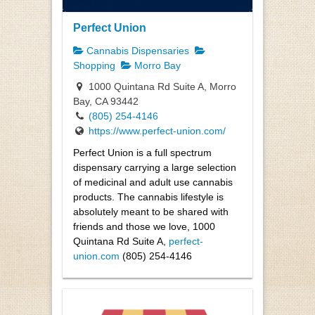
Perfect Union
Cannabis Dispensaries
Shopping
Morro Bay
1000 Quintana Rd Suite A, Morro
Bay, CA 93442
(805) 254-4146
https://www.perfect-union.com/
Perfect Union is a full spectrum
dispensary carrying a large selection
of medicinal and adult use cannabis
products. The cannabis lifestyle is
absolutely meant to be shared with
friends and those we love, 1000
Quintana Rd Suite A,
perfect-
union.com
(805) 254-4146