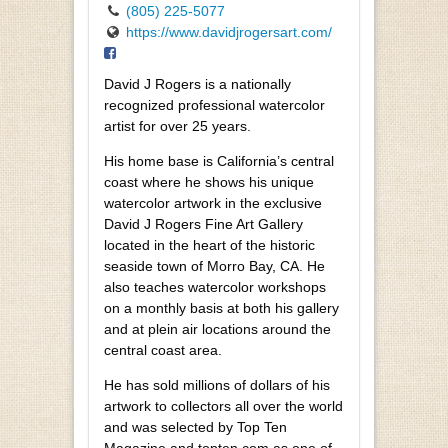
(805) 225-5077
https://www.davidjrogersart.com/
David J Rogers is a nationally
recognized professional watercolor
artist for over 25 years.
His home base is California’s central
coast where he shows his unique
watercolor artwork in the exclusive
David J Rogers Fine Art Gallery
located in the heart of the historic
seaside town of Morro Bay, CA. He
also teaches watercolor workshops
on a monthly basis at both his gallery
and at plein air locations around the
central coast area.
He has sold millions of dollars of his
artwork to collectors all over the world
and was selected by Top Ten
Magazine and topten.com as one of