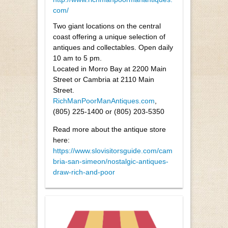
com/
Two giant locations on the central
coast offering a unique selection of
antiques and collectables. Open daily
10 am to 5 pm.
Located in Morro Bay at 2200 Main
Street or Cambria at 2110 Main
Street.
RichManPoorManAntiques.com
,
(805) 225-1400 or (805) 203-5350
Read more about the antique store
here:
https://www.slovisitorsguide.com/cam
bria-san-simeon/nostalgic-antiques-
draw-rich-and-poor