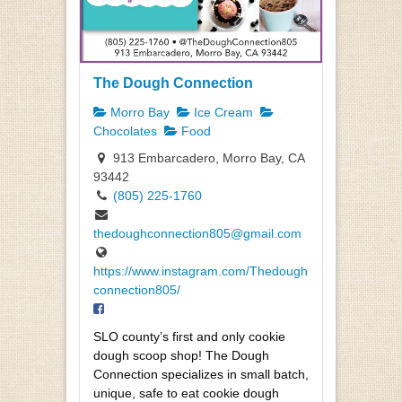
The Dough Connection
Morro Bay
Ice Cream
Chocolates
Food
913 Embarcadero, Morro Bay, CA
93442
(805) 225-1760
thedoughconnection805@gmail.com
https://www.instagram.com/Thedough
connection805/
SLO county’s first and only cookie
dough scoop shop! The Dough
Connection specializes in small batch,
unique, safe to eat cookie dough