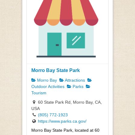
Morro Bay State Park
Morro Bay
Attractions
Outdoor Activities
Parks
Tourism
60 State Park Rd, Morro Bay, CA,
USA
(805) 772-1923
https://www.parks.ca.gov/
Morro Bay State Park, located at 60