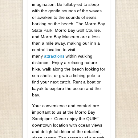
imagination. Be lullaby-ed to sleep
with the gentle sounds of the waves
or awaken to the sounds of seals
barking on the beach. The Morro Bay
State Park, Morro Bay Golf Course,
and Morro Bay Museum are a less
than a mile away, making our inn a
central location to visit
many
attractions
within walking
distance. Enjoy a relaxing nature
hike, walk along the beach looking for
sea shells, or grab a fishing pole to
find your next catch. Rent a boat or
kayak to explore the ocean and the
bay.
Your convenience and comfort are
important to us at the Morro Bay
Sandpiper. Come enjoy the QUIET
downtown location with ocean views
and delightful décor of the detailed,
clean rooms. The serenity of our soft,