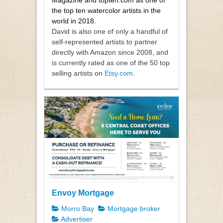
the top ten watercolor artists in the
world in 2018.
David is also one of only a handful of
self-represented artists to partner
directly with Amazon since 2008, and
is currently rated as one of the 50 top
selling artists on
Etsy.com
.
Envoy Mortgage
Morro Bay
Mortgage broker
Advertiser