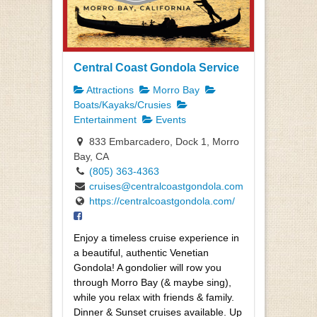
Central Coast Gondola Service
Attractions
Morro Bay
Boats/Kayaks/Crusies
Entertainment
Events
833 Embarcadero, Dock 1, Morro
Bay, CA
(805) 363-4363
cruises@centralcoastgondola.com
https://centralcoastgondola.com/
Enjoy a timeless cruise experience in
a beautiful, authentic Venetian
Gondola! A gondolier will row you
through Morro Bay (& maybe sing),
while you relax with friends & family.
Dinner & Sunset cruises available. Up