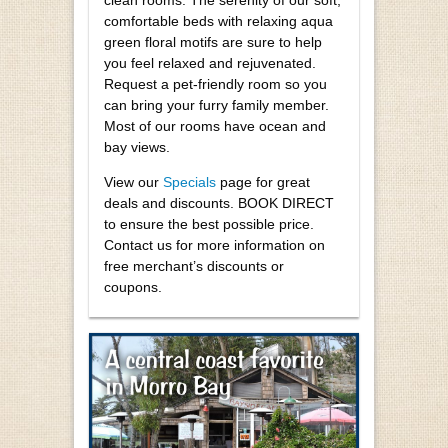
comfortable beds with relaxing aqua
green floral motifs are sure to help
you feel relaxed and rejuvenated.
Request a pet-friendly room so you
can bring your furry family member.
Most of our rooms have ocean and
bay views.
View our
Specials
page for great
deals and discounts. BOOK DIRECT
to ensure the best possible price.
Contact us for more information on
free merchant’s discounts or
coupons.