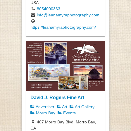
USA
8054000363
info@leanamyraphotography.com
https://leanamyraphotography.com/
David J. Rogers Fine Art
Advertiser
Art
Art Gallery
Morro Bay
Events
407 Morro Bay Blvd. Morro Bay,
CA