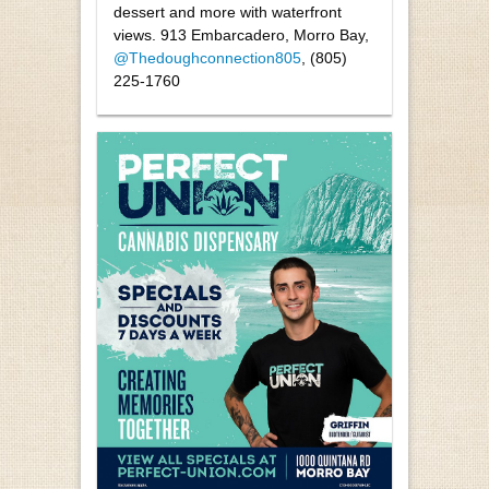
dessert and more with waterfront
views. 913 Embarcadero, Morro Bay,
@Thedoughconnection805
, (805)
225-1760