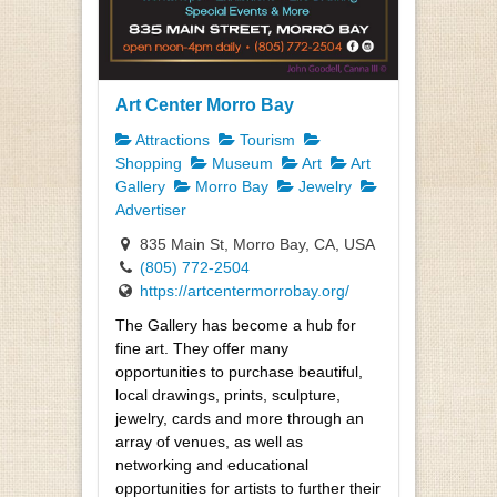
Art Center Morro Bay
Attractions
Tourism
Shopping
Museum
Art
Art
Gallery
Morro Bay
Jewelry
Advertiser
835 Main St, Morro Bay, CA, USA
(805) 772-2504
https://artcentermorrobay.org/
The Gallery has become a hub for
fine art. They offer many
opportunities to purchase beautiful,
local drawings, prints, sculpture,
jewelry, cards and more through an
array of venues, as well as
networking and educational
opportunities for artists to further their