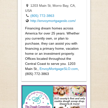
1203 Main St, Morro Bay, CA,
USA
(805) 772-3863
http://envoymortgageslo.com/
Financing dream homes across
America for over 25 years. Whether
you currently own, or plan to
purchase, they can assist you with
financing a primary home, vacation
home or an investment property.
Offices located throughout the
Central Coast to serve you. 1203
Main St.,
EnvoyMortgageSLO.com
,
(805) 772-3863