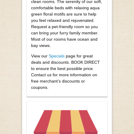
clean rooms. The serenity of our soft,
comfortable beds with relaxing aqua
green floral motifs are sure to help
you feel relaxed and rejuvenated.
Request a pet-friendly room so you
can bring your furry family member.
Most of our rooms have ocean and
bay views.
View our
Specials
page for great
deals and discounts. BOOK DIRECT
to ensure the best possible price.
Contact us for more information on
free merchant’s discounts or
coupons.