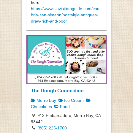
here:
https://www.slovisitorsguide.com/cam
bria-san-simeon/nostalgic-antiques-
draw-rich-and-poor
The Dough Connection
Morro Bay
Ice Cream
Chocolates
Food
913 Embarcadero, Morro Bay, CA
93442
(805) 225-1760