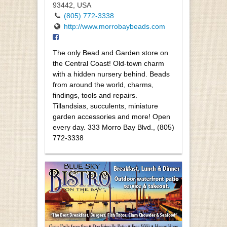
93442, USA
(805) 772-3338
http://www.morrobaybeads.com
The only Bead and Garden store on
the Central Coast! Old-town charm
with a hidden nursery behind. Beads
from around the world, charms,
findings, tools and repairs.
Tillandsias, succulents, miniature
garden accessories and more! Open
every day. 333 Morro Bay Blvd., (805)
772-3338