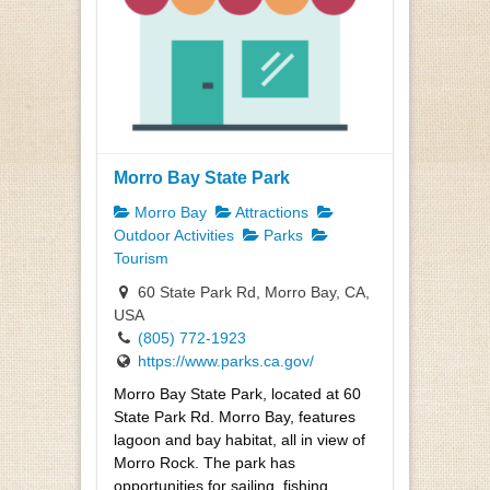
Morro Bay State Park
Morro Bay
Attractions
Outdoor Activities
Parks
Tourism
60 State Park Rd, Morro Bay, CA,
USA
(805) 772-1923
https://www.parks.ca.gov/
Morro Bay State Park, located at 60
State Park Rd. Morro Bay, features
lagoon and bay habitat, all in view of
Morro Rock. The park has
opportunities for sailing, fishing,