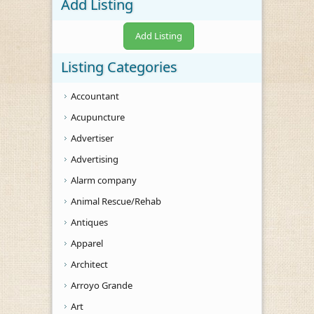
Add Listing
Add Listing
Listing Categories
Accountant
Acupuncture
Advertiser
Advertising
Alarm company
Animal Rescue/Rehab
Antiques
Apparel
Architect
Arroyo Grande
Art