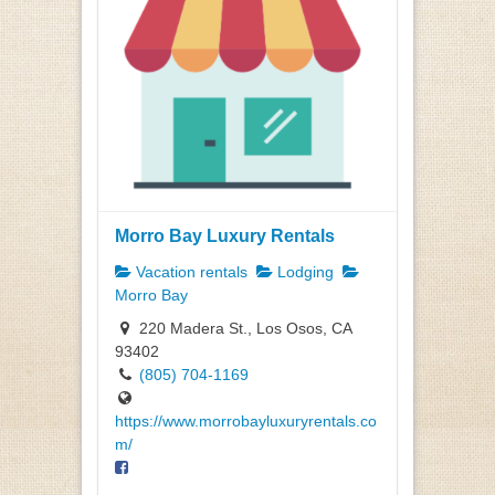
Morro Bay Luxury Rentals
Vacation rentals
Lodging
Morro Bay
220 Madera St., Los Osos, CA
93402
(805) 704-1169
https://www.morrobayluxuryrentals.co
m/