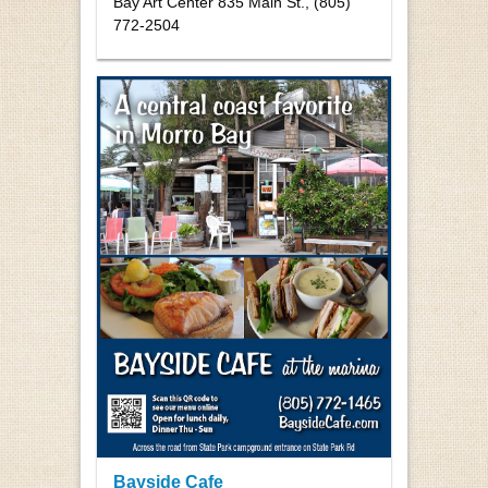
Bay Art Center 835 Main St., (805)
772-2504
Bayside Cafe