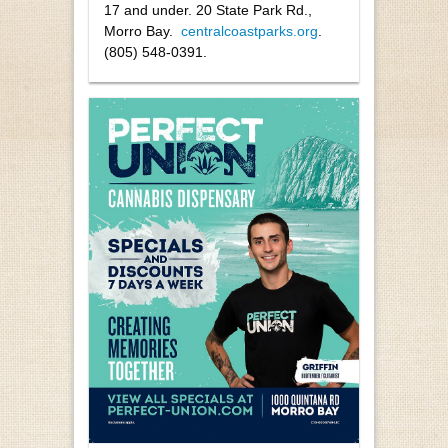
17 and under. 20 State Park Rd.,
Morro Bay.
centralcoastparks.org
.
(805) 548-0391.