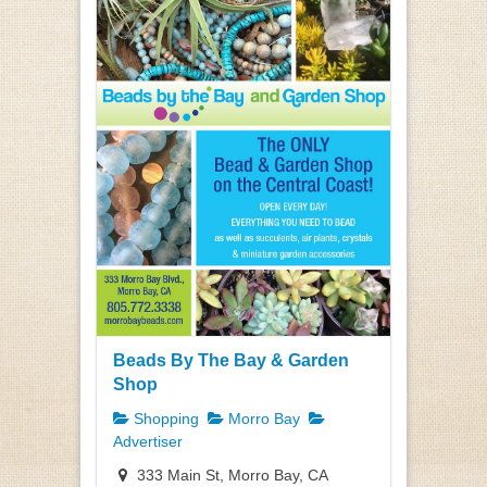
Beads By The Bay & Garden
Shop
Shopping
Morro Bay
Advertiser
333 Main St, Morro Bay, CA