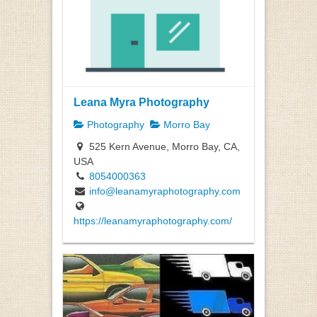
Leana Myra Photography
Photography
Morro Bay
525 Kern Avenue, Morro Bay, CA,
USA
8054000363
info@leanamyraphotography.com
https://leanamyraphotography.com/