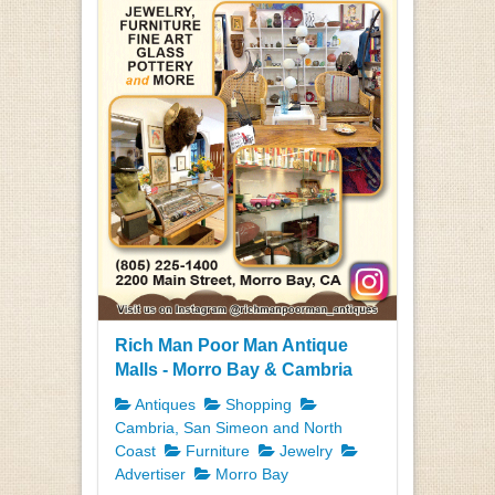
Rich Man Poor Man Antique
Malls - Morro Bay & Cambria
Antiques
Shopping
Cambria, San Simeon and North
Coast
Furniture
Jewelry
Advertiser
Morro Bay