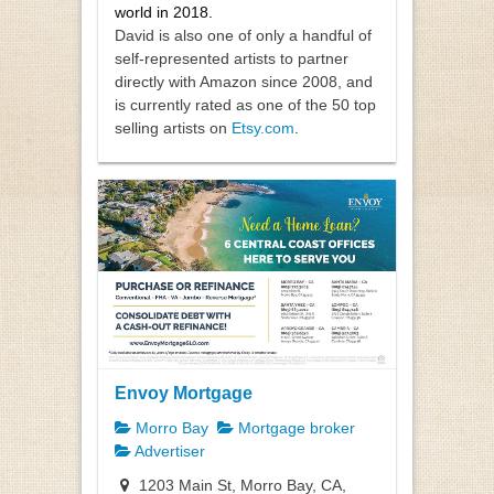
world in 2018.
David is also one of only a handful of
self-represented artists to partner
directly with Amazon since 2008, and
is currently rated as one of the 50 top
selling artists on
Etsy.com
.
Envoy Mortgage
Morro Bay
Mortgage broker
Advertiser
1203 Main St, Morro Bay, CA,