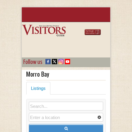
Follow us
Morro Bay
Listings