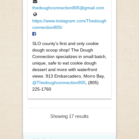
thedoughconnection805@gmail.com
https://www.instagram.com/Thedough
connection805/
SLO county’s first and only cookie
dough scoop shop! The Dough
Connection specializes in small batch,
unique, safe to eat cookie dough
dessert and more with waterfront
views. 913 Embarcadero, Morro Bay,
@Thedoughconnection805
, (805)
225-1760
Showing 17 results