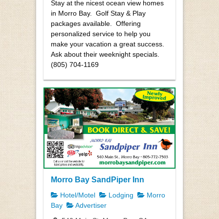
Stay at the nicest ocean view homes
in Morro Bay. Golf Stay & Play
packages available. Offering
personalized service to help you
make your vacation a great success.
Ask about their weeknight specials.
(805) 704-1169
Morro Bay SandPiper Inn
Hotel/Motel
Lodging
Morro
Bay
Advertiser