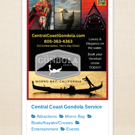
Central Coast Gondola Service
Attractions
Morro Bay
Boats/Kayaks/Crusies
Entertainment
Events