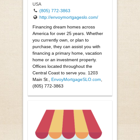
USA
(805) 772-3863
http://envoymortgageslo.com/
Financing dream homes across
America for over 25 years. Whether
you currently own, or plan to
purchase, they can assist you with
financing a primary home, vacation
home or an investment property.
Offices located throughout the
Central Coast to serve you. 1203
Main St.,
EnvoyMortgageSLO.com
,
(805) 772-3863