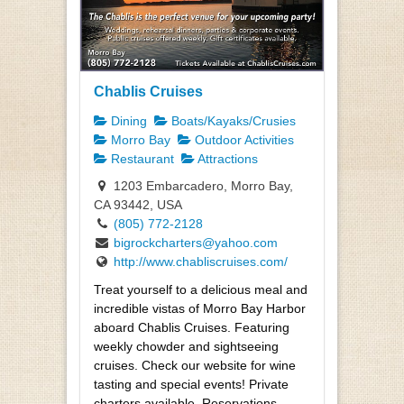
Chablis Cruises
Dining
Boats/Kayaks/Crusies
Morro Bay
Outdoor Activities
Restaurant
Attractions
1203 Embarcadero, Morro Bay,
CA 93442, USA
(805) 772-2128
bigrockcharters@yahoo.com
http://www.chabliscruises.com/
Treat yourself to a delicious meal and
incredible vistas of Morro Bay Harbor
aboard Chablis Cruises. Featuring
weekly chowder and sightseeing
cruises. Check our website for wine
tasting and special events! Private
charters available. Reservations