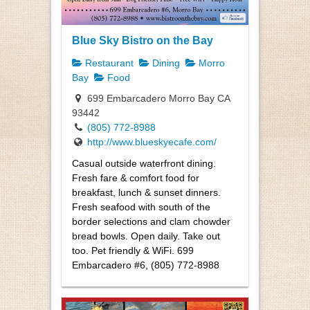
Blue Sky Bistro on the Bay
Restaurant
Dining
Morro
Bay
Food
699 Embarcadero Morro Bay CA
93442
(805) 772-8988
http://www.blueskyecafe.com/
Casual outside waterfront dining.
Fresh fare & comfort food for
breakfast, lunch & sunset dinners.
Fresh seafood with south of the
border selections and clam chowder
bread bowls. Open daily. Take out
too. Pet friendly & WiFi. 699
Embarcadero #6, (805) 772-8988