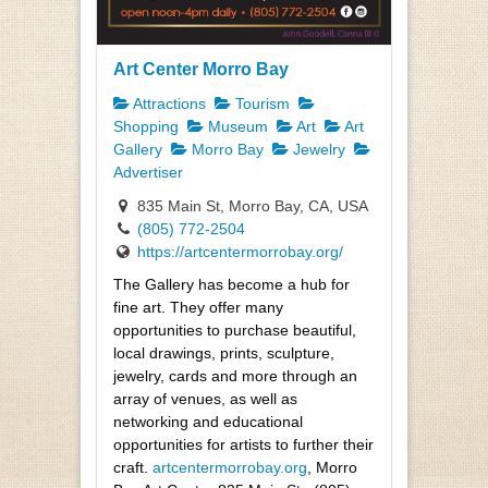
Art Center Morro Bay
Attractions
Tourism
Shopping
Museum
Art
Art
Gallery
Morro Bay
Jewelry
Advertiser
835 Main St, Morro Bay, CA, USA
(805) 772-2504
https://artcentermorrobay.org/
The Gallery has become a hub for
fine art. They offer many
opportunities to purchase beautiful,
local drawings, prints, sculpture,
jewelry, cards and more through an
array of venues, as well as
networking and educational
opportunities for artists to further their
craft.
artcentermorrobay.org
, Morro