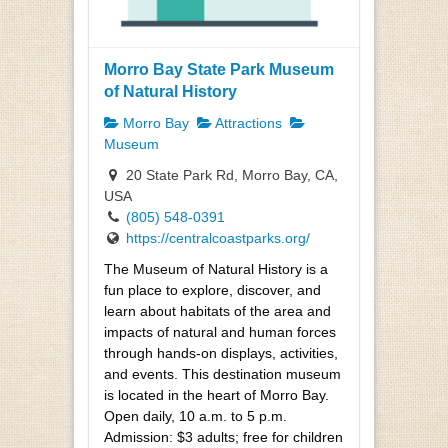
Morro Bay State Park Museum
of Natural History
Morro Bay
Attractions
Museum
20 State Park Rd, Morro Bay, CA,
USA
(805) 548-0391
https://centralcoastparks.org/
The Museum of Natural History is a
fun place to explore, discover, and
learn about habitats of the area and
impacts of natural and human forces
through hands-on displays, activities,
and events. This destination museum
is located in the heart of Morro Bay.
Open daily, 10 a.m. to 5 p.m.
Admission: $3 adults; free for children