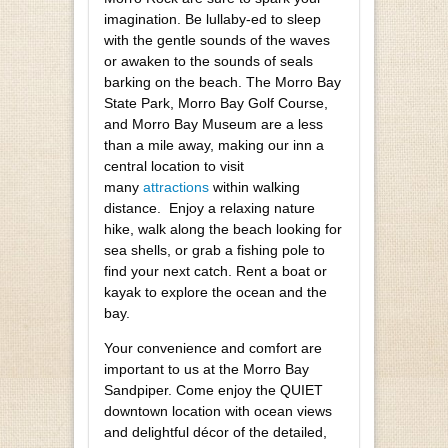
imagination. Be lullaby-ed to sleep
with the gentle sounds of the waves
or awaken to the sounds of seals
barking on the beach. The Morro Bay
State Park, Morro Bay Golf Course,
and Morro Bay Museum are a less
than a mile away, making our inn a
central location to visit
many
attractions
within walking
distance. Enjoy a relaxing nature
hike, walk along the beach looking for
sea shells, or grab a fishing pole to
find your next catch. Rent a boat or
kayak to explore the ocean and the
bay.
Your convenience and comfort are
important to us at the Morro Bay
Sandpiper. Come enjoy the QUIET
downtown location with ocean views
and delightful décor of the detailed,