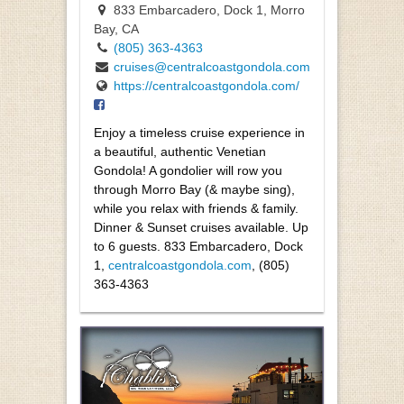
833 Embarcadero, Dock 1, Morro
Bay, CA
(805) 363-4363
cruises@centralcoastgondola.com
https://centralcoastgondola.com/
Enjoy a timeless cruise experience in
a beautiful, authentic Venetian
Gondola! A gondolier will row you
through Morro Bay (& maybe sing),
while you relax with friends & family.
Dinner & Sunset cruises available. Up
to 6 guests. 833 Embarcadero, Dock
1
,
centralcoastgondola.com
, (805)
363-4363