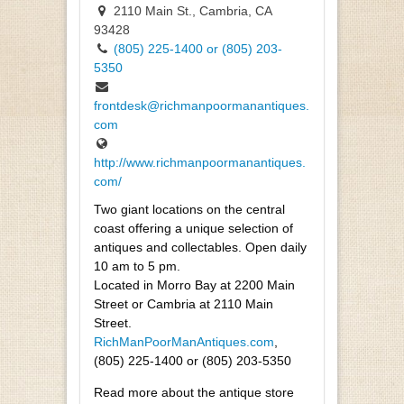
2110 Main St., Cambria, CA
93428
(805) 225-1400 or (805) 203-
5350
frontdesk@richmanpoormanantiques.
com
http://www.richmanpoormanantiques.
com/
Two giant locations on the central
coast offering a unique selection of
antiques and collectables. Open daily
10 am to 5 pm.
Located in Morro Bay at 2200 Main
Street or Cambria at 2110 Main
Street.
RichManPoorManAntiques.com
,
(805) 225-1400 or (805) 203-5350
Read more about the antique store