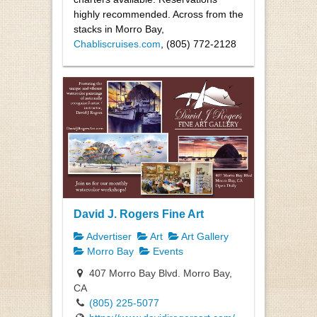
highly recommended. Across from the
stacks in Morro Bay,
Chabliscruises.com
, (805) 772-2128
David J. Rogers Fine Art
Advertiser
Art
Art Gallery
Morro Bay
Events
407 Morro Bay Blvd. Morro Bay,
CA
(805) 225-5077