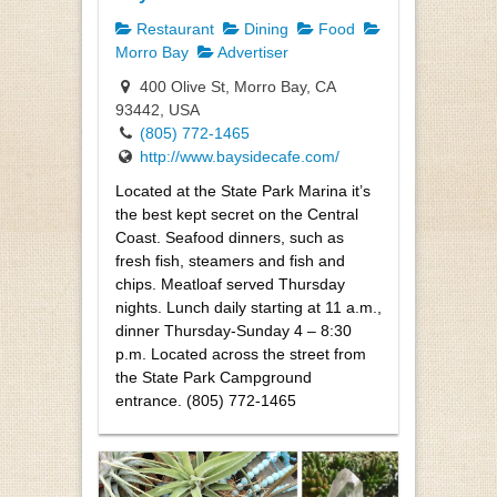
Restaurant
Dining
Food
Morro Bay
Advertiser
400 Olive St, Morro Bay, CA
93442, USA
(805) 772-1465
http://www.baysidecafe.com/
Located at the State Park Marina it’s
the best kept secret on the Central
Coast. Seafood dinners, such as
fresh fish, steamers and fish and
chips. Meatloaf served Thursday
nights. Lunch daily starting at 11 a.m.,
dinner Thursday-Sunday 4 – 8:30
p.m. Located across the street from
the State Park Campground
entrance. (805) 772-1465