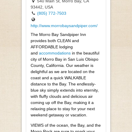
540 Main St, Morro Bay, CA
93442, USA
(805) 772-7503
http://www.morrobaysandpiper.com/
The Morro Bay Sandpiper Inn
provides both CLEAN and
AFFORDABLE lodging
and
accommodations
in the beautiful
city of Morro Bay in San Luis Obispo
County, California. Our weather is
delightful as we are located on the
coast and a quick WALKABLE
distance to the Bay. The endlessly-
blue sky simply extends into eternity,
with fluffy clouds and delicious air
coming up off the Bay, making it a
relaxing place to stay for your next
weekend getaway or vacation.
VIEWS of the ocean, the Bay, and the
Morro Rock are sure to spark your