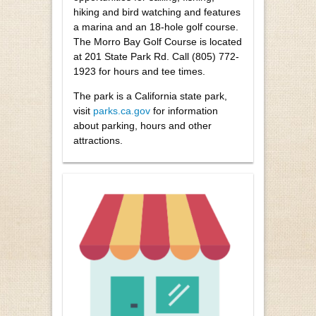
hiking and bird watching and features
a marina and an 18-hole golf course.
The Morro Bay Golf Course is located
at 201 State Park Rd. Call (805) 772-
1923 for hours and tee times.
The park is a California state park,
visit
parks.ca.gov
for information
about parking, hours and other
attractions.