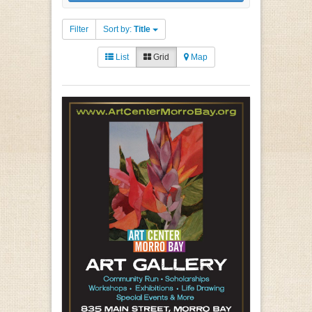
Filter
Sort by:
Title
List
Grid
Map