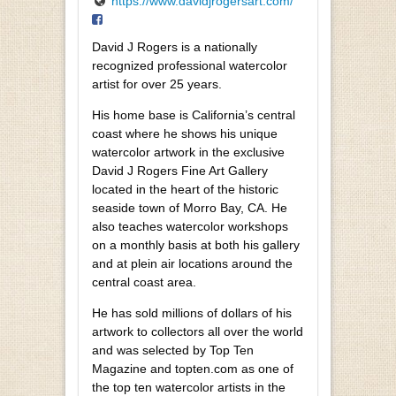
https://www.davidjrogersart.com/
David J Rogers is a nationally
recognized professional watercolor
artist for over 25 years.
His home base is California’s central
coast where he shows his unique
watercolor artwork in the exclusive
David J Rogers Fine Art Gallery
located in the heart of the historic
seaside town of Morro Bay, CA. He
also teaches watercolor workshops
on a monthly basis at both his gallery
and at plein air locations around the
central coast area.
He has sold millions of dollars of his
artwork to collectors all over the world
and was selected by Top Ten
Magazine and topten.com as one of
the top ten watercolor artists in the