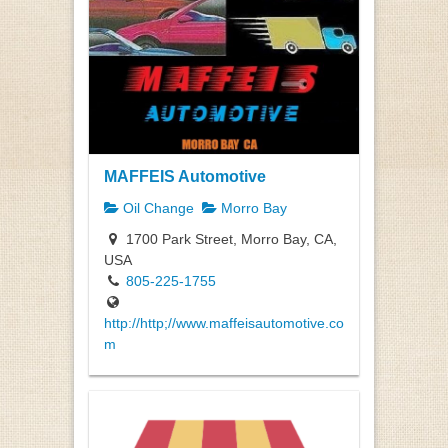
MAFFEIS Automotive
Oil Change
Morro Bay
1700 Park Street, Morro Bay, CA,
USA
805-225-1755
http://http;//www.maffeisautomotive.co
m