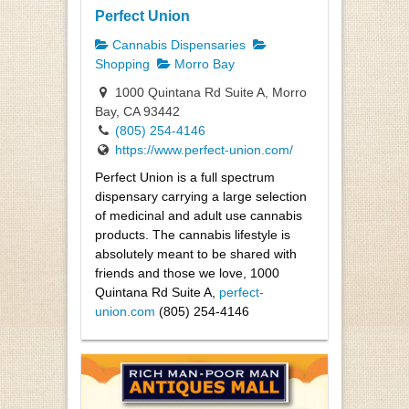
Perfect Union
Cannabis Dispensaries
Shopping
Morro Bay
1000 Quintana Rd Suite A, Morro
Bay, CA 93442
(805) 254-4146
https://www.perfect-union.com/
Perfect Union is a full spectrum
dispensary carrying a large selection
of medicinal and adult use cannabis
products. The cannabis lifestyle is
absolutely meant to be shared with
friends and those we love, 1000
Quintana Rd Suite A,
perfect-
union.com
(805) 254-4146