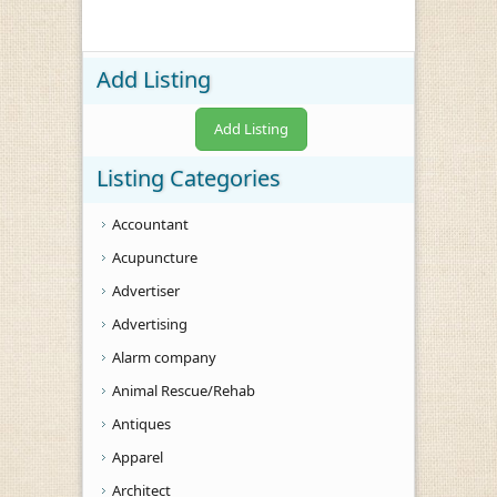
Add Listing
Add Listing
Listing Categories
Accountant
Acupuncture
Advertiser
Advertising
Alarm company
Animal Rescue/Rehab
Antiques
Apparel
Architect