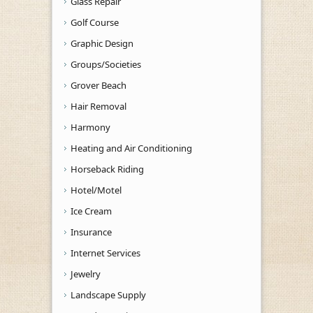
Glass Repair
Golf Course
Graphic Design
Groups/Societies
Grover Beach
Hair Removal
Harmony
Heating and Air Conditioning
Horseback Riding
Hotel/Motel
Ice Cream
Insurance
Internet Services
Jewelry
Landscape Supply