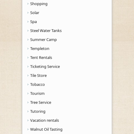
Shopping
Solar
Spa
Steel Water Tanks
Summer Camp
Templeton
Tent Rentals
Ticketing Service
Tile Store
Tobacco
Tourism
Tree Service
Tutoring
Vacation rentals
Walnut Oil Tasting