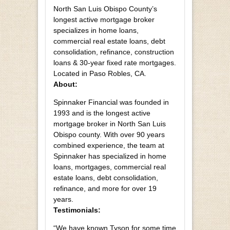
North San Luis Obispo County’s
longest active mortgage broker
specializes in home loans,
commercial real estate loans, debt
consolidation, refinance, construction
loans & 30-year fixed rate mortgages.
Located in Paso Robles, CA.
About:
Spinnaker Financial was founded in
1993 and is the longest active
mortgage broker in North San Luis
Obispo county. With over 90 years
combined experience, the team at
Spinnaker has specialized in home
loans, mortgages, commercial real
estate loans, debt consolidation,
refinance, and more for over 19
years.
Testimonials:
“We have known Tyson for some time