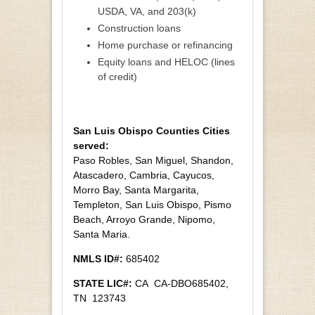
USDA, VA, and 203(k)
Construction loans
Home purchase or refinancing
Equity loans and HELOC (lines
of credit)
San Luis Obispo Counties Cities
served:
Paso Robles, San Miguel, Shandon,
Atascadero, Cambria, Cayucos,
Morro Bay, Santa Margarita,
Templeton, San Luis Obispo, Pismo
Beach, Arroyo Grande, Nipomo,
Santa Maria.
NMLS ID#:
685402
STATE LIC#:
CA CA-DBO685402,
TN 123743