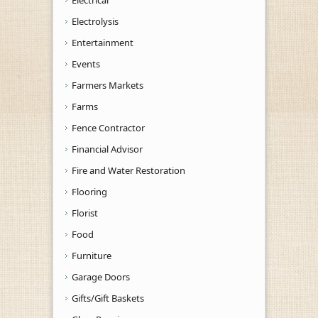
Electrolysis
Entertainment
Events
Farmers Markets
Farms
Fence Contractor
Financial Advisor
Fire and Water Restoration
Flooring
Florist
Food
Furniture
Garage Doors
Gifts/Gift Baskets