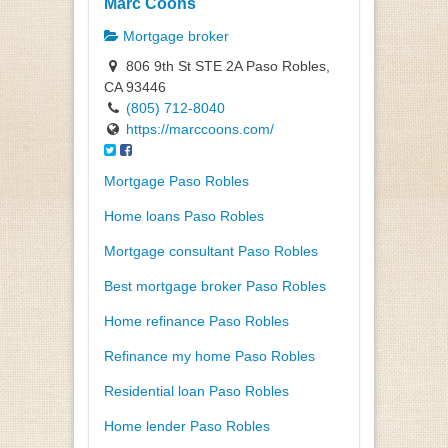
Marc Coons
Mortgage broker
806 9th St STE 2A Paso Robles,
CA 93446
(805) 712-8040
https://marccoons.com/
Mortgage Paso Robles
Home loans Paso Robles
Mortgage consultant Paso Robles
Best mortgage broker Paso Robles
Home refinance Paso Robles
Refinance my home Paso Robles
Residential loan Paso Robles
Home lender Paso Robles