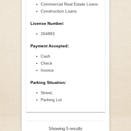
Commercial Real Estate Loans
Construction Loans
License Number:
264883
Payment Accepted:
Cash
Check
Invoice
Parking Situation:
Street,
Parking Lot
Showing 5 results