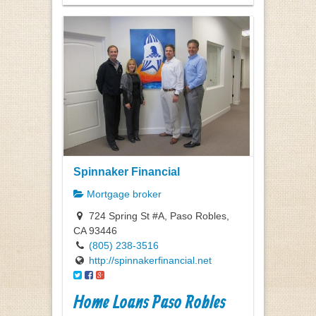
Spinnaker Financial
Mortgage broker
724 Spring St #A, Paso Robles,
CA 93446
(805) 238-3516
http://spinnakerfinancial.net
Home Loans Paso Robles