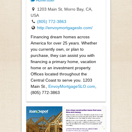
Advertiser
1203 Main St, Morro Bay, CA,
USA
(805) 772-3863
http://envoymortgageslo.com/
Financing dream homes across
America for over 25 years. Whether
you currently own, or plan to
purchase, they can assist you with
financing a primary home, vacation
home or an investment property.
Offices located throughout the
Central Coast to serve you. 1203
Main St.,
EnvoyMortgageSLO.com
,
(805) 772-3863