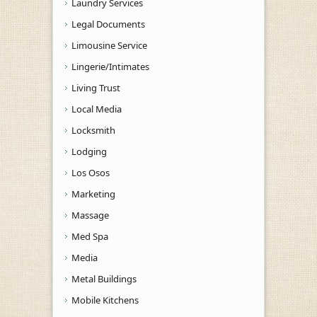
Laundry Services
Legal Documents
Limousine Service
Lingerie/Intimates
Living Trust
Local Media
Locksmith
Lodging
Los Osos
Marketing
Massage
Med Spa
Media
Metal Buildings
Mobile Kitchens