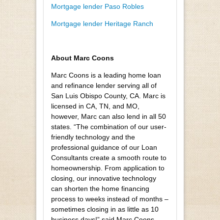
Mortgage lender Paso Robles
Mortgage lender Heritage Ranch
About Marc Coons
Marc Coons is a leading home loan
and refinance lender serving all of
San Luis Obispo County, CA. Marc is
licensed in CA, TN, and MO,
however, Marc can also lend in all 50
states. “The combination of our user-
friendly technology and the
professional guidance of our Loan
Consultants create a smooth route to
homeownership. From application to
closing, our innovative technology
can shorten the home financing
process to weeks instead of months –
sometimes closing in as little as 10
business days!” said Marc Coons.