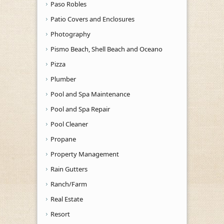
Paso Robles
Patio Covers and Enclosures
Photography
Pismo Beach, Shell Beach and Oceano
Pizza
Plumber
Pool and Spa Maintenance
Pool and Spa Repair
Pool Cleaner
Propane
Property Management
Rain Gutters
Ranch/Farm
Real Estate
Resort