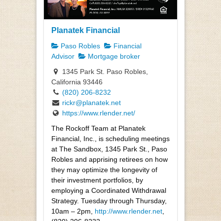
Planatek Financial
Paso Robles
Financial
Advisor
Mortgage broker
1345 Park St. Paso Robles,
California 93446
(820) 206-8232
rickr@planatek.net
https://www.rlender.net/
The Rockoff Team at Planatek
Financial, Inc., is scheduling meetings
at The Sandbox, 1345 Park St., Paso
Robles and apprising retirees on how
they may optimize the longevity of
their investment portfolios, by
employing a Coordinated Withdrawal
Strategy. Tuesday through Thursday,
10am – 2pm,
http://www.rlender.net
,