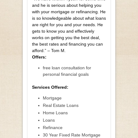
and he is serious about helping you
with your mortgage or refinancing. He
is so knowledgeable about what loans
are right for you and your needs. He
gets to know you and effectively
works on getting you the best deal,
the best rates and financing you can
afford.” – Tom M.
Offers:
free loan consultation for
personal financial goals
Services Offered:
Mortgage
Real Estate Loans
Home Loans
Loans
Refinance
30 Year Fixed Rate Mortgage