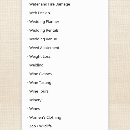
Water and Fire Damage
Web Design
Wedding Planner
Wedding Rentals
Wedding Venue
Weed Abatement
Weight Loss
Welding
Wine Glasses
Wine Tasting
Wine Tours
Winery
Wines
Women's Clothing
Zoo / Wildlife