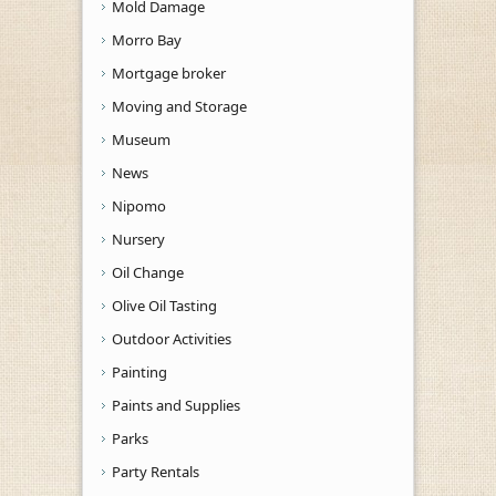
Mold Damage
Morro Bay
Mortgage broker
Moving and Storage
Museum
News
Nipomo
Nursery
Oil Change
Olive Oil Tasting
Outdoor Activities
Painting
Paints and Supplies
Parks
Party Rentals