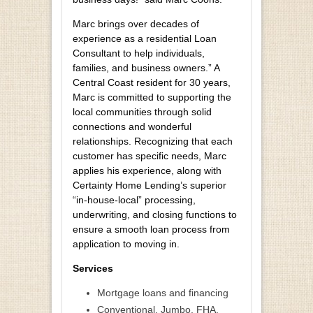
Marc brings over decades of
experience as a residential Loan
Consultant to help individuals,
families, and business owners.” A
Central Coast resident for 30 years,
Marc is committed to supporting the
local communities through solid
connections and wonderful
relationships. Recognizing that each
customer has specific needs, Marc
applies his experience, along with
Certainty Home Lending’s superior
“in-house-local” processing,
underwriting, and closing functions to
ensure a smooth loan process from
application to moving in.
Services
Mortgage loans and financing
Conventional, Jumbo, FHA,