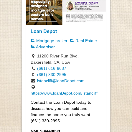
Loan Depot
Mortgage broker
Real Estate
Advertiser
11200 River Run Blvd,
Bakersfield, CA, USA
(661) 616-6687
(661) 330-2995
lstancliff@loanDepot.com
https://www.loanDepot.com/lstancliff
Contact the Loan Depot today to
discuss how you can build and
finance the home you truly want.
(661) 330-2995
NMLS #448099