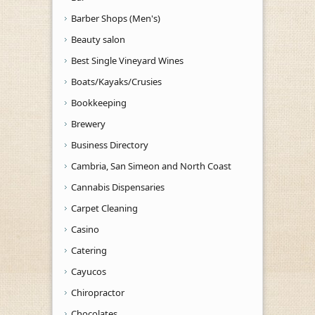
Barber Shops (Men's)
Beauty salon
Best Single Vineyard Wines
Boats/Kayaks/Crusies
Bookkeeping
Brewery
Business Directory
Cambria, San Simeon and North Coast
Cannabis Dispensaries
Carpet Cleaning
Casino
Catering
Cayucos
Chiropractor
Chocolates