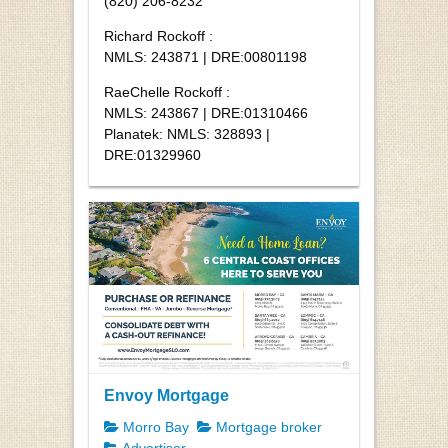
(820) 206-8232
Richard Rockoff :
NMLS: 243871 | DRE:00801198
RaeChelle Rockoff :
NMLS: 243867 | DRE:01310466
Planatek: NMLS: 328893 |
DRE:01329960
Envoy Mortgage
Morro Bay
Mortgage broker