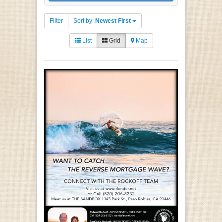
Filter
Sort by:
Newest First
List
Grid
Map