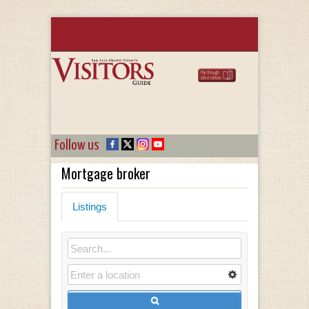
Follow us
Mortgage broker
Listings