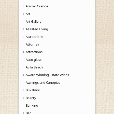
Arroyo Grande
Art
Art Gallery
Assisted Living
Atascadero
Attorney
Attractions
Auto glass
Avila Beach
Award Winning Estate Wines
Awnings and Canopies
B & B/Inn
Bakery
Banking
Bar