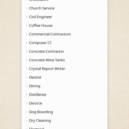
Church Service
Civil Engineer
Coffee House
Commercial Contractors
Computer I.T.
Concrete Contractor
Concrete Wine Tanks
Crystal Report Writer
Dentist
Dining
Distilleries
Divorce
Dog Boarding
Dry Cleaning
Electrical