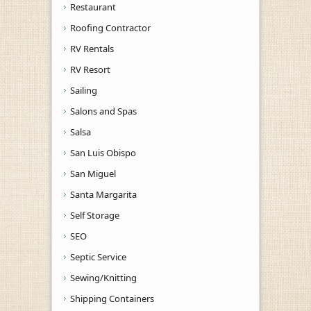
Restaurant
Roofing Contractor
RV Rentals
RV Resort
Sailing
Salons and Spas
Salsa
San Luis Obispo
San Miguel
Santa Margarita
Self Storage
SEO
Septic Service
Sewing/Knitting
Shipping Containers