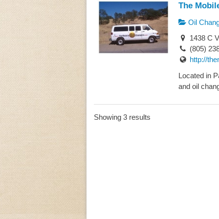
The Mobil
Oil Chan
1438 C V
(805) 23
http://th
Located in P
and oil chang
Showing 3 results