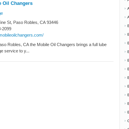
e Oil Changers
ge
ine St, Paso Robles, CA 93446
8-2099
emobileoilchangers.com/
aso Robles, CA the Mobile Oil Changers brings a full lube
e service to y...