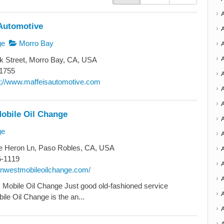
Automotive
ge
Morro Bay
k Street, Morro Bay, CA, USA
1755
ttp;//www.maffeisautomotive.com
A
obile Oil Change
A
ge
A
e Heron Ln, Paso Robles, CA, USA
A
5-1119
synwestmobileoilchange.com/
Mobile Oil Change Just good old-fashioned service
A
le Oil Change is the an...