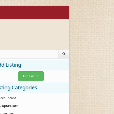
d Listing
Add Listing
sting Categories
Accountant
Acupuncture
Advertiser