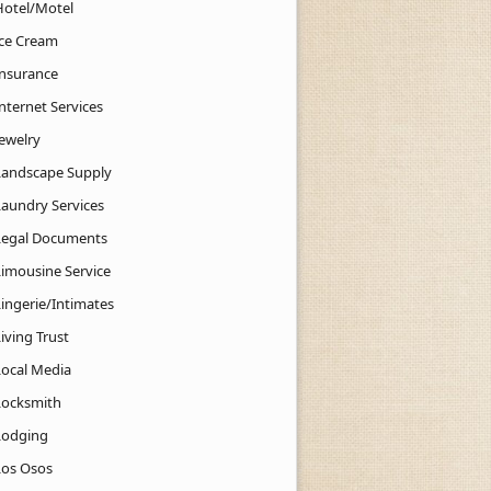
Hotel/Motel
Ice Cream
Insurance
nternet Services
Jewelry
Landscape Supply
Laundry Services
Legal Documents
Limousine Service
Lingerie/Intimates
iving Trust
Local Media
Locksmith
Lodging
Los Osos