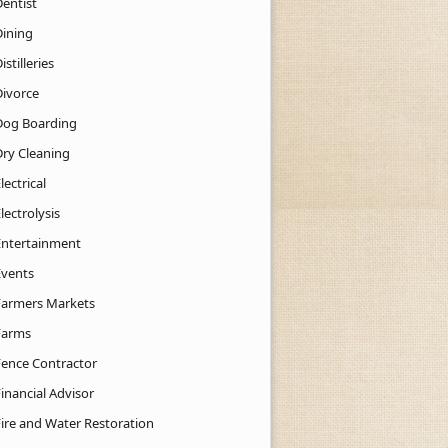
Dentist
Dining
istilleries
Divorce
Dog Boarding
Dry Cleaning
lectrical
lectrolysis
Entertainment
Events
Farmers Markets
Farms
Fence Contractor
inancial Advisor
Fire and Water Restoration