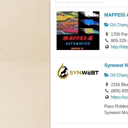
MAFFEIS 
Oil Chan
1700 Par
805-225-
http://h
Synwest M
Oil Chan
2316 Blu
(805) 83
https://
Paso Robles 
Synwest Mobi