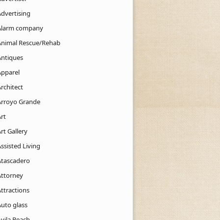
Advertising
Alarm company
Animal Rescue/Rehab
Antiques
Apparel
rchitect
Arroyo Grande
rt
rt Gallery
ssisted Living
Atascadero
Attorney
ttractions
Auto glass
Avila Beach