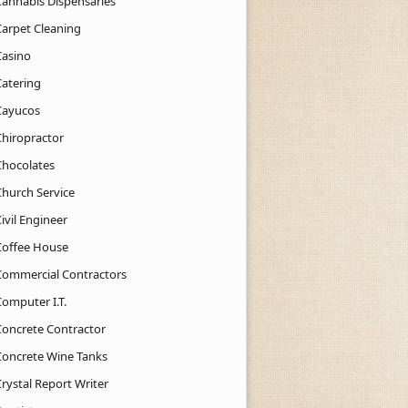
Cannabis Dispensaries
Carpet Cleaning
Casino
Catering
Cayucos
Chiropractor
Chocolates
Church Service
ivil Engineer
Coffee House
Commercial Contractors
Computer I.T.
Concrete Contractor
Concrete Wine Tanks
rystal Report Writer