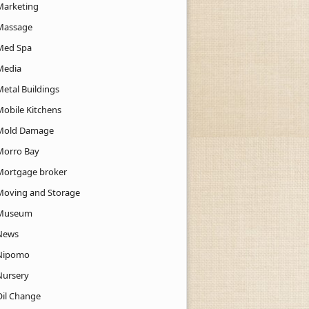
Marketing
Massage
Med Spa
Media
Metal Buildings
Mobile Kitchens
Mold Damage
Morro Bay
Mortgage broker
Moving and Storage
Museum
News
Nipomo
Nursery
Oil Change