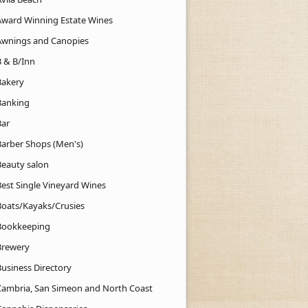
Award Winning Estate Wines
Awnings and Canopies
B & B/Inn
Bakery
Banking
Bar
Barber Shops (Men's)
Beauty salon
Best Single Vineyard Wines
Boats/Kayaks/Crusies
Bookkeeping
Brewery
Business Directory
Cambria, San Simeon and North Coast