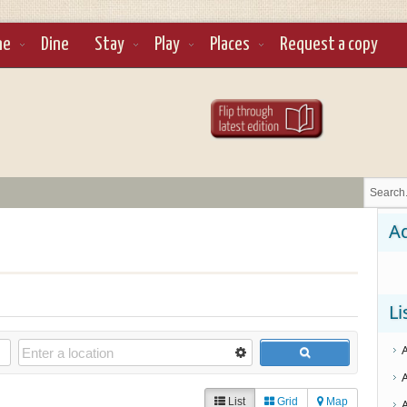
ne
Dine
Stay
Play
Places
Request a copy
Ad
Li
List
Grid
Map