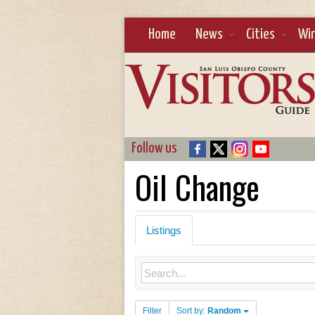
Home
News
Cities
Wi
Follow us
Oil Change
Listings
Filter
Sort by:
Random