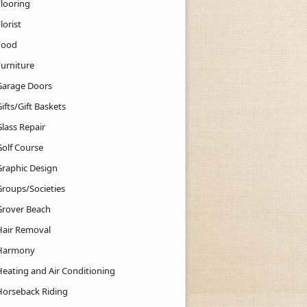
Flooring
lorist
Food
Furniture
Garage Doors
ifts/Gift Baskets
lass Repair
Golf Course
Graphic Design
Groups/Societies
Grover Beach
Hair Removal
Harmony
Heating and Air Conditioning
Horseback Riding