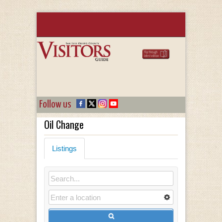
Follow us
Oil Change
Listings