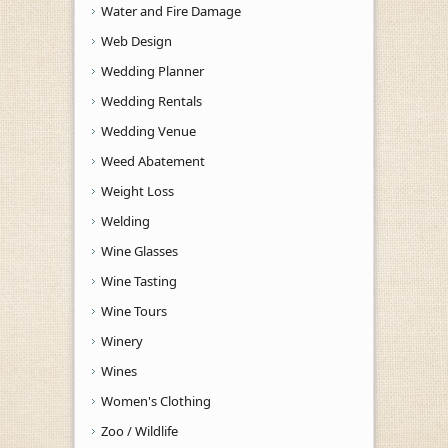
Water and Fire Damage
Web Design
Wedding Planner
Wedding Rentals
Wedding Venue
Weed Abatement
Weight Loss
Welding
Wine Glasses
Wine Tasting
Wine Tours
Winery
Wines
Women's Clothing
Zoo / Wildlife