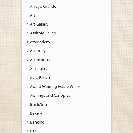
Arroyo Grande
Art
Art Gallery
Assisted Living
Atascadero
Attorney
Attractions
Auto glass
Avila Beach
Award Winning Estate Wines
Awnings and Canopies
B & B/Inn
Bakery
Banking
Bar