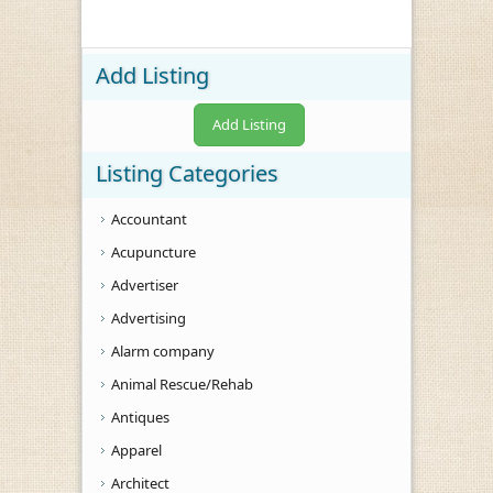
Add Listing
Add Listing
Listing Categories
Accountant
Acupuncture
Advertiser
Advertising
Alarm company
Animal Rescue/Rehab
Antiques
Apparel
Architect