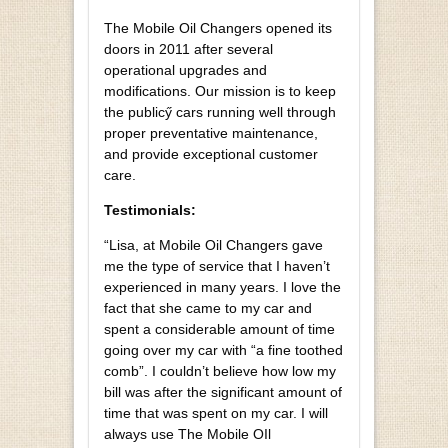
The Mobile Oil Changers opened its
doors in 2011 after several
operational upgrades and
modifications. Our mission is to keep
the publicӳ cars running well through
proper preventative maintenance,
and provide exceptional customer
care.
Testimonials:
“Lisa, at Mobile Oil Changers gave
me the type of service that I haven’t
experienced in many years. I love the
fact that she came to my car and
spent a considerable amount of time
going over my car with “a fine toothed
comb”. I couldn’t believe how low my
bill was after the significant amount of
time that was spent on my car. I will
always use The Mobile OIl