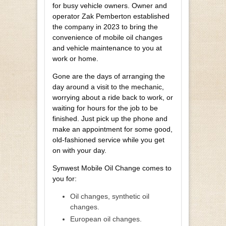
for busy vehicle owners. Owner and
operator Zak Pemberton established
the company in 2023 to bring the
convenience of mobile oil changes
and vehicle maintenance to you at
work or home.
Gone are the days of arranging the
day around a visit to the mechanic,
worrying about a ride back to work, or
waiting for hours for the job to be
finished. Just pick up the phone and
make an appointment for some good,
old-fashioned service while you get
on with your day.
Synwest Mobile Oil Change comes to
you for:
Oil changes, synthetic oil
changes.
European oil changes.