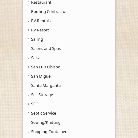
Restaurant
Roofing Contractor
RV Rentals
RV Resort
Sailing
Salons and Spas
Salsa
San Luis Obispo
San Miguel
Santa Margarita
Self Storage
SEO
Septic Service
Sewing/Knitting
Shipping Containers