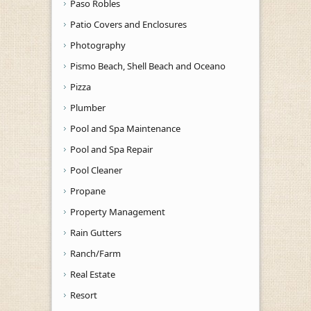
Paso Robles
Patio Covers and Enclosures
Photography
Pismo Beach, Shell Beach and Oceano
Pizza
Plumber
Pool and Spa Maintenance
Pool and Spa Repair
Pool Cleaner
Propane
Property Management
Rain Gutters
Ranch/Farm
Real Estate
Resort