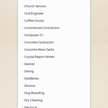
Church Service
Civil Engineer
Coffee House
Commercial Contractors
Computer I.T.
Concrete Contractor
Concrete Wine Tanks
Crystal Report Writer
Dentist
Dining
Distilleries
Divorce
Dog Boarding
Dry Cleaning
Electrical