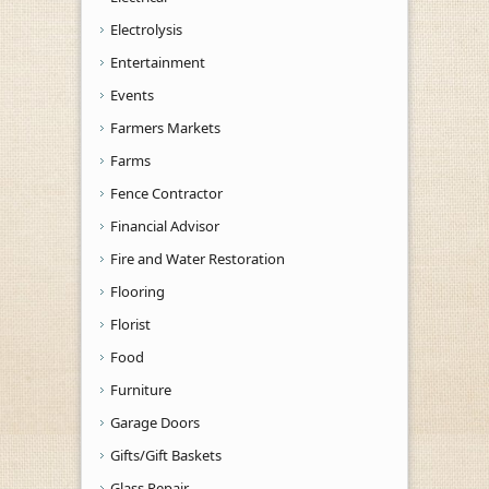
Electrolysis
Entertainment
Events
Farmers Markets
Farms
Fence Contractor
Financial Advisor
Fire and Water Restoration
Flooring
Florist
Food
Furniture
Garage Doors
Gifts/Gift Baskets
Glass Repair