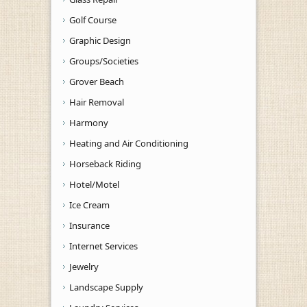
Golf Course
Graphic Design
Groups/Societies
Grover Beach
Hair Removal
Harmony
Heating and Air Conditioning
Horseback Riding
Hotel/Motel
Ice Cream
Insurance
Internet Services
Jewelry
Landscape Supply