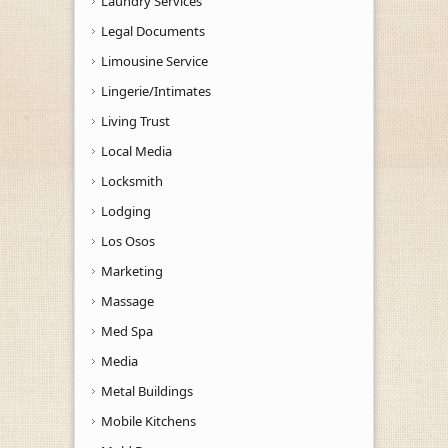
Laundry Services
Legal Documents
Limousine Service
Lingerie/Intimates
Living Trust
Local Media
Locksmith
Lodging
Los Osos
Marketing
Massage
Med Spa
Media
Metal Buildings
Mobile Kitchens