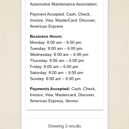
Automotive Maintenance Association.
Payment Accepted: Cash, Check,
Invoice, Visa, MasterCard, Discover,
American Express
Business Hours:
Monday: 8:00 am – 6:00 pm
Tuesday: 8:00 am – 6:00 pm
Wednesday: 8:00 am – 6:00 pm
Thursday: 8:00 am – 6:00 pm
Friday: 8:00 am – 6:00 pm
Saturday: 8:00 am – 6:00 pm
Sunday: 8:00 am – 6:00 pm
Payments Accepted:
Cash, Check,
Invoice, Visa, Mastercard, Discover,
American Express, Venmo
Showing 3 results