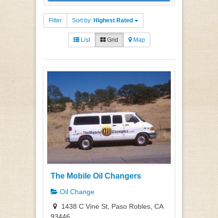
Filter
Sort by:
Highest Rated
List
Grid
Map
The Mobile Oil Changers
Oil Change
1438 C Vine St, Paso Robles, CA
93446