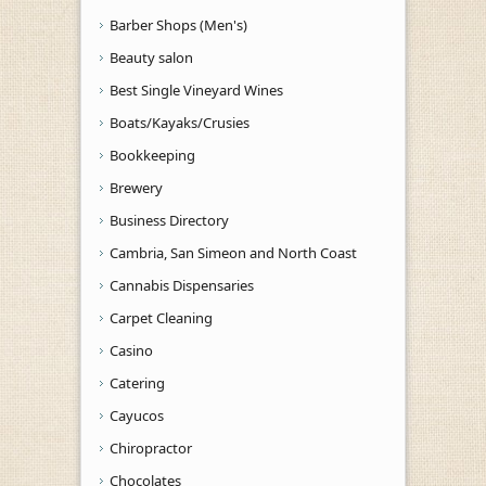
Barber Shops (Men's)
Beauty salon
Best Single Vineyard Wines
Boats/Kayaks/Crusies
Bookkeeping
Brewery
Business Directory
Cambria, San Simeon and North Coast
Cannabis Dispensaries
Carpet Cleaning
Casino
Catering
Cayucos
Chiropractor
Chocolates