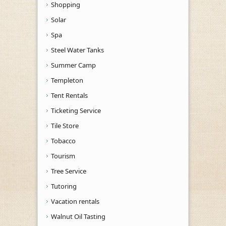
Shopping
Solar
Spa
Steel Water Tanks
Summer Camp
Templeton
Tent Rentals
Ticketing Service
Tile Store
Tobacco
Tourism
Tree Service
Tutoring
Vacation rentals
Walnut Oil Tasting