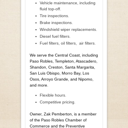
Vehicle maintenance, including
fluid top-off.
Tire inspections.
Brake inspections.
Windshield wiper replacements.
Diesel fuel filters.
Fuel filters, oil filters,
air filters.
We serve the Central Coast, including
Paso Robles, Templeton, Atascadero,
Shandon, Creston, Santa Margarita,
San Luis Obispo, Morro Bay, Los
Osos, Arroyo Grande, and Nipomo,
and more.
Flexible hours.
Competitive pricing.
Owner, Zak Pemberton, is a member
of the Paso Robles Chamber of
Commerce and the Preventive