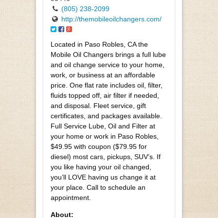
(805) 238-2099
http://themobileoilchangers.com/
Located in Paso Robles, CA the
Mobile Oil Changers brings a full lube
and oil change service to your home,
work, or business at an affordable
price. One flat rate includes oil, filter,
fluids topped off, air filter if needed,
and disposal. Fleet service, gift
certificates, and packages available.
Full Service Lube, Oil and Filter at
your home or work in Paso Robles,
$49.95 with coupon ($79.95 for
diesel) most cars, pickups, SUV’s. If
you like having your oil changed,
you’ll LOVE having us change it at
your place. Call to schedule an
appointment.
About: