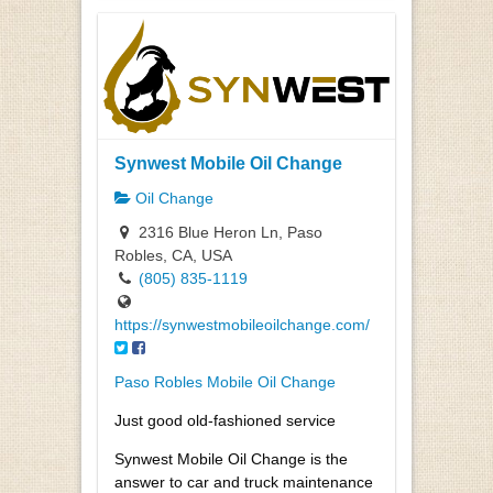
Synwest Mobile Oil Change
Oil Change
2316 Blue Heron Ln, Paso
Robles, CA, USA
(805) 835-1119
https://synwestmobileoilchange.com/
Paso Robles Mobile Oil Change
Just good old-fashioned service
Synwest Mobile Oil Change is the
answer to car and truck maintenance