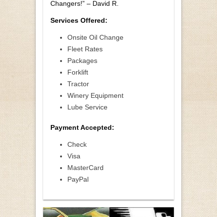
Changers!” – David R.
Services Offered:
Onsite Oil Change
Fleet Rates
Packages
Forklift
Tractor
Winery Equipment
Lube Service
Payment Accepted:
Check
Visa
MasterCard
PayPal