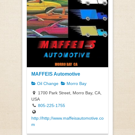
MAFFEIS Automotive
Oil Change
Morro Bay
1700 Park Street, Morro Bay, CA,
USA
805-225-1755
http://http;//www.maffeisautomotive.co
m