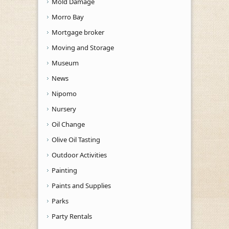
Mold Damage
Morro Bay
Mortgage broker
Moving and Storage
Museum
News
Nipomo
Nursery
Oil Change
Olive Oil Tasting
Outdoor Activities
Painting
Paints and Supplies
Parks
Party Rentals