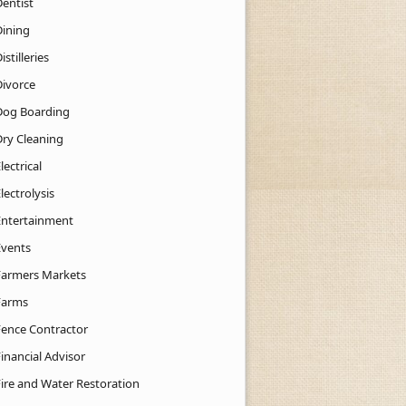
Dentist
Dining
istilleries
Divorce
Dog Boarding
Dry Cleaning
lectrical
lectrolysis
Entertainment
Events
Farmers Markets
Farms
Fence Contractor
inancial Advisor
Fire and Water Restoration