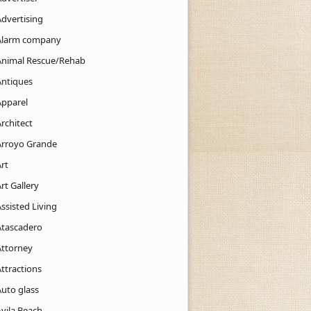
Advertising
Alarm company
Animal Rescue/Rehab
Antiques
Apparel
rchitect
Arroyo Grande
rt
rt Gallery
ssisted Living
Atascadero
Attorney
ttractions
Auto glass
Avila Beach