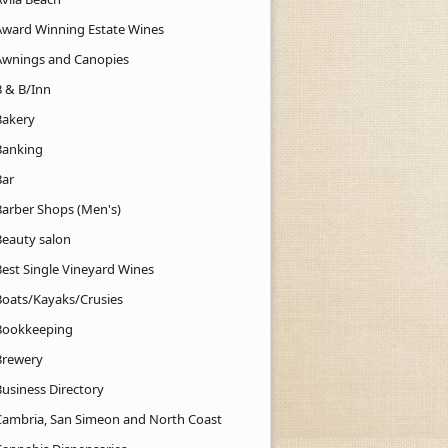
Award Winning Estate Wines
Awnings and Canopies
B & B/Inn
Bakery
Banking
Bar
Barber Shops (Men's)
Beauty salon
Best Single Vineyard Wines
Boats/Kayaks/Crusies
Bookkeeping
Brewery
Business Directory
Cambria, San Simeon and North Coast