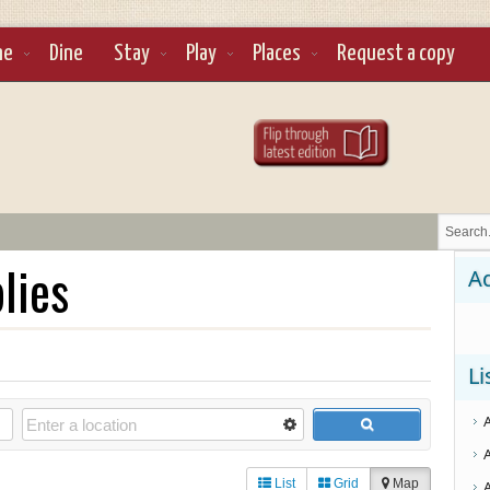
ne
Dine
Stay
Play
Places
Request a copy
lies
Ad
Li
List
Grid
Map