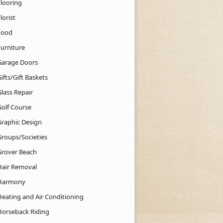
Flooring
lorist
Food
Furniture
Garage Doors
ifts/Gift Baskets
lass Repair
Golf Course
Graphic Design
Groups/Societies
Grover Beach
Hair Removal
Harmony
Heating and Air Conditioning
Horseback Riding