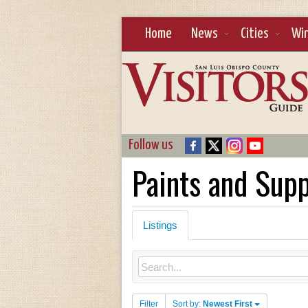
Home
News
Cities
Wi
Follow us
Paints and Supp
Listings
Filter
Sort by:
Newest First