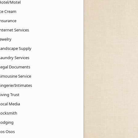
Hotel/Motel
Ice Cream
Insurance
nternet Services
Jewelry
Landscape Supply
Laundry Services
Legal Documents
Limousine Service
Lingerie/Intimates
iving Trust
Local Media
Locksmith
Lodging
Los Osos