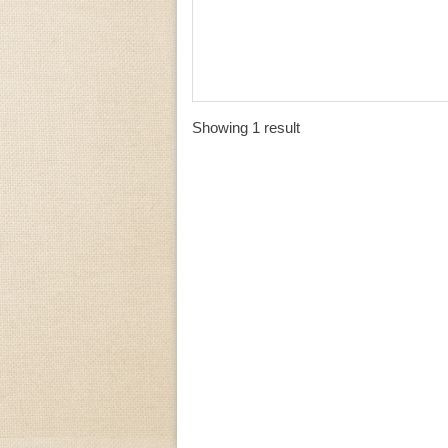
Showing 1 result