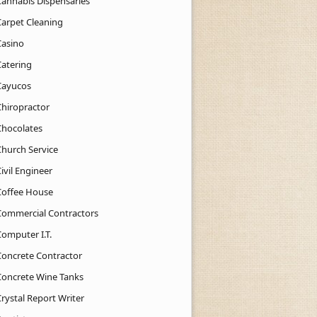
Cannabis Dispensaries
Carpet Cleaning
Casino
Catering
Cayucos
Chiropractor
Chocolates
Church Service
ivil Engineer
Coffee House
Commercial Contractors
Computer I.T.
Concrete Contractor
Concrete Wine Tanks
rystal Report Writer