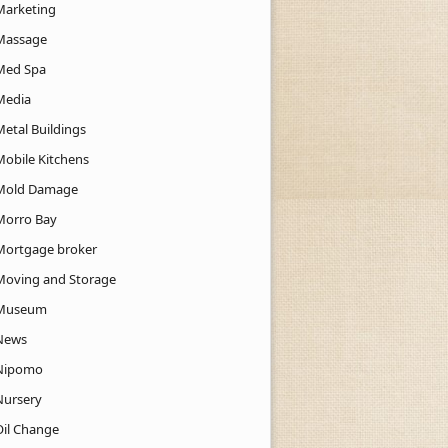
Marketing
Massage
Med Spa
Media
Metal Buildings
Mobile Kitchens
Mold Damage
Morro Bay
Mortgage broker
Moving and Storage
Museum
News
Nipomo
Nursery
Oil Change