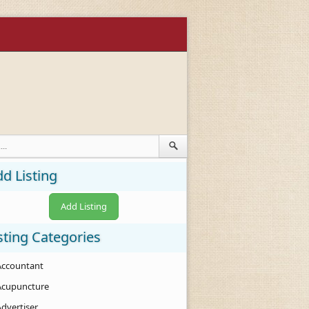
d Listing
Add Listing
sting Categories
Accountant
Acupuncture
Advertiser