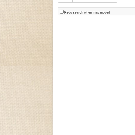
Redo search when map moved