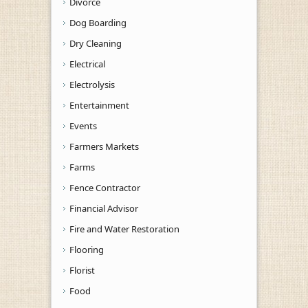
Divorce
Dog Boarding
Dry Cleaning
Electrical
Electrolysis
Entertainment
Events
Farmers Markets
Farms
Fence Contractor
Financial Advisor
Fire and Water Restoration
Flooring
Florist
Food