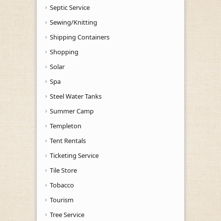
Septic Service
Sewing/Knitting
Shipping Containers
Shopping
Solar
Spa
Steel Water Tanks
Summer Camp
Templeton
Tent Rentals
Ticketing Service
Tile Store
Tobacco
Tourism
Tree Service