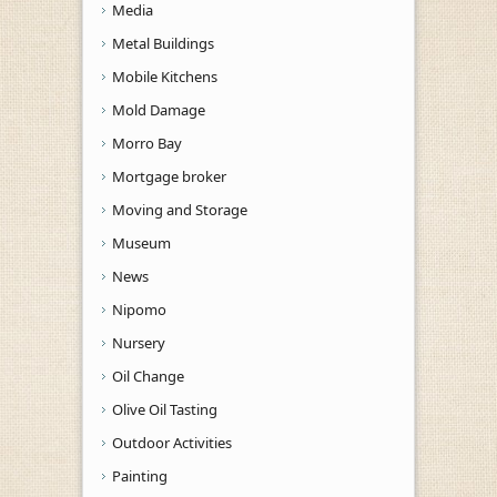
Media
Metal Buildings
Mobile Kitchens
Mold Damage
Morro Bay
Mortgage broker
Moving and Storage
Museum
News
Nipomo
Nursery
Oil Change
Olive Oil Tasting
Outdoor Activities
Painting