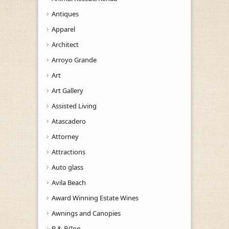
Antiques
Apparel
Architect
Arroyo Grande
Art
Art Gallery
Assisted Living
Atascadero
Attorney
Attractions
Auto glass
Avila Beach
Award Winning Estate Wines
Awnings and Canopies
B & B/Inn