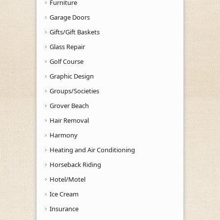
Furniture
Garage Doors
Gifts/Gift Baskets
Glass Repair
Golf Course
Graphic Design
Groups/Societies
Grover Beach
Hair Removal
Harmony
Heating and Air Conditioning
Horseback Riding
Hotel/Motel
Ice Cream
Insurance