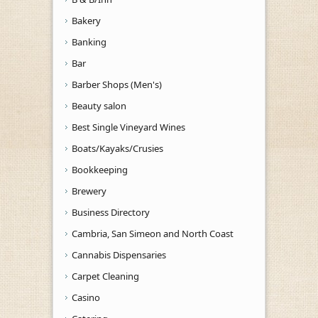
Bakery
Banking
Bar
Barber Shops (Men's)
Beauty salon
Best Single Vineyard Wines
Boats/Kayaks/Crusies
Bookkeeping
Brewery
Business Directory
Cambria, San Simeon and North Coast
Cannabis Dispensaries
Carpet Cleaning
Casino