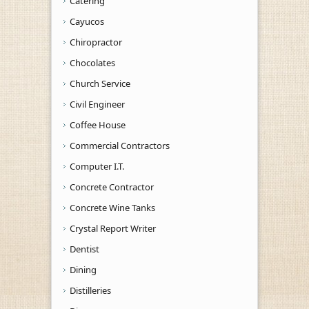
Catering
Cayucos
Chiropractor
Chocolates
Church Service
Civil Engineer
Coffee House
Commercial Contractors
Computer I.T.
Concrete Contractor
Concrete Wine Tanks
Crystal Report Writer
Dentist
Dining
Distilleries