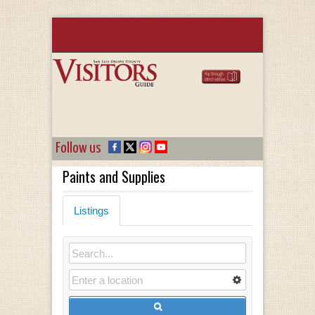
Follow us
Paints and Supplies
Listings