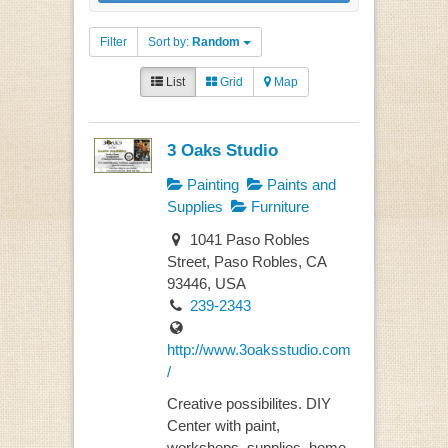
Filter
Sort by:
Random
List
Grid
Map
3 Oaks Studio
Painting
Paints and
Supplies
Furniture
1041 Paso Robles
Street, Paso Robles, CA
93446, USA
239-2343
http://www.3oaksstudio.com
/
Creative possibilites. DIY
Center with paint,
workshops, supplies, home