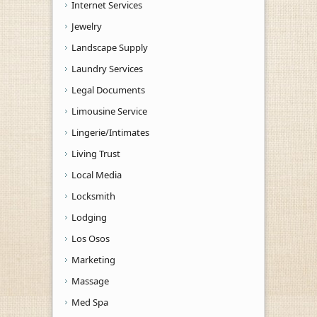
Internet Services
Jewelry
Landscape Supply
Laundry Services
Legal Documents
Limousine Service
Lingerie/Intimates
Living Trust
Local Media
Locksmith
Lodging
Los Osos
Marketing
Massage
Med Spa