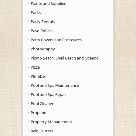
Paints and Supplies
Parks
Party Rentals
Paso Robles
Patio Covers and Enclosures
Photography
Pismo Beach, Shell Beach and Oceano
Pizza
Plumber
Pool and Spa Maintenance
Pool and Spa Repair
Pool Cleaner
Propane
Property Management
Rain Gutters