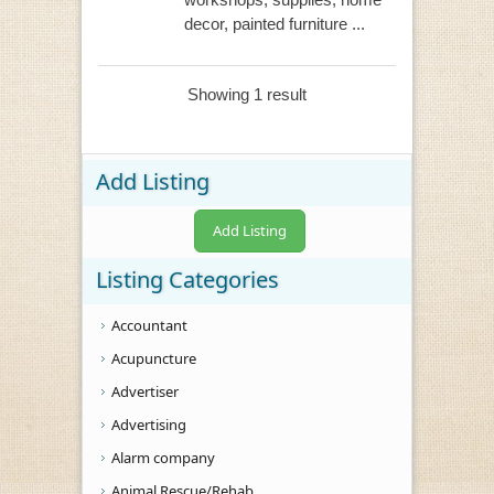
decor, painted furniture ...
Showing 1 result
Add Listing
Add Listing
Listing Categories
Accountant
Acupuncture
Advertiser
Advertising
Alarm company
Animal Rescue/Rehab