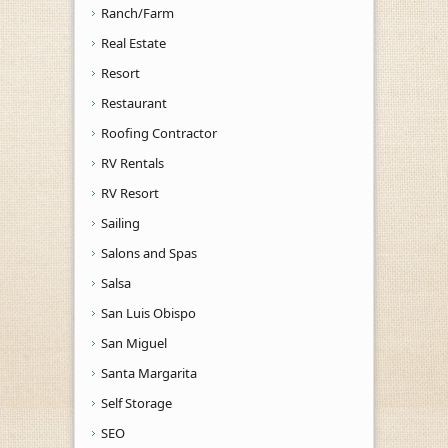
Ranch/Farm
Real Estate
Resort
Restaurant
Roofing Contractor
RV Rentals
RV Resort
Sailing
Salons and Spas
Salsa
San Luis Obispo
San Miguel
Santa Margarita
Self Storage
SEO