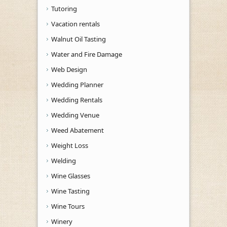
Tutoring
Vacation rentals
Walnut Oil Tasting
Water and Fire Damage
Web Design
Wedding Planner
Wedding Rentals
Wedding Venue
Weed Abatement
Weight Loss
Welding
Wine Glasses
Wine Tasting
Wine Tours
Winery