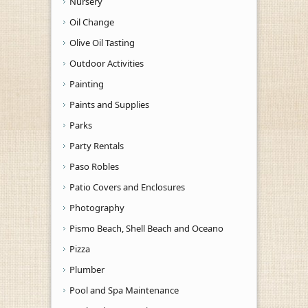
Nursery
Oil Change
Olive Oil Tasting
Outdoor Activities
Painting
Paints and Supplies
Parks
Party Rentals
Paso Robles
Patio Covers and Enclosures
Photography
Pismo Beach, Shell Beach and Oceano
Pizza
Plumber
Pool and Spa Maintenance