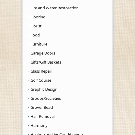
Fire and Water Restoration
Flooring
Florist
Food
Furniture
Garage Doors
Gifts/Gift Baskets
Glass Repair
Golf Course
Graphic Design
Groups/Societies
Grover Beach
Hair Removal
Harmony
Heating and Air Conditioning