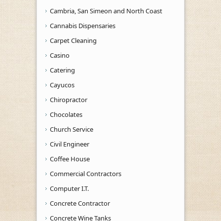
Cambria, San Simeon and North Coast
Cannabis Dispensaries
Carpet Cleaning
Casino
Catering
Cayucos
Chiropractor
Chocolates
Church Service
Civil Engineer
Coffee House
Commercial Contractors
Computer I.T.
Concrete Contractor
Concrete Wine Tanks