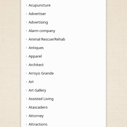
Acupuncture
Advertiser
Advertising
Alarm company
Animal Rescue/Rehab
Antiques
Apparel
Architect
Arroyo Grande
Art
Art Gallery
Assisted Living
Atascadero
Attorney
Attractions