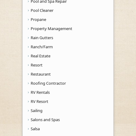
Pool and Spa Repair
Pool Cleaner
Propane
Property Management
Rain Gutters
Ranch/Farm
Real Estate
Resort
Restaurant
Roofing Contractor
RV Rentals
RV Resort
Sailing
Salons and Spas
Salsa