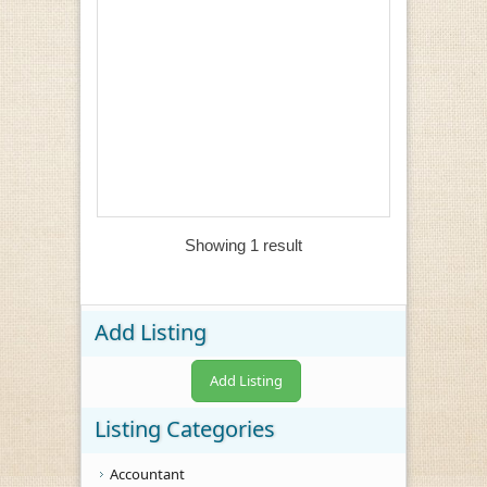
Showing 1 result
Add Listing
Add Listing
Listing Categories
Accountant