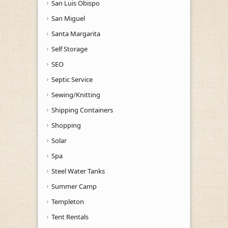
San Luis Obispo
San Miguel
Santa Margarita
Self Storage
SEO
Septic Service
Sewing/Knitting
Shipping Containers
Shopping
Solar
Spa
Steel Water Tanks
Summer Camp
Templeton
Tent Rentals