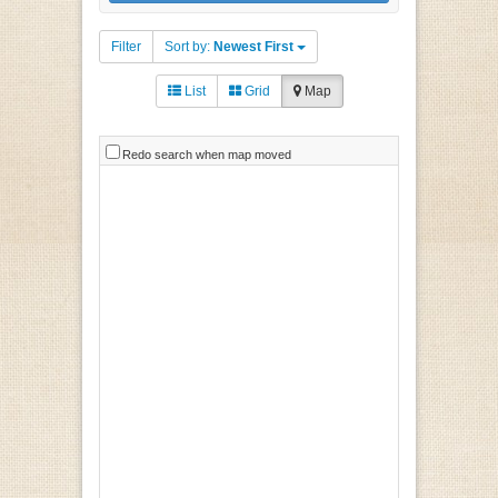
Filter
Sort by:
Newest First
List
Grid
Map
Redo search when map moved