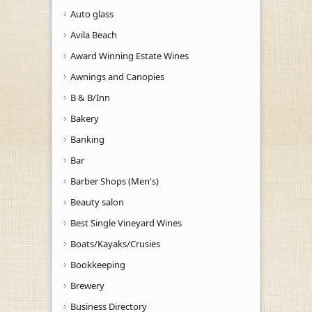
Auto glass
Avila Beach
Award Winning Estate Wines
Awnings and Canopies
B & B/Inn
Bakery
Banking
Bar
Barber Shops (Men's)
Beauty salon
Best Single Vineyard Wines
Boats/Kayaks/Crusies
Bookkeeping
Brewery
Business Directory