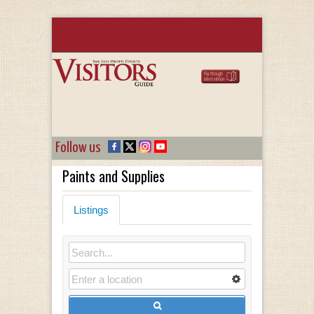
Follow us
Paints and Supplies
Listings