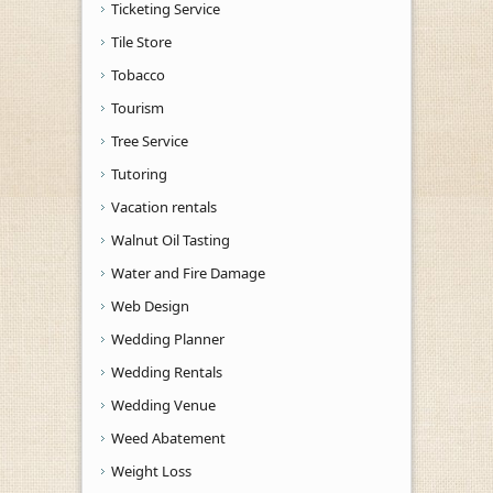
Ticketing Service
Tile Store
Tobacco
Tourism
Tree Service
Tutoring
Vacation rentals
Walnut Oil Tasting
Water and Fire Damage
Web Design
Wedding Planner
Wedding Rentals
Wedding Venue
Weed Abatement
Weight Loss