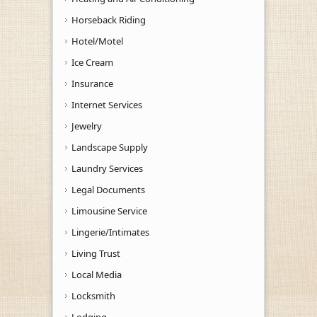
Horseback Riding
Hotel/Motel
Ice Cream
Insurance
Internet Services
Jewelry
Landscape Supply
Laundry Services
Legal Documents
Limousine Service
Lingerie/Intimates
Living Trust
Local Media
Locksmith
Lodging