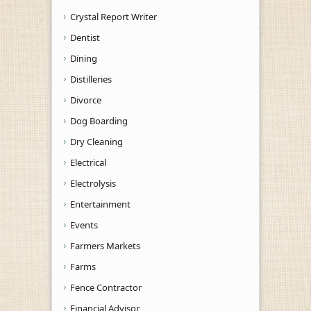
Crystal Report Writer
Dentist
Dining
Distilleries
Divorce
Dog Boarding
Dry Cleaning
Electrical
Electrolysis
Entertainment
Events
Farmers Markets
Farms
Fence Contractor
Financial Advisor