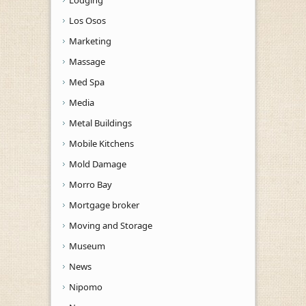
Los Osos
Marketing
Massage
Med Spa
Media
Metal Buildings
Mobile Kitchens
Mold Damage
Morro Bay
Mortgage broker
Moving and Storage
Museum
News
Nipomo